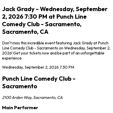
Jack Grady - Wednesday, September
2, 2026 7:30 PM at Punch Line
Comedy Club - Sacramento,
Sacramento, CA
Don't miss this incredible event featuring Jack Grady at Punch
Line Comedy Club - Sacramento on Wednesday, September 2,
2026! Get your tickets now and be part of an unforgettable
experience.
Wednesday, September 2, 2026
7:30 PM
Punch Line Comedy Club -
Sacramento
2100 Arden Way
,
Sacramento
,
CA
Main Performer