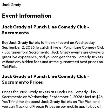
Jack Grady
Event Information
Jack Grady at Punch Line Comedy Club -
Sacramento
Buy Jack Grady tickets to the next event on Wednesday,
September 2, 2026 to catch it live at Punch Line Comedy Club
- Sacramento in Sacramento. Jack Grady events are always a
great live experience, and you can get cheap Comedy tickets
without any hidden fees and at the guaranteed best prices on
TickPick.
Jack Grady at Punch Line Comedy Club -
Sacramento Prices
Prices for Jack Grady tickets at Punch Line Comedy Club -
Sacramento on Wednesday, September 2, 2026 start at $46.
You'll find the cheapest Jack Grady tickets on TickPick, and
you can Track and Freeze Prices on our mobile app to buy at