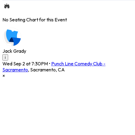
No Seating Chart for this Event
Jack Grady
i
Wed Sep 2 at 7:30PM
•
Punch Line Comedy Club -
Sacramento
,
Sacramento
,
CA
×