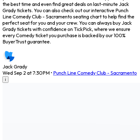
the best time and even find great deals on last-minute Jack
Grady tickets. You can also check out our interactive Punch
Line Comedy Club - Sacramento seating chart to help find the
perfect seat for you and your crew. You can always buy Jack
Grady tickets with confidence on TickPick, where we ensure
every Comedy ticket you purchase is backed by our 100%
BuyerTrust guarantee.
Jack Grady
Wed Sep 2 at 7:30PM
•
Punch Line Comedy Club - Sacramento
i