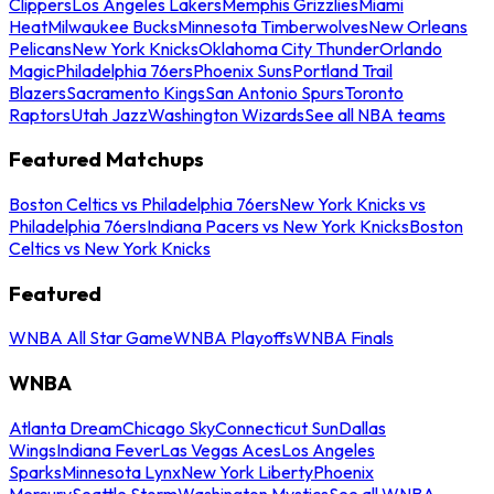
Clippers
Los Angeles Lakers
Memphis Grizzlies
Miami
Heat
Milwaukee Bucks
Minnesota Timberwolves
New Orleans
Pelicans
New York Knicks
Oklahoma City Thunder
Orlando
Magic
Philadelphia 76ers
Phoenix Suns
Portland Trail
Blazers
Sacramento Kings
San Antonio Spurs
Toronto
Raptors
Utah Jazz
Washington Wizards
See all NBA teams
Featured Matchups
Boston Celtics vs Philadelphia 76ers
New York Knicks vs
Philadelphia 76ers
Indiana Pacers vs New York Knicks
Boston
Celtics vs New York Knicks
Featured
WNBA All Star Game
WNBA Playoffs
WNBA Finals
WNBA
Atlanta Dream
Chicago Sky
Connecticut Sun
Dallas
Wings
Indiana Fever
Las Vegas Aces
Los Angeles
Sparks
Minnesota Lynx
New York Liberty
Phoenix
Mercury
Seattle Storm
Washington Mystics
See all WNBA