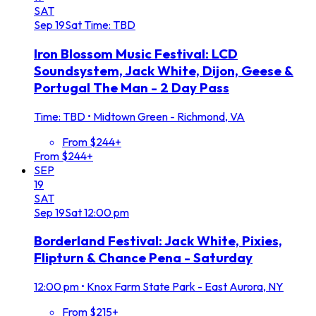
SAT
Sep
19
Sat
Time: TBD
Iron Blossom Music Festival: LCD
Soundsystem, Jack White, Dijon, Geese &
Portugal The Man - 2 Day Pass
Time: TBD
•
Midtown Green - Richmond, VA
From $244+
From $244+
SEP
19
SAT
Sep
19
Sat
12:00 pm
Borderland Festival: Jack White, Pixies,
Flipturn & Chance Pena - Saturday
12:00 pm
•
Knox Farm State Park - East Aurora, NY
From $215+