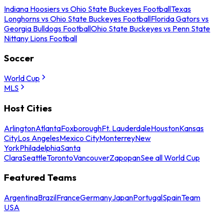
Indiana Hoosiers vs Ohio State Buckeyes Football
Texas
Longhorns vs Ohio State Buckeyes Football
Florida Gators vs
Georgia Bulldogs Football
Ohio State Buckeyes vs Penn State
Nittany Lions Football
Soccer
World Cup
MLS
Host Cities
Arlington
Atlanta
Foxborough
Ft. Lauderdale
Houston
Kansas
City
Los Angeles
Mexico City
Monterrey
New
York
Philadelphia
Santa
Clara
Seattle
Toronto
Vancouver
Zapopan
See all World Cup
Featured Teams
Argentina
Brazil
France
Germany
Japan
Portugal
Spain
Team
USA