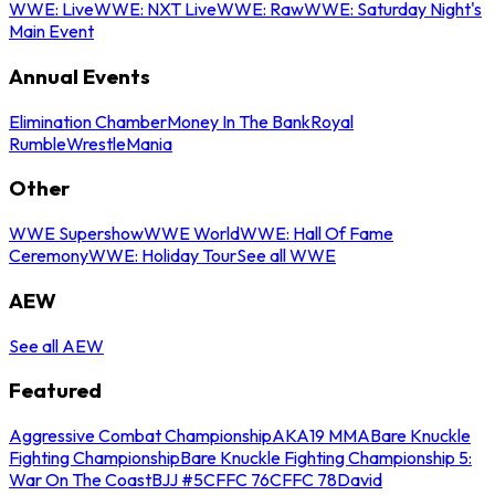
WWE: Live
WWE: NXT Live
WWE: Raw
WWE: Saturday Night's
Main Event
Annual Events
Elimination Chamber
Money In The Bank
Royal
Rumble
WrestleMania
Other
WWE Supershow
WWE World
WWE: Hall Of Fame
Ceremony
WWE: Holiday Tour
See all WWE
AEW
See all AEW
Featured
Aggressive Combat Championship
AKA19 MMA
Bare Knuckle
Fighting Championship
Bare Knuckle Fighting Championship 5:
War On The Coast
BJJ #5
CFFC 76
CFFC 78
David