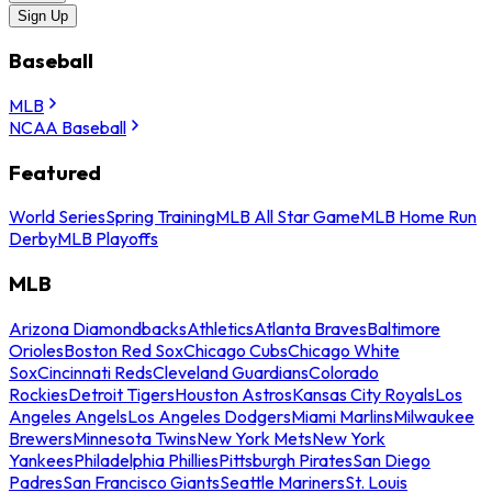
Sign Up
Baseball
MLB
NCAA Baseball
Featured
World Series
Spring Training
MLB All Star Game
MLB Home Run
Derby
MLB Playoffs
MLB
Arizona Diamondbacks
Athletics
Atlanta Braves
Baltimore
Orioles
Boston Red Sox
Chicago Cubs
Chicago White
Sox
Cincinnati Reds
Cleveland Guardians
Colorado
Rockies
Detroit Tigers
Houston Astros
Kansas City Royals
Los
Angeles Angels
Los Angeles Dodgers
Miami Marlins
Milwaukee
Brewers
Minnesota Twins
New York Mets
New York
Yankees
Philadelphia Phillies
Pittsburgh Pirates
San Diego
Padres
San Francisco Giants
Seattle Mariners
St. Louis