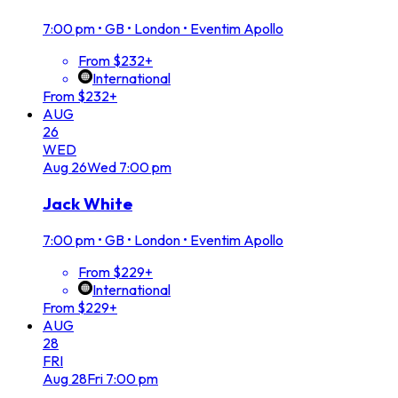
7:00 pm
•
GB • London • Eventim Apollo
From $232+
International
From $232+
AUG
26
WED
Aug
26
Wed
7:00 pm
Jack White
7:00 pm
•
GB • London • Eventim Apollo
From $229+
International
From $229+
AUG
28
FRI
Aug
28
Fri
7:00 pm