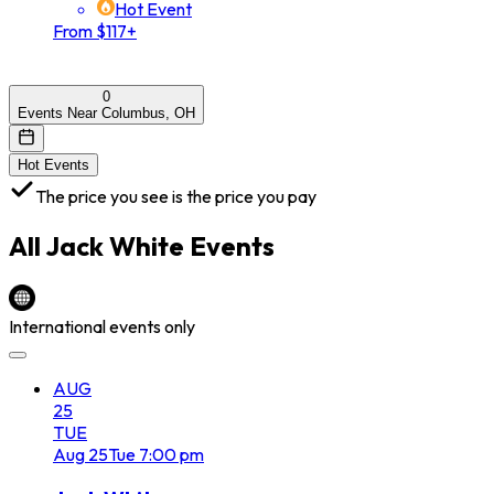
Hot Event
From $117+
0
Events Near Columbus, OH
Hot Events
The price you see is the price you pay
All
Jack White
Events
International events only
AUG
25
TUE
Aug
25
Tue
7:00 pm