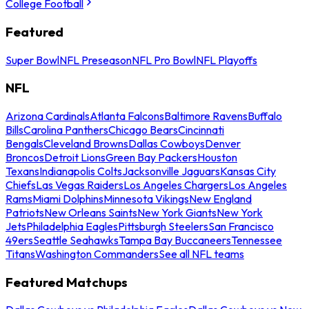
College Football
Featured
Super Bowl
NFL Preseason
NFL Pro Bowl
NFL Playoffs
NFL
Arizona Cardinals
Atlanta Falcons
Baltimore Ravens
Buffalo
Bills
Carolina Panthers
Chicago Bears
Cincinnati
Bengals
Cleveland Browns
Dallas Cowboys
Denver
Broncos
Detroit Lions
Green Bay Packers
Houston
Texans
Indianapolis Colts
Jacksonville Jaguars
Kansas City
Chiefs
Las Vegas Raiders
Los Angeles Chargers
Los Angeles
Rams
Miami Dolphins
Minnesota Vikings
New England
Patriots
New Orleans Saints
New York Giants
New York
Jets
Philadelphia Eagles
Pittsburgh Steelers
San Francisco
49ers
Seattle Seahawks
Tampa Bay Buccaneers
Tennessee
Titans
Washington Commanders
See all NFL teams
Featured Matchups