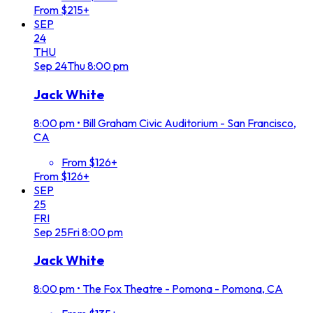
From $215+
SEP
24
THU
Sep
24
Thu
8:00 pm
Jack White
8:00 pm
•
Bill Graham Civic Auditorium - San Francisco,
CA
From $126+
From $126+
SEP
25
FRI
Sep
25
Fri
8:00 pm
Jack White
8:00 pm
•
The Fox Theatre - Pomona - Pomona, CA