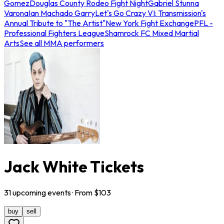
Gomez
Douglas County Rodeo Fight Night
Gabriel Stunna
Varona
Ian Machado Garry
Let's Go Crazy VI: Transmission's
Annual Tribute to "The Artist"
New York Fight Exchange
PFL -
Professional Fighters League
Shamrock FC Mixed Martial
Arts
See all MMA performers
Jack White Tickets
31
upcoming
events
· From $
103
buy
sell