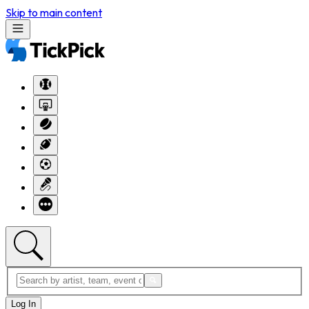
Skip to main content
Log In