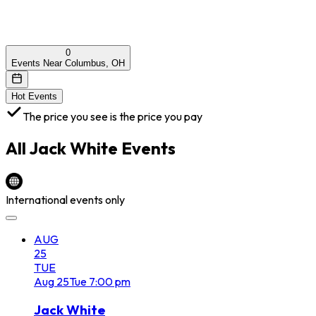
0
Events Near Columbus, OH
Hot Events
The price you see is the price you pay
All
Jack White
Events
International events only
AUG
25
TUE
Aug
25
Tue
7:00 pm
Jack White