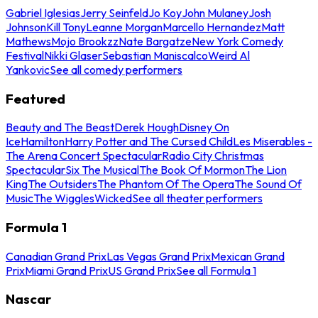
Gabriel Iglesias
Jerry Seinfeld
Jo Koy
John Mulaney
Josh
Johnson
Kill Tony
Leanne Morgan
Marcello Hernandez
Matt
Mathews
Mojo Brookzz
Nate Bargatze
New York Comedy
Festival
Nikki Glaser
Sebastian Maniscalco
Weird Al
Yankovic
See all comedy performers
Featured
Beauty and The Beast
Derek Hough
Disney On
Ice
Hamilton
Harry Potter and The Cursed Child
Les Miserables -
The Arena Concert Spectacular
Radio City Christmas
Spectacular
Six The Musical
The Book Of Mormon
The Lion
King
The Outsiders
The Phantom Of The Opera
The Sound Of
Music
The Wiggles
Wicked
See all theater performers
Formula 1
Canadian Grand Prix
Las Vegas Grand Prix
Mexican Grand
Prix
Miami Grand Prix
US Grand Prix
See all Formula 1
Nascar