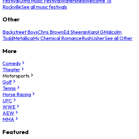
Festival
Ultra Music Festival
Watershed
Welcome To
Rockville
See all music festivals
Other
Backstreet Boys
Chris Brown
Ed Sheeran
Karol G
Malcolm
Todd
Metallica
My Chemical Romance
Rush
Usher
See all Other
More
Comedy
Theater
Motorsports
Golf
Tennis
Horse Racing
UFC
WWE
AEW
MMA
Featured