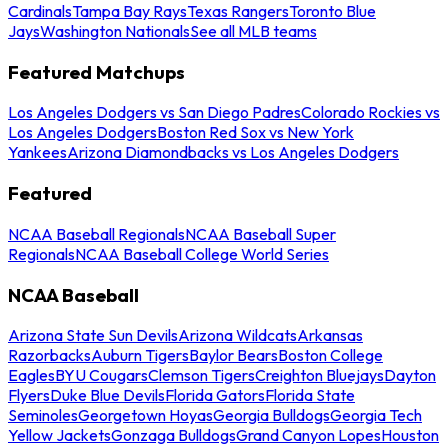
Cardinals
Tampa Bay Rays
Texas Rangers
Toronto Blue
Jays
Washington Nationals
See all MLB teams
Featured Matchups
Los Angeles Dodgers vs San Diego Padres
Colorado Rockies vs
Los Angeles Dodgers
Boston Red Sox vs New York
Yankees
Arizona Diamondbacks vs Los Angeles Dodgers
Featured
NCAA Baseball Regionals
NCAA Baseball Super
Regionals
NCAA Baseball College World Series
NCAA Baseball
Arizona State Sun Devils
Arizona Wildcats
Arkansas
Razorbacks
Auburn Tigers
Baylor Bears
Boston College
Eagles
BYU Cougars
Clemson Tigers
Creighton Bluejays
Dayton
Flyers
Duke Blue Devils
Florida Gators
Florida State
Seminoles
Georgetown Hoyas
Georgia Bulldogs
Georgia Tech
Yellow Jackets
Gonzaga Bulldogs
Grand Canyon Lopes
Houston