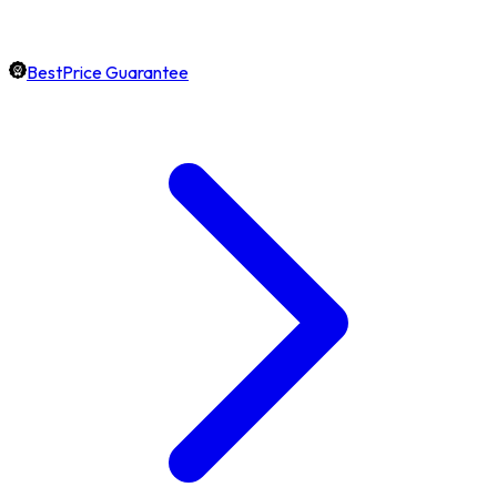
BestPrice Guarantee