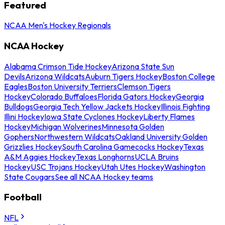
Featured
NCAA Men's Hockey Regionals
NCAA Hockey
Alabama Crimson Tide Hockey
Arizona State Sun
Devils
Arizona Wildcats
Auburn Tigers Hockey
Boston College
Eagles
Boston University Terriers
Clemson Tigers
Hockey
Colorado Buffaloes
Florida Gators Hockey
Georgia
Bulldogs
Georgia Tech Yellow Jackets Hockey
Illinois Fighting
Illini Hockey
Iowa State Cyclones Hockey
Liberty Flames
Hockey
Michigan Wolverines
Minnesota Golden
Gophers
Northwestern Wildcats
Oakland University Golden
Grizzlies Hockey
South Carolina Gamecocks Hockey
Texas
A&M Aggies Hockey
Texas Longhorns
UCLA Bruins
Hockey
USC Trojans Hockey
Utah Utes Hockey
Washington
State Cougars
See all NCAA Hockey teams
Football
NFL