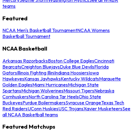
teams
Featured
NCAA Men's Basketball Tournament
NCAA Womens
Basketball Tournament
NCAA Basketball
Arkansas Razorbacks
Boston College Eagles
Cincinnati
Bearcats
Creighton Bluejays
Duke Blue Devils
Florida
Gators
Illinois Fighting Illini
Indiana Hoosiers
Iowa
Hawkeyes
Kansas Jayhawks
Kentucky Wildcats
Marquette
Golden Eagles
Miami Hurricanes
Michigan State
Spartans
Michigan Wolverines
Missouri Tigers
Nebraska
Cornhuskers
North Carolina Tar Heels
Ohio State
Buckeyes
Purdue Boilermakers
Syracuse Orange
Texas Tech
Red Raiders
UConn Huskies
USC Trojans
Xavier Musketeers
See
all NCAA Basketball teams
Featured Matchups