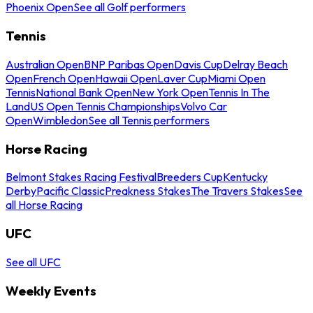
Phoenix Open
See all Golf performers
Tennis
Australian Open
BNP Paribas Open
Davis Cup
Delray Beach
Open
French Open
Hawaii Open
Laver Cup
Miami Open
Tennis
National Bank Open
New York Open
Tennis In The
Land
US Open Tennis Championships
Volvo Car
Open
Wimbledon
See all Tennis performers
Horse Racing
Belmont Stakes Racing Festival
Breeders Cup
Kentucky
Derby
Pacific Classic
Preakness Stakes
The Travers Stakes
See
all Horse Racing
UFC
See all UFC
Weekly Events