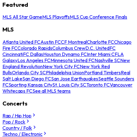
Featured
MLS All Star Game
MLS Playoffs
MLS Cup Conference Finals
MLS
Atlanta United FC
Austin FC
CF Montreal
Charlotte FC
Chicago
Fire FC
Colorado Rapids
Columbus Crew
D.C. United
FC
Cincinnati
FC Dallas
Houston Dynamo FC
Inter Miami CF
LA
Galaxy
Los Angeles FC
Minnesota United FC
Nashville SC
New
England Revolution
New York City FC
New York Red
Bulls
Orlando City SC
Philadelphia Union
Portland Timbers
Real
Salt Lake
San Diego FC
San Jose Earthquakes
Seattle Sounders
FC
Sporting Kansas City
St. Louis City SC
Toronto FC
Vancouver
Whitecaps FC
See all MLS teams
Concerts
Rap / Hip Hop
Pop / Rock
Country / Folk
Techno / Electronic