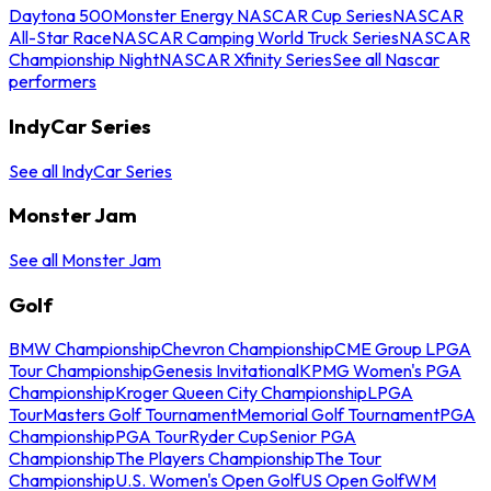
Daytona 500
Monster Energy NASCAR Cup Series
NASCAR
All-Star Race
NASCAR Camping World Truck Series
NASCAR
Championship Night
NASCAR Xfinity Series
See all Nascar
performers
IndyCar Series
See all IndyCar Series
Monster Jam
See all Monster Jam
Golf
BMW Championship
Chevron Championship
CME Group LPGA
Tour Championship
Genesis Invitational
KPMG Women's PGA
Championship
Kroger Queen City Championship
LPGA
Tour
Masters Golf Tournament
Memorial Golf Tournament
PGA
Championship
PGA Tour
Ryder Cup
Senior PGA
Championship
The Players Championship
The Tour
Championship
U.S. Women's Open Golf
US Open Golf
WM