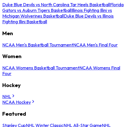
Duke Blue Devils vs North Carolina Tar Heels Basketball
Florida
Gators vs Auburn Tigers Basketball
Illinois Fighting Illini vs
Michigan Wolverines Basketball
Duke Blue Devils vs Illinois
Fighting Illini Basketball
Men
NCAA Men's Basketball Tournament
NCAA Men's Final Four
Women
NCAA Womens Basketball Tournament
NCAA Womens Final
Four
Hockey
NHL
NCAA Hockey
Featured
Stanley Cup
NHL Winter Classic
NHL All-Star Game
NHL