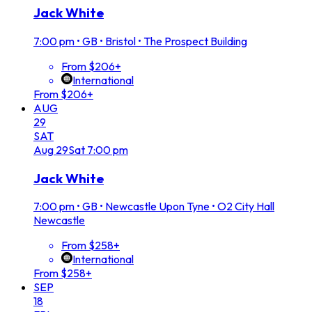
Jack White
7:00 pm
•
GB • Bristol • The Prospect Building
From $206+
International
From $206+
AUG
29
SAT
Aug
29
Sat
7:00 pm
Jack White
7:00 pm
•
GB • Newcastle Upon Tyne • O2 City Hall
Newcastle
From $258+
International
From $258+
SEP
18