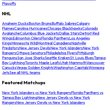
Playoffs
NHL
Anaheim Ducks
Boston Bruins
Buffalo Sabres
Calgary
Flames
Carolina Hurricanes
Chicago Blackhawks
Colorado
Avalanche
Columbus Blue Jackets
Dallas Stars
Detroit Red
Wings
Edmonton Oilers
Florida Panthers
Los Angeles
Kings
Minnesota Wild
Montreal Canadiens
Nashville
Predators
New Jersey Devils
New York Islanders
New York
Rangers
Ottawa Senators
Philadelphia Flyers
Pittsburgh
Penguins
San Jose Sharks
Seattle Kraken
St. Louis Blues
Tampa
Bay Lightning
Toronto Maple Leafs
Utah Mammoth
Vancouver
Canucks
Vegas Golden Knights
Washington Capitals
Winnipeg
Jets
See all NHL teams
Featured Matchups
New York Islanders vs New York Rangers
Florida Panthers vs
Tampa Bay Lightning
New Jersey Devils vs New York
Rangers
New Jersey Devils vs New York Islanders