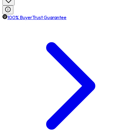
100% BuyerTrust Guarantee