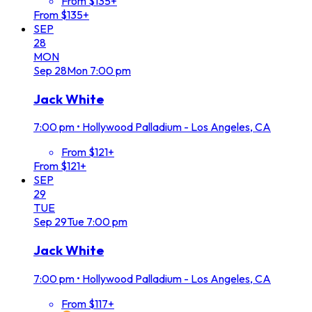
From $135+
From $135+
SEP
28
MON
Sep
28
Mon
7:00 pm
Jack White
7:00 pm
•
Hollywood Palladium - Los Angeles, CA
From $121+
From $121+
SEP
29
TUE
Sep
29
Tue
7:00 pm
Jack White
7:00 pm
•
Hollywood Palladium - Los Angeles, CA
From $117+