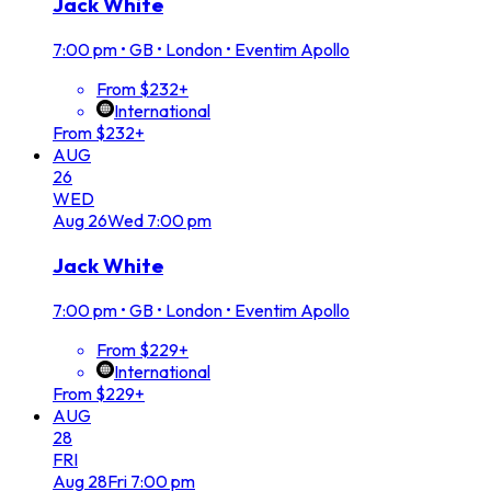
Jack White
7:00 pm
•
GB • London • Eventim Apollo
From $232+
International
From $232+
AUG
26
WED
Aug
26
Wed
7:00 pm
Jack White
7:00 pm
•
GB • London • Eventim Apollo
From $229+
International
From $229+
AUG
28
FRI
Aug
28
Fri
7:00 pm