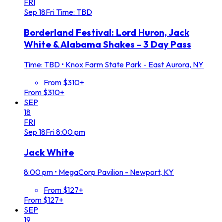
FRI
Sep
18
Fri
Time: TBD
Borderland Festival: Lord Huron, Jack
White & Alabama Shakes - 3 Day Pass
Time: TBD
•
Knox Farm State Park - East Aurora, NY
From $310+
From $310+
SEP
18
FRI
Sep
18
Fri
8:00 pm
Jack White
8:00 pm
•
MegaCorp Pavilion - Newport, KY
From $127+
From $127+
SEP
19