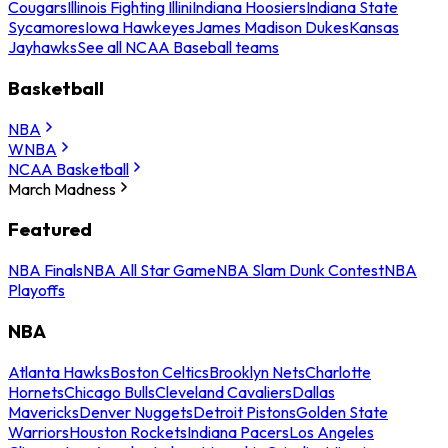
Cougars
Illinois Fighting Illini
Indiana Hoosiers
Indiana State
Sycamores
Iowa Hawkeyes
James Madison Dukes
Kansas
Jayhawks
See all NCAA Baseball teams
Basketball
NBA
WNBA
NCAA Basketball
March Madness
Featured
NBA Finals
NBA All Star Game
NBA Slam Dunk Contest
NBA
Playoffs
NBA
Atlanta Hawks
Boston Celtics
Brooklyn Nets
Charlotte
Hornets
Chicago Bulls
Cleveland Cavaliers
Dallas
Mavericks
Denver Nuggets
Detroit Pistons
Golden State
Warriors
Houston Rockets
Indiana Pacers
Los Angeles