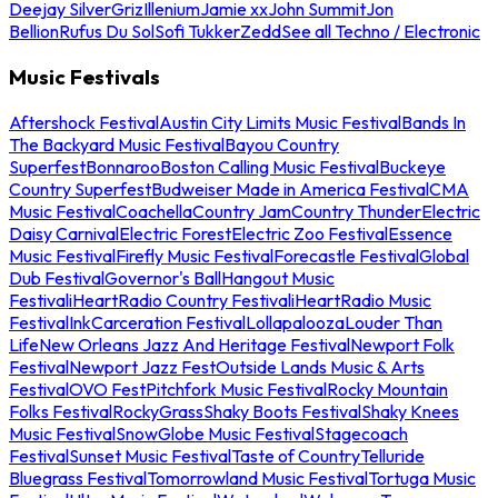
Deejay Silver
Griz
Illenium
Jamie xx
John Summit
Jon
Bellion
Rufus Du Sol
Sofi Tukker
Zedd
See all Techno / Electronic
Music Festivals
Aftershock Festival
Austin City Limits Music Festival
Bands In
The Backyard Music Festival
Bayou Country
Superfest
Bonnaroo
Boston Calling Music Festival
Buckeye
Country Superfest
Budweiser Made in America Festival
CMA
Music Festival
Coachella
Country Jam
Country Thunder
Electric
Daisy Carnival
Electric Forest
Electric Zoo Festival
Essence
Music Festival
Firefly Music Festival
Forecastle Festival
Global
Dub Festival
Governor's Ball
Hangout Music
Festival
iHeartRadio Country Festival
iHeartRadio Music
Festival
InkCarceration Festival
Lollapalooza
Louder Than
Life
New Orleans Jazz And Heritage Festival
Newport Folk
Festival
Newport Jazz Fest
Outside Lands Music & Arts
Festival
OVO Fest
Pitchfork Music Festival
Rocky Mountain
Folks Festival
RockyGrass
Shaky Boots Festival
Shaky Knees
Music Festival
SnowGlobe Music Festival
Stagecoach
Festival
Sunset Music Festival
Taste of Country
Telluride
Bluegrass Festival
Tomorrowland Music Festival
Tortuga Music