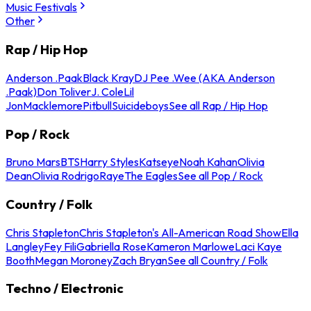
Music Festivals
Other
Rap / Hip Hop
Anderson .Paak
Black Kray
DJ Pee .Wee (AKA Anderson
.Paak)
Don Toliver
J. Cole
Lil
Jon
Macklemore
Pitbull
Suicideboys
See all Rap / Hip Hop
Pop / Rock
Bruno Mars
BTS
Harry Styles
Katseye
Noah Kahan
Olivia
Dean
Olivia Rodrigo
Raye
The Eagles
See all Pop / Rock
Country / Folk
Chris Stapleton
Chris Stapleton's All-American Road Show
Ella
Langley
Fey Fili
Gabriella Rose
Kameron Marlowe
Laci Kaye
Booth
Megan Moroney
Zach Bryan
See all Country / Folk
Techno / Electronic