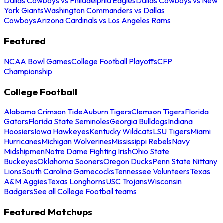
Dallas Cowboys vs Philadelphia Eagles
Dallas Cowboys vs New
York Giants
Washington Commanders vs Dallas
Cowboys
Arizona Cardinals vs Los Angeles Rams
Featured
NCAA Bowl Games
College Football Playoffs
CFP
Championship
College Football
Alabama Crimson Tide
Auburn Tigers
Clemson Tigers
Florida
Gators
Florida State Seminoles
Georgia Bulldogs
Indiana
Hoosiers
Iowa Hawkeyes
Kentucky Wildcats
LSU Tigers
Miami
Hurricanes
Michigan Wolverines
Mississippi Rebels
Navy
Midshipmen
Notre Dame Fighting Irish
Ohio State
Buckeyes
Oklahoma Sooners
Oregon Ducks
Penn State Nittany
Lions
South Carolina Gamecocks
Tennessee Volunteers
Texas
A&M Aggies
Texas Longhorns
USC Trojans
Wisconsin
Badgers
See all College Football teams
Featured Matchups