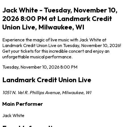
Jack White - Tuesday, November 10,
2026 8:00 PM at Landmark Credit
Union Live, Milwaukee, WI
Experience the magic of live music with Jack White at
Landmark Credit Union Live on Tuesday, November 10, 2026!
Get your tickets for this incredible concert and enjoy an
unforgettable musical performance.
Tuesday, November 10, 2026
8:00 PM
Landmark Credit Union Live
1051 N. Vel R. Phillips Avenue
,
Milwaukee
,
WI
Main Performer
Jack White