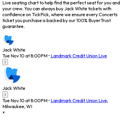
Live seating chart to help find the perfect seat for you and
your crew. You can always buy Jack White tickets with
confidence on TickPick, where we ensure every Concerts
ticket you purchase is backed by our 100% BuyerTrust
guarantee.
Jack White
Tue Nov 10 at 8:00PM
•
Landmark Credit Union Live
i
Jack White
i
Tue Nov 10 at 8:00PM
•
Landmark Credit Union Live
,
Milwaukee
,
WI
×