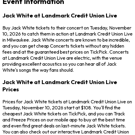
Event Information
Jack White at Landmark Credit Union Live
Buy Jack White tickets to their concert on Tuesday, November
10, 2026 to catch them in action at Landmark Credit Union Live
in Milwaukee. Jack White concerts are known to be incredible,
and you can get cheap Concerts tickets without any hidden
fees and at the guaranteed best prices on TickPick. Concerts
at Landmark Credit Union Live are electric, with the venue
providing excellent acoustics so you can hear all of Jack
White's songs the way fans should.
Jack White at Landmark Credit Union Live
Prices
Prices for Jack White tickets at Landmark Credit Union Live on
Tuesday, November 10, 2026 start at $108. You'll find the
cheapest Jack White tickets on TickPick, and you can Track
and Freeze Prices on our mobile app to buy at the best time
and even find great deals on last-minute Jack White tickets.
You can also check out our interactive Landmark Credit Union