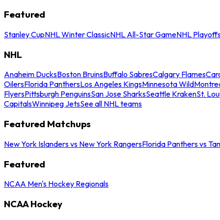
Featured
Stanley Cup
NHL Winter Classic
NHL All-Star Game
NHL Playoff
NHL
Anaheim Ducks
Boston Bruins
Buffalo Sabres
Calgary Flames
Caro
Oilers
Florida Panthers
Los Angeles Kings
Minnesota Wild
Montre
Flyers
Pittsburgh Penguins
San Jose Sharks
Seattle Kraken
St. Lou
Capitals
Winnipeg Jets
See all NHL teams
Featured Matchups
New York Islanders vs New York Rangers
Florida Panthers vs Ta
Featured
NCAA Men's Hockey Regionals
NCAA Hockey