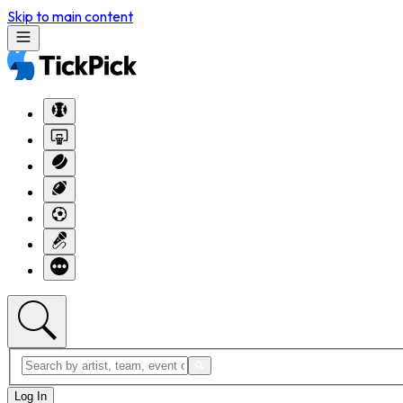
Skip to main content
Log In