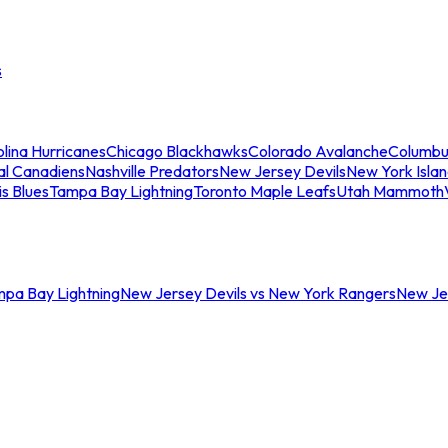
s
lina Hurricanes
Chicago Blackhawks
Colorado Avalanche
Columbu
al Canadiens
Nashville Predators
New Jersey Devils
New York Isla
is Blues
Tampa Bay Lightning
Toronto Maple Leafs
Utah Mammoth
mpa Bay Lightning
New Jersey Devils vs New York Rangers
New Jer