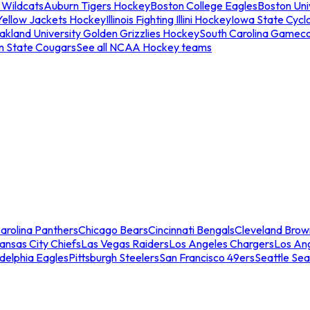
 Wildcats
Auburn Tigers Hockey
Boston College Eagles
Boston Univ
Yellow Jackets Hockey
Illinois Fighting Illini Hockey
Iowa State Cycl
akland University Golden Grizzlies Hockey
South Carolina Gamec
n State Cougars
See all NCAA Hockey teams
arolina Panthers
Chicago Bears
Cincinnati Bengals
Cleveland Brow
ansas City Chiefs
Las Vegas Raiders
Los Angeles Chargers
Los An
adelphia Eagles
Pittsburgh Steelers
San Francisco 49ers
Seattle Se