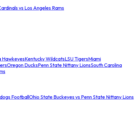
Cardinals vs Los Angeles Rams
a Hawkeyes
Kentucky Wildcats
LSU Tigers
Miami
ers
Oregon Ducks
Penn State Nittany Lions
South Carolina
ams
ldogs Football
Ohio State Buckeyes vs Penn State Nittany Lions