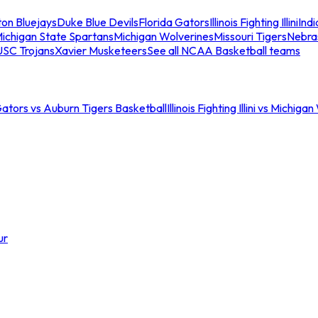
ton Bluejays
Duke Blue Devils
Florida Gators
Illinois Fighting Illini
Ind
ichigan State Spartans
Michigan Wolverines
Missouri Tigers
Nebra
USC Trojans
Xavier Musketeers
See all NCAA Basketball teams
Gators vs Auburn Tigers Basketball
Illinois Fighting Illini vs Michig
ur