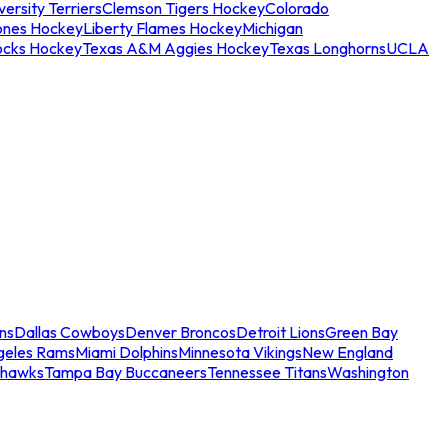
ersity Terriers
Clemson Tigers Hockey
Colorado
ones Hockey
Liberty Flames Hockey
Michigan
ocks Hockey
Texas A&M Aggies Hockey
Texas Longhorns
UCLA
ns
Dallas Cowboys
Denver Broncos
Detroit Lions
Green Bay
geles Rams
Miami Dolphins
Minnesota Vikings
New England
ahawks
Tampa Bay Buccaneers
Tennessee Titans
Washington