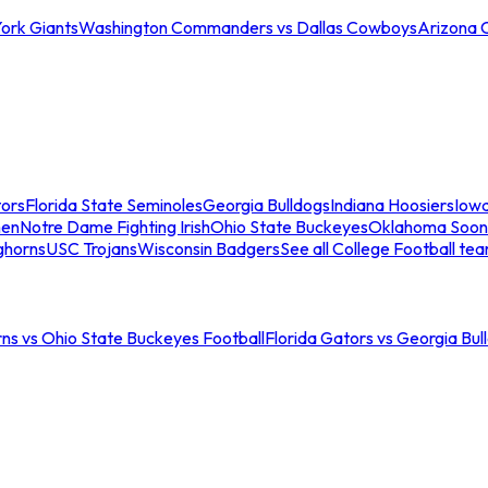
ork Giants
Washington Commanders vs Dallas Cowboys
Arizona 
tors
Florida State Seminoles
Georgia Bulldogs
Indiana Hoosiers
Iow
men
Notre Dame Fighting Irish
Ohio State Buckeyes
Oklahoma Soon
ghorns
USC Trojans
Wisconsin Badgers
See all College Football te
ns vs Ohio State Buckeyes Football
Florida Gators vs Georgia Bul