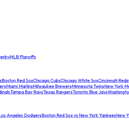
erby
MLB Playoffs
s
Boston Red Sox
Chicago Cubs
Chicago White Sox
Cincinnati Reds
ers
Miami Marlins
Milwaukee Brewers
Minnesota Twins
New York M
dinals
Tampa Bay Rays
Texas Rangers
Toronto Blue Jays
Washingto
 Los Angeles Dodgers
Boston Red Sox vs New York Yankees
New Yo