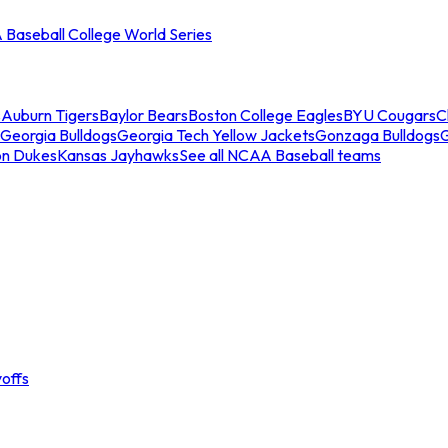
Baseball College World Series
s
Auburn Tigers
Baylor Bears
Boston College Eagles
BYU Cougars
C
Georgia Bulldogs
Georgia Tech Yellow Jackets
Gonzaga Bulldogs
on Dukes
Kansas Jayhawks
See all NCAA Baseball teams
offs