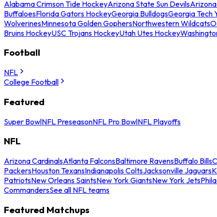
Alabama Crimson Tide Hockey
Arizona State Sun Devils
Arizona
Buffaloes
Florida Gators Hockey
Georgia Bulldogs
Georgia Tech 
Wolverines
Minnesota Golden Gophers
Northwestern Wildcats
O
Bruins Hockey
USC Trojans Hockey
Utah Utes Hockey
Washingto
Football
NFL
College Football
Featured
Super Bowl
NFL Preseason
NFL Pro Bowl
NFL Playoffs
NFL
Arizona Cardinals
Atlanta Falcons
Baltimore Ravens
Buffalo Bills
C
Packers
Houston Texans
Indianapolis Colts
Jacksonville Jaguars
K
Patriots
New Orleans Saints
New York Giants
New York Jets
Phil
Commanders
See all NFL teams
Featured Matchups