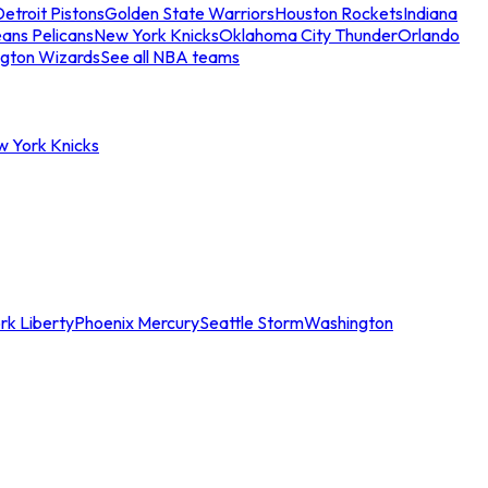
etroit Pistons
Golden State Warriors
Houston Rockets
Indiana
ans Pelicans
New York Knicks
Oklahoma City Thunder
Orlando
gton Wizards
See all NBA teams
w York Knicks
rk Liberty
Phoenix Mercury
Seattle Storm
Washington