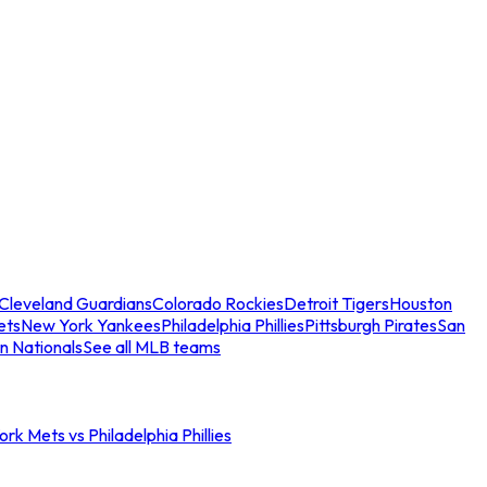
Cleveland Guardians
Colorado Rockies
Detroit Tigers
Houston
ets
New York Yankees
Philadelphia Phillies
Pittsburgh Pirates
San
n Nationals
See all MLB teams
rk Mets vs Philadelphia Phillies