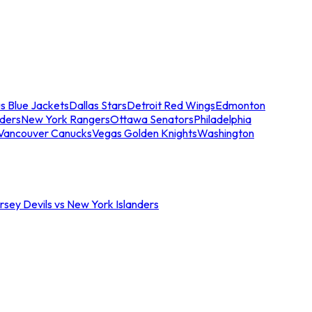
s Blue Jackets
Dallas Stars
Detroit Red Wings
Edmonton
nders
New York Rangers
Ottawa Senators
Philadelphia
Vancouver Canucks
Vegas Golden Knights
Washington
sey Devils vs New York Islanders