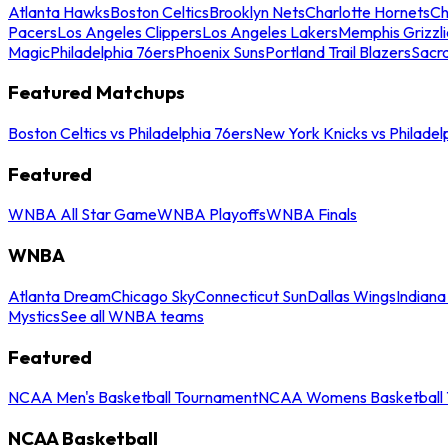
Atlanta Hawks
Boston Celtics
Brooklyn Nets
Charlotte Hornets
Ch
Pacers
Los Angeles Clippers
Los Angeles Lakers
Memphis Grizzli
Magic
Philadelphia 76ers
Phoenix Suns
Portland Trail Blazers
Sacr
Featured Matchups
Boston Celtics vs Philadelphia 76ers
New York Knicks vs Philadel
Featured
WNBA All Star Game
WNBA Playoffs
WNBA Finals
WNBA
Atlanta Dream
Chicago Sky
Connecticut Sun
Dallas Wings
Indiana
Mystics
See all WNBA teams
Featured
NCAA Men's Basketball Tournament
NCAA Womens Basketball 
NCAA Basketball