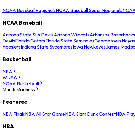
NCAA Baseball Regionals
NCAA Baseball Super Regionals
NCAA 
NCAA Baseball
Arizona State Sun Devils
Arizona Wildcats
Arkansas Razorback
Devils
Florida Gators
Florida State Seminoles
Georgetown Hoyas
Hoosiers
Indiana State Sycamores
Iowa Hawkeyes
James Madis
Basketball
NBA
WNBA
NCAA Basketball
March Madness
Featured
NBA Finals
NBA All Star Game
NBA Slam Dunk Contest
NBA Play
NBA