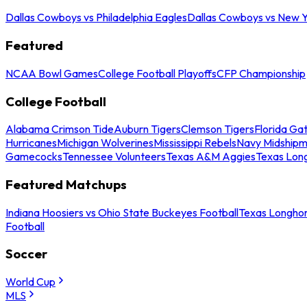
Dallas Cowboys vs Philadelphia Eagles
Dallas Cowboys vs New Y
Featured
NCAA Bowl Games
College Football Playoffs
CFP Championship
College Football
Alabama Crimson Tide
Auburn Tigers
Clemson Tigers
Florida Ga
Hurricanes
Michigan Wolverines
Mississippi Rebels
Navy Midship
Gamecocks
Tennessee Volunteers
Texas A&M Aggies
Texas Lon
Featured Matchups
Indiana Hoosiers vs Ohio State Buckeyes Football
Texas Longhor
Football
Soccer
World Cup
MLS