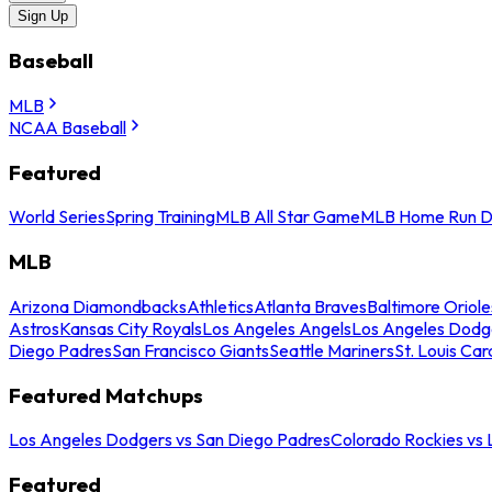
Sign Up
Baseball
MLB
NCAA Baseball
Featured
World Series
Spring Training
MLB All Star Game
MLB Home Run D
MLB
Arizona Diamondbacks
Athletics
Atlanta Braves
Baltimore Oriole
Astros
Kansas City Royals
Los Angeles Angels
Los Angeles Dodg
Diego Padres
San Francisco Giants
Seattle Mariners
St. Louis Car
Featured Matchups
Los Angeles Dodgers vs San Diego Padres
Colorado Rockies vs
Featured