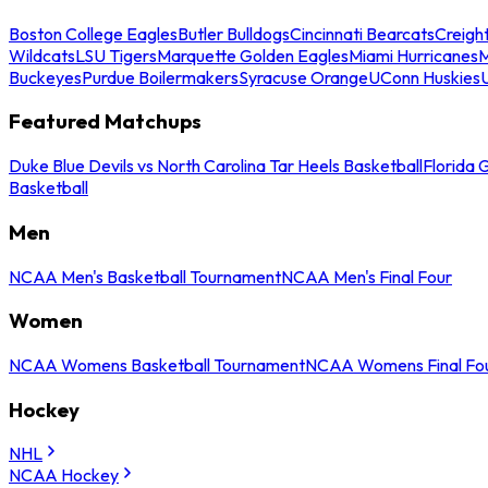
Boston College Eagles
Butler Bulldogs
Cincinnati Bearcats
Creigh
Wildcats
LSU Tigers
Marquette Golden Eagles
Miami Hurricanes
M
Buckeyes
Purdue Boilermakers
Syracuse Orange
UConn Huskies
Featured Matchups
Duke Blue Devils vs North Carolina Tar Heels Basketball
Florida 
Basketball
Men
NCAA Men's Basketball Tournament
NCAA Men's Final Four
Women
NCAA Womens Basketball Tournament
NCAA Womens Final Fo
Hockey
NHL
NCAA Hockey