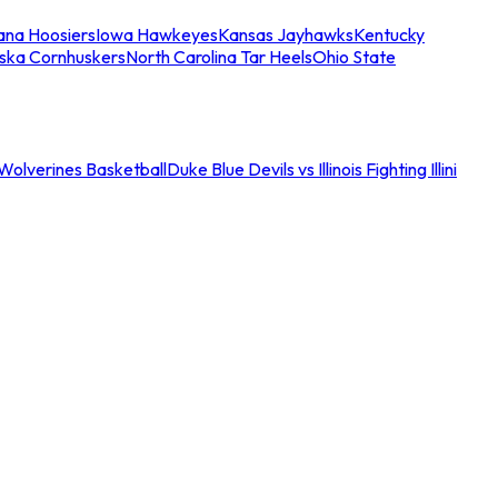
iana Hoosiers
Iowa Hawkeyes
Kansas Jayhawks
Kentucky
ska Cornhuskers
North Carolina Tar Heels
Ohio State
an Wolverines Basketball
Duke Blue Devils vs Illinois Fighting Illini