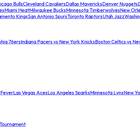
icago Bulls
Cleveland Cavaliers
Dallas Mavericks
Denver Nuggets
D
es
Miami Heat
Milwaukee Bucks
Minnesota Timberwolves
New Orle
amento Kings
San Antonio Spurs
Toronto Raptors
Utah Jazz
Washin
phia 76ers
Indiana Pacers vs New York Knicks
Boston Celtics vs Ne
 Fever
Las Vegas Aces
Los Angeles Sparks
Minnesota Lynx
New Yo
Tournament