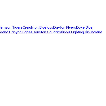
lemson Tigers
Creighton Bluejays
Dayton Flyers
Duke Blue
Grand Canyon Lopes
Houston Cougars
Illinois Fighting Illini
Indiana