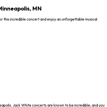
Minneapolis, MN
 this incredible concert and enjoy an unforgettable musical
eapolis. Jack White concerts are known to be incredible, and you