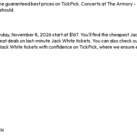
he guaranteed best prices on TickPick. Concerts at The Armory - M
should.
nday, November 8, 2026 start at $167. You'll find the cheapest Ja
reat deals on last-minute Jack White tickets. You can also check o
 Jack White tickets with confidence on TickPick, where we ensure
N