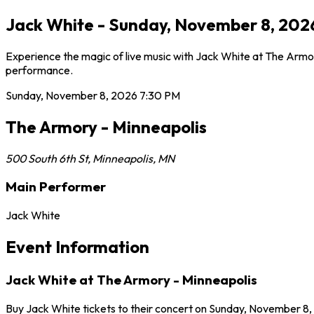
Jack White - Sunday, November 8, 2026
Experience the magic of live music with Jack White at The Armor
performance.
Sunday, November 8, 2026
7:30 PM
The Armory - Minneapolis
500 South 6th St
,
Minneapolis
,
MN
Main Performer
Jack White
Event Information
Jack White at The Armory - Minneapolis
Buy Jack White tickets to their concert on Sunday, November 8, 