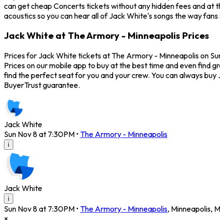
can get cheap Concerts tickets without any hidden fees and at t
acoustics so you can hear all of Jack White's songs the way fans 
Jack White at The Armory - Minneapolis Prices
Prices for Jack White tickets at The Armory - Minneapolis on Su
Prices on our mobile app to buy at the best time and even find g
find the perfect seat for you and your crew. You can always buy
BuyerTrust guarantee.
Jack White
Sun Nov 8 at 7:30PM
•
The Armory - Minneapolis
i
Jack White
i
Sun Nov 8 at 7:30PM
•
The Armory - Minneapolis
,
Minneapolis
,
M
×