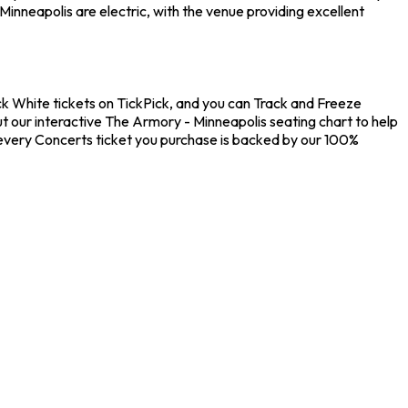
inneapolis are electric, with the venue providing excellent
ck White tickets on TickPick, and you can Track and Freeze
ut our interactive The Armory - Minneapolis seating chart to help
 every Concerts ticket you purchase is backed by our 100%