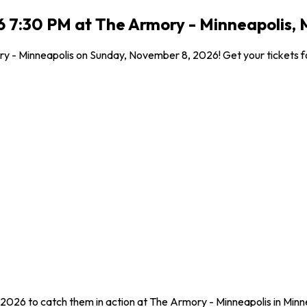
 7:30 PM at The Armory - Minneapolis, 
y - Minneapolis on Sunday, November 8, 2026! Get your tickets for
2026 to catch them in action at The Armory - Minneapolis in Minn