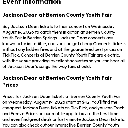
Event Information
Jackson Dean at Berrien County Youth Fair
Buy Jackson Dean tickets to their concert on Wednesday,
August 19, 2026 to catch them in action at Berrien County
Youth Fair in Berrien Springs. Jackson Dean concerts are
known to be incredible, and you can get cheap Concerts tickets
without any hidden fees and at the guaranteed best prices on
TickPick. Concerts at Berrien County Youth Fair are electric,
with the venue providing excellent acoustics so you can hear all
of Jackson Dean's songs the way fans should.
Jackson Dean at Berrien County Youth Fair
Prices
Prices for Jackson Dean tickets at Berrien County Youth Fair
on Wednesday, August 19, 2026 start at $42. You'll find the
cheapest Jackson Dean tickets on TickPick, and you can Track
and Freeze Prices on our mobile app to buy at the best time
and even find great deals on last-minute Jackson Dean tickets.
You can also check out our interactive Berrien County Youth