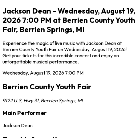
Jackson Dean - Wednesday, August 19,
2026 7:00 PM at Berrien County Youth
Fair, Berrien Springs, MI
Experience the magic of live music with Jackson Dean at
Berrien County Youth Fair on Wednesday, August 19, 2026!
Get your tickets for this incredible concert and enjoy an
unforgettable musical performance.
Wednesday, August 19, 2026
7:00 PM
Berrien County Youth Fair
9122 U.S, Hwy 31
,
Berrien Springs
,
MI
Main Performer
Jackson Dean