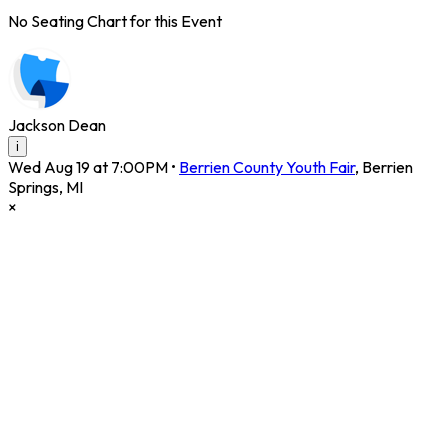
No Seating Chart for this Event
Jackson Dean
i
Wed Aug 19 at 7:00PM
•
Berrien County Youth Fair
,
Berrien
Springs
,
MI
×