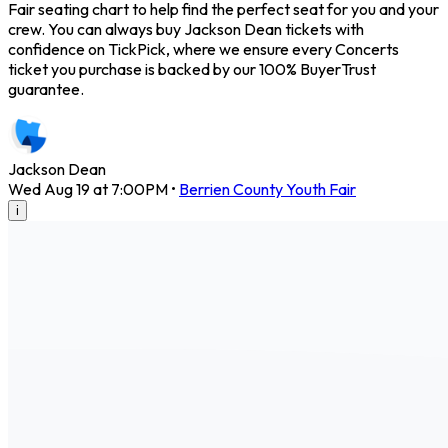
Fair seating chart to help find the perfect seat for you and your
crew. You can always buy Jackson Dean tickets with
confidence on TickPick, where we ensure every Concerts
ticket you purchase is backed by our 100% BuyerTrust
guarantee.
Jackson Dean
Wed Aug 19 at 7:00PM
•
Berrien County Youth Fair
i