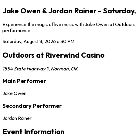
Jake Owen & Jordan Rainer - Saturday,
Experience the magic of live music with Jake Owen at Outdoors a
performance.
Saturday, August 8, 2026
6:30 PM
Outdoors at Riverwind Casino
1554 State Highway 9
,
Norman
,
OK
Main Performer
Jake Owen
Secondary Performer
Jordan Rainer
Event Information