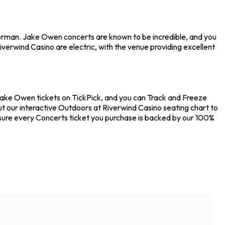
Norman. Jake Owen concerts are known to be incredible, and you
verwind Casino are electric, with the venue providing excellent
 Jake Owen tickets on TickPick, and you can Track and Freeze
ut our interactive Outdoors at Riverwind Casino seating chart to
nsure every Concerts ticket you purchase is backed by our 100%