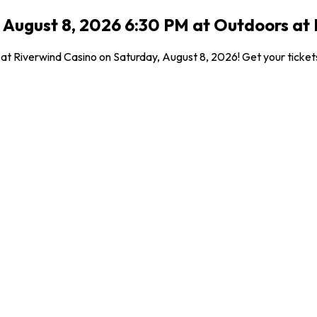
 August 8, 2026 6:30 PM at Outdoors at
t Riverwind Casino on Saturday, August 8, 2026! Get your tickets 