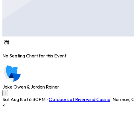
No Seating Chart for this Event
Jake Owen & Jordan Rainer
i
Sat Aug 8 at 6:30PM
•
Outdoors at Riverwind Casino
,
Norman
,
×