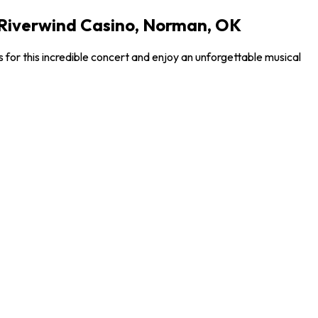
 Riverwind Casino, Norman, OK
for this incredible concert and enjoy an unforgettable musical