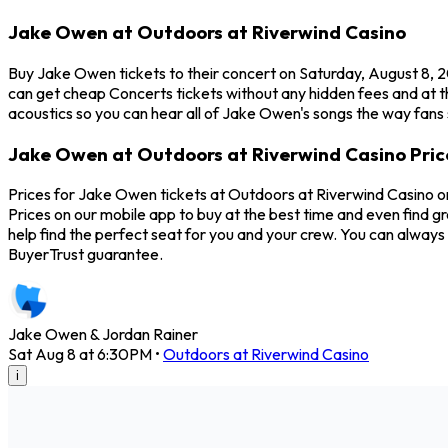
Jake Owen at Outdoors at Riverwind Casino
Buy Jake Owen tickets to their concert on Saturday, August 8, 
can get cheap Concerts tickets without any hidden fees and at t
acoustics so you can hear all of Jake Owen's songs the way fans 
Jake Owen at Outdoors at Riverwind Casino Pric
Prices for Jake Owen tickets at Outdoors at Riverwind Casino on
Prices on our mobile app to buy at the best time and even find g
help find the perfect seat for you and your crew. You can alwa
BuyerTrust guarantee.
Jake Owen & Jordan Rainer
Sat Aug 8 at 6:30PM
•
Outdoors at Riverwind Casino
i