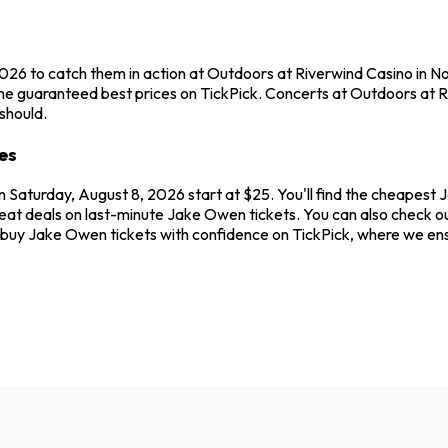
2026 to catch them in action at Outdoors at Riverwind Casino in 
he guaranteed best prices on TickPick. Concerts at Outdoors at Ri
should.
es
 Saturday, August 8, 2026 start at $25. You'll find the cheapest
reat deals on last-minute Jake Owen tickets. You can also check o
ys buy Jake Owen tickets with confidence on TickPick, where we e