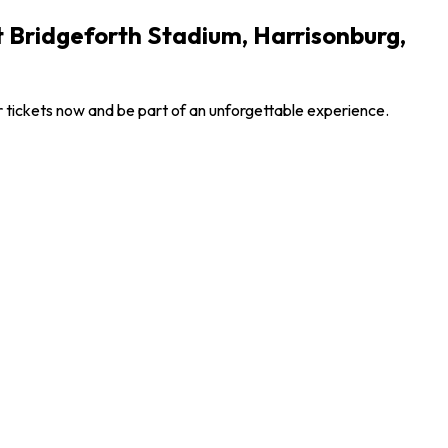
 Bridgeforth Stadium, Harrisonburg,
 tickets now and be part of an unforgettable experience.