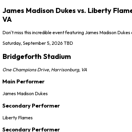
James Madison Dukes vs. Liberty Flame
VA
Don't miss this incredible event featuring James Madison Dukes
Saturday, September 5, 2026
TBD
Bridgeforth Stadium
One Champions Drive
,
Harrisonburg
,
VA
Main Performer
James Madison Dukes
Secondary Performer
Liberty Flames
Secondary Performer