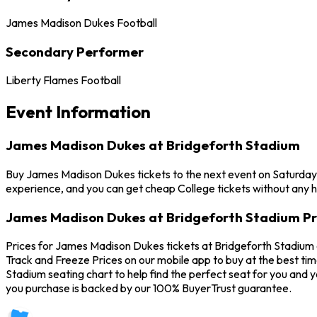
James Madison Dukes Football
Secondary Performer
Liberty Flames Football
Event Information
James Madison Dukes at Bridgeforth Stadium
Buy James Madison Dukes tickets to the next event on Saturday,
experience, and you can get cheap College tickets without any h
James Madison Dukes at Bridgeforth Stadium Pr
Prices for James Madison Dukes tickets at Bridgeforth Stadium 
Track and Freeze Prices on our mobile app to buy at the best ti
Stadium seating chart to help find the perfect seat for you and
you purchase is backed by our 100% BuyerTrust guarantee.