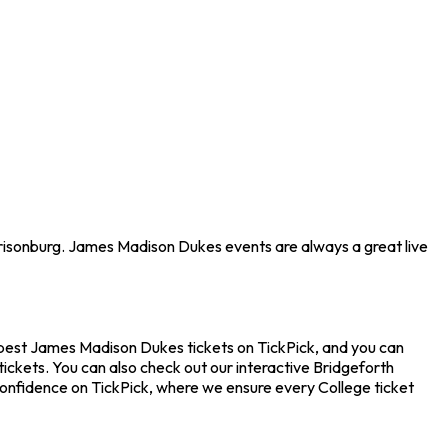
rrisonburg. James Madison Dukes events are always a great live
apest James Madison Dukes tickets on TickPick, and you can
ickets. You can also check out our interactive Bridgeforth
confidence on TickPick, where we ensure every College ticket