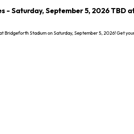
s - Saturday, September 5, 2026 TBD at
 at Bridgeforth Stadium on Saturday, September 5, 2026! Get your