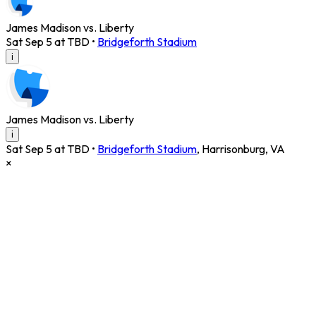
James Madison vs. Liberty
Sat Sep 5 at TBD
•
Bridgeforth Stadium
i
James Madison vs. Liberty
i
Sat Sep 5 at TBD
•
Bridgeforth Stadium
,
Harrisonburg
,
VA
×