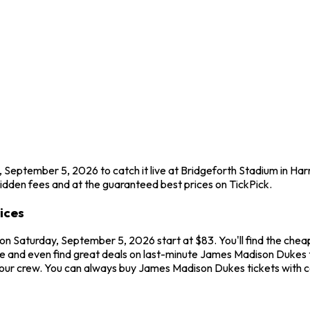
 September 5, 2026 to catch it live at Bridgeforth Stadium in Ha
idden fees and at the guaranteed best prices on TickPick.
ices
on Saturday, September 5, 2026 start at $83. You'll find the che
me and even find great deals on last-minute James Madison Dukes t
 your crew. You can always buy James Madison Dukes tickets with 