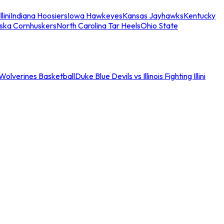
llini
Indiana Hoosiers
Iowa Hawkeyes
Kansas Jayhawks
Kentucky
ska Cornhuskers
North Carolina Tar Heels
Ohio State
an Wolverines Basketball
Duke Blue Devils vs Illinois Fighting Illini