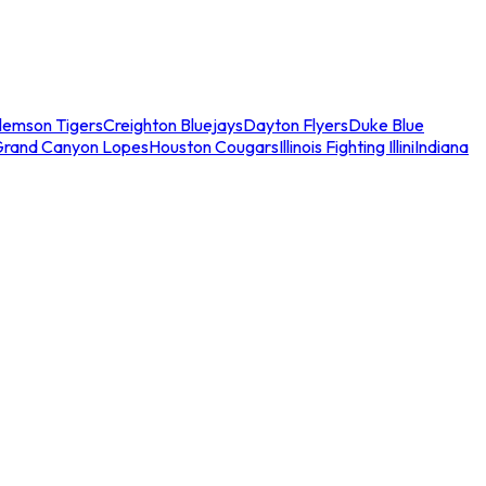
lemson Tigers
Creighton Bluejays
Dayton Flyers
Duke Blue
Grand Canyon Lopes
Houston Cougars
Illinois Fighting Illini
Indiana