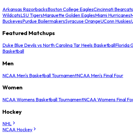
Arkansas Razorbacks
Boston College Eagles
Cincinnati Bearcats
Wildcats
LSU Tigers
Marquette Golden Eagles
Miami Hurricanes
M
Buckeyes
Purdue Boilermakers
Syracuse Orange
UConn Huskies
Featured Matchups
Duke Blue Devils vs North Carolina Tar Heels Basketball
Florida 
Basketball
Men
NCAA Men's Basketball Tournament
NCAA Men's Final Four
Women
NCAA Womens Basketball Tournament
NCAA Womens Final Fo
Hockey
NHL
NCAA Hockey