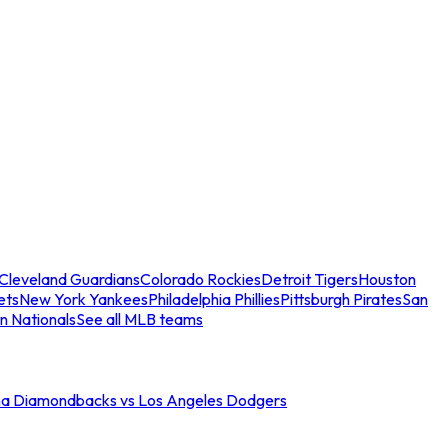
Cleveland Guardians
Colorado Rockies
Detroit Tigers
Houston
ets
New York Yankees
Philadelphia Phillies
Pittsburgh Pirates
San
n Nationals
See all MLB teams
na Diamondbacks vs Los Angeles Dodgers