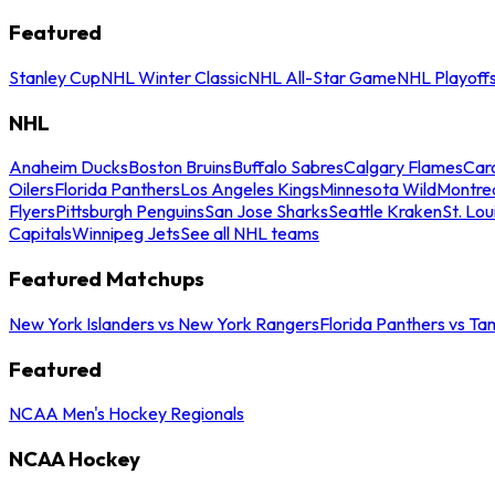
Featured
Stanley Cup
NHL Winter Classic
NHL All-Star Game
NHL Playoff
NHL
Anaheim Ducks
Boston Bruins
Buffalo Sabres
Calgary Flames
Caro
Oilers
Florida Panthers
Los Angeles Kings
Minnesota Wild
Montre
Flyers
Pittsburgh Penguins
San Jose Sharks
Seattle Kraken
St. Lou
Capitals
Winnipeg Jets
See all NHL teams
Featured Matchups
New York Islanders vs New York Rangers
Florida Panthers vs Ta
Featured
NCAA Men's Hockey Regionals
NCAA Hockey