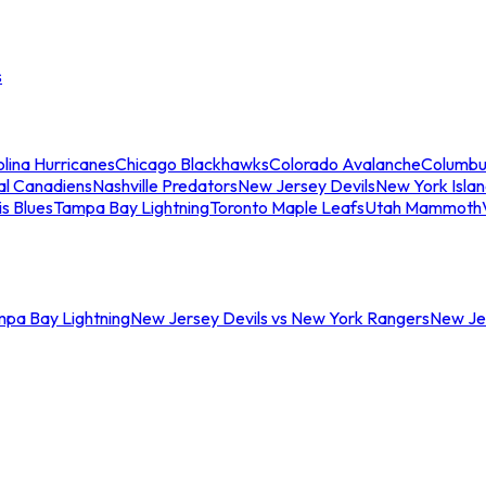
s
lina Hurricanes
Chicago Blackhawks
Colorado Avalanche
Columbu
al Canadiens
Nashville Predators
New Jersey Devils
New York Isla
is Blues
Tampa Bay Lightning
Toronto Maple Leafs
Utah Mammoth
mpa Bay Lightning
New Jersey Devils vs New York Rangers
New Jer