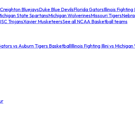
Creighton Bluejays
Duke Blue Devils
Florida Gators
Illinois Fighting I
ichigan State Spartans
Michigan Wolverines
Missouri Tigers
Nebra
USC Trojans
Xavier Musketeers
See all NCAA Basketball teams
Gators vs Auburn Tigers Basketball
Illinois Fighting Illini vs Michig
ur