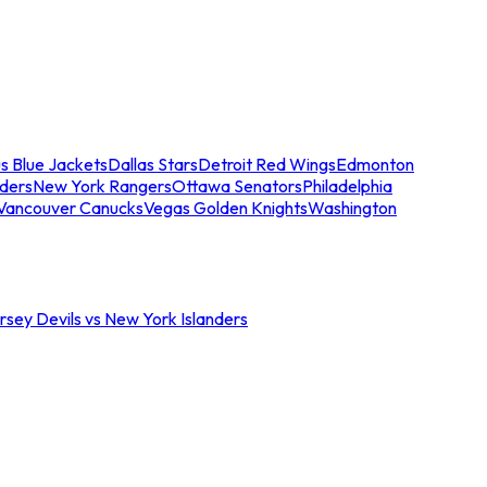
s Blue Jackets
Dallas Stars
Detroit Red Wings
Edmonton
nders
New York Rangers
Ottawa Senators
Philadelphia
Vancouver Canucks
Vegas Golden Knights
Washington
sey Devils vs New York Islanders