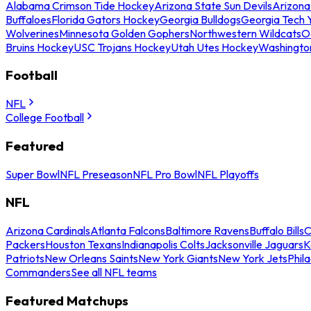
Alabama Crimson Tide Hockey
Arizona State Sun Devils
Arizona
Buffaloes
Florida Gators Hockey
Georgia Bulldogs
Georgia Tech 
Wolverines
Minnesota Golden Gophers
Northwestern Wildcats
O
Bruins Hockey
USC Trojans Hockey
Utah Utes Hockey
Washingto
Football
NFL
College Football
Featured
Super Bowl
NFL Preseason
NFL Pro Bowl
NFL Playoffs
NFL
Arizona Cardinals
Atlanta Falcons
Baltimore Ravens
Buffalo Bills
C
Packers
Houston Texans
Indianapolis Colts
Jacksonville Jaguars
K
Patriots
New Orleans Saints
New York Giants
New York Jets
Phil
Commanders
See all NFL teams
Featured Matchups