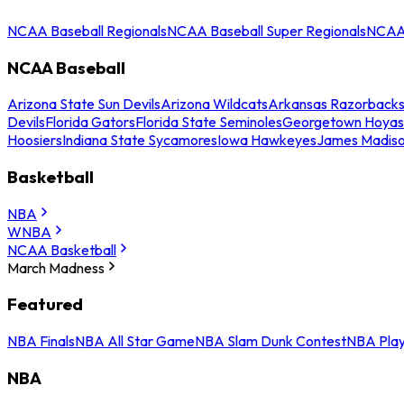
NCAA Baseball Regionals
NCAA Baseball Super Regionals
NCAA 
NCAA Baseball
Arizona State Sun Devils
Arizona Wildcats
Arkansas Razorback
Devils
Florida Gators
Florida State Seminoles
Georgetown Hoyas
Hoosiers
Indiana State Sycamores
Iowa Hawkeyes
James Madis
Basketball
NBA
WNBA
NCAA Basketball
March Madness
Featured
NBA Finals
NBA All Star Game
NBA Slam Dunk Contest
NBA Play
NBA