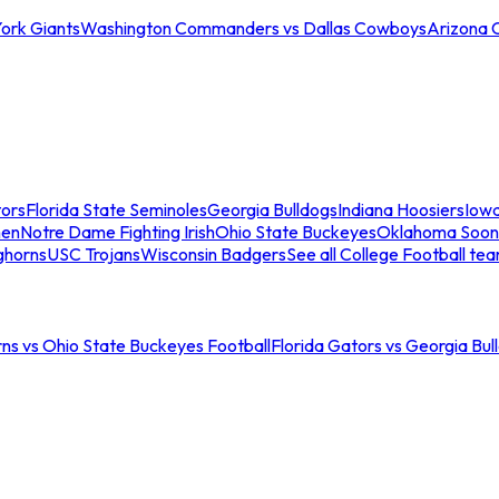
ork Giants
Washington Commanders vs Dallas Cowboys
Arizona 
tors
Florida State Seminoles
Georgia Bulldogs
Indiana Hoosiers
Iow
men
Notre Dame Fighting Irish
Ohio State Buckeyes
Oklahoma Soon
ghorns
USC Trojans
Wisconsin Badgers
See all College Football te
ns vs Ohio State Buckeyes Football
Florida Gators vs Georgia Bul