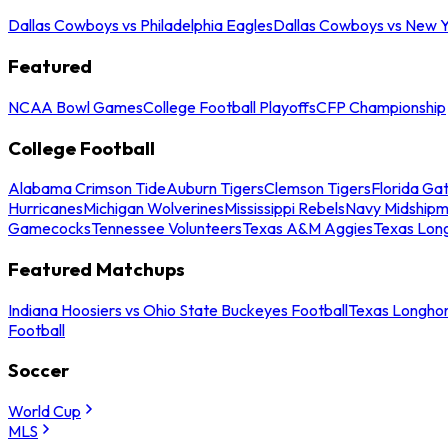
Dallas Cowboys vs Philadelphia Eagles
Dallas Cowboys vs New Y
Featured
NCAA Bowl Games
College Football Playoffs
CFP Championship
College Football
Alabama Crimson Tide
Auburn Tigers
Clemson Tigers
Florida Ga
Hurricanes
Michigan Wolverines
Mississippi Rebels
Navy Midship
Gamecocks
Tennessee Volunteers
Texas A&M Aggies
Texas Lon
Featured Matchups
Indiana Hoosiers vs Ohio State Buckeyes Football
Texas Longhor
Football
Soccer
World Cup
MLS