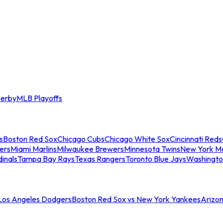
erby
MLB Playoffs
s
Boston Red Sox
Chicago Cubs
Chicago White Sox
Cincinnati Reds
ers
Miami Marlins
Milwaukee Brewers
Minnesota Twins
New York M
dinals
Tampa Bay Rays
Texas Rangers
Toronto Blue Jays
Washingto
 Los Angeles Dodgers
Boston Red Sox vs New York Yankees
Arizo