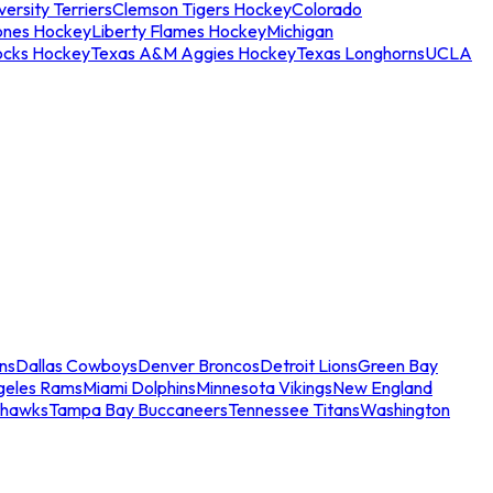
ersity Terriers
Clemson Tigers Hockey
Colorado
ones Hockey
Liberty Flames Hockey
Michigan
ocks Hockey
Texas A&M Aggies Hockey
Texas Longhorns
UCLA
ns
Dallas Cowboys
Denver Broncos
Detroit Lions
Green Bay
geles Rams
Miami Dolphins
Minnesota Vikings
New England
ahawks
Tampa Bay Buccaneers
Tennessee Titans
Washington