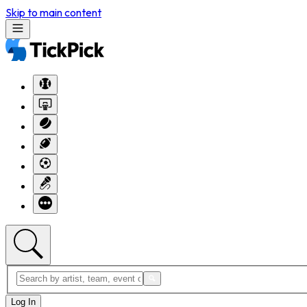
Skip to main content
Log In