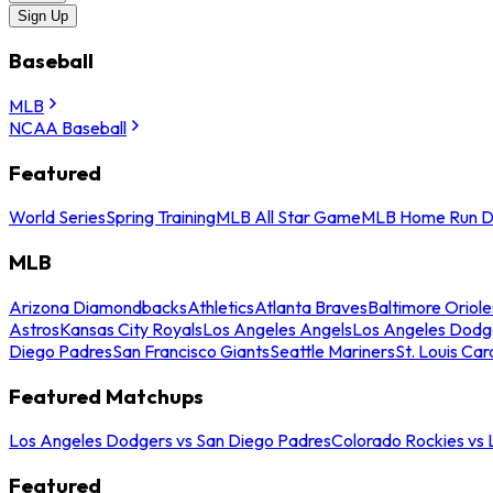
Sign Up
Baseball
MLB
NCAA Baseball
Featured
World Series
Spring Training
MLB All Star Game
MLB Home Run D
MLB
Arizona Diamondbacks
Athletics
Atlanta Braves
Baltimore Oriole
Astros
Kansas City Royals
Los Angeles Angels
Los Angeles Dodg
Diego Padres
San Francisco Giants
Seattle Mariners
St. Louis Car
Featured Matchups
Los Angeles Dodgers vs San Diego Padres
Colorado Rockies vs
Featured