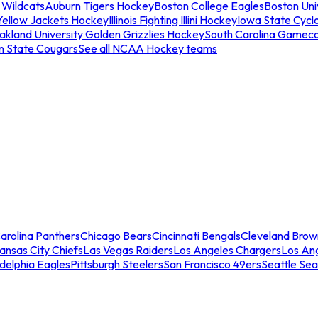
 Wildcats
Auburn Tigers Hockey
Boston College Eagles
Boston Univ
Yellow Jackets Hockey
Illinois Fighting Illini Hockey
Iowa State Cycl
akland University Golden Grizzlies Hockey
South Carolina Gamec
n State Cougars
See all NCAA Hockey teams
arolina Panthers
Chicago Bears
Cincinnati Bengals
Cleveland Brow
ansas City Chiefs
Las Vegas Raiders
Los Angeles Chargers
Los An
adelphia Eagles
Pittsburgh Steelers
San Francisco 49ers
Seattle Se