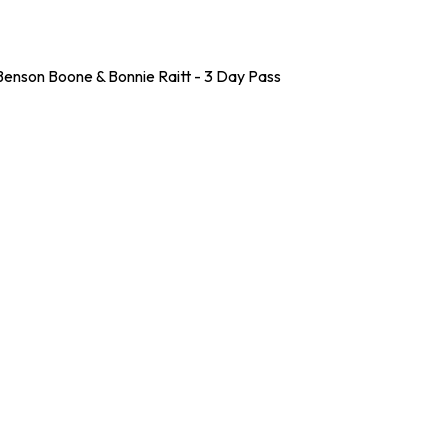
enson Boone & Bonnie Raitt - 3 Day Pass