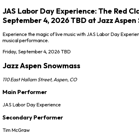
JAS Labor Day Experience: The Red Cla
September 4, 2026 TBD at Jazz Aspen
Experience the magic of live music with JAS Labor Day Experien
musical performance.
Friday, September 4, 2026
TBD
Jazz Aspen Snowmass
110 East Hallam Street
,
Aspen
,
CO
Main Performer
JAS Labor Day Experience
Secondary Performer
Tim McGraw