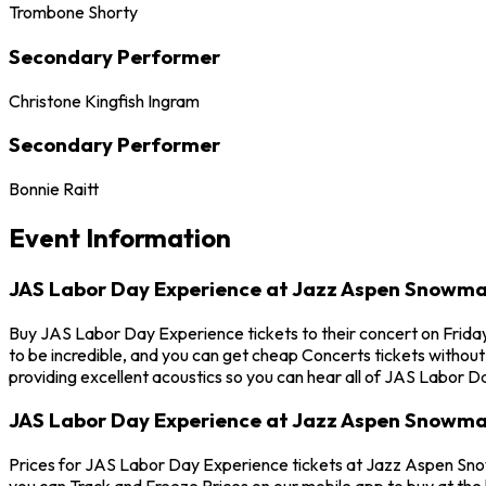
Trombone Shorty
Secondary Performer
Christone Kingfish Ingram
Secondary Performer
Bonnie Raitt
Event Information
JAS Labor Day Experience at Jazz Aspen Snowm
Buy JAS Labor Day Experience tickets to their concert on Frid
to be incredible, and you can get cheap Concerts tickets withou
providing excellent acoustics so you can hear all of JAS Labor 
JAS Labor Day Experience at Jazz Aspen Snowma
Prices for JAS Labor Day Experience tickets at Jazz Aspen Snow
you can Track and Freeze Prices on our mobile app to buy at the