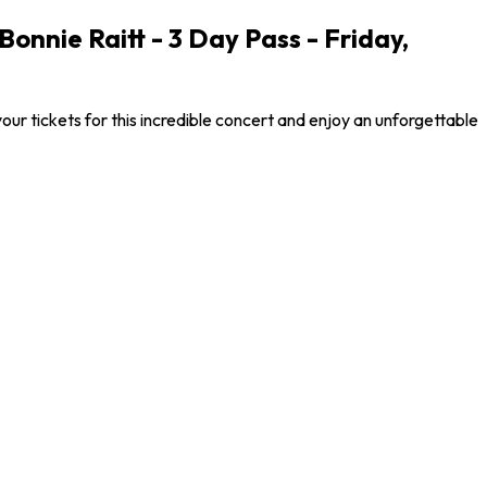
nnie Raitt - 3 Day Pass - Friday,
 tickets for this incredible concert and enjoy an unforgettable