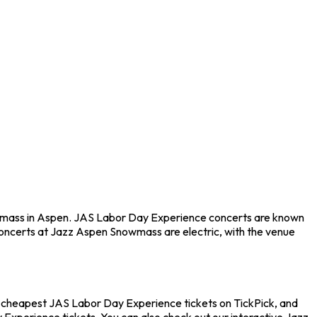
owmass in Aspen. JAS Labor Day Experience concerts are known
 Concerts at Jazz Aspen Snowmass are electric, with the venue
e cheapest JAS Labor Day Experience tickets on TickPick, and
 Experience tickets. You can also check out our interactive Jazz