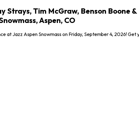
y Strays, Tim McGraw, Benson Boone & Bo
 Snowmass, Aspen, CO
ce at Jazz Aspen Snowmass on Friday, September 4, 2026! Get your