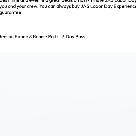
 you and your crew. You can always buy JAS Labor Day Experience
 guarantee.
enson Boone & Bonnie Raitt - 3 Day Pass