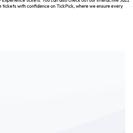
 tickets with confidence on TickPick, where we ensure every