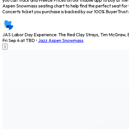
Aspen Snowmass seating chart to help find the perfect seat for
Concerts ticket you purchase is backed by our 100% BuyerTrust
JAS Labor Day Experience: The Red Clay Strays, Tim McGraw, B
Fri Sep 4 at TBD
•
Jazz Aspen Snowmass
i