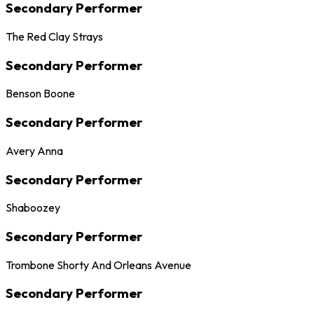
Secondary Performer
The Red Clay Strays
Secondary Performer
Benson Boone
Secondary Performer
Avery Anna
Secondary Performer
Shaboozey
Secondary Performer
Trombone Shorty And Orleans Avenue
Secondary Performer