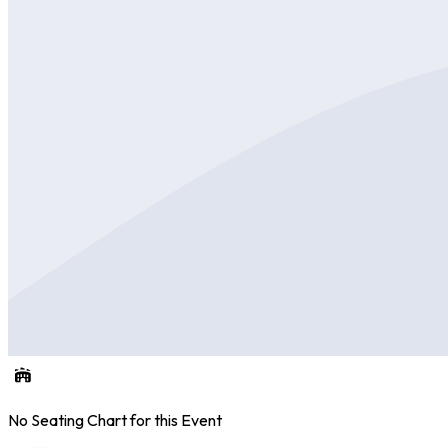
No Seating Chart for this Event