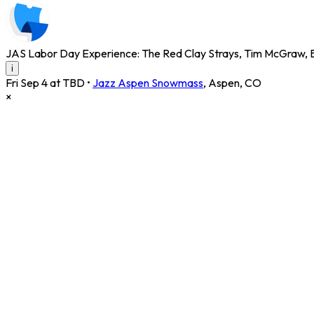
JAS Labor Day Experience: The Red Clay Strays, Tim McGraw, B
i
Fri Sep 4 at TBD
•
Jazz Aspen Snowmass
,
Aspen
,
CO
×