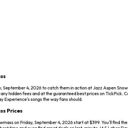
ass
ay, September 4, 2026 to catch them in action at Jazz Aspen Sn
t any hidden fees and at the guaranteed best prices on TickPick.
Day Experience's songs the way fans should.
ss Prices
mass on Friday, September 4, 2026 start at $399. You'll find th
 best time and even find great deals on last-minute JAS Labor Day