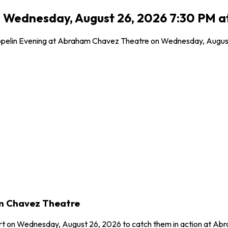
- Wednesday, August 26, 2026 7:30 PM a
pelin Evening at Abraham Chavez Theatre on Wednesday, August 26
am Chavez Theatre
ert on Wednesday, August 26, 2026 to catch them in action at Ab