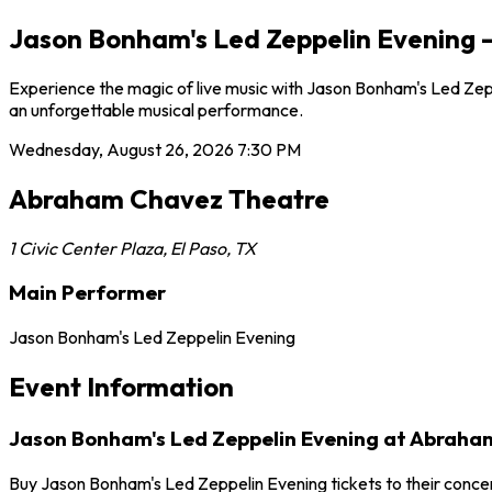
Jason Bonham's Led Zeppelin Evening 
Experience the magic of live music with Jason Bonham's Led Zep
an unforgettable musical performance.
Wednesday, August 26, 2026
7:30 PM
Abraham Chavez Theatre
1 Civic Center Plaza
,
El Paso
,
TX
Main Performer
Jason Bonham's Led Zeppelin Evening
Event Information
Jason Bonham's Led Zeppelin Evening at Abrah
Buy Jason Bonham's Led Zeppelin Evening tickets to their conc