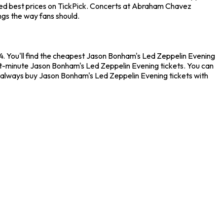
teed best prices on TickPick. Concerts at Abraham Chavez
ngs the way fans should.
 You'll find the cheapest Jason Bonham's Led Zeppelin Evening
ast-minute Jason Bonham's Led Zeppelin Evening tickets. You can
n always buy Jason Bonham's Led Zeppelin Evening tickets with