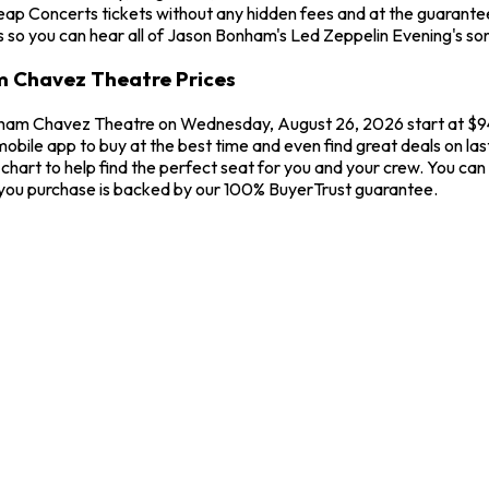
heap Concerts tickets without any hidden fees and at the guaran
cs so you can hear all of Jason Bonham's Led Zeppelin Evening's so
m Chavez Theatre Prices
aham Chavez Theatre on Wednesday, August 26, 2026 start at $94.
 mobile app to buy at the best time and even find great deals on l
hart to help find the perfect seat for you and your crew. You ca
 you purchase is backed by our 100% BuyerTrust guarantee.