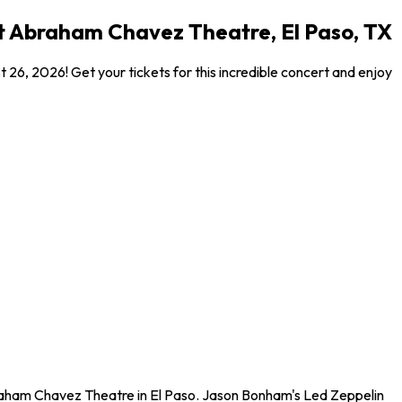
t Abraham Chavez Theatre, El Paso, TX
, 2026! Get your tickets for this incredible concert and enjoy
raham Chavez Theatre in El Paso. Jason Bonham's Led Zeppelin