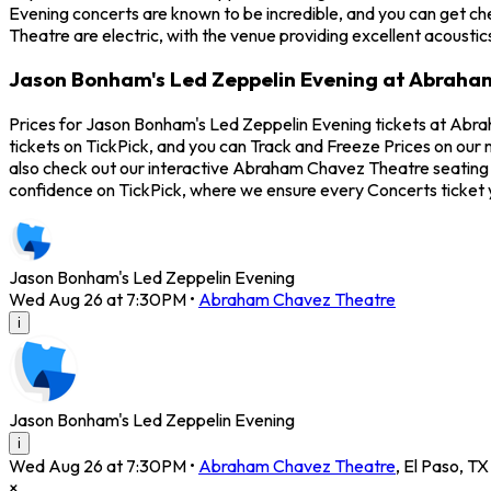
Evening concerts are known to be incredible, and you can get c
Theatre are electric, with the venue providing excellent acousti
Jason Bonham's Led Zeppelin Evening at Abraha
Prices for Jason Bonham's Led Zeppelin Evening tickets at Abr
tickets on TickPick, and you can Track and Freeze Prices on our
also check out our interactive Abraham Chavez Theatre seating c
confidence on TickPick, where we ensure every Concerts ticket
Jason Bonham's Led Zeppelin Evening
Wed Aug 26 at 7:30PM
•
Abraham Chavez Theatre
i
Jason Bonham's Led Zeppelin Evening
i
Wed Aug 26 at 7:30PM
•
Abraham Chavez Theatre
,
El Paso
,
TX
×