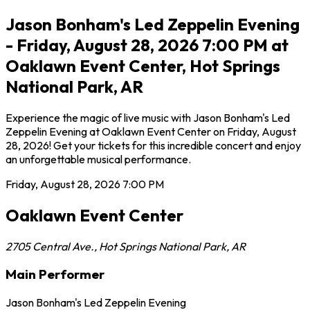
Jason Bonham's Led Zeppelin Evening
- Friday, August 28, 2026 7:00 PM at
Oaklawn Event Center, Hot Springs
National Park, AR
Experience the magic of live music with Jason Bonham's Led
Zeppelin Evening at Oaklawn Event Center on Friday, August
28, 2026! Get your tickets for this incredible concert and enjoy
an unforgettable musical performance.
Friday, August 28, 2026
7:00 PM
Oaklawn Event Center
2705 Central Ave.
,
Hot Springs National Park
,
AR
Main Performer
Jason Bonham's Led Zeppelin Evening