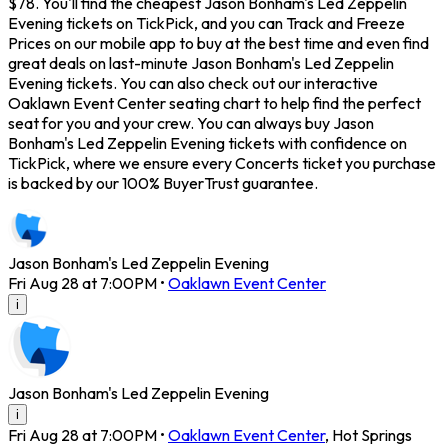
$78. You'll find the cheapest Jason Bonham's Led Zeppelin
Evening tickets on TickPick, and you can Track and Freeze
Prices on our mobile app to buy at the best time and even find
great deals on last-minute Jason Bonham's Led Zeppelin
Evening tickets. You can also check out our interactive
Oaklawn Event Center seating chart to help find the perfect
seat for you and your crew. You can always buy Jason
Bonham's Led Zeppelin Evening tickets with confidence on
TickPick, where we ensure every Concerts ticket you purchase
is backed by our 100% BuyerTrust guarantee.
Jason Bonham's Led Zeppelin Evening
Fri Aug 28 at 7:00PM
•
Oaklawn Event Center
i
Jason Bonham's Led Zeppelin Evening
i
Fri Aug 28 at 7:00PM
•
Oaklawn Event Center
,
Hot Springs