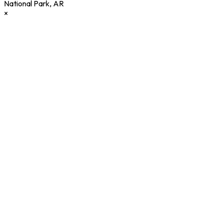
National Park
,
AR
×