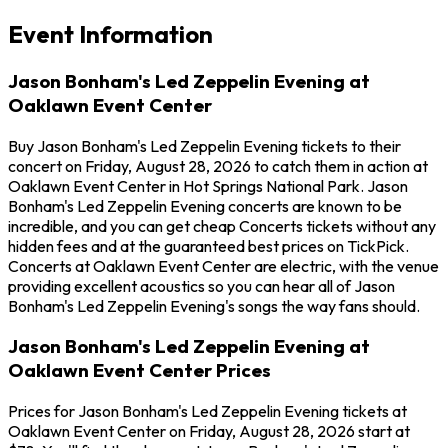
Event Information
Jason Bonham's Led Zeppelin Evening at
Oaklawn Event Center
Buy Jason Bonham's Led Zeppelin Evening tickets to their
concert on Friday, August 28, 2026 to catch them in action at
Oaklawn Event Center in Hot Springs National Park. Jason
Bonham's Led Zeppelin Evening concerts are known to be
incredible, and you can get cheap Concerts tickets without any
hidden fees and at the guaranteed best prices on TickPick.
Concerts at Oaklawn Event Center are electric, with the venue
providing excellent acoustics so you can hear all of Jason
Bonham's Led Zeppelin Evening's songs the way fans should.
Jason Bonham's Led Zeppelin Evening at
Oaklawn Event Center Prices
Prices for Jason Bonham's Led Zeppelin Evening tickets at
Oaklawn Event Center on Friday, August 28, 2026 start at