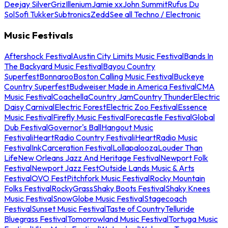
Deejay Silver
Griz
Illenium
Jamie xx
John Summit
Rufus Du
Sol
Sofi Tukker
Subtronics
Zedd
See all Techno / Electronic
Music Festivals
Aftershock Festival
Austin City Limits Music Festival
Bands In
The Backyard Music Festival
Bayou Country
Superfest
Bonnaroo
Boston Calling Music Festival
Buckeye
Country Superfest
Budweiser Made in America Festival
CMA
Music Festival
Coachella
Country Jam
Country Thunder
Electric
Daisy Carnival
Electric Forest
Electric Zoo Festival
Essence
Music Festival
Firefly Music Festival
Forecastle Festival
Global
Dub Festival
Governor's Ball
Hangout Music
Festival
iHeartRadio Country Festival
iHeartRadio Music
Festival
InkCarceration Festival
Lollapalooza
Louder Than
Life
New Orleans Jazz And Heritage Festival
Newport Folk
Festival
Newport Jazz Fest
Outside Lands Music & Arts
Festival
OVO Fest
Pitchfork Music Festival
Rocky Mountain
Folks Festival
RockyGrass
Shaky Boots Festival
Shaky Knees
Music Festival
SnowGlobe Music Festival
Stagecoach
Festival
Sunset Music Festival
Taste of Country
Telluride
Bluegrass Festival
Tomorrowland Music Festival
Tortuga Music