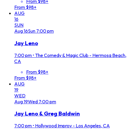
From $98+
From $98+
AUG
16
SUN
Aug
16
Sun
7:00 pm
Jay Leno
7:00 pm
•
The Comedy & Magic Club - Hermosa Beach,
CA
From $98+
From $98+
AUG
19
WED
Aug
19
Wed
7:00 pm
Jay Leno & Greg Baldwin
7:00 pm
•
Hollywood Improv - Los Angeles, CA