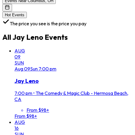
Events Near Columbus, OH
Hot Events
The price you see is the price you pay
All
Jay Leno
Events
AUG
09
SUN
Aug
09
Sun
7:00 pm
Jay Leno
7:00 pm
•
The Comedy & Magic Club - Hermosa Beach,
CA
From $98+
From $98+
AUG
16
SUN