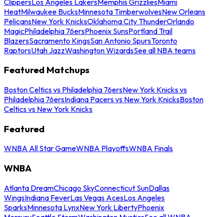
Clippers
Los Angeles Lakers
Memphis Grizzlies
Miami
Heat
Milwaukee Bucks
Minnesota Timberwolves
New Orleans
Pelicans
New York Knicks
Oklahoma City Thunder
Orlando
Magic
Philadelphia 76ers
Phoenix Suns
Portland Trail
Blazers
Sacramento Kings
San Antonio Spurs
Toronto
Raptors
Utah Jazz
Washington Wizards
See all NBA teams
Featured Matchups
Boston Celtics vs Philadelphia 76ers
New York Knicks vs
Philadelphia 76ers
Indiana Pacers vs New York Knicks
Boston
Celtics vs New York Knicks
Featured
WNBA All Star Game
WNBA Playoffs
WNBA Finals
WNBA
Atlanta Dream
Chicago Sky
Connecticut Sun
Dallas
Wings
Indiana Fever
Las Vegas Aces
Los Angeles
Sparks
Minnesota Lynx
New York Liberty
Phoenix
Mercury
Seattle Storm
Washington Mystics
See all WNBA