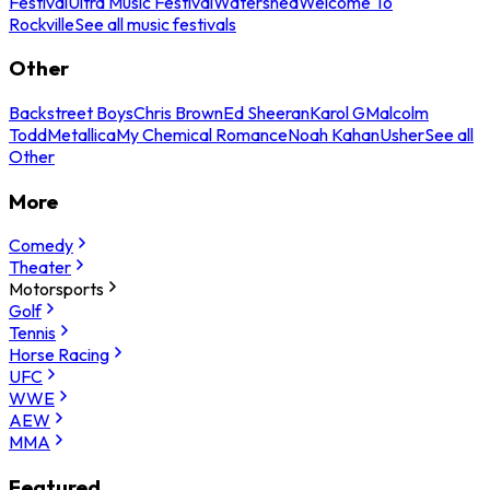
Festival
Ultra Music Festival
Watershed
Welcome To
Rockville
See all music festivals
Other
Backstreet Boys
Chris Brown
Ed Sheeran
Karol G
Malcolm
Todd
Metallica
My Chemical Romance
Noah Kahan
Usher
See all
Other
More
Comedy
Theater
Motorsports
Golf
Tennis
Horse Racing
UFC
WWE
AEW
MMA
Featured