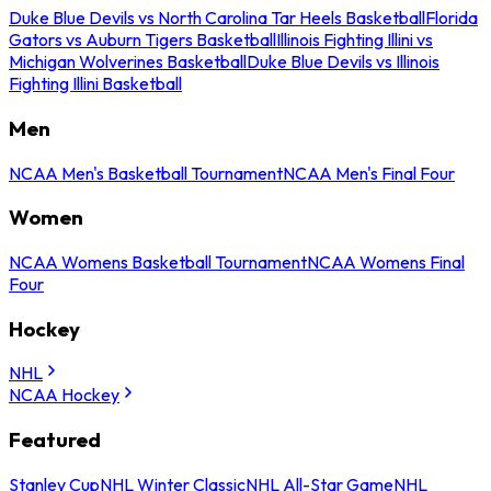
Duke Blue Devils vs North Carolina Tar Heels Basketball
Florida
Gators vs Auburn Tigers Basketball
Illinois Fighting Illini vs
Michigan Wolverines Basketball
Duke Blue Devils vs Illinois
Fighting Illini Basketball
Men
NCAA Men's Basketball Tournament
NCAA Men's Final Four
Women
NCAA Womens Basketball Tournament
NCAA Womens Final
Four
Hockey
NHL
NCAA Hockey
Featured
Stanley Cup
NHL Winter Classic
NHL All-Star Game
NHL