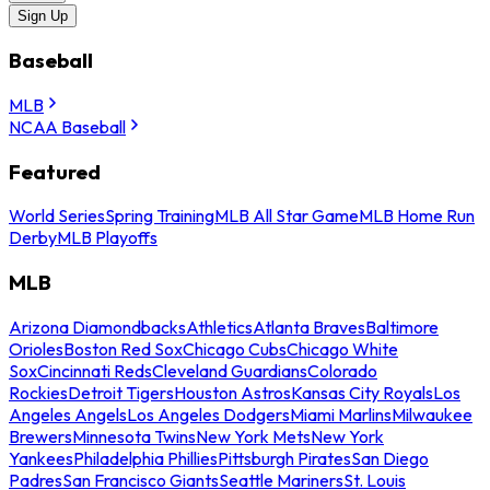
Sign Up
Baseball
MLB
NCAA Baseball
Featured
World Series
Spring Training
MLB All Star Game
MLB Home Run
Derby
MLB Playoffs
MLB
Arizona Diamondbacks
Athletics
Atlanta Braves
Baltimore
Orioles
Boston Red Sox
Chicago Cubs
Chicago White
Sox
Cincinnati Reds
Cleveland Guardians
Colorado
Rockies
Detroit Tigers
Houston Astros
Kansas City Royals
Los
Angeles Angels
Los Angeles Dodgers
Miami Marlins
Milwaukee
Brewers
Minnesota Twins
New York Mets
New York
Yankees
Philadelphia Phillies
Pittsburgh Pirates
San Diego
Padres
San Francisco Giants
Seattle Mariners
St. Louis