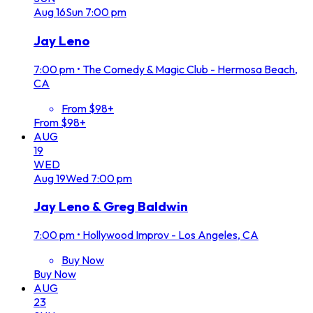
Aug
16
Sun
7:00 pm
Jay Leno
7:00 pm
•
The Comedy & Magic Club - Hermosa Beach,
CA
From $98+
From $98+
AUG
19
WED
Aug
19
Wed
7:00 pm
Jay Leno & Greg Baldwin
7:00 pm
•
Hollywood Improv - Los Angeles, CA
Buy Now
Buy Now
AUG
23