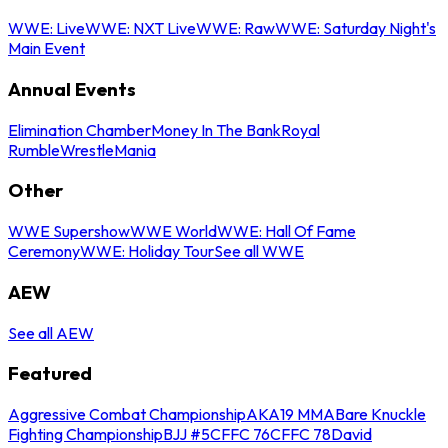
WWE: Live
WWE: NXT Live
WWE: Raw
WWE: Saturday Night's
Main Event
Annual Events
Elimination Chamber
Money In The Bank
Royal
Rumble
WrestleMania
Other
WWE Supershow
WWE World
WWE: Hall Of Fame
Ceremony
WWE: Holiday Tour
See all WWE
AEW
See all AEW
Featured
Aggressive Combat Championship
AKA19 MMA
Bare Knuckle
Fighting Championship
BJJ #5
CFFC 76
CFFC 78
David