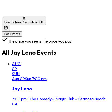
0
Events Near Columbus, OH
Hot Events
The price you see is the price you pay
All
Jay Leno
Events
AUG
09
SUN
Aug
09
Sun
7:00 pm
Jay Leno
7:00 pm
•
The Comedy & Magic Club - Hermosa Beach,
CA