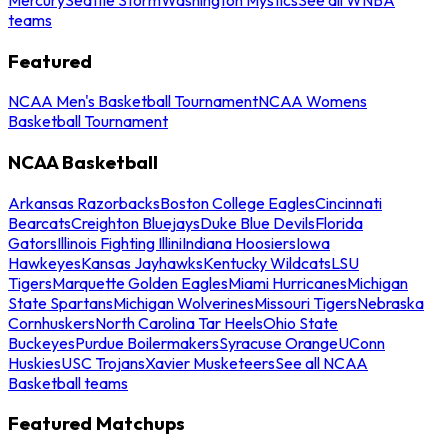
teams
Featured
NCAA Men's Basketball Tournament
NCAA Womens
Basketball Tournament
NCAA Basketball
Arkansas Razorbacks
Boston College Eagles
Cincinnati
Bearcats
Creighton Bluejays
Duke Blue Devils
Florida
Gators
Illinois Fighting Illini
Indiana Hoosiers
Iowa
Hawkeyes
Kansas Jayhawks
Kentucky Wildcats
LSU
Tigers
Marquette Golden Eagles
Miami Hurricanes
Michigan
State Spartans
Michigan Wolverines
Missouri Tigers
Nebraska
Cornhuskers
North Carolina Tar Heels
Ohio State
Buckeyes
Purdue Boilermakers
Syracuse Orange
UConn
Huskies
USC Trojans
Xavier Musketeers
See all NCAA
Basketball teams
Featured Matchups