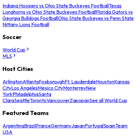
Indiana Hoosiers vs Ohio State Buckeyes Football
Texas
Longhorns vs Ohio State Buckeyes Football
Florida Gators vs
Georgia Bulldogs Football
Ohio State Buckeyes vs Penn State
Nittany Lions Football
Soccer
World Cup
MLS
Host Cities
Arlington
Atlanta
Foxborough
Ft. Lauderdale
Houston
Kansas
City
Los Angeles
Mexico City
Monterrey
New
York
Philadelphia
Santa
Clara
Seattle
Toronto
Vancouver
Zapopan
See all World Cup
Featured Teams
Argentina
Brazil
France
Germany
Japan
Portugal
Spain
Team
USA