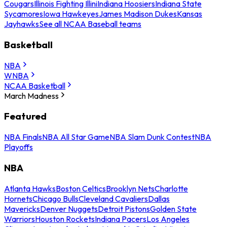
Cougars
Illinois Fighting Illini
Indiana Hoosiers
Indiana State
Sycamores
Iowa Hawkeyes
James Madison Dukes
Kansas
Jayhawks
See all NCAA Baseball teams
Basketball
NBA
WNBA
NCAA Basketball
March Madness
Featured
NBA Finals
NBA All Star Game
NBA Slam Dunk Contest
NBA
Playoffs
NBA
Atlanta Hawks
Boston Celtics
Brooklyn Nets
Charlotte
Hornets
Chicago Bulls
Cleveland Cavaliers
Dallas
Mavericks
Denver Nuggets
Detroit Pistons
Golden State
Warriors
Houston Rockets
Indiana Pacers
Los Angeles