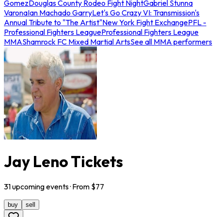
Gomez
Douglas County Rodeo Fight Night
Gabriel Stunna
Varona
Ian Machado Garry
Let's Go Crazy VI: Transmission's
Annual Tribute to "The Artist"
New York Fight Exchange
PFL -
Professional Fighters League
Professional Fighters League
MMA
Shamrock FC Mixed Martial Arts
See all MMA performers
Jay Leno Tickets
31
upcoming
events
· From $
77
buy
sell