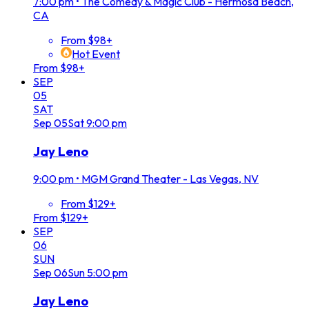
7:00 pm
•
The Comedy & Magic Club - Hermosa Beach,
CA
From $98+
Hot Event
From $98+
SEP
05
SAT
Sep
05
Sat
9:00 pm
Jay Leno
9:00 pm
•
MGM Grand Theater - Las Vegas, NV
From $129+
From $129+
SEP
06
SUN
Sep
06
Sun
5:00 pm
Jay Leno