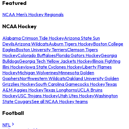
Featured
NCAA Men's Hockey Regionals
NCAA Hockey
Alabama Crimson Tide Hockey
Arizona State Sun
Devils
Arizona Wildcats
Auburn Tigers Hockey
Boston College
Eagles
Boston University Terriers
Clemson Tigers
Hockey
Colorado Buffaloes
Florida Gators Hockey
Georgia
Bulldogs
Georgia Tech Yellow Jackets Hockey
Illinois Fighting
Illini Hockey
Iowa State Cyclones Hockey
Liberty Flames
Hockey
Michigan Wolverines
Minnesota Golden
Gophers
Northwestern Wildcats
Oakland University Golden
Grizzlies Hockey
South Carolina Gamecocks Hockey
Texas
A&M Aggies Hockey
Texas Longhorns
UCLA Bruins
Hockey
USC Trojans Hockey
Utah Utes Hockey
Washington
State Cougars
See all NCAA Hockey teams
Football
NFL