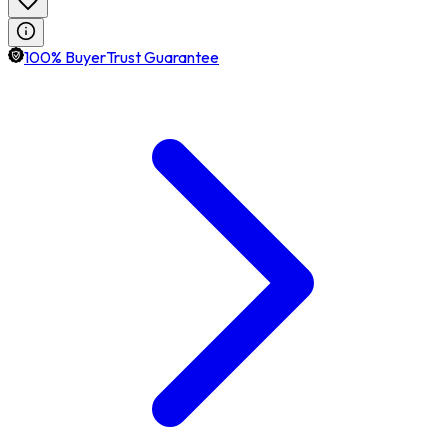
100% BuyerTrust Guarantee