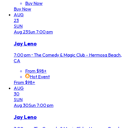
Buy Now
Buy Now
AUG
23
SUN
Aug
23
Sun
7:00 pm
Jay Leno
7:00 pm
•
The Comedy & Magic Club - Hermosa Beach,
CA
From $98+
Hot Event
From $98+
AUG
30
SUN
Aug
30
Sun
7:00 pm
Jay Leno