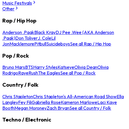
Music Festivals
Other
Rap / Hip Hop
Anderson .Paak
Black Kray
DJ Pee .Wee (AKA Anderson
.Paak)
Don Toliver
J. Cole
Lil
Jon
Macklemore
Pitbull
Suicideboys
See all Rap / Hip Hop
Pop / Rock
Bruno Mars
BTS
Harry Styles
Katseye
Olivia Dean
Olivia
Rodrigo
Raye
Rush
The Eagles
See all Pop / Rock
Country / Folk
Chris Stapleton
Chris Stapleton's All-American Road Show
Ella
Langley
Fey Fili
Gabriella Rose
Kameron Marlowe
Laci Kaye
Booth
Megan Moroney
Zach Bryan
See all Country / Folk
Techno / Electronic