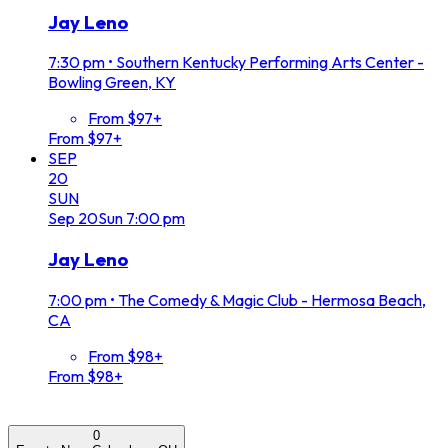
Jay Leno
7:30 pm
•
Southern Kentucky Performing Arts Center -
Bowling Green, KY
From $97+
From $97+
SEP
20
SUN
Sep
20
Sun
7:00 pm
Jay Leno
7:00 pm
•
The Comedy & Magic Club - Hermosa Beach,
CA
From $98+
From $98+
0