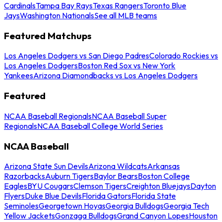
Cardinals
Tampa Bay Rays
Texas Rangers
Toronto Blue
Jays
Washington Nationals
See all MLB teams
Featured Matchups
Los Angeles Dodgers vs San Diego Padres
Colorado Rockies vs
Los Angeles Dodgers
Boston Red Sox vs New York
Yankees
Arizona Diamondbacks vs Los Angeles Dodgers
Featured
NCAA Baseball Regionals
NCAA Baseball Super
Regionals
NCAA Baseball College World Series
NCAA Baseball
Arizona State Sun Devils
Arizona Wildcats
Arkansas
Razorbacks
Auburn Tigers
Baylor Bears
Boston College
Eagles
BYU Cougars
Clemson Tigers
Creighton Bluejays
Dayton
Flyers
Duke Blue Devils
Florida Gators
Florida State
Seminoles
Georgetown Hoyas
Georgia Bulldogs
Georgia Tech
Yellow Jackets
Gonzaga Bulldogs
Grand Canyon Lopes
Houston