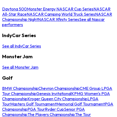
Daytona 500
Monster Energy NASCAR Cup Series
NASCAR
All-Star Race
NASCAR Camping World Truck Series
NASCAR
Championship Night
NASCAR Xfinity Series
See all Nascar
performers
IndyCar Series
See all IndyCar Series
Monster Jam
See all Monster Jam
Golf
BMW Championship
Chevron Championship
CME Group LPGA
Tour Championship
Genesis Invitational
KPMG Women's PGA
Championship
Kroger Queen City Championship
LPGA
Tour
Masters Golf Tournament
Memorial Golf Tournament
PGA
Championship
PGA Tour
Ryder Cup
Senior PGA
Championship
The Players Championship
The Tour