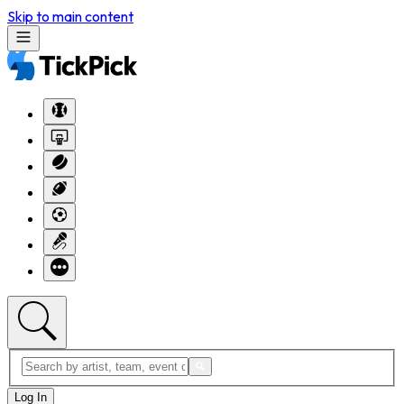
Skip to main content
Log In