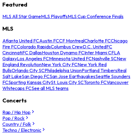
Featured
MLS All Star Game
MLS Playoffs
MLS Cup Conference Finals
MLS
Atlanta United FC
Austin FC
CF Montreal
Charlotte FC
Chicago
Fire FC
Colorado Rapids
Columbus Crew
D.C. United
FC
Cincinnati
FC Dallas
Houston Dynamo FC
Inter Miami CF
LA
Galaxy
Los Angeles FC
Minnesota United FC
Nashville SC
New
England Revolution
New York City FC
New York Red
Bulls
Orlando City SC
Philadelphia Union
Portland Timbers
Real
Salt Lake
San Diego FC
San Jose Earthquakes
Seattle Sounders
FC
Sporting Kansas City
St. Louis City SC
Toronto FC
Vancouver
Whitecaps FC
See all MLS teams
Concerts
Rap / Hip Hop
Pop / Rock
Country / Folk
Techno / Electronic