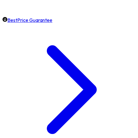
BestPrice Guarantee