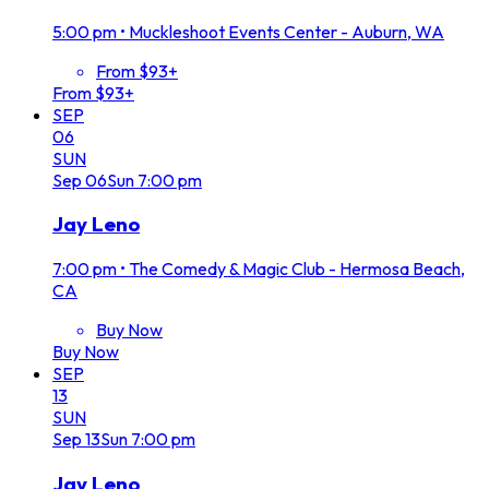
5:00 pm
•
Muckleshoot Events Center - Auburn, WA
From $93+
From $93+
SEP
06
SUN
Sep
06
Sun
7:00 pm
Jay Leno
7:00 pm
•
The Comedy & Magic Club - Hermosa Beach,
CA
Buy Now
Buy Now
SEP
13
SUN
Sep
13
Sun
7:00 pm
Jay Leno