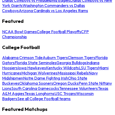
Dallas Cowboys vs Philadelphia Eagles
Dallas Cowboys vs New
York Giants
Washington Commanders vs Dallas
Cowboys
Arizona Cardinals vs Los Angeles Rams
Featured
NCAA Bowl Games
College Football Playoffs
CFP
Championship
College Football
Alabama Crimson Tide
Auburn Tigers
Clemson Tigers
Florida
Gators
Florida State Seminoles
Georgia Bulldogs
Indiana
Hoosiers
Iowa Hawkeyes
Kentucky Wildcats
LSU Tigers
Miami
Hurricanes
Michigan Wolverines
Mississippi Rebels
Navy
Midshipmen
Notre Dame Fighting Irish
Ohio State
Buckeyes
Oklahoma Sooners
Oregon Ducks
Penn State Nittany
Lions
South Carolina Gamecocks
Tennessee Volunteers
Texas
A&M Aggies
Texas Longhorns
USC Trojans
Wisconsin
Badgers
See all College Football teams
Featured Matchups