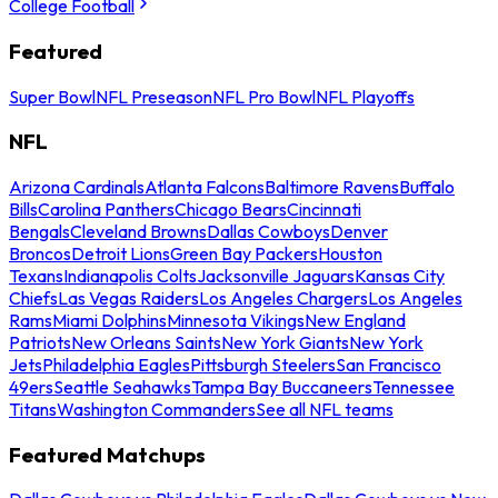
College Football
Featured
Super Bowl
NFL Preseason
NFL Pro Bowl
NFL Playoffs
NFL
Arizona Cardinals
Atlanta Falcons
Baltimore Ravens
Buffalo
Bills
Carolina Panthers
Chicago Bears
Cincinnati
Bengals
Cleveland Browns
Dallas Cowboys
Denver
Broncos
Detroit Lions
Green Bay Packers
Houston
Texans
Indianapolis Colts
Jacksonville Jaguars
Kansas City
Chiefs
Las Vegas Raiders
Los Angeles Chargers
Los Angeles
Rams
Miami Dolphins
Minnesota Vikings
New England
Patriots
New Orleans Saints
New York Giants
New York
Jets
Philadelphia Eagles
Pittsburgh Steelers
San Francisco
49ers
Seattle Seahawks
Tampa Bay Buccaneers
Tennessee
Titans
Washington Commanders
See all NFL teams
Featured Matchups