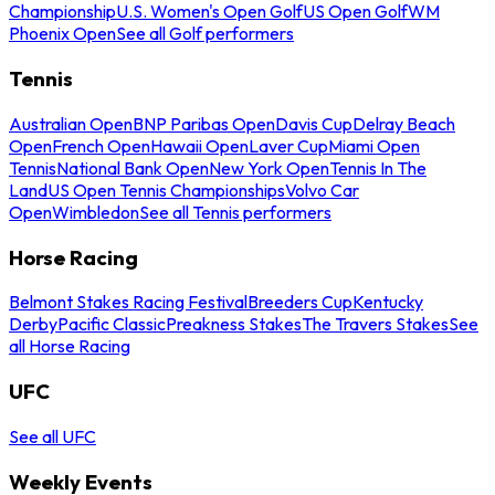
Championship
U.S. Women's Open Golf
US Open Golf
WM
Phoenix Open
See all Golf performers
Tennis
Australian Open
BNP Paribas Open
Davis Cup
Delray Beach
Open
French Open
Hawaii Open
Laver Cup
Miami Open
Tennis
National Bank Open
New York Open
Tennis In The
Land
US Open Tennis Championships
Volvo Car
Open
Wimbledon
See all Tennis performers
Horse Racing
Belmont Stakes Racing Festival
Breeders Cup
Kentucky
Derby
Pacific Classic
Preakness Stakes
The Travers Stakes
See
all Horse Racing
UFC
See all UFC
Weekly Events