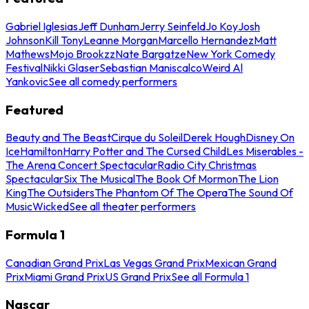
Gabriel Iglesias
Jeff Dunham
Jerry Seinfeld
Jo Koy
Josh
Johnson
Kill Tony
Leanne Morgan
Marcello Hernandez
Matt
Mathews
Mojo Brookzz
Nate Bargatze
New York Comedy
Festival
Nikki Glaser
Sebastian Maniscalco
Weird Al
Yankovic
See all comedy performers
Featured
Beauty and The Beast
Cirque du Soleil
Derek Hough
Disney On
Ice
Hamilton
Harry Potter and The Cursed Child
Les Miserables -
The Arena Concert Spectacular
Radio City Christmas
Spectacular
Six The Musical
The Book Of Mormon
The Lion
King
The Outsiders
The Phantom Of The Opera
The Sound Of
Music
Wicked
See all theater performers
Formula 1
Canadian Grand Prix
Las Vegas Grand Prix
Mexican Grand
Prix
Miami Grand Prix
US Grand Prix
See all Formula 1
Nascar