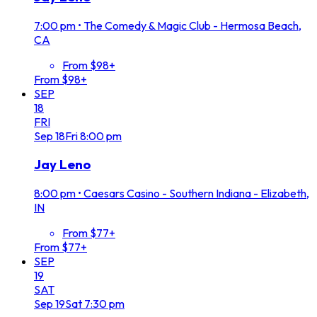
7:00 pm
•
The Comedy & Magic Club - Hermosa Beach,
CA
From $98+
From $98+
SEP
18
FRI
Sep
18
Fri
8:00 pm
Jay Leno
8:00 pm
•
Caesars Casino - Southern Indiana - Elizabeth,
IN
From $77+
From $77+
SEP
19
SAT
Sep
19
Sat
7:30 pm