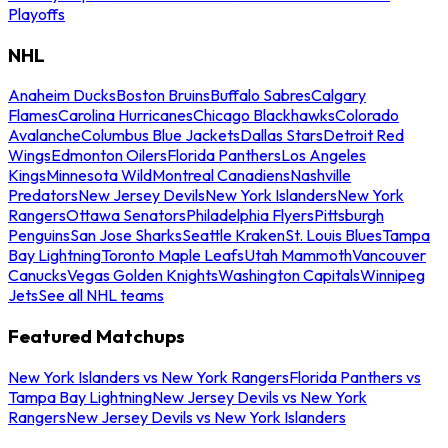
Playoffs
NHL
Anaheim Ducks
Boston Bruins
Buffalo Sabres
Calgary
Flames
Carolina Hurricanes
Chicago Blackhawks
Colorado
Avalanche
Columbus Blue Jackets
Dallas Stars
Detroit Red
Wings
Edmonton Oilers
Florida Panthers
Los Angeles
Kings
Minnesota Wild
Montreal Canadiens
Nashville
Predators
New Jersey Devils
New York Islanders
New York
Rangers
Ottawa Senators
Philadelphia Flyers
Pittsburgh
Penguins
San Jose Sharks
Seattle Kraken
St. Louis Blues
Tampa
Bay Lightning
Toronto Maple Leafs
Utah Mammoth
Vancouver
Canucks
Vegas Golden Knights
Washington Capitals
Winnipeg
Jets
See all NHL teams
Featured Matchups
New York Islanders vs New York Rangers
Florida Panthers vs
Tampa Bay Lightning
New Jersey Devils vs New York
Rangers
New Jersey Devils vs New York Islanders