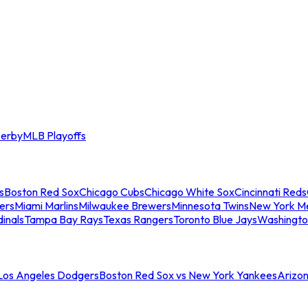
erby
MLB Playoffs
s
Boston Red Sox
Chicago Cubs
Chicago White Sox
Cincinnati Reds
ers
Miami Marlins
Milwaukee Brewers
Minnesota Twins
New York M
dinals
Tampa Bay Rays
Texas Rangers
Toronto Blue Jays
Washingto
 Los Angeles Dodgers
Boston Red Sox vs New York Yankees
Arizo