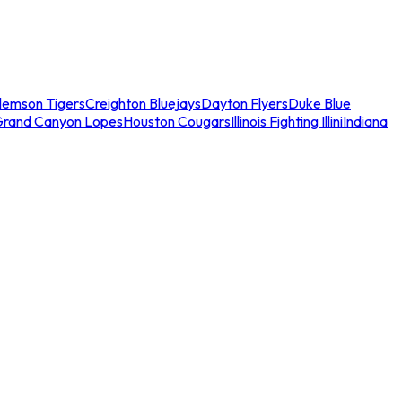
lemson Tigers
Creighton Bluejays
Dayton Flyers
Duke Blue
Grand Canyon Lopes
Houston Cougars
Illinois Fighting Illini
Indiana