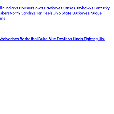
llini
Indiana Hoosiers
Iowa Hawkeyes
Kansas Jayhawks
Kentucky
skers
North Carolina Tar Heels
Ohio State Buckeyes
Purdue
ams
an Wolverines Basketball
Duke Blue Devils vs Illinois Fighting Illini