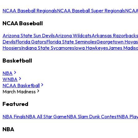
NCAA Baseball Regionals
NCAA Baseball Super Regionals
NCAA 
NCAA Baseball
Arizona State Sun Devils
Arizona Wildcats
Arkansas Razorback
Devils
Florida Gators
Florida State Seminoles
Georgetown Hoyas
Hoosiers
Indiana State Sycamores
Iowa Hawkeyes
James Madis
Basketball
NBA
WNBA
NCAA Basketball
March Madness
Featured
NBA Finals
NBA All Star Game
NBA Slam Dunk Contest
NBA Play
NBA