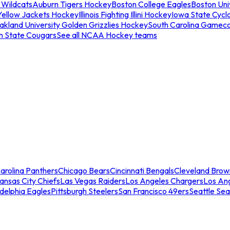
 Wildcats
Auburn Tigers Hockey
Boston College Eagles
Boston Univ
Yellow Jackets Hockey
Illinois Fighting Illini Hockey
Iowa State Cycl
akland University Golden Grizzlies Hockey
South Carolina Gamec
n State Cougars
See all NCAA Hockey teams
arolina Panthers
Chicago Bears
Cincinnati Bengals
Cleveland Brow
ansas City Chiefs
Las Vegas Raiders
Los Angeles Chargers
Los An
adelphia Eagles
Pittsburgh Steelers
San Francisco 49ers
Seattle Se