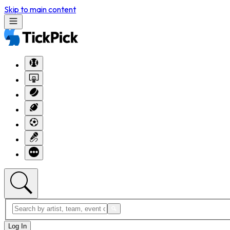
Skip to main content
Log In