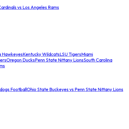
Cardinals vs Los Angeles Rams
a Hawkeyes
Kentucky Wildcats
LSU Tigers
Miami
ers
Oregon Ducks
Penn State Nittany Lions
South Carolina
ams
ldogs Football
Ohio State Buckeyes vs Penn State Nittany Lions