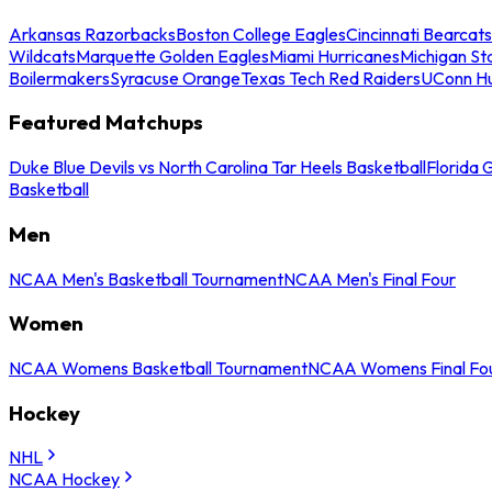
Arkansas Razorbacks
Boston College Eagles
Cincinnati Bearcats
Wildcats
Marquette Golden Eagles
Miami Hurricanes
Michigan St
Boilermakers
Syracuse Orange
Texas Tech Red Raiders
UConn Hu
Featured Matchups
Duke Blue Devils vs North Carolina Tar Heels Basketball
Florida 
Basketball
Men
NCAA Men's Basketball Tournament
NCAA Men's Final Four
Women
NCAA Womens Basketball Tournament
NCAA Womens Final Fo
Hockey
NHL
NCAA Hockey