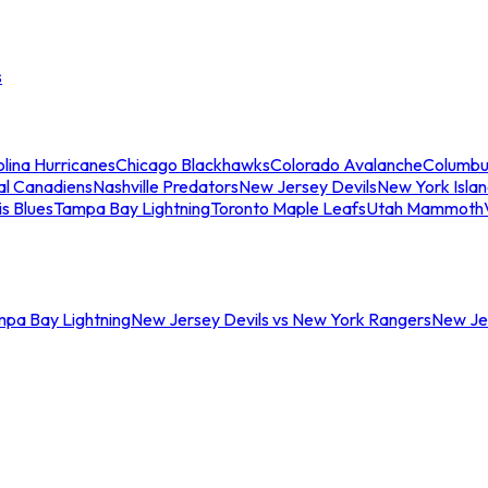
s
lina Hurricanes
Chicago Blackhawks
Colorado Avalanche
Columbu
al Canadiens
Nashville Predators
New Jersey Devils
New York Isla
is Blues
Tampa Bay Lightning
Toronto Maple Leafs
Utah Mammoth
mpa Bay Lightning
New Jersey Devils vs New York Rangers
New Jer