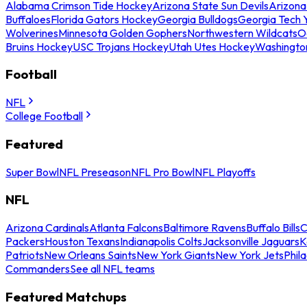
Alabama Crimson Tide Hockey
Arizona State Sun Devils
Arizona
Buffaloes
Florida Gators Hockey
Georgia Bulldogs
Georgia Tech 
Wolverines
Minnesota Golden Gophers
Northwestern Wildcats
O
Bruins Hockey
USC Trojans Hockey
Utah Utes Hockey
Washingto
Football
NFL
College Football
Featured
Super Bowl
NFL Preseason
NFL Pro Bowl
NFL Playoffs
NFL
Arizona Cardinals
Atlanta Falcons
Baltimore Ravens
Buffalo Bills
C
Packers
Houston Texans
Indianapolis Colts
Jacksonville Jaguars
K
Patriots
New Orleans Saints
New York Giants
New York Jets
Phil
Commanders
See all NFL teams
Featured Matchups