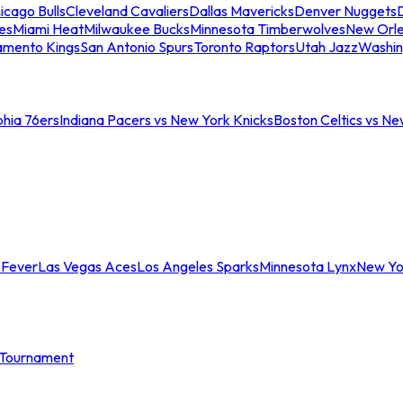
icago Bulls
Cleveland Cavaliers
Dallas Mavericks
Denver Nuggets
D
es
Miami Heat
Milwaukee Bucks
Minnesota Timberwolves
New Orle
amento Kings
San Antonio Spurs
Toronto Raptors
Utah Jazz
Washin
phia 76ers
Indiana Pacers vs New York Knicks
Boston Celtics vs Ne
 Fever
Las Vegas Aces
Los Angeles Sparks
Minnesota Lynx
New Yo
Tournament