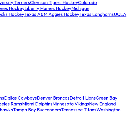
ersity Terriers
Clemson Tigers Hockey
Colorado
ones Hockey
Liberty Flames Hockey
Michigan
ocks Hockey
Texas A&M Aggies Hockey
Texas Longhorns
UCLA
ns
Dallas Cowboys
Denver Broncos
Detroit Lions
Green Bay
geles Rams
Miami Dolphins
Minnesota Vikings
New England
ahawks
Tampa Bay Buccaneers
Tennessee Titans
Washington