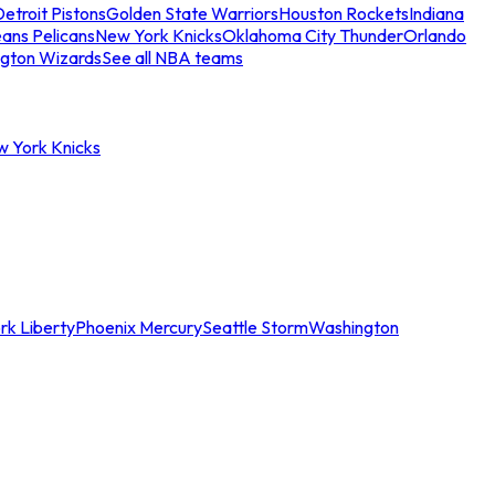
etroit Pistons
Golden State Warriors
Houston Rockets
Indiana
ans Pelicans
New York Knicks
Oklahoma City Thunder
Orlando
gton Wizards
See all NBA teams
w York Knicks
rk Liberty
Phoenix Mercury
Seattle Storm
Washington