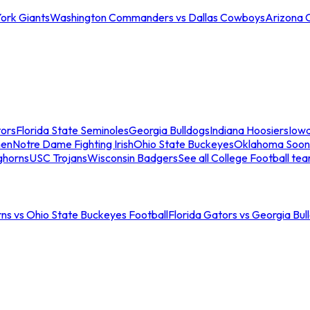
ork Giants
Washington Commanders vs Dallas Cowboys
Arizona 
tors
Florida State Seminoles
Georgia Bulldogs
Indiana Hoosiers
Iow
men
Notre Dame Fighting Irish
Ohio State Buckeyes
Oklahoma Soon
ghorns
USC Trojans
Wisconsin Badgers
See all College Football te
ns vs Ohio State Buckeyes Football
Florida Gators vs Georgia Bul