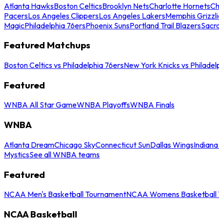
Atlanta Hawks
Boston Celtics
Brooklyn Nets
Charlotte Hornets
Ch
Pacers
Los Angeles Clippers
Los Angeles Lakers
Memphis Grizzli
Magic
Philadelphia 76ers
Phoenix Suns
Portland Trail Blazers
Sacr
Featured Matchups
Boston Celtics vs Philadelphia 76ers
New York Knicks vs Philadel
Featured
WNBA All Star Game
WNBA Playoffs
WNBA Finals
WNBA
Atlanta Dream
Chicago Sky
Connecticut Sun
Dallas Wings
Indiana
Mystics
See all WNBA teams
Featured
NCAA Men's Basketball Tournament
NCAA Womens Basketball 
NCAA Basketball