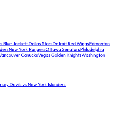
s Blue Jackets
Dallas Stars
Detroit Red Wings
Edmonton
nders
New York Rangers
Ottawa Senators
Philadelphia
Vancouver Canucks
Vegas Golden Knights
Washington
sey Devils vs New York Islanders