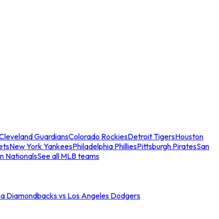
Cleveland Guardians
Colorado Rockies
Detroit Tigers
Houston
ets
New York Yankees
Philadelphia Phillies
Pittsburgh Pirates
San
n Nationals
See all MLB teams
na Diamondbacks vs Los Angeles Dodgers