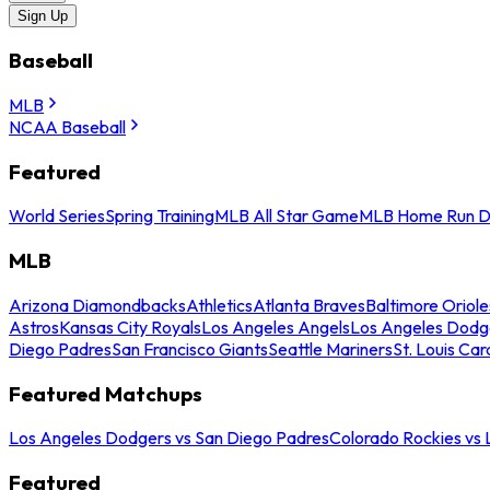
Sign Up
Baseball
MLB
NCAA Baseball
Featured
World Series
Spring Training
MLB All Star Game
MLB Home Run D
MLB
Arizona Diamondbacks
Athletics
Atlanta Braves
Baltimore Oriole
Astros
Kansas City Royals
Los Angeles Angels
Los Angeles Dodg
Diego Padres
San Francisco Giants
Seattle Mariners
St. Louis Car
Featured Matchups
Los Angeles Dodgers vs San Diego Padres
Colorado Rockies vs
Featured