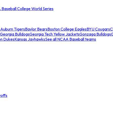
Baseball College World Series
s
Auburn Tigers
Baylor Bears
Boston College Eagles
BYU Cougars
C
Georgia Bulldogs
Georgia Tech Yellow Jackets
Gonzaga Bulldogs
on Dukes
Kansas Jayhawks
See all NCAA Baseball teams
offs