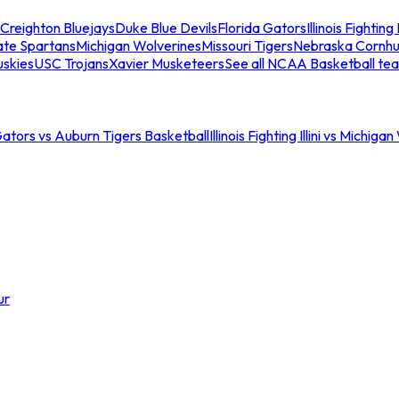
Creighton Bluejays
Duke Blue Devils
Florida Gators
Illinois Fighting I
ate Spartans
Michigan Wolverines
Missouri Tigers
Nebraska Cornhu
skies
USC Trojans
Xavier Musketeers
See all NCAA Basketball te
Gators vs Auburn Tigers Basketball
Illinois Fighting Illini vs Michig
ur