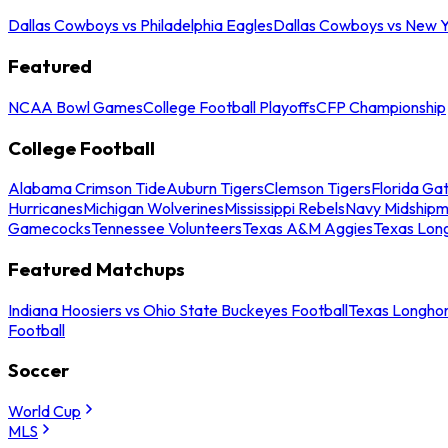
Dallas Cowboys vs Philadelphia Eagles
Dallas Cowboys vs New Y
Featured
NCAA Bowl Games
College Football Playoffs
CFP Championship
College Football
Alabama Crimson Tide
Auburn Tigers
Clemson Tigers
Florida Ga
Hurricanes
Michigan Wolverines
Mississippi Rebels
Navy Midship
Gamecocks
Tennessee Volunteers
Texas A&M Aggies
Texas Lon
Featured Matchups
Indiana Hoosiers vs Ohio State Buckeyes Football
Texas Longhor
Football
Soccer
World Cup
MLS