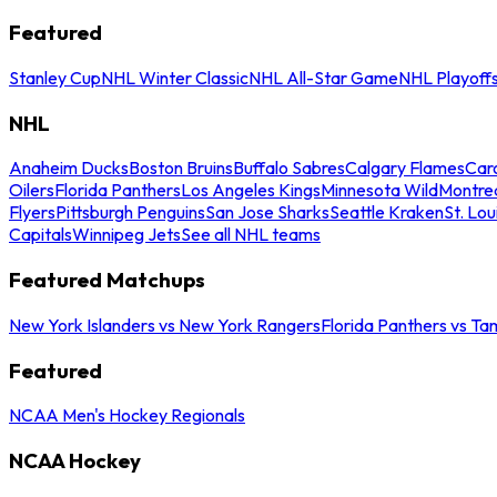
Featured
Stanley Cup
NHL Winter Classic
NHL All-Star Game
NHL Playoff
NHL
Anaheim Ducks
Boston Bruins
Buffalo Sabres
Calgary Flames
Caro
Oilers
Florida Panthers
Los Angeles Kings
Minnesota Wild
Montre
Flyers
Pittsburgh Penguins
San Jose Sharks
Seattle Kraken
St. Lou
Capitals
Winnipeg Jets
See all NHL teams
Featured Matchups
New York Islanders vs New York Rangers
Florida Panthers vs Ta
Featured
NCAA Men's Hockey Regionals
NCAA Hockey