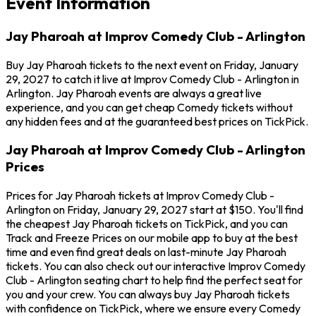
Event Information
Jay Pharoah at Improv Comedy Club - Arlington
Buy Jay Pharoah tickets to the next event on Friday, January
29, 2027 to catch it live at Improv Comedy Club - Arlington in
Arlington. Jay Pharoah events are always a great live
experience, and you can get cheap Comedy tickets without
any hidden fees and at the guaranteed best prices on TickPick.
Jay Pharoah at Improv Comedy Club - Arlington
Prices
Prices for Jay Pharoah tickets at Improv Comedy Club -
Arlington on Friday, January 29, 2027 start at $150. You'll find
the cheapest Jay Pharoah tickets on TickPick, and you can
Track and Freeze Prices on our mobile app to buy at the best
time and even find great deals on last-minute Jay Pharoah
tickets. You can also check out our interactive Improv Comedy
Club - Arlington seating chart to help find the perfect seat for
you and your crew. You can always buy Jay Pharoah tickets
with confidence on TickPick, where we ensure every Comedy