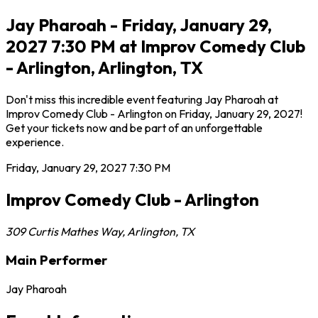
Jay Pharoah - Friday, January 29,
2027 7:30 PM at Improv Comedy Club
- Arlington, Arlington, TX
Don't miss this incredible event featuring Jay Pharoah at
Improv Comedy Club - Arlington on Friday, January 29, 2027!
Get your tickets now and be part of an unforgettable
experience.
Friday, January 29, 2027
7:30 PM
Improv Comedy Club - Arlington
309 Curtis Mathes Way
,
Arlington
,
TX
Main Performer
Jay Pharoah