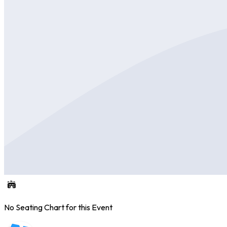
No Seating Chart for this Event