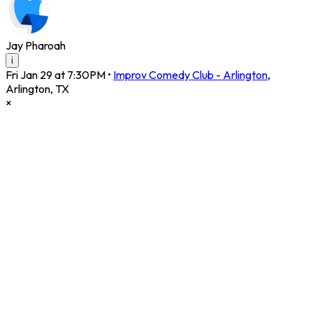
Jay Pharoah
i
Fri Jan 29 at 7:30PM
•
Improv Comedy Club - Arlington
,
Arlington
,
TX
×