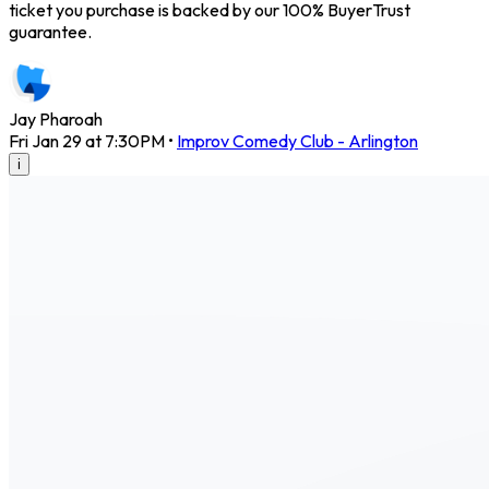
ticket you purchase is backed by our 100% BuyerTrust
guarantee.
Jay Pharoah
Fri Jan 29 at 7:30PM
•
Improv Comedy Club - Arlington
i