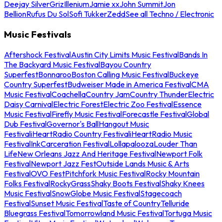
Deejay Silver
Griz
Illenium
Jamie xx
John Summit
Jon
Bellion
Rufus Du Sol
Sofi Tukker
Zedd
See all Techno / Electronic
Music Festivals
Aftershock Festival
Austin City Limits Music Festival
Bands In
The Backyard Music Festival
Bayou Country
Superfest
Bonnaroo
Boston Calling Music Festival
Buckeye
Country Superfest
Budweiser Made in America Festival
CMA
Music Festival
Coachella
Country Jam
Country Thunder
Electric
Daisy Carnival
Electric Forest
Electric Zoo Festival
Essence
Music Festival
Firefly Music Festival
Forecastle Festival
Global
Dub Festival
Governor's Ball
Hangout Music
Festival
iHeartRadio Country Festival
iHeartRadio Music
Festival
InkCarceration Festival
Lollapalooza
Louder Than
Life
New Orleans Jazz And Heritage Festival
Newport Folk
Festival
Newport Jazz Fest
Outside Lands Music & Arts
Festival
OVO Fest
Pitchfork Music Festival
Rocky Mountain
Folks Festival
RockyGrass
Shaky Boots Festival
Shaky Knees
Music Festival
SnowGlobe Music Festival
Stagecoach
Festival
Sunset Music Festival
Taste of Country
Telluride
Bluegrass Festival
Tomorrowland Music Festival
Tortuga Music