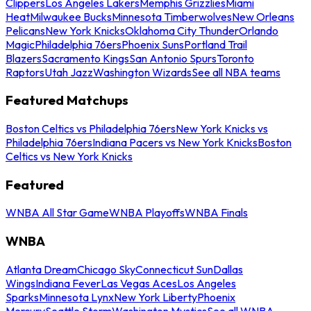
Clippers
Los Angeles Lakers
Memphis Grizzlies
Miami
Heat
Milwaukee Bucks
Minnesota Timberwolves
New Orleans
Pelicans
New York Knicks
Oklahoma City Thunder
Orlando
Magic
Philadelphia 76ers
Phoenix Suns
Portland Trail
Blazers
Sacramento Kings
San Antonio Spurs
Toronto
Raptors
Utah Jazz
Washington Wizards
See all NBA teams
Featured Matchups
Boston Celtics vs Philadelphia 76ers
New York Knicks vs
Philadelphia 76ers
Indiana Pacers vs New York Knicks
Boston
Celtics vs New York Knicks
Featured
WNBA All Star Game
WNBA Playoffs
WNBA Finals
WNBA
Atlanta Dream
Chicago Sky
Connecticut Sun
Dallas
Wings
Indiana Fever
Las Vegas Aces
Los Angeles
Sparks
Minnesota Lynx
New York Liberty
Phoenix
Mercury
Seattle Storm
Washington Mystics
See all WNBA