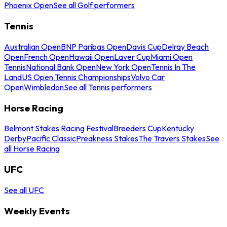
Phoenix Open
See all Golf performers
Tennis
Australian Open
BNP Paribas Open
Davis Cup
Delray Beach
Open
French Open
Hawaii Open
Laver Cup
Miami Open
Tennis
National Bank Open
New York Open
Tennis In The
Land
US Open Tennis Championships
Volvo Car
Open
Wimbledon
See all Tennis performers
Horse Racing
Belmont Stakes Racing Festival
Breeders Cup
Kentucky
Derby
Pacific Classic
Preakness Stakes
The Travers Stakes
See
all Horse Racing
UFC
See all UFC
Weekly Events