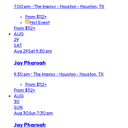
7:00 pm
•
The Improv - Houston - Houston, TX
From $112+
Hot Event
From $112+
AUG
29
SAT
Aug
29
Sat
9:30 pm
Jay Pharoah
9:30 pm
•
The Improv - Houston - Houston, TX
From $112+
From $112+
AUG
30
SUN
Aug
30
Sun
7:30 pm
Jay Pharoah