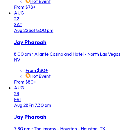
Hot Event
From $78+
AUG
22
SAT
Aug
22
Sat
8:00 pm
Jay Pharoah
8:00 pm
•
Aliante Casino and Hotel - North Las Vegas,
NV
From $80+
Hot Event
From $80+
AUG
28
FRI
Aug
28
Fri
7:30 pm
Jay Pharoah
7:30 pm
•
The Improv - Houston - Houston, TX