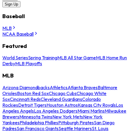
Sign Up
Baseball
MLB
NCAA Baseball
Featured
World Series
Spring Training
MLB All Star Game
MLB Home Run
Derby
MLB Playoffs
MLB
Arizona Diamondbacks
Athletics
Atlanta Braves
Baltimore
Orioles
Boston Red Sox
Chicago Cubs
Chicago White
Sox
Cincinnati Reds
Cleveland Guardians
Colorado
Rockies
Detroit Tigers
Houston Astros
Kansas City Royals
Los
Angeles Angels
Los Angeles Dodgers
Miami Marlins
Milwaukee
Brewers
Minnesota Twins
New York Mets
New York
Yankees
Philadelphia Phillies
Pittsburgh Pirates
San Diego
Padres
San Francisco Giants
Seattle Mariners
St. Louis