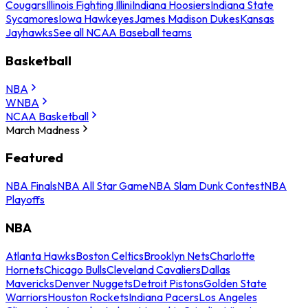
Cougars
Illinois Fighting Illini
Indiana Hoosiers
Indiana State
Sycamores
Iowa Hawkeyes
James Madison Dukes
Kansas
Jayhawks
See all NCAA Baseball teams
Basketball
NBA
WNBA
NCAA Basketball
March Madness
Featured
NBA Finals
NBA All Star Game
NBA Slam Dunk Contest
NBA
Playoffs
NBA
Atlanta Hawks
Boston Celtics
Brooklyn Nets
Charlotte
Hornets
Chicago Bulls
Cleveland Cavaliers
Dallas
Mavericks
Denver Nuggets
Detroit Pistons
Golden State
Warriors
Houston Rockets
Indiana Pacers
Los Angeles