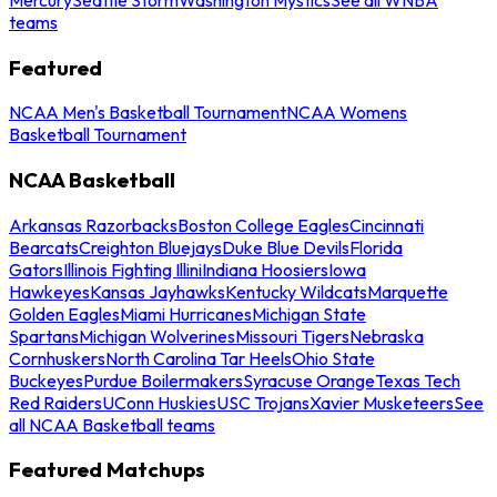
teams
Featured
NCAA Men's Basketball Tournament
NCAA Womens
Basketball Tournament
NCAA Basketball
Arkansas Razorbacks
Boston College Eagles
Cincinnati
Bearcats
Creighton Bluejays
Duke Blue Devils
Florida
Gators
Illinois Fighting Illini
Indiana Hoosiers
Iowa
Hawkeyes
Kansas Jayhawks
Kentucky Wildcats
Marquette
Golden Eagles
Miami Hurricanes
Michigan State
Spartans
Michigan Wolverines
Missouri Tigers
Nebraska
Cornhuskers
North Carolina Tar Heels
Ohio State
Buckeyes
Purdue Boilermakers
Syracuse Orange
Texas Tech
Red Raiders
UConn Huskies
USC Trojans
Xavier Musketeers
See
all NCAA Basketball teams
Featured Matchups