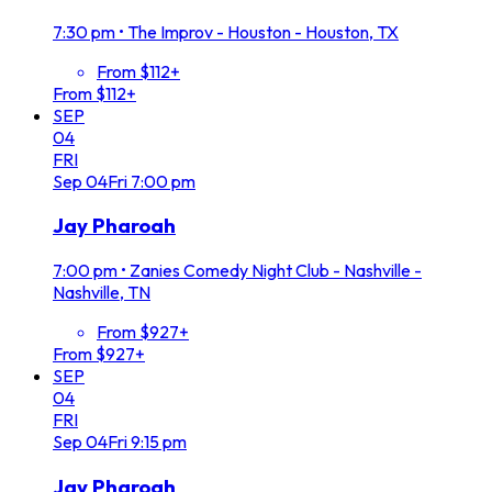
7:30 pm
•
The Improv - Houston - Houston, TX
From $112+
From $112+
SEP
04
FRI
Sep
04
Fri
7:00 pm
Jay Pharoah
7:00 pm
•
Zanies Comedy Night Club - Nashville -
Nashville, TN
From $927+
From $927+
SEP
04
FRI
Sep
04
Fri
9:15 pm
Jay Pharoah