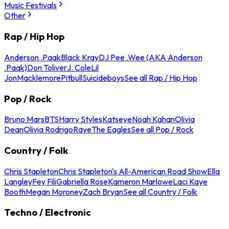
Music Festivals
Other
Rap / Hip Hop
Anderson .Paak
Black Kray
DJ Pee .Wee (AKA Anderson
.Paak)
Don Toliver
J. Cole
Lil
Jon
Macklemore
Pitbull
Suicideboys
See all Rap / Hip Hop
Pop / Rock
Bruno Mars
BTS
Harry Styles
Katseye
Noah Kahan
Olivia
Dean
Olivia Rodrigo
Raye
The Eagles
See all Pop / Rock
Country / Folk
Chris Stapleton
Chris Stapleton's All-American Road Show
Ella
Langley
Fey Fili
Gabriella Rose
Kameron Marlowe
Laci Kaye
Booth
Megan Moroney
Zach Bryan
See all Country / Folk
Techno / Electronic