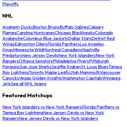
Playoffs
NHL
Anaheim Ducks
Boston Bruins
Buffalo Sabres
Calgary
Flames
Carolina Hurricanes
Chicago Blackhawks
Colorado
Avalanche
Columbus Blue Jackets
Dallas Stars
Detroit Red
Wings
Edmonton Oilers
Florida Panthers
Los Angeles
Kings
Minnesota Wild
Montreal Canadiens
Nashville
Predators
New Jersey Devils
New York Islanders
New York
Rangers
Ottawa Senators
Philadelphia Flyers
Pittsburgh
Penguins
San Jose Sharks
Seattle Kraken
St. Louis Blues
Tampa
Bay Lightning
Toronto Maple Leafs
Utah Mammoth
Vancouver
Canucks
Vegas Golden Knights
Washington Capitals
Winnipeg
Jets
See all NHL teams
Featured Matchups
New York Islanders vs New York Rangers
Florida Panthers vs
Tampa Bay Lightning
New Jersey Devils vs New York
Rangers
New Jersey Devils vs New York Islanders