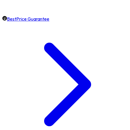
BestPrice Guarantee