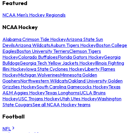
Featured
NCAA Men's Hockey Regionals
NCAA Hockey
Alabama Crimson Tide Hockey
Arizona State Sun
Devils
Arizona Wildcats
Auburn Tigers Hockey
Boston College
Eagles
Boston University Terriers
Clemson Tigers
Hockey
Colorado Buffaloes
Florida Gators Hockey
Georgia
Bulldogs
Georgia Tech Yellow Jackets Hockey
Illinois Fighting
Illini Hockey
Iowa State Cyclones Hockey
Liberty Flames
Hockey
Michigan Wolverines
Minnesota Golden
Gophers
Northwestern Wildcats
Oakland University Golden
Grizzlies Hockey
South Carolina Gamecocks Hockey
Texas
A&M Aggies Hockey
Texas Longhorns
UCLA Bruins
Hockey
USC Trojans Hockey
Utah Utes Hockey
Washington
State Cougars
See all NCAA Hockey teams
Football
NFL