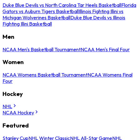
Duke Blue Devils vs North Carolina Tar Heels Basketball
Florida
Gators vs Auburn Tigers Basketball
Illinois Fighting Illini vs
Michigan Wolverines Basketball
Duke Blue Devils vs Illinois
Fighting Illini Basketball
Men
NCAA Men's Basketball Tournament
NCAA Men's Final Four
Women
NCAA Womens Basketball Tournament
NCAA Womens Final
Four
Hockey
NHL
NCAA Hockey
Featured
Stanley Cup
NHL Winter Classic
NHL All-Star Game
NHL