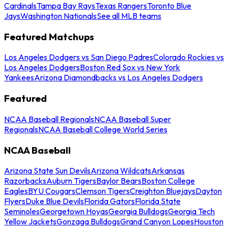
Cardinals
Tampa Bay Rays
Texas Rangers
Toronto Blue
Jays
Washington Nationals
See all MLB teams
Featured Matchups
Los Angeles Dodgers vs San Diego Padres
Colorado Rockies vs
Los Angeles Dodgers
Boston Red Sox vs New York
Yankees
Arizona Diamondbacks vs Los Angeles Dodgers
Featured
NCAA Baseball Regionals
NCAA Baseball Super
Regionals
NCAA Baseball College World Series
NCAA Baseball
Arizona State Sun Devils
Arizona Wildcats
Arkansas
Razorbacks
Auburn Tigers
Baylor Bears
Boston College
Eagles
BYU Cougars
Clemson Tigers
Creighton Bluejays
Dayton
Flyers
Duke Blue Devils
Florida Gators
Florida State
Seminoles
Georgetown Hoyas
Georgia Bulldogs
Georgia Tech
Yellow Jackets
Gonzaga Bulldogs
Grand Canyon Lopes
Houston