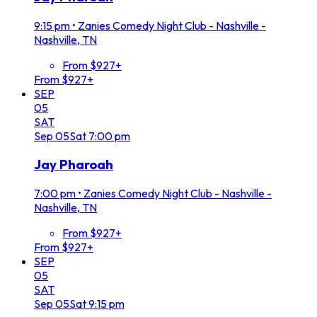
9:15 pm
•
Zanies Comedy Night Club - Nashville -
Nashville, TN
From $927+
From $927+
SEP
05
SAT
Sep
05
Sat
7:00 pm
Jay Pharoah
7:00 pm
•
Zanies Comedy Night Club - Nashville -
Nashville, TN
From $927+
From $927+
SEP
05
SAT
Sep
05
Sat
9:15 pm