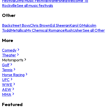
Festival
Ultra Music Festival
Watershed
Welcome To
Rockville
See all music festivals
Other
Backstreet Boys
Chris Brown
Ed Sheeran
Karol G
Malcolm
Todd
Metallica
My Chemical Romance
Rush
Usher
See all Other
More
Comedy
Theater
Motorsports
Golf
Tennis
Horse Racing
UFC
WWE
AEW
MMA
Featured