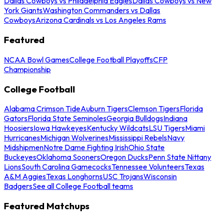
Dallas Cowboys vs Philadelphia Eagles
Dallas Cowboys vs New
York Giants
Washington Commanders vs Dallas
Cowboys
Arizona Cardinals vs Los Angeles Rams
Featured
NCAA Bowl Games
College Football Playoffs
CFP
Championship
College Football
Alabama Crimson Tide
Auburn Tigers
Clemson Tigers
Florida
Gators
Florida State Seminoles
Georgia Bulldogs
Indiana
Hoosiers
Iowa Hawkeyes
Kentucky Wildcats
LSU Tigers
Miami
Hurricanes
Michigan Wolverines
Mississippi Rebels
Navy
Midshipmen
Notre Dame Fighting Irish
Ohio State
Buckeyes
Oklahoma Sooners
Oregon Ducks
Penn State Nittany
Lions
South Carolina Gamecocks
Tennessee Volunteers
Texas
A&M Aggies
Texas Longhorns
USC Trojans
Wisconsin
Badgers
See all College Football teams
Featured Matchups