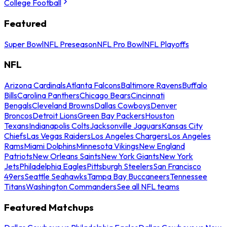
College Football
Featured
Super Bowl
NFL Preseason
NFL Pro Bowl
NFL Playoffs
NFL
Arizona Cardinals
Atlanta Falcons
Baltimore Ravens
Buffalo
Bills
Carolina Panthers
Chicago Bears
Cincinnati
Bengals
Cleveland Browns
Dallas Cowboys
Denver
Broncos
Detroit Lions
Green Bay Packers
Houston
Texans
Indianapolis Colts
Jacksonville Jaguars
Kansas City
Chiefs
Las Vegas Raiders
Los Angeles Chargers
Los Angeles
Rams
Miami Dolphins
Minnesota Vikings
New England
Patriots
New Orleans Saints
New York Giants
New York
Jets
Philadelphia Eagles
Pittsburgh Steelers
San Francisco
49ers
Seattle Seahawks
Tampa Bay Buccaneers
Tennessee
Titans
Washington Commanders
See all NFL teams
Featured Matchups