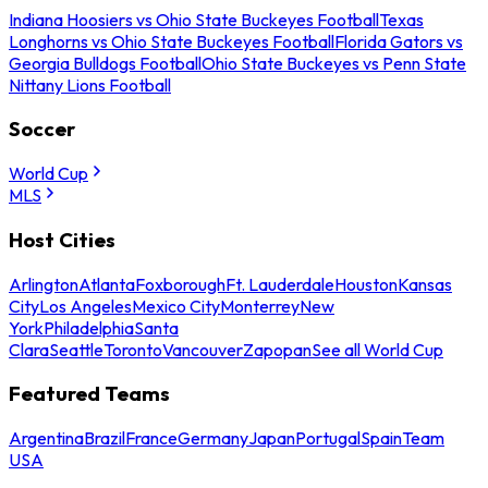
Indiana Hoosiers vs Ohio State Buckeyes Football
Texas
Longhorns vs Ohio State Buckeyes Football
Florida Gators vs
Georgia Bulldogs Football
Ohio State Buckeyes vs Penn State
Nittany Lions Football
Soccer
World Cup
MLS
Host Cities
Arlington
Atlanta
Foxborough
Ft. Lauderdale
Houston
Kansas
City
Los Angeles
Mexico City
Monterrey
New
York
Philadelphia
Santa
Clara
Seattle
Toronto
Vancouver
Zapopan
See all World Cup
Featured Teams
Argentina
Brazil
France
Germany
Japan
Portugal
Spain
Team
USA