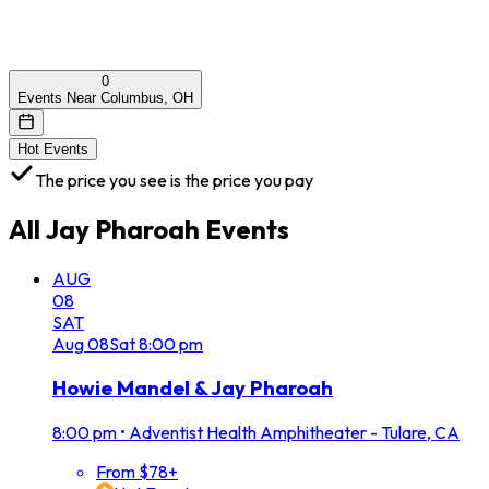
0
Events Near Columbus, OH
Hot Events
The price you see is the price you pay
All
Jay Pharoah
Events
AUG
08
SAT
Aug
08
Sat
8:00 pm
Howie Mandel & Jay Pharoah
8:00 pm
•
Adventist Health Amphitheater - Tulare, CA
From $78+