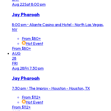
Aug
22
Sat
8:00 pm
Jay Pharoah
8:00 pm
•
Aliante Casino and Hotel - North Las Vegas,
NV
From $80+
Hot Event
From $80+
AUG
28
FRI
Aug
28
Fri
7:30 pm
Jay Pharoah
7:30 pm
•
The Improv - Houston - Houston, TX
From $112+
Hot Event
From $112+