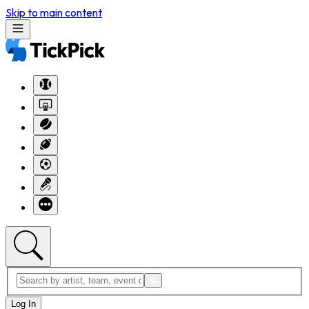
Skip to main content
Log In