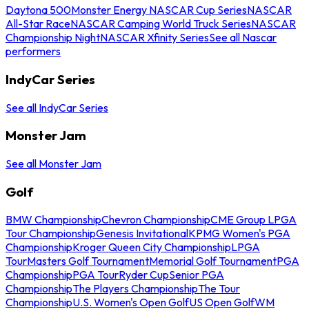
Daytona 500
Monster Energy NASCAR Cup Series
NASCAR
All-Star Race
NASCAR Camping World Truck Series
NASCAR
Championship Night
NASCAR Xfinity Series
See all Nascar
performers
IndyCar Series
See all IndyCar Series
Monster Jam
See all Monster Jam
Golf
BMW Championship
Chevron Championship
CME Group LPGA
Tour Championship
Genesis Invitational
KPMG Women's PGA
Championship
Kroger Queen City Championship
LPGA
Tour
Masters Golf Tournament
Memorial Golf Tournament
PGA
Championship
PGA Tour
Ryder Cup
Senior PGA
Championship
The Players Championship
The Tour
Championship
U.S. Women's Open Golf
US Open Golf
WM