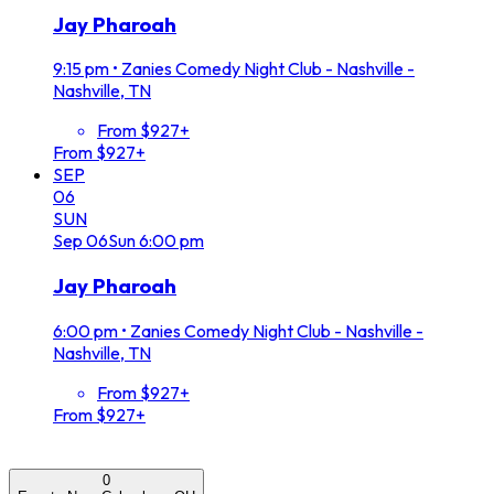
Jay Pharoah
9:15 pm
•
Zanies Comedy Night Club - Nashville -
Nashville, TN
From $927+
From $927+
SEP
06
SUN
Sep
06
Sun
6:00 pm
Jay Pharoah
6:00 pm
•
Zanies Comedy Night Club - Nashville -
Nashville, TN
From $927+
From $927+
0