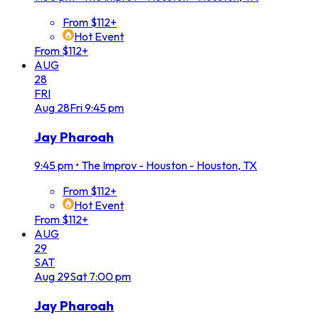
From $112+
Hot Event
From $112+
AUG
28
FRI
Aug
28
Fri
9:45 pm
Jay Pharoah
9:45 pm
•
The Improv - Houston - Houston, TX
From $112+
Hot Event
From $112+
AUG
29
SAT
Aug
29
Sat
7:00 pm
Jay Pharoah