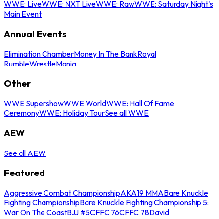
WWE: Live
WWE: NXT Live
WWE: Raw
WWE: Saturday Night's
Main Event
Annual Events
Elimination Chamber
Money In The Bank
Royal
Rumble
WrestleMania
Other
WWE Supershow
WWE World
WWE: Hall Of Fame
Ceremony
WWE: Holiday Tour
See all WWE
AEW
See all AEW
Featured
Aggressive Combat Championship
AKA19 MMA
Bare Knuckle
Fighting Championship
Bare Knuckle Fighting Championship 5:
War On The Coast
BJJ #5
CFFC 76
CFFC 78
David