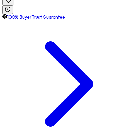
100% BuyerTrust Guarantee