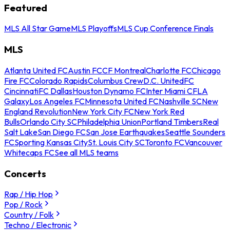
Featured
MLS All Star Game
MLS Playoffs
MLS Cup Conference Finals
MLS
Atlanta United FC
Austin FC
CF Montreal
Charlotte FC
Chicago
Fire FC
Colorado Rapids
Columbus Crew
D.C. United
FC
Cincinnati
FC Dallas
Houston Dynamo FC
Inter Miami CF
LA
Galaxy
Los Angeles FC
Minnesota United FC
Nashville SC
New
England Revolution
New York City FC
New York Red
Bulls
Orlando City SC
Philadelphia Union
Portland Timbers
Real
Salt Lake
San Diego FC
San Jose Earthquakes
Seattle Sounders
FC
Sporting Kansas City
St. Louis City SC
Toronto FC
Vancouver
Whitecaps FC
See all MLS teams
Concerts
Rap / Hip Hop
Pop / Rock
Country / Folk
Techno / Electronic