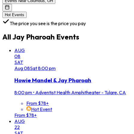
Events Near Columbus, OH
Hot Events
The price you see is the price you pay
All
Jay Pharoah
Events
AUG
08
SAT
Aug
08
Sat
8:00 pm
Howie Mandel & Jay Pharoah
8:00 pm
•
Adventist Health Amphitheater - Tulare, CA
From $78+
Hot Event
From $78+
AUG
22
SAT