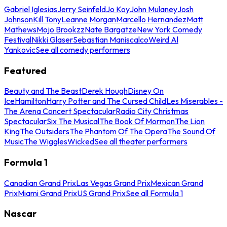
Gabriel Iglesias
Jerry Seinfeld
Jo Koy
John Mulaney
Josh
Johnson
Kill Tony
Leanne Morgan
Marcello Hernandez
Matt
Mathews
Mojo Brookzz
Nate Bargatze
New York Comedy
Festival
Nikki Glaser
Sebastian Maniscalco
Weird Al
Yankovic
See all comedy performers
Featured
Beauty and The Beast
Derek Hough
Disney On
Ice
Hamilton
Harry Potter and The Cursed Child
Les Miserables -
The Arena Concert Spectacular
Radio City Christmas
Spectacular
Six The Musical
The Book Of Mormon
The Lion
King
The Outsiders
The Phantom Of The Opera
The Sound Of
Music
The Wiggles
Wicked
See all theater performers
Formula 1
Canadian Grand Prix
Las Vegas Grand Prix
Mexican Grand
Prix
Miami Grand Prix
US Grand Prix
See all Formula 1
Nascar