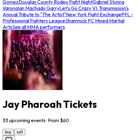
Gomez
Douglas County Rodeo Fight Night
Gabriel Stunna
Varona
Ian Machado Garry
Let's Go Crazy VI: Transmission's
Annual Tribute to "The Artist"
New York Fight Exchange
PFL -
Professional Fighters League
Shamrock FC Mixed Martial
Arts
See all MMA performers
Jay Pharoah Tickets
33
upcoming
events
· From $
60
buy
sell