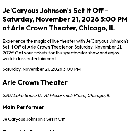
Je'Caryous Johnson's Set It Off -
Saturday, November 21, 2026 3:00 PM
at Arie Crown Theater, Chicago, IL
Experience the magic of live theater with Je'Caryous Johnson's
Set It Off at Arie Crown Theater on Saturday, November 21,
2026! Get your tickets for this spectacular show and enjoy
world-class entertainment.
Saturday, November 21, 2026
3:00 PM
Arie Crown Theater
2301 Lake Shore Dr At Mccormick Place
,
Chicago
,
IL
Main Performer
Je'Caryous Johnson's Set It Off