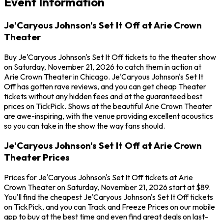
Event Information
Je'Caryous Johnson's Set It Off at Arie Crown
Theater
Buy Je'Caryous Johnson's Set It Off tickets to the theater show
on Saturday, November 21, 2026 to catch them in action at
Arie Crown Theater in Chicago. Je'Caryous Johnson's Set It
Off has gotten rave reviews, and you can get cheap Theater
tickets without any hidden fees and at the guaranteed best
prices on TickPick. Shows at the beautiful Arie Crown Theater
are awe-inspiring, with the venue providing excellent acoustics
so you can take in the show the way fans should.
Je'Caryous Johnson's Set It Off at Arie Crown
Theater Prices
Prices for Je'Caryous Johnson's Set It Off tickets at Arie
Crown Theater on Saturday, November 21, 2026 start at $89.
You'll find the cheapest Je'Caryous Johnson's Set It Off tickets
on TickPick, and you can Track and Freeze Prices on our mobile
app to buy at the best time and even find great deals on last-