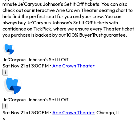
minute Je'Caryous Johnson's Set It Off tickets. You can also
check out our interactive Arie Crown Theater seating chart to
help find the perfect seat for you and your crew. You can
always buy Je'Caryous Johnson's Set It Off tickets with
confidence on TickPick, where we ensure every Theater ticket
you purchase is backed by our 100% BuyerTrust guarantee.
Je'Caryous Johnson's Set It Off
Sat Nov 21 at 3:00PM
•
Arie Crown Theater
i
Je'Caryous Johnson's Set It Off
i
Sat Nov 21 at 3:00PM
•
Arie Crown Theater
,
Chicago
,
IL
×