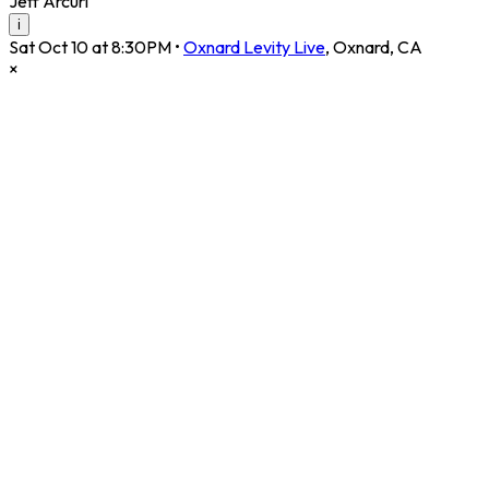
Jeff Arcuri
i
Sat Oct 10 at 8:30PM
•
Oxnard Levity Live
,
Oxnard
,
CA
×