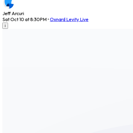
Jeff Arcuri
Sat Oct 10 at 8:30PM
•
Oxnard Levity Live
i