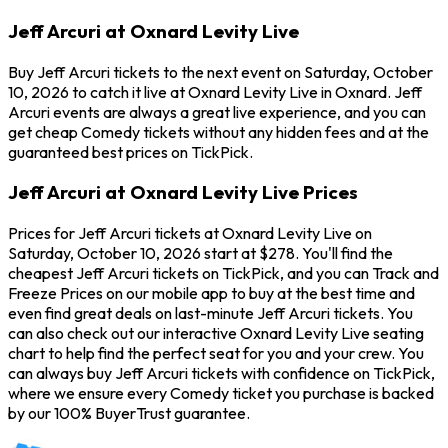
Jeff Arcuri at Oxnard Levity Live
Buy Jeff Arcuri tickets to the next event on Saturday, October
10, 2026 to catch it live at Oxnard Levity Live in Oxnard. Jeff
Arcuri events are always a great live experience, and you can
get cheap Comedy tickets without any hidden fees and at the
guaranteed best prices on TickPick.
Jeff Arcuri at Oxnard Levity Live Prices
Prices for Jeff Arcuri tickets at Oxnard Levity Live on
Saturday, October 10, 2026 start at $278. You'll find the
cheapest Jeff Arcuri tickets on TickPick, and you can Track and
Freeze Prices on our mobile app to buy at the best time and
even find great deals on last-minute Jeff Arcuri tickets. You
can also check out our interactive Oxnard Levity Live seating
chart to help find the perfect seat for you and your crew. You
can always buy Jeff Arcuri tickets with confidence on TickPick,
where we ensure every Comedy ticket you purchase is backed
by our 100% BuyerTrust guarantee.