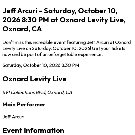
Jeff Arcuri - Saturday, October 10,
2026 8:30 PM at Oxnard Levity Live,
Oxnard, CA
Don't miss this incredible event featuring Jeff Arcuri at Oxnard
Levity Live on Saturday, October 10, 2026! Get your tickets
now and be part of an unforgettable experience.
Saturday, October 10, 2026
8:30 PM
Oxnard Levity Live
591 Collections Blvd
,
Oxnard
,
CA
Main Performer
Jeff Arcuri
Event Information