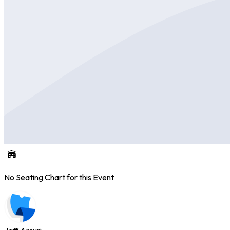
No Seating Chart for this Event