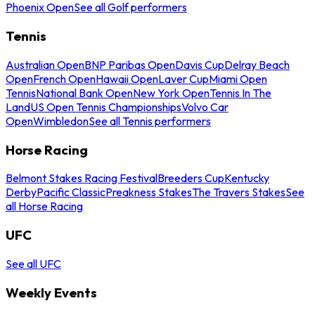
Phoenix Open
See all Golf performers
Tennis
Australian Open
BNP Paribas Open
Davis Cup
Delray Beach
Open
French Open
Hawaii Open
Laver Cup
Miami Open
Tennis
National Bank Open
New York Open
Tennis In The
Land
US Open Tennis Championships
Volvo Car
Open
Wimbledon
See all Tennis performers
Horse Racing
Belmont Stakes Racing Festival
Breeders Cup
Kentucky
Derby
Pacific Classic
Preakness Stakes
The Travers Stakes
See
all Horse Racing
UFC
See all UFC
Weekly Events