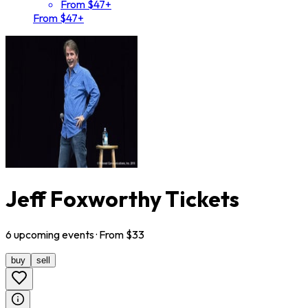
From $47+
From $47+
Jeff Foxworthy Tickets
6
upcoming
events
· From $
33
buy
sell