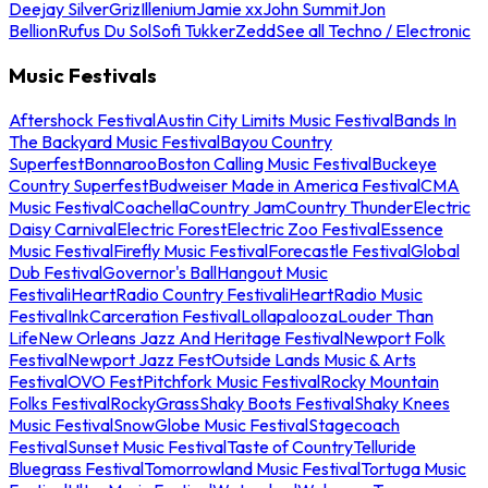
Deejay Silver
Griz
Illenium
Jamie xx
John Summit
Jon
Bellion
Rufus Du Sol
Sofi Tukker
Zedd
See all Techno / Electronic
Music Festivals
Aftershock Festival
Austin City Limits Music Festival
Bands In
The Backyard Music Festival
Bayou Country
Superfest
Bonnaroo
Boston Calling Music Festival
Buckeye
Country Superfest
Budweiser Made in America Festival
CMA
Music Festival
Coachella
Country Jam
Country Thunder
Electric
Daisy Carnival
Electric Forest
Electric Zoo Festival
Essence
Music Festival
Firefly Music Festival
Forecastle Festival
Global
Dub Festival
Governor's Ball
Hangout Music
Festival
iHeartRadio Country Festival
iHeartRadio Music
Festival
InkCarceration Festival
Lollapalooza
Louder Than
Life
New Orleans Jazz And Heritage Festival
Newport Folk
Festival
Newport Jazz Fest
Outside Lands Music & Arts
Festival
OVO Fest
Pitchfork Music Festival
Rocky Mountain
Folks Festival
RockyGrass
Shaky Boots Festival
Shaky Knees
Music Festival
SnowGlobe Music Festival
Stagecoach
Festival
Sunset Music Festival
Taste of Country
Telluride
Bluegrass Festival
Tomorrowland Music Festival
Tortuga Music