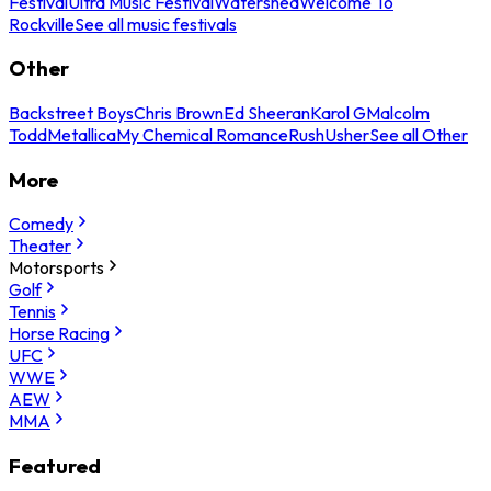
Festival
Ultra Music Festival
Watershed
Welcome To
Rockville
See all music festivals
Other
Backstreet Boys
Chris Brown
Ed Sheeran
Karol G
Malcolm
Todd
Metallica
My Chemical Romance
Rush
Usher
See all Other
More
Comedy
Theater
Motorsports
Golf
Tennis
Horse Racing
UFC
WWE
AEW
MMA
Featured