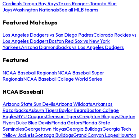
Cardinals
Tampa Bay Rays
Texas Rangers
Toronto Blue
Jays
Washington Nationals
See all MLB teams
Featured Matchups
Los Angeles Dodgers vs San Diego Padres
Colorado Rockies vs
Los Angeles Dodgers
Boston Red Sox vs New York
Yankees
Arizona Diamondbacks vs Los Angeles Dodgers
Featured
NCAA Baseball Regionals
NCAA Baseball Super
Regionals
NCAA Baseball College World Series
NCAA Baseball
Arizona State Sun Devils
Arizona Wildcats
Arkansas
Razorbacks
Auburn Tigers
Baylor Bears
Boston College
Eagles
BYU Cougars
Clemson Tigers
Creighton Bluejays
Dayton
Flyers
Duke Blue Devils
Florida Gators
Florida State
Seminoles
Georgetown Hoyas
Georgia Bulldogs
Georgia Tech
Yellow Jackets
Gonzaga Bulldogs
Grand Canyon Lopes
Houston