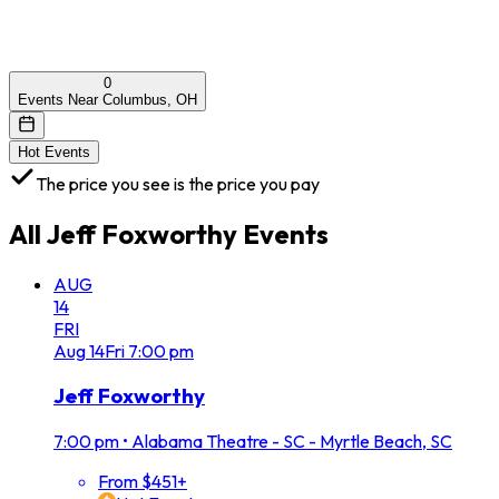
0
Events Near Columbus, OH
Hot Events
The price you see is the price you pay
All
Jeff Foxworthy
Events
AUG
14
FRI
Aug
14
Fri
7:00 pm
Jeff Foxworthy
7:00 pm
•
Alabama Theatre - SC - Myrtle Beach, SC
From $451+