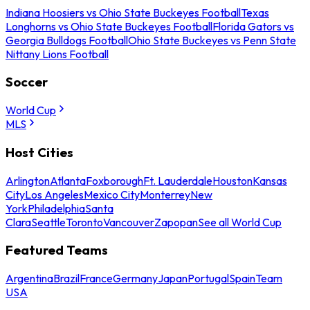
Indiana Hoosiers vs Ohio State Buckeyes Football
Texas
Longhorns vs Ohio State Buckeyes Football
Florida Gators vs
Georgia Bulldogs Football
Ohio State Buckeyes vs Penn State
Nittany Lions Football
Soccer
World Cup
MLS
Host Cities
Arlington
Atlanta
Foxborough
Ft. Lauderdale
Houston
Kansas
City
Los Angeles
Mexico City
Monterrey
New
York
Philadelphia
Santa
Clara
Seattle
Toronto
Vancouver
Zapopan
See all World Cup
Featured Teams
Argentina
Brazil
France
Germany
Japan
Portugal
Spain
Team
USA