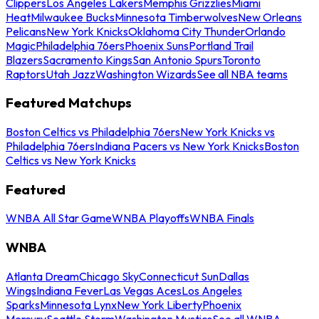
Clippers
Los Angeles Lakers
Memphis Grizzlies
Miami
Heat
Milwaukee Bucks
Minnesota Timberwolves
New Orleans
Pelicans
New York Knicks
Oklahoma City Thunder
Orlando
Magic
Philadelphia 76ers
Phoenix Suns
Portland Trail
Blazers
Sacramento Kings
San Antonio Spurs
Toronto
Raptors
Utah Jazz
Washington Wizards
See all NBA teams
Featured Matchups
Boston Celtics vs Philadelphia 76ers
New York Knicks vs
Philadelphia 76ers
Indiana Pacers vs New York Knicks
Boston
Celtics vs New York Knicks
Featured
WNBA All Star Game
WNBA Playoffs
WNBA Finals
WNBA
Atlanta Dream
Chicago Sky
Connecticut Sun
Dallas
Wings
Indiana Fever
Las Vegas Aces
Los Angeles
Sparks
Minnesota Lynx
New York Liberty
Phoenix
Mercury
Seattle Storm
Washington Mystics
See all WNBA