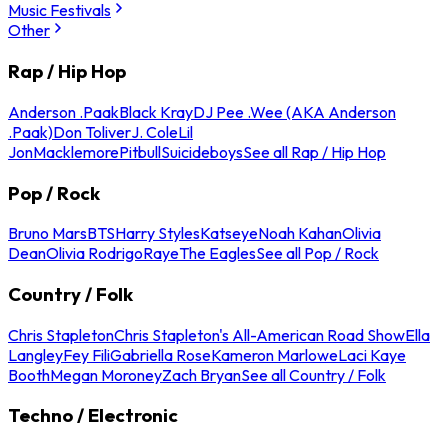
Music Festivals
Other
Rap / Hip Hop
Anderson .Paak
Black Kray
DJ Pee .Wee (AKA Anderson
.Paak)
Don Toliver
J. Cole
Lil
Jon
Macklemore
Pitbull
Suicideboys
See all Rap / Hip Hop
Pop / Rock
Bruno Mars
BTS
Harry Styles
Katseye
Noah Kahan
Olivia
Dean
Olivia Rodrigo
Raye
The Eagles
See all Pop / Rock
Country / Folk
Chris Stapleton
Chris Stapleton's All-American Road Show
Ella
Langley
Fey Fili
Gabriella Rose
Kameron Marlowe
Laci Kaye
Booth
Megan Moroney
Zach Bryan
See all Country / Folk
Techno / Electronic