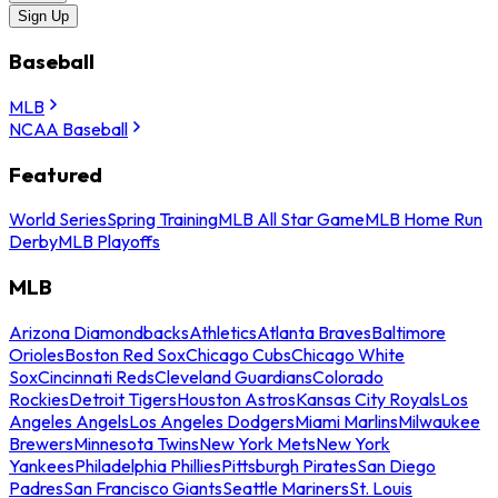
Sign Up
Baseball
MLB
NCAA Baseball
Featured
World Series
Spring Training
MLB All Star Game
MLB Home Run
Derby
MLB Playoffs
MLB
Arizona Diamondbacks
Athletics
Atlanta Braves
Baltimore
Orioles
Boston Red Sox
Chicago Cubs
Chicago White
Sox
Cincinnati Reds
Cleveland Guardians
Colorado
Rockies
Detroit Tigers
Houston Astros
Kansas City Royals
Los
Angeles Angels
Los Angeles Dodgers
Miami Marlins
Milwaukee
Brewers
Minnesota Twins
New York Mets
New York
Yankees
Philadelphia Phillies
Pittsburgh Pirates
San Diego
Padres
San Francisco Giants
Seattle Mariners
St. Louis