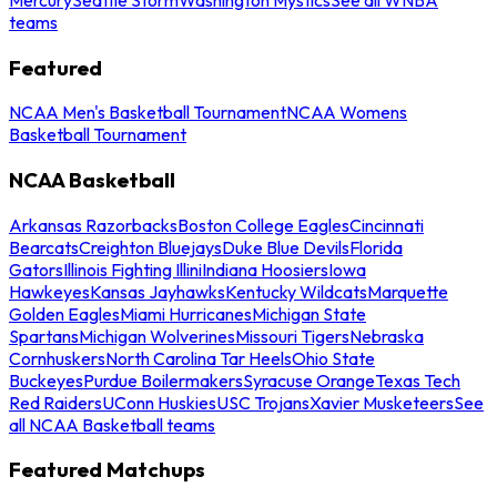
teams
Featured
NCAA Men's Basketball Tournament
NCAA Womens
Basketball Tournament
NCAA Basketball
Arkansas Razorbacks
Boston College Eagles
Cincinnati
Bearcats
Creighton Bluejays
Duke Blue Devils
Florida
Gators
Illinois Fighting Illini
Indiana Hoosiers
Iowa
Hawkeyes
Kansas Jayhawks
Kentucky Wildcats
Marquette
Golden Eagles
Miami Hurricanes
Michigan State
Spartans
Michigan Wolverines
Missouri Tigers
Nebraska
Cornhuskers
North Carolina Tar Heels
Ohio State
Buckeyes
Purdue Boilermakers
Syracuse Orange
Texas Tech
Red Raiders
UConn Huskies
USC Trojans
Xavier Musketeers
See
all NCAA Basketball teams
Featured Matchups