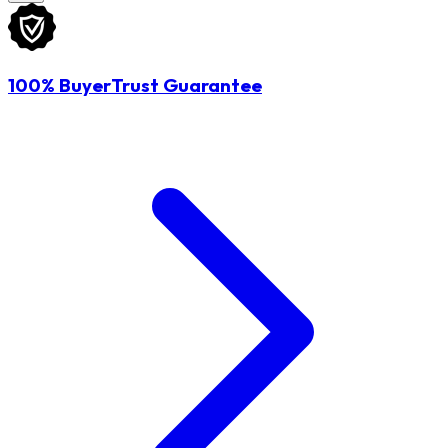
100% BuyerTrust Guarantee