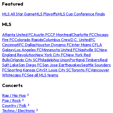
Featured
MLS All Star Game
MLS Playoffs
MLS Cup Conference Finals
MLS
Atlanta United FC
Austin FC
CF Montreal
Charlotte FC
Chicago
Fire FC
Colorado Rapids
Columbus Crew
D.C. United
FC
Cincinnati
FC Dallas
Houston Dynamo FC
Inter Miami CF
LA
Galaxy
Los Angeles FC
Minnesota United FC
Nashville SC
New
England Revolution
New York City FC
New York Red
Bulls
Orlando City SC
Philadelphia Union
Portland Timbers
Real
Salt Lake
San Diego FC
San Jose Earthquakes
Seattle Sounders
FC
Sporting Kansas City
St. Louis City SC
Toronto FC
Vancouver
Whitecaps FC
See all MLS teams
Concerts
Rap / Hip Hop
Pop / Rock
Country / Folk
Techno / Electronic