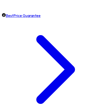
BestPrice Guarantee