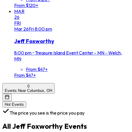
From $120+
MAR
26
FRI
Mar
26
Fri
8:00 pm
Jeff Foxworthy
8:00 pm
•
Treasure Island Event Center - MN - Welch,
MN
From $47+
From $47+
0
Events Near Columbus, OH
Hot Events
The price you see is the price you pay
All
Jeff Foxworthy
Events