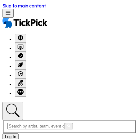
Skip to main content
Log In