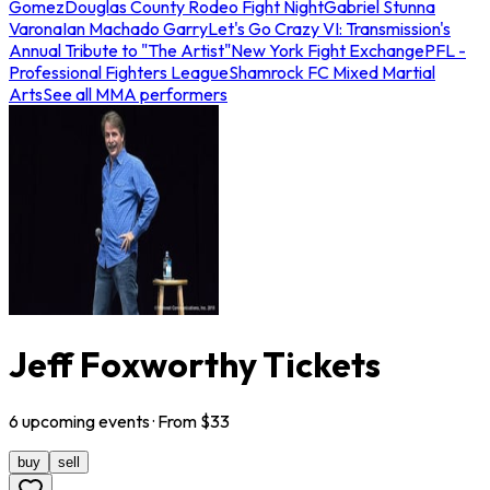
Gomez
Douglas County Rodeo Fight Night
Gabriel Stunna
Varona
Ian Machado Garry
Let's Go Crazy VI: Transmission's
Annual Tribute to "The Artist"
New York Fight Exchange
PFL -
Professional Fighters League
Shamrock FC Mixed Martial
Arts
See all MMA performers
Jeff Foxworthy Tickets
6
upcoming
events
· From $
33
buy
sell