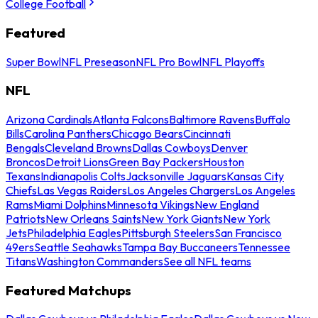
College Football
Featured
Super Bowl
NFL Preseason
NFL Pro Bowl
NFL Playoffs
NFL
Arizona Cardinals
Atlanta Falcons
Baltimore Ravens
Buffalo
Bills
Carolina Panthers
Chicago Bears
Cincinnati
Bengals
Cleveland Browns
Dallas Cowboys
Denver
Broncos
Detroit Lions
Green Bay Packers
Houston
Texans
Indianapolis Colts
Jacksonville Jaguars
Kansas City
Chiefs
Las Vegas Raiders
Los Angeles Chargers
Los Angeles
Rams
Miami Dolphins
Minnesota Vikings
New England
Patriots
New Orleans Saints
New York Giants
New York
Jets
Philadelphia Eagles
Pittsburgh Steelers
San Francisco
49ers
Seattle Seahawks
Tampa Bay Buccaneers
Tennessee
Titans
Washington Commanders
See all NFL teams
Featured Matchups