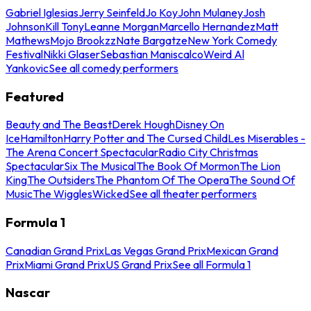
Gabriel Iglesias
Jerry Seinfeld
Jo Koy
John Mulaney
Josh
Johnson
Kill Tony
Leanne Morgan
Marcello Hernandez
Matt
Mathews
Mojo Brookzz
Nate Bargatze
New York Comedy
Festival
Nikki Glaser
Sebastian Maniscalco
Weird Al
Yankovic
See all comedy performers
Featured
Beauty and The Beast
Derek Hough
Disney On
Ice
Hamilton
Harry Potter and The Cursed Child
Les Miserables -
The Arena Concert Spectacular
Radio City Christmas
Spectacular
Six The Musical
The Book Of Mormon
The Lion
King
The Outsiders
The Phantom Of The Opera
The Sound Of
Music
The Wiggles
Wicked
See all theater performers
Formula 1
Canadian Grand Prix
Las Vegas Grand Prix
Mexican Grand
Prix
Miami Grand Prix
US Grand Prix
See all Formula 1
Nascar