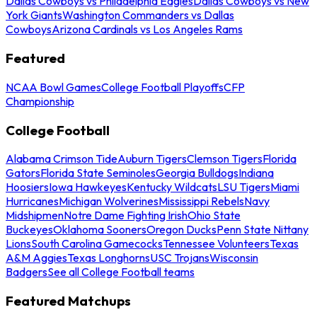
Dallas Cowboys vs Philadelphia Eagles
Dallas Cowboys vs New
York Giants
Washington Commanders vs Dallas
Cowboys
Arizona Cardinals vs Los Angeles Rams
Featured
NCAA Bowl Games
College Football Playoffs
CFP
Championship
College Football
Alabama Crimson Tide
Auburn Tigers
Clemson Tigers
Florida
Gators
Florida State Seminoles
Georgia Bulldogs
Indiana
Hoosiers
Iowa Hawkeyes
Kentucky Wildcats
LSU Tigers
Miami
Hurricanes
Michigan Wolverines
Mississippi Rebels
Navy
Midshipmen
Notre Dame Fighting Irish
Ohio State
Buckeyes
Oklahoma Sooners
Oregon Ducks
Penn State Nittany
Lions
South Carolina Gamecocks
Tennessee Volunteers
Texas
A&M Aggies
Texas Longhorns
USC Trojans
Wisconsin
Badgers
See all College Football teams
Featured Matchups