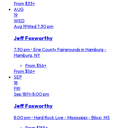
From $33+
AUG
19
WED
Aug
19
Wed
7:30 pm
Jeff Foxworthy
7:30 pm
•
Erie County Fairgrounds in Hamburg -
Hamburg, NY
From $56+
From $56+
SEP
18
FRI
Sep
18
Fri
8:00 pm
Jeff Foxworthy
8:00 pm
•
Hard Rock Live - Mississippi - Biloxi, MS
From $155+