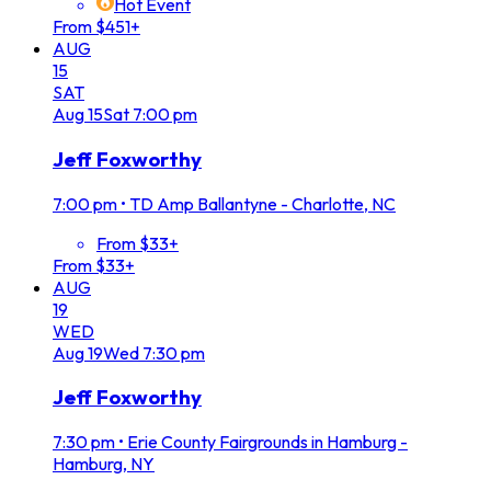
Hot Event
From $451+
AUG
15
SAT
Aug
15
Sat
7:00 pm
Jeff Foxworthy
7:00 pm
•
TD Amp Ballantyne - Charlotte, NC
From $33+
From $33+
AUG
19
WED
Aug
19
Wed
7:30 pm
Jeff Foxworthy
7:30 pm
•
Erie County Fairgrounds in Hamburg -
Hamburg, NY