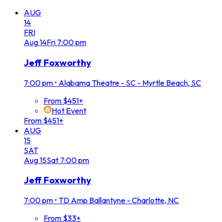
AUG
14
FRI
Aug
14
Fri
7:00 pm
Jeff Foxworthy
7:00 pm
•
Alabama Theatre - SC - Myrtle Beach, SC
From $451+
Hot Event
From $451+
AUG
15
SAT
Aug
15
Sat
7:00 pm
Jeff Foxworthy
7:00 pm
•
TD Amp Ballantyne - Charlotte, NC
From $33+