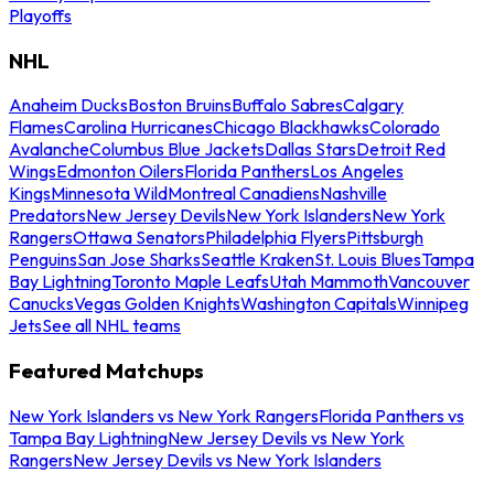
Playoffs
NHL
Anaheim Ducks
Boston Bruins
Buffalo Sabres
Calgary
Flames
Carolina Hurricanes
Chicago Blackhawks
Colorado
Avalanche
Columbus Blue Jackets
Dallas Stars
Detroit Red
Wings
Edmonton Oilers
Florida Panthers
Los Angeles
Kings
Minnesota Wild
Montreal Canadiens
Nashville
Predators
New Jersey Devils
New York Islanders
New York
Rangers
Ottawa Senators
Philadelphia Flyers
Pittsburgh
Penguins
San Jose Sharks
Seattle Kraken
St. Louis Blues
Tampa
Bay Lightning
Toronto Maple Leafs
Utah Mammoth
Vancouver
Canucks
Vegas Golden Knights
Washington Capitals
Winnipeg
Jets
See all NHL teams
Featured Matchups
New York Islanders vs New York Rangers
Florida Panthers vs
Tampa Bay Lightning
New Jersey Devils vs New York
Rangers
New Jersey Devils vs New York Islanders