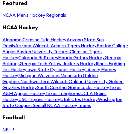
Featured
NCAA Men's Hockey Regionals
NCAA Hockey
Alabama Crimson Tide Hockey
Arizona State Sun
Devils
Arizona Wildcats
Auburn Tigers Hockey
Boston College
Eagles
Boston University Terriers
Clemson Tigers
Hockey
Colorado Buffaloes
Florida Gators Hockey
Georgia
Bulldogs
Georgia Tech Yellow Jackets Hockey
Illinois Fighting
Illini Hockey
Iowa State Cyclones Hockey
Liberty Flames
Hockey
Michigan Wolverines
Minnesota Golden
Gophers
Northwestern Wildcats
Oakland University Golden
Grizzlies Hockey
South Carolina Gamecocks Hockey
Texas
A&M Aggies Hockey
Texas Longhorns
UCLA Bruins
Hockey
USC Trojans Hockey
Utah Utes Hockey
Washington
State Cougars
See all NCAA Hockey teams
Football
NFL