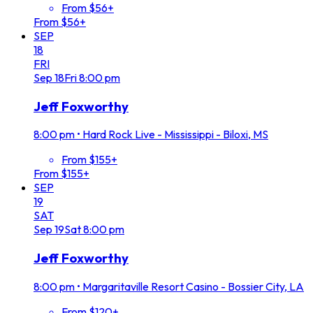
From $56+
From $56+
SEP
18
FRI
Sep
18
Fri
8:00 pm
Jeff Foxworthy
8:00 pm
•
Hard Rock Live - Mississippi - Biloxi, MS
From $155+
From $155+
SEP
19
SAT
Sep
19
Sat
8:00 pm
Jeff Foxworthy
8:00 pm
•
Margaritaville Resort Casino - Bossier City, LA
From $120+