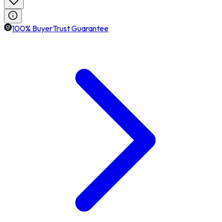
100% BuyerTrust Guarantee