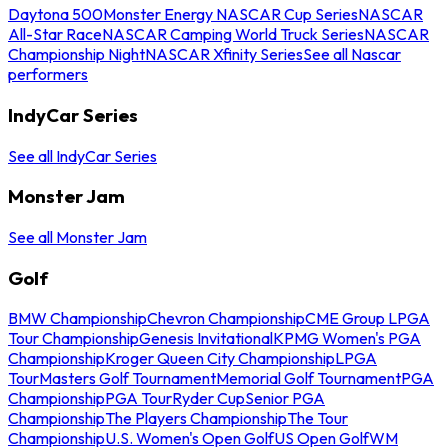
Daytona 500
Monster Energy NASCAR Cup Series
NASCAR
All-Star Race
NASCAR Camping World Truck Series
NASCAR
Championship Night
NASCAR Xfinity Series
See all Nascar
performers
IndyCar Series
See all IndyCar Series
Monster Jam
See all Monster Jam
Golf
BMW Championship
Chevron Championship
CME Group LPGA
Tour Championship
Genesis Invitational
KPMG Women's PGA
Championship
Kroger Queen City Championship
LPGA
Tour
Masters Golf Tournament
Memorial Golf Tournament
PGA
Championship
PGA Tour
Ryder Cup
Senior PGA
Championship
The Players Championship
The Tour
Championship
U.S. Women's Open Golf
US Open Golf
WM