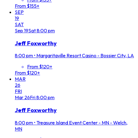
From $155+
SEP
19
SAT
Sep
19
Sat
8:00 pm
Jeff Foxworthy
8:00 pm
•
Margaritaville Resort Casino - Bossier City, LA
From $120+
From $120+
MAR
26
FRI
Mar
26
Fri
8:00 pm
Jeff Foxworthy
8:00 pm
•
Treasure Island Event Center - MN - Welch,
MN