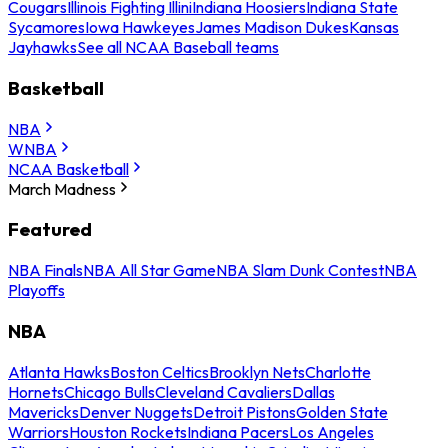
Cougars
Illinois Fighting Illini
Indiana Hoosiers
Indiana State
Sycamores
Iowa Hawkeyes
James Madison Dukes
Kansas
Jayhawks
See all NCAA Baseball teams
Basketball
NBA
WNBA
NCAA Basketball
March Madness
Featured
NBA Finals
NBA All Star Game
NBA Slam Dunk Contest
NBA
Playoffs
NBA
Atlanta Hawks
Boston Celtics
Brooklyn Nets
Charlotte
Hornets
Chicago Bulls
Cleveland Cavaliers
Dallas
Mavericks
Denver Nuggets
Detroit Pistons
Golden State
Warriors
Houston Rockets
Indiana Pacers
Los Angeles