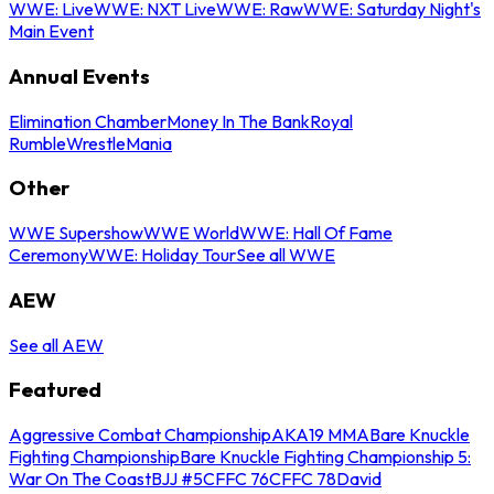
WWE: Live
WWE: NXT Live
WWE: Raw
WWE: Saturday Night's
Main Event
Annual Events
Elimination Chamber
Money In The Bank
Royal
Rumble
WrestleMania
Other
WWE Supershow
WWE World
WWE: Hall Of Fame
Ceremony
WWE: Holiday Tour
See all WWE
AEW
See all AEW
Featured
Aggressive Combat Championship
AKA19 MMA
Bare Knuckle
Fighting Championship
Bare Knuckle Fighting Championship 5:
War On The Coast
BJJ #5
CFFC 76
CFFC 78
David