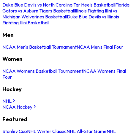
Duke Blue Devils vs North Carolina Tar Heels Basketball
Florida
Gators vs Auburn Tigers Basketball
Illinois Fighting Illini vs
Michigan Wolverines Basketball
Duke Blue Devils vs Illinois
Fighting Illini Basketball
Men
NCAA Men's Basketball Tournament
NCAA Men's Final Four
Women
NCAA Womens Basketball Tournament
NCAA Womens Final
Four
Hockey
NHL
NCAA Hockey
Featured
Stanley Cup
NHL Winter Classic
NHL All-Star Game
NHL