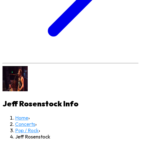
Jeff Rosenstock
Info
Home
›
Concerts
›
Pop / Rock
›
Jeff Rosenstock