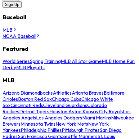
Sign Up
Baseball
MLB
NCAA Baseball
Featured
World Series
Spring Training
MLB All Star Game
MLB Home Run
Derby
MLB Playoffs
MLB
Arizona Diamondbacks
Athletics
Atlanta Braves
Baltimore
Orioles
Boston Red Sox
Chicago Cubs
Chicago White
Sox
Cincinnati Reds
Cleveland Guardians
Colorado
Rockies
Detroit Tigers
Houston Astros
Kansas City Royals
Los
Angeles Angels
Los Angeles Dodgers
Miami Marlins
Milwaukee
Brewers
Minnesota Twins
New York Mets
New York
Yankees
Philadelphia Phillies
Pittsburgh Pirates
San Diego
Padres
San Francisco Giants
Seattle Mariners
St. Louis