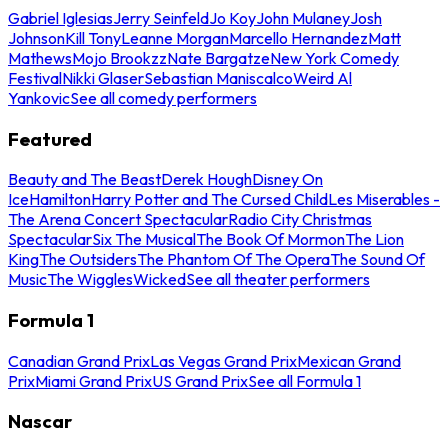
Gabriel Iglesias
Jerry Seinfeld
Jo Koy
John Mulaney
Josh
Johnson
Kill Tony
Leanne Morgan
Marcello Hernandez
Matt
Mathews
Mojo Brookzz
Nate Bargatze
New York Comedy
Festival
Nikki Glaser
Sebastian Maniscalco
Weird Al
Yankovic
See all comedy performers
Featured
Beauty and The Beast
Derek Hough
Disney On
Ice
Hamilton
Harry Potter and The Cursed Child
Les Miserables -
The Arena Concert Spectacular
Radio City Christmas
Spectacular
Six The Musical
The Book Of Mormon
The Lion
King
The Outsiders
The Phantom Of The Opera
The Sound Of
Music
The Wiggles
Wicked
See all theater performers
Formula 1
Canadian Grand Prix
Las Vegas Grand Prix
Mexican Grand
Prix
Miami Grand Prix
US Grand Prix
See all Formula 1
Nascar