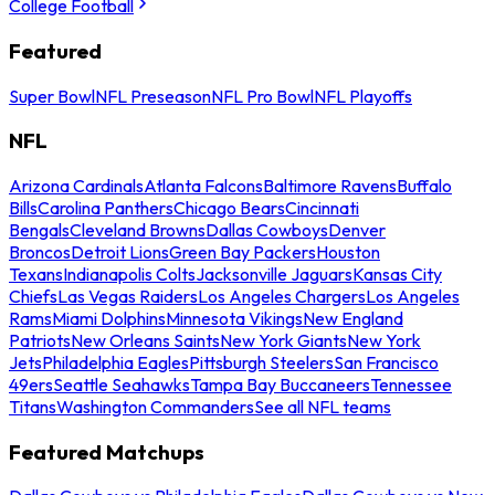
College Football
Featured
Super Bowl
NFL Preseason
NFL Pro Bowl
NFL Playoffs
NFL
Arizona Cardinals
Atlanta Falcons
Baltimore Ravens
Buffalo
Bills
Carolina Panthers
Chicago Bears
Cincinnati
Bengals
Cleveland Browns
Dallas Cowboys
Denver
Broncos
Detroit Lions
Green Bay Packers
Houston
Texans
Indianapolis Colts
Jacksonville Jaguars
Kansas City
Chiefs
Las Vegas Raiders
Los Angeles Chargers
Los Angeles
Rams
Miami Dolphins
Minnesota Vikings
New England
Patriots
New Orleans Saints
New York Giants
New York
Jets
Philadelphia Eagles
Pittsburgh Steelers
San Francisco
49ers
Seattle Seahawks
Tampa Bay Buccaneers
Tennessee
Titans
Washington Commanders
See all NFL teams
Featured Matchups