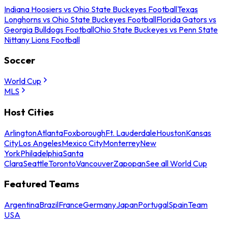
Indiana Hoosiers vs Ohio State Buckeyes Football
Texas
Longhorns vs Ohio State Buckeyes Football
Florida Gators vs
Georgia Bulldogs Football
Ohio State Buckeyes vs Penn State
Nittany Lions Football
Soccer
World Cup
MLS
Host Cities
Arlington
Atlanta
Foxborough
Ft. Lauderdale
Houston
Kansas
City
Los Angeles
Mexico City
Monterrey
New
York
Philadelphia
Santa
Clara
Seattle
Toronto
Vancouver
Zapopan
See all World Cup
Featured Teams
Argentina
Brazil
France
Germany
Japan
Portugal
Spain
Team
USA