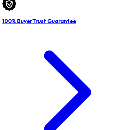
100% BuyerTrust Guarantee