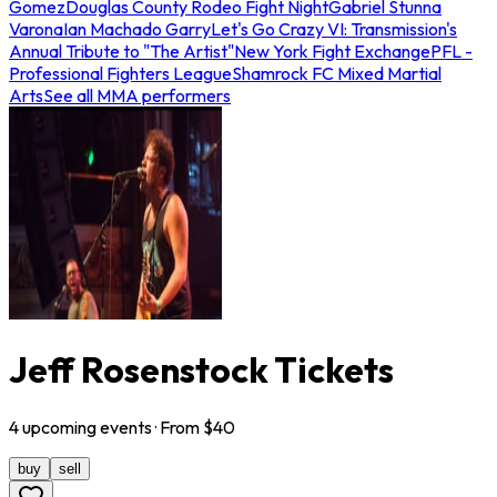
Gomez
Douglas County Rodeo Fight Night
Gabriel Stunna
Varona
Ian Machado Garry
Let's Go Crazy VI: Transmission's
Annual Tribute to "The Artist"
New York Fight Exchange
PFL -
Professional Fighters League
Shamrock FC Mixed Martial
Arts
See all MMA performers
Jeff Rosenstock Tickets
4
upcoming
events
· From $
40
buy
sell