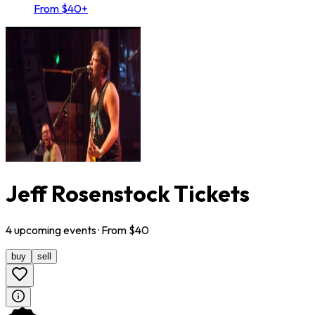
From $40+
Jeff Rosenstock Tickets
4
upcoming
events
· From $
40
buy
sell