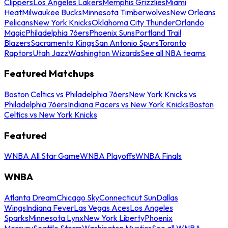
Clippers
Los Angeles Lakers
Memphis Grizzlies
Miami
Heat
Milwaukee Bucks
Minnesota Timberwolves
New Orleans
Pelicans
New York Knicks
Oklahoma City Thunder
Orlando
Magic
Philadelphia 76ers
Phoenix Suns
Portland Trail
Blazers
Sacramento Kings
San Antonio Spurs
Toronto
Raptors
Utah Jazz
Washington Wizards
See all NBA teams
Featured Matchups
Boston Celtics vs Philadelphia 76ers
New York Knicks vs
Philadelphia 76ers
Indiana Pacers vs New York Knicks
Boston
Celtics vs New York Knicks
Featured
WNBA All Star Game
WNBA Playoffs
WNBA Finals
WNBA
Atlanta Dream
Chicago Sky
Connecticut Sun
Dallas
Wings
Indiana Fever
Las Vegas Aces
Los Angeles
Sparks
Minnesota Lynx
New York Liberty
Phoenix
Mercury
Seattle Storm
Washington Mystics
See all WNBA