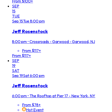
From $100+
SEP
15
TUE
Sep
15
Tue
8:00 pm
Jeff Rosenstock
8:00 pm
•
Crossroads - Garwood - Garwood, NJ
From $117+
From $117+
SEP
19
SAT
Sep
19
Sat
6:00 pm
Jeff Rosenstock
6:00 pm
•
The Rooftop at Pier 17 - New York, NY
From $78+
Hot Event