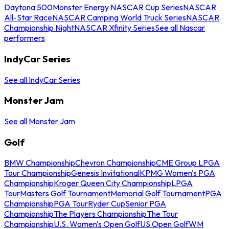
Daytona 500
Monster Energy NASCAR Cup Series
NASCAR
All-Star Race
NASCAR Camping World Truck Series
NASCAR
Championship Night
NASCAR Xfinity Series
See all Nascar
performers
IndyCar Series
See all IndyCar Series
Monster Jam
See all Monster Jam
Golf
BMW Championship
Chevron Championship
CME Group LPGA
Tour Championship
Genesis Invitational
KPMG Women's PGA
Championship
Kroger Queen City Championship
LPGA
Tour
Masters Golf Tournament
Memorial Golf Tournament
PGA
Championship
PGA Tour
Ryder Cup
Senior PGA
Championship
The Players Championship
The Tour
Championship
U.S. Women's Open Golf
US Open Golf
WM