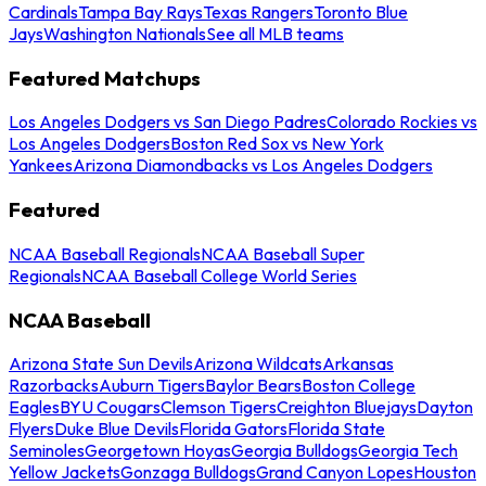
Cardinals
Tampa Bay Rays
Texas Rangers
Toronto Blue
Jays
Washington Nationals
See all MLB teams
Featured Matchups
Los Angeles Dodgers vs San Diego Padres
Colorado Rockies vs
Los Angeles Dodgers
Boston Red Sox vs New York
Yankees
Arizona Diamondbacks vs Los Angeles Dodgers
Featured
NCAA Baseball Regionals
NCAA Baseball Super
Regionals
NCAA Baseball College World Series
NCAA Baseball
Arizona State Sun Devils
Arizona Wildcats
Arkansas
Razorbacks
Auburn Tigers
Baylor Bears
Boston College
Eagles
BYU Cougars
Clemson Tigers
Creighton Bluejays
Dayton
Flyers
Duke Blue Devils
Florida Gators
Florida State
Seminoles
Georgetown Hoyas
Georgia Bulldogs
Georgia Tech
Yellow Jackets
Gonzaga Bulldogs
Grand Canyon Lopes
Houston