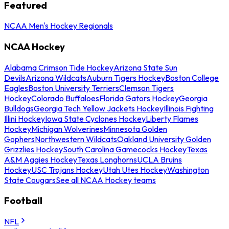
Featured
NCAA Men's Hockey Regionals
NCAA Hockey
Alabama Crimson Tide Hockey
Arizona State Sun
Devils
Arizona Wildcats
Auburn Tigers Hockey
Boston College
Eagles
Boston University Terriers
Clemson Tigers
Hockey
Colorado Buffaloes
Florida Gators Hockey
Georgia
Bulldogs
Georgia Tech Yellow Jackets Hockey
Illinois Fighting
Illini Hockey
Iowa State Cyclones Hockey
Liberty Flames
Hockey
Michigan Wolverines
Minnesota Golden
Gophers
Northwestern Wildcats
Oakland University Golden
Grizzlies Hockey
South Carolina Gamecocks Hockey
Texas
A&M Aggies Hockey
Texas Longhorns
UCLA Bruins
Hockey
USC Trojans Hockey
Utah Utes Hockey
Washington
State Cougars
See all NCAA Hockey teams
Football
NFL