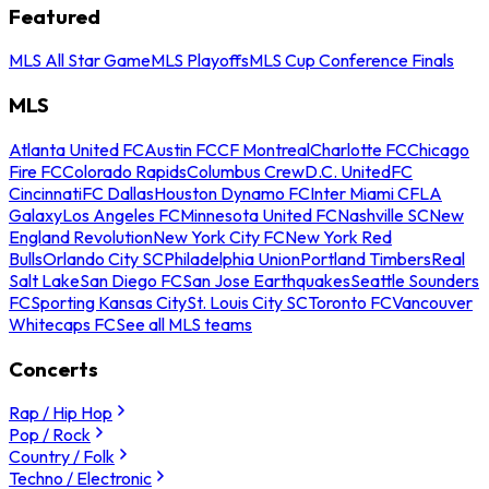
Featured
MLS All Star Game
MLS Playoffs
MLS Cup Conference Finals
MLS
Atlanta United FC
Austin FC
CF Montreal
Charlotte FC
Chicago
Fire FC
Colorado Rapids
Columbus Crew
D.C. United
FC
Cincinnati
FC Dallas
Houston Dynamo FC
Inter Miami CF
LA
Galaxy
Los Angeles FC
Minnesota United FC
Nashville SC
New
England Revolution
New York City FC
New York Red
Bulls
Orlando City SC
Philadelphia Union
Portland Timbers
Real
Salt Lake
San Diego FC
San Jose Earthquakes
Seattle Sounders
FC
Sporting Kansas City
St. Louis City SC
Toronto FC
Vancouver
Whitecaps FC
See all MLS teams
Concerts
Rap / Hip Hop
Pop / Rock
Country / Folk
Techno / Electronic