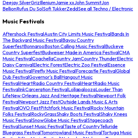
Deejay Silver
Griz
Illenium
Jamie xx
John Summit
Jon
Bellion
Rufus Du Sol
Sofi Tukker
Zedd
See all Techno / Electronic
Music Festivals
Aftershock Festival
Austin City Limits Music Festival
Bands In
The Backyard Music Festival
Bayou Country
Superfest
Bonnaroo
Boston Calling Music Festival
Buckeye
Country Superfest
Budweiser Made in America Festival
CMA
Music Festival
Coachella
Country Jam
Country Thunder
Electric
Daisy Carnival
Electric Forest
Electric Zoo Festival
Essence
Music Festival
Firefly Music Festival
Forecastle Festival
Global
Dub Festival
Governor's Ball
Hangout Music
Festival
iHeartRadio Country Festival
iHeartRadio Music
Festival
InkCarceration Festival
Lollapalooza
Louder Than
Life
New Orleans Jazz And Heritage Festival
Newport Folk
Festival
Newport Jazz Fest
Outside Lands Music & Arts
Festival
OVO Fest
Pitchfork Music Festival
Rocky Mountain
Folks Festival
RockyGrass
Shaky Boots Festival
Shaky Knees
Music Festival
SnowGlobe Music Festival
Stagecoach
Festival
Sunset Music Festival
Taste of Country
Telluride
Bluegrass Festival
Tomorrowland Music Festival
Tortuga Music