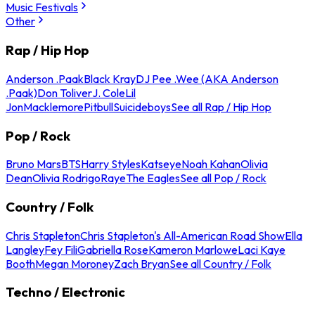
Music Festivals
Other
Rap / Hip Hop
Anderson .Paak
Black Kray
DJ Pee .Wee (AKA Anderson
.Paak)
Don Toliver
J. Cole
Lil
Jon
Macklemore
Pitbull
Suicideboys
See all Rap / Hip Hop
Pop / Rock
Bruno Mars
BTS
Harry Styles
Katseye
Noah Kahan
Olivia
Dean
Olivia Rodrigo
Raye
The Eagles
See all Pop / Rock
Country / Folk
Chris Stapleton
Chris Stapleton's All-American Road Show
Ella
Langley
Fey Fili
Gabriella Rose
Kameron Marlowe
Laci Kaye
Booth
Megan Moroney
Zach Bryan
See all Country / Folk
Techno / Electronic