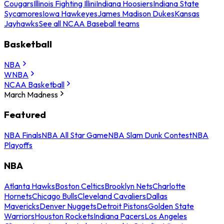
Cougars
Illinois Fighting Illini
Indiana Hoosiers
Indiana State
Sycamores
Iowa Hawkeyes
James Madison Dukes
Kansas
Jayhawks
See all NCAA Baseball teams
Basketball
NBA
WNBA
NCAA Basketball
March Madness
Featured
NBA Finals
NBA All Star Game
NBA Slam Dunk Contest
NBA
Playoffs
NBA
Atlanta Hawks
Boston Celtics
Brooklyn Nets
Charlotte
Hornets
Chicago Bulls
Cleveland Cavaliers
Dallas
Mavericks
Denver Nuggets
Detroit Pistons
Golden State
Warriors
Houston Rockets
Indiana Pacers
Los Angeles