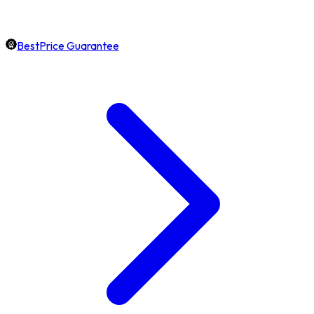
BestPrice Guarantee