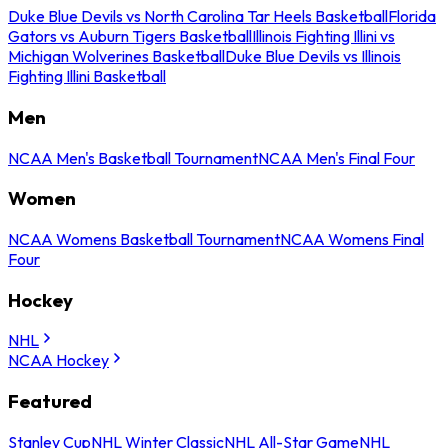
Duke Blue Devils vs North Carolina Tar Heels Basketball
Florida
Gators vs Auburn Tigers Basketball
Illinois Fighting Illini vs
Michigan Wolverines Basketball
Duke Blue Devils vs Illinois
Fighting Illini Basketball
Men
NCAA Men's Basketball Tournament
NCAA Men's Final Four
Women
NCAA Womens Basketball Tournament
NCAA Womens Final
Four
Hockey
NHL
NCAA Hockey
Featured
Stanley Cup
NHL Winter Classic
NHL All-Star Game
NHL