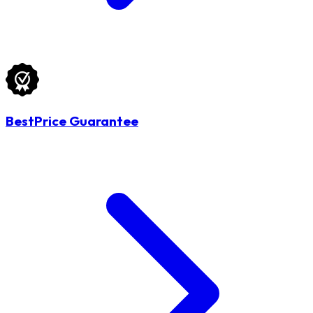
BestPrice Guarantee