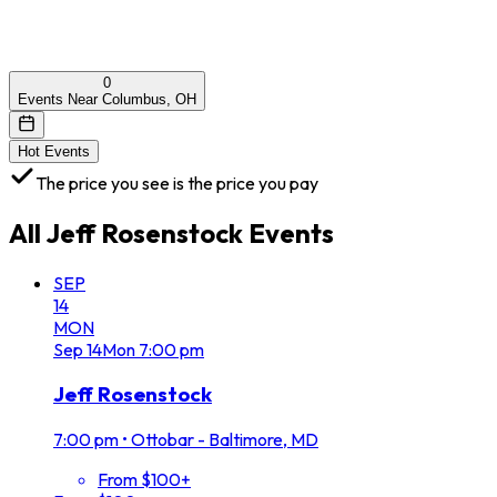
0
Events Near Columbus, OH
Hot Events
The price you see is the price you pay
All
Jeff Rosenstock
Events
SEP
14
MON
Sep
14
Mon
7:00 pm
Jeff Rosenstock
7:00 pm
•
Ottobar - Baltimore, MD
From $100+