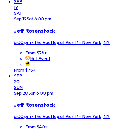
SEP
19
SAT
Sep
19
Sat
6:00 pm
Jeff Rosenstock
6:00 pm
•
The Rooftop at Pier 17 - New York, NY
From $78+
Hot Event
From $78+
SEP
20
SUN
Sep
20
Sun
6:00 pm
Jeff Rosenstock
6:00 pm
•
The Rooftop at Pier 17 - New York, NY
From $40+