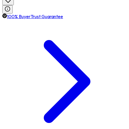
100% BuyerTrust Guarantee