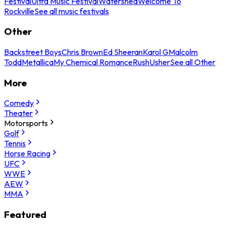
Festival
Ultra Music Festival
Watershed
Welcome To
Rockville
See all music festivals
Other
Backstreet Boys
Chris Brown
Ed Sheeran
Karol G
Malcolm
Todd
Metallica
My Chemical Romance
Rush
Usher
See all Other
More
Comedy
Theater
Motorsports
Golf
Tennis
Horse Racing
UFC
WWE
AEW
MMA
Featured