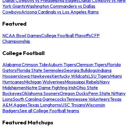
Dallas Cowboys vs Philadelphia Eagles
Dallas Cowboys vs New
York Giants
Washington Commanders vs Dallas
Cowboys
Arizona Cardinals vs Los Angeles Rams
Featured
NCAA Bowl Games
College Football Playoffs
CFP
Championship
College Football
Alabama Crimson Tide
Auburn Tigers
Clemson Tigers
Florida
Gators
Florida State Seminoles
Georgia Bulldogs
Indiana
Hoosiers
Iowa Hawkeyes
Kentucky Wildcats
LSU Tigers
Miami
Hurricanes
Michigan Wolverines
Mississippi Rebels
Navy
Midshipmen
Notre Dame Fighting Irish
Ohio State
Buckeyes
Oklahoma Sooners
Oregon Ducks
Penn State Nittany
Lions
South Carolina Gamecocks
Tennessee Volunteers
Texas
A&M Aggies
Texas Longhorns
USC Trojans
Wisconsin
Badgers
See all College Football teams
Featured Matchups