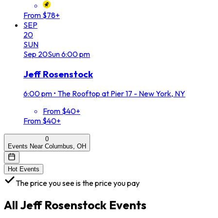
From $78+
SEP
20
SUN
Sep
20
Sun
6:00 pm
Jeff Rosenstock
6:00 pm
•
The Rooftop at Pier 17 - New York, NY
From $40+
From $40+
0
Events Near Columbus, OH
Hot Events
The price you see is the price you pay
All
Jeff Rosenstock
Events