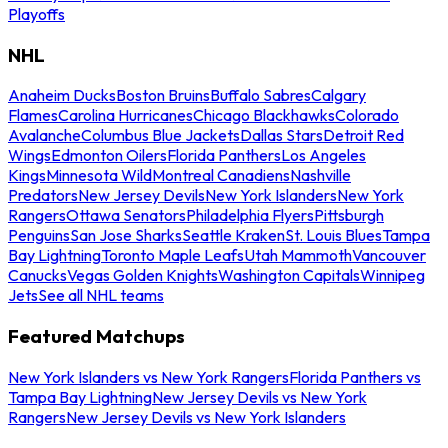
Playoffs
NHL
Anaheim Ducks
Boston Bruins
Buffalo Sabres
Calgary
Flames
Carolina Hurricanes
Chicago Blackhawks
Colorado
Avalanche
Columbus Blue Jackets
Dallas Stars
Detroit Red
Wings
Edmonton Oilers
Florida Panthers
Los Angeles
Kings
Minnesota Wild
Montreal Canadiens
Nashville
Predators
New Jersey Devils
New York Islanders
New York
Rangers
Ottawa Senators
Philadelphia Flyers
Pittsburgh
Penguins
San Jose Sharks
Seattle Kraken
St. Louis Blues
Tampa
Bay Lightning
Toronto Maple Leafs
Utah Mammoth
Vancouver
Canucks
Vegas Golden Knights
Washington Capitals
Winnipeg
Jets
See all NHL teams
Featured Matchups
New York Islanders vs New York Rangers
Florida Panthers vs
Tampa Bay Lightning
New Jersey Devils vs New York
Rangers
New Jersey Devils vs New York Islanders