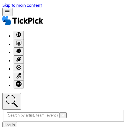
Skip to main content
Log In