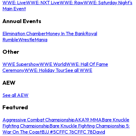
WWE: Live
WWE: NXT Live
WWE: Raw
WWE: Saturday Night's
Main Event
Annual Events
Elimination Chamber
Money In The Bank
Royal
Rumble
WrestleMania
Other
WWE Supershow
WWE World
WWE: Hall Of Fame
Ceremony
WWE: Holiday Tour
See all WWE
AEW
See all AEW
Featured
Aggressive Combat Championship
AKA19 MMA
Bare Knuckle
Fighting Championship
Bare Knuckle Fighting Championship 5:
War On The Coast
BJJ #5
CFFC 76
CFFC 78
David