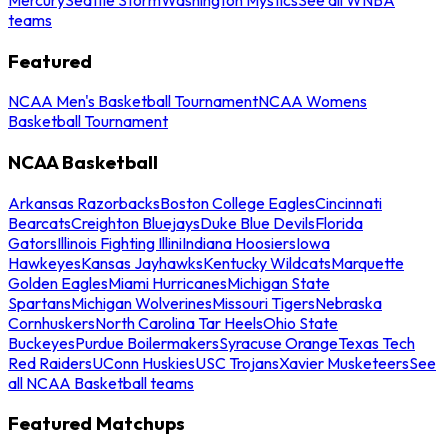
teams
Featured
NCAA Men's Basketball Tournament
NCAA Womens
Basketball Tournament
NCAA Basketball
Arkansas Razorbacks
Boston College Eagles
Cincinnati
Bearcats
Creighton Bluejays
Duke Blue Devils
Florida
Gators
Illinois Fighting Illini
Indiana Hoosiers
Iowa
Hawkeyes
Kansas Jayhawks
Kentucky Wildcats
Marquette
Golden Eagles
Miami Hurricanes
Michigan State
Spartans
Michigan Wolverines
Missouri Tigers
Nebraska
Cornhuskers
North Carolina Tar Heels
Ohio State
Buckeyes
Purdue Boilermakers
Syracuse Orange
Texas Tech
Red Raiders
UConn Huskies
USC Trojans
Xavier Musketeers
See
all NCAA Basketball teams
Featured Matchups