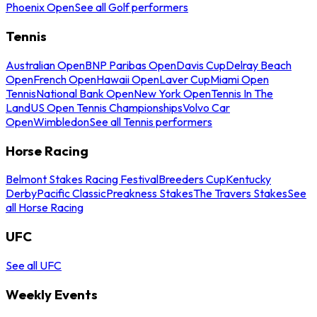
Phoenix Open
See all Golf performers
Tennis
Australian Open
BNP Paribas Open
Davis Cup
Delray Beach
Open
French Open
Hawaii Open
Laver Cup
Miami Open
Tennis
National Bank Open
New York Open
Tennis In The
Land
US Open Tennis Championships
Volvo Car
Open
Wimbledon
See all Tennis performers
Horse Racing
Belmont Stakes Racing Festival
Breeders Cup
Kentucky
Derby
Pacific Classic
Preakness Stakes
The Travers Stakes
See
all Horse Racing
UFC
See all UFC
Weekly Events