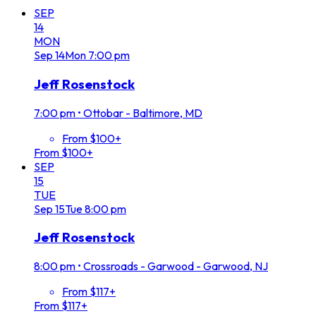
SEP
14
MON
Sep
14
Mon
7:00 pm
Jeff Rosenstock
7:00 pm
•
Ottobar - Baltimore, MD
From $100+
From $100+
SEP
15
TUE
Sep
15
Tue
8:00 pm
Jeff Rosenstock
8:00 pm
•
Crossroads - Garwood - Garwood, NJ
From $117+
From $117+