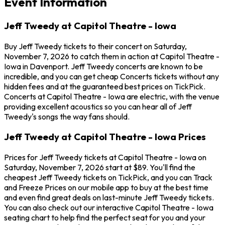
Event Information
Jeff Tweedy at Capitol Theatre - Iowa
Buy Jeff Tweedy tickets to their concert on Saturday,
November 7, 2026 to catch them in action at Capitol Theatre -
Iowa in Davenport. Jeff Tweedy concerts are known to be
incredible, and you can get cheap Concerts tickets without any
hidden fees and at the guaranteed best prices on TickPick.
Concerts at Capitol Theatre - Iowa are electric, with the venue
providing excellent acoustics so you can hear all of Jeff
Tweedy's songs the way fans should.
Jeff Tweedy at Capitol Theatre - Iowa Prices
Prices for Jeff Tweedy tickets at Capitol Theatre - Iowa on
Saturday, November 7, 2026 start at $89. You'll find the
cheapest Jeff Tweedy tickets on TickPick, and you can Track
and Freeze Prices on our mobile app to buy at the best time
and even find great deals on last-minute Jeff Tweedy tickets.
You can also check out our interactive Capitol Theatre - Iowa
seating chart to help find the perfect seat for you and your