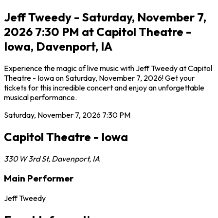
Jeff Tweedy - Saturday, November 7,
2026 7:30 PM at Capitol Theatre -
Iowa, Davenport, IA
Experience the magic of live music with Jeff Tweedy at Capitol
Theatre - Iowa on Saturday, November 7, 2026! Get your
tickets for this incredible concert and enjoy an unforgettable
musical performance.
Saturday, November 7, 2026
7:30 PM
Capitol Theatre - Iowa
330 W 3rd St
,
Davenport
,
IA
Main Performer
Jeff Tweedy