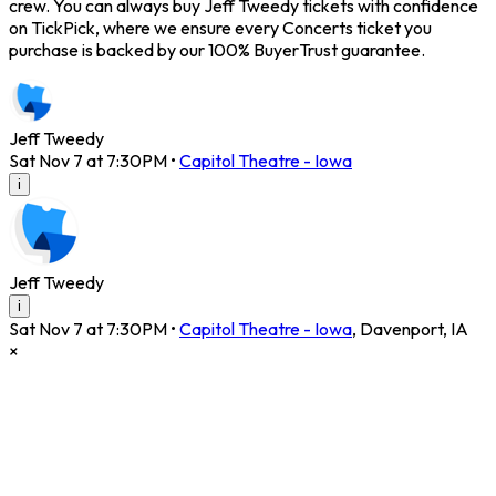
crew. You can always buy Jeff Tweedy tickets with confidence
on TickPick, where we ensure every Concerts ticket you
purchase is backed by our 100% BuyerTrust guarantee.
Jeff Tweedy
Sat Nov 7 at 7:30PM
•
Capitol Theatre - Iowa
i
Jeff Tweedy
i
Sat Nov 7 at 7:30PM
•
Capitol Theatre - Iowa
,
Davenport
,
IA
×