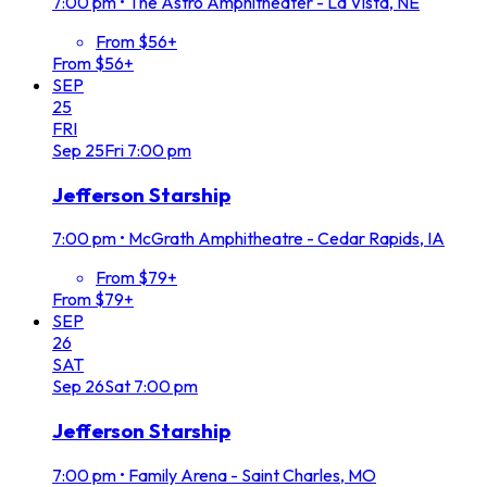
7:00 pm
•
The Astro Amphitheater - La Vista, NE
From $56+
From $56+
SEP
25
FRI
Sep
25
Fri
7:00 pm
Jefferson Starship
7:00 pm
•
McGrath Amphitheatre - Cedar Rapids, IA
From $79+
From $79+
SEP
26
SAT
Sep
26
Sat
7:00 pm
Jefferson Starship
7:00 pm
•
Family Arena - Saint Charles, MO