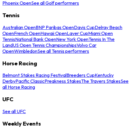
Phoenix Open
See all Golf performers
Tennis
Australian Open
BNP Paribas Open
Davis Cup
Delray Beach
Open
French Open
Hawaii Open
Laver Cup
Miami Open
Tennis
National Bank Open
New York Open
Tennis In The
Land
US Open Tennis Championships
Volvo Car
Open
Wimbledon
See all Tennis performers
Horse Racing
Belmont Stakes Racing Festival
Breeders Cup
Kentucky
Derby
Pacific Classic
Preakness Stakes
The Travers Stakes
See
all Horse Racing
UFC
See all UFC
Weekly Events