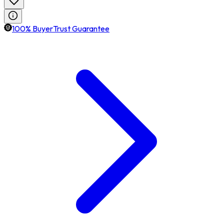
100% BuyerTrust Guarantee