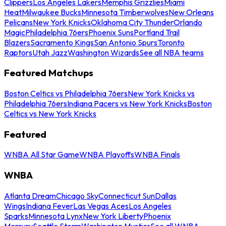
Clippers
Los Angeles Lakers
Memphis Grizzlies
Miami
Heat
Milwaukee Bucks
Minnesota Timberwolves
New Orleans
Pelicans
New York Knicks
Oklahoma City Thunder
Orlando
Magic
Philadelphia 76ers
Phoenix Suns
Portland Trail
Blazers
Sacramento Kings
San Antonio Spurs
Toronto
Raptors
Utah Jazz
Washington Wizards
See all NBA teams
Featured Matchups
Boston Celtics vs Philadelphia 76ers
New York Knicks vs
Philadelphia 76ers
Indiana Pacers vs New York Knicks
Boston
Celtics vs New York Knicks
Featured
WNBA All Star Game
WNBA Playoffs
WNBA Finals
WNBA
Atlanta Dream
Chicago Sky
Connecticut Sun
Dallas
Wings
Indiana Fever
Las Vegas Aces
Los Angeles
Sparks
Minnesota Lynx
New York Liberty
Phoenix
Mercury
Seattle Storm
Washington Mystics
See all WNBA