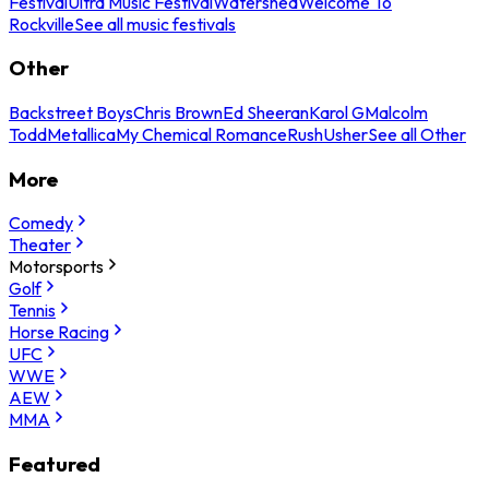
Festival
Ultra Music Festival
Watershed
Welcome To
Rockville
See all music festivals
Other
Backstreet Boys
Chris Brown
Ed Sheeran
Karol G
Malcolm
Todd
Metallica
My Chemical Romance
Rush
Usher
See all Other
More
Comedy
Theater
Motorsports
Golf
Tennis
Horse Racing
UFC
WWE
AEW
MMA
Featured