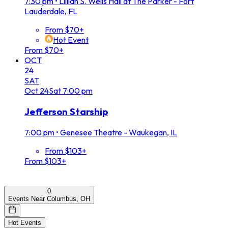
7:30 pm
•
Lillian S. Wells Hall at The Parker - Fort
Lauderdale, FL
From $70+
Hot Event
From $70+
OCT
24
SAT
Oct
24
Sat
7:00 pm
Jefferson Starship
7:00 pm
•
Genesee Theatre - Waukegan, IL
From $103+
From $103+
0
Events Near Columbus, OH
Hot Events