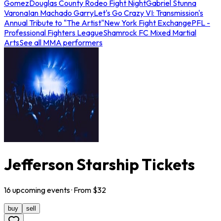
Gomez
Douglas County Rodeo Fight Night
Gabriel Stunna
Varona
Ian Machado Garry
Let's Go Crazy VI: Transmission's
Annual Tribute to "The Artist"
New York Fight Exchange
PFL -
Professional Fighters League
Shamrock FC Mixed Martial
Arts
See all MMA performers
Jefferson Starship Tickets
16
upcoming
events
· From $
32
buy
sell