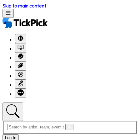
Skip to main content
Log In