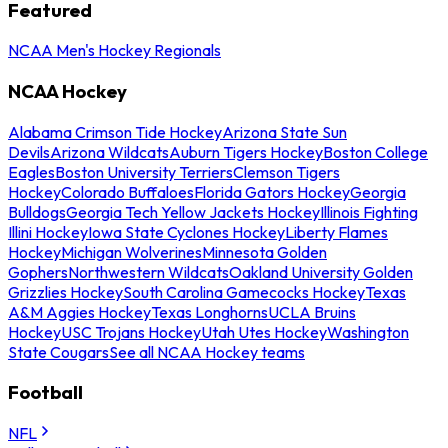
Featured
NCAA Men's Hockey Regionals
NCAA Hockey
Alabama Crimson Tide Hockey
Arizona State Sun
Devils
Arizona Wildcats
Auburn Tigers Hockey
Boston College
Eagles
Boston University Terriers
Clemson Tigers
Hockey
Colorado Buffaloes
Florida Gators Hockey
Georgia
Bulldogs
Georgia Tech Yellow Jackets Hockey
Illinois Fighting
Illini Hockey
Iowa State Cyclones Hockey
Liberty Flames
Hockey
Michigan Wolverines
Minnesota Golden
Gophers
Northwestern Wildcats
Oakland University Golden
Grizzlies Hockey
South Carolina Gamecocks Hockey
Texas
A&M Aggies Hockey
Texas Longhorns
UCLA Bruins
Hockey
USC Trojans Hockey
Utah Utes Hockey
Washington
State Cougars
See all NCAA Hockey teams
Football
NFL