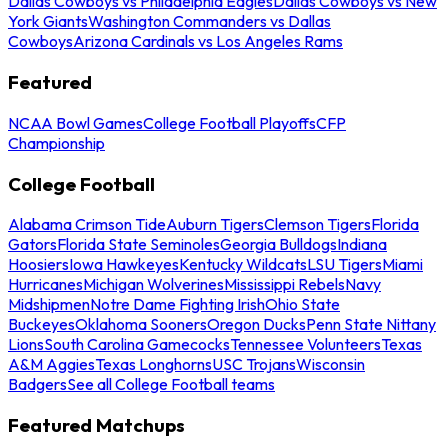
Dallas Cowboys vs Philadelphia Eagles
Dallas Cowboys vs New
York Giants
Washington Commanders vs Dallas
Cowboys
Arizona Cardinals vs Los Angeles Rams
Featured
NCAA Bowl Games
College Football Playoffs
CFP
Championship
College Football
Alabama Crimson Tide
Auburn Tigers
Clemson Tigers
Florida
Gators
Florida State Seminoles
Georgia Bulldogs
Indiana
Hoosiers
Iowa Hawkeyes
Kentucky Wildcats
LSU Tigers
Miami
Hurricanes
Michigan Wolverines
Mississippi Rebels
Navy
Midshipmen
Notre Dame Fighting Irish
Ohio State
Buckeyes
Oklahoma Sooners
Oregon Ducks
Penn State Nittany
Lions
South Carolina Gamecocks
Tennessee Volunteers
Texas
A&M Aggies
Texas Longhorns
USC Trojans
Wisconsin
Badgers
See all College Football teams
Featured Matchups