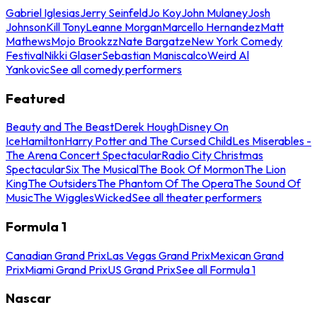
Gabriel Iglesias
Jerry Seinfeld
Jo Koy
John Mulaney
Josh
Johnson
Kill Tony
Leanne Morgan
Marcello Hernandez
Matt
Mathews
Mojo Brookzz
Nate Bargatze
New York Comedy
Festival
Nikki Glaser
Sebastian Maniscalco
Weird Al
Yankovic
See all comedy performers
Featured
Beauty and The Beast
Derek Hough
Disney On
Ice
Hamilton
Harry Potter and The Cursed Child
Les Miserables -
The Arena Concert Spectacular
Radio City Christmas
Spectacular
Six The Musical
The Book Of Mormon
The Lion
King
The Outsiders
The Phantom Of The Opera
The Sound Of
Music
The Wiggles
Wicked
See all theater performers
Formula 1
Canadian Grand Prix
Las Vegas Grand Prix
Mexican Grand
Prix
Miami Grand Prix
US Grand Prix
See all Formula 1
Nascar