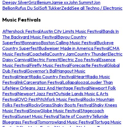
Deejay Silver
Griz
Illenium
Jamie xx
John Summit
Jon
Bellion
Rufus Du Sol
Sofi Tukker
Zedd
See all Techno / Electronic
Music Festivals
Aftershock Festival
Austin City Limits Music Festival
Bands In
The Backyard Music Festival
Bayou Country
Superfest
Bonnaroo
Boston Calling Music Festival
Buckeye
Country Superfest
Budweiser Made in America Festival
CMA
Music Festival
Coachella
Country Jam
Country Thunder
Electric
Daisy Carnival
Electric Forest
Electric Zoo Festival
Essence
Music Festival
Firefly Music Festival
Forecastle Festival
Global
Dub Festival
Governor's Ball
Hangout Music
Festival
iHeartRadio Country Festival
iHeartRadio Music
Festival
InkCarceration Festival
Lollapalooza
Louder Than
Life
New Orleans Jazz And Heritage Festival
Newport Folk
Festival
Newport Jazz Fest
Outside Lands Music & Arts
Festival
OVO Fest
Pitchfork Music Festival
Rocky Mountain
Folks Festival
RockyGrass
Shaky Boots Festival
Shaky Knees
Music Festival
SnowGlobe Music Festival
Stagecoach
Festival
Sunset Music Festival
Taste of Country
Telluride
Bluegrass Festival
Tomorrowland Music Festival
Tortuga Music