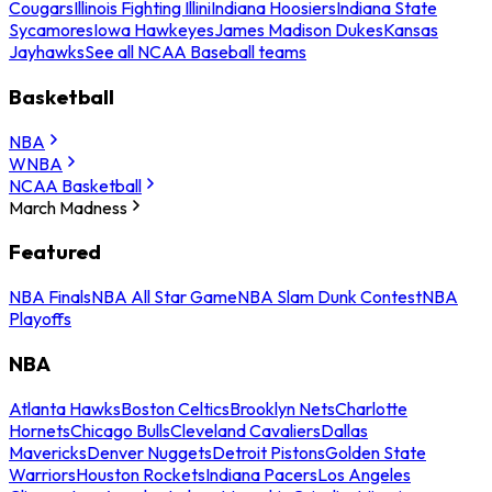
Cougars
Illinois Fighting Illini
Indiana Hoosiers
Indiana State
Sycamores
Iowa Hawkeyes
James Madison Dukes
Kansas
Jayhawks
See all NCAA Baseball teams
Basketball
NBA
WNBA
NCAA Basketball
March Madness
Featured
NBA Finals
NBA All Star Game
NBA Slam Dunk Contest
NBA
Playoffs
NBA
Atlanta Hawks
Boston Celtics
Brooklyn Nets
Charlotte
Hornets
Chicago Bulls
Cleveland Cavaliers
Dallas
Mavericks
Denver Nuggets
Detroit Pistons
Golden State
Warriors
Houston Rockets
Indiana Pacers
Los Angeles