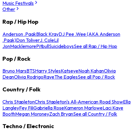
Music Festivals
Other
Rap / Hip Hop
Anderson .Paak
Black Kray
DJ Pee .Wee (AKA Anderson
.Paak)
Don Toliver
J. Cole
Lil
Jon
Macklemore
Pitbull
Suicideboys
See all Rap / Hip Hop
Pop / Rock
Bruno Mars
BTS
Harry Styles
Katseye
Noah Kahan
Olivia
Dean
Olivia Rodrigo
Raye
The Eagles
See all Pop / Rock
Country / Folk
Chris Stapleton
Chris Stapleton's All-American Road Show
Ella
Langley
Fey Fili
Gabriella Rose
Kameron Marlowe
Laci Kaye
Booth
Megan Moroney
Zach Bryan
See all Country / Folk
Techno / Electronic