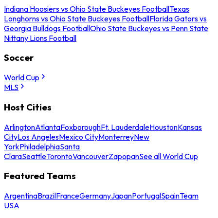
Indiana Hoosiers vs Ohio State Buckeyes Football
Texas
Longhorns vs Ohio State Buckeyes Football
Florida Gators vs
Georgia Bulldogs Football
Ohio State Buckeyes vs Penn State
Nittany Lions Football
Soccer
World Cup
MLS
Host Cities
Arlington
Atlanta
Foxborough
Ft. Lauderdale
Houston
Kansas
City
Los Angeles
Mexico City
Monterrey
New
York
Philadelphia
Santa
Clara
Seattle
Toronto
Vancouver
Zapopan
See all World Cup
Featured Teams
Argentina
Brazil
France
Germany
Japan
Portugal
Spain
Team
USA