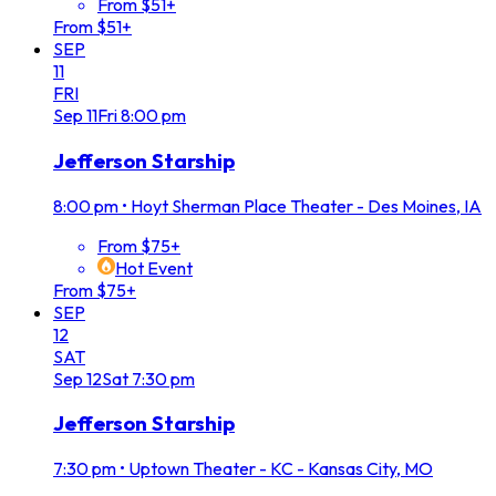
From $51+
From $51+
SEP
11
FRI
Sep
11
Fri
8:00 pm
Jefferson Starship
8:00 pm
•
Hoyt Sherman Place Theater - Des Moines, IA
From $75+
Hot Event
From $75+
SEP
12
SAT
Sep
12
Sat
7:30 pm
Jefferson Starship
7:30 pm
•
Uptown Theater - KC - Kansas City, MO