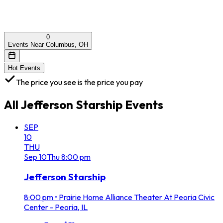
0
Events Near Columbus, OH
Hot Events
The price you see is the price you pay
All
Jefferson Starship
Events
SEP
10
THU
Sep
10
Thu
8:00 pm
Jefferson Starship
8:00 pm
•
Prairie Home Alliance Theater At Peoria Civic
Center - Peoria, IL