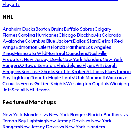
Playoffs
NHL
Anaheim Ducks
Boston Bruins
Buffalo Sabres
Calgary
Flames
Carolina Hurricanes
Chicago Blackhawks
Colorado
Avalanche
Columbus Blue Jackets
Dallas Stars
Detroit Red
Wings
Edmonton Oilers
Florida Panthers
Los Angeles
Kings
Minnesota Wild
Montreal Canadiens
Nashville
Predators
New Jersey Devils
New York Islanders
New York
Rangers
Ottawa Senators
Philadelphia Flyers
Pittsburgh
Penguins
San Jose Sharks
Seattle Kraken
St. Louis Blues
Tampa
Bay Lightning
Toronto Maple Leafs
Utah Mammoth
Vancouver
Canucks
Vegas Golden Knights
Washington Capitals
Winnipeg
Jets
See all NHL teams
Featured Matchups
New York Islanders vs New York Rangers
Florida Panthers vs
Tampa Bay Lightning
New Jersey Devils vs New York
Rangers
New Jersey Devils vs New York Islanders