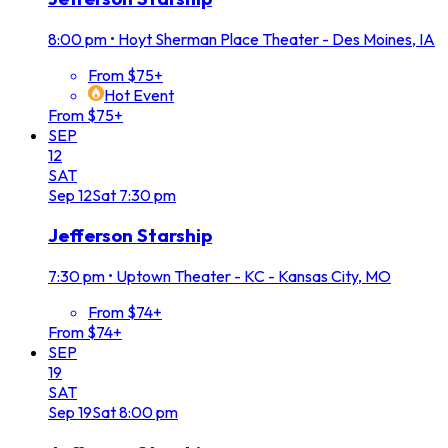
8:00 pm
•
Hoyt Sherman Place Theater - Des Moines, IA
From $75+
Hot Event
From $75+
SEP
12
SAT
Sep
12
Sat
7:30 pm
Jefferson Starship
7:30 pm
•
Uptown Theater - KC - Kansas City, MO
From $74+
From $74+
SEP
19
SAT
Sep
19
Sat
8:00 pm