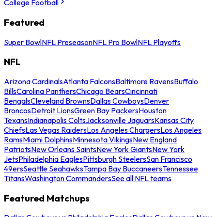
College Football
Featured
Super Bowl
NFL Preseason
NFL Pro Bowl
NFL Playoffs
NFL
Arizona Cardinals
Atlanta Falcons
Baltimore Ravens
Buffalo
Bills
Carolina Panthers
Chicago Bears
Cincinnati
Bengals
Cleveland Browns
Dallas Cowboys
Denver
Broncos
Detroit Lions
Green Bay Packers
Houston
Texans
Indianapolis Colts
Jacksonville Jaguars
Kansas City
Chiefs
Las Vegas Raiders
Los Angeles Chargers
Los Angeles
Rams
Miami Dolphins
Minnesota Vikings
New England
Patriots
New Orleans Saints
New York Giants
New York
Jets
Philadelphia Eagles
Pittsburgh Steelers
San Francisco
49ers
Seattle Seahawks
Tampa Bay Buccaneers
Tennessee
Titans
Washington Commanders
See all NFL teams
Featured Matchups