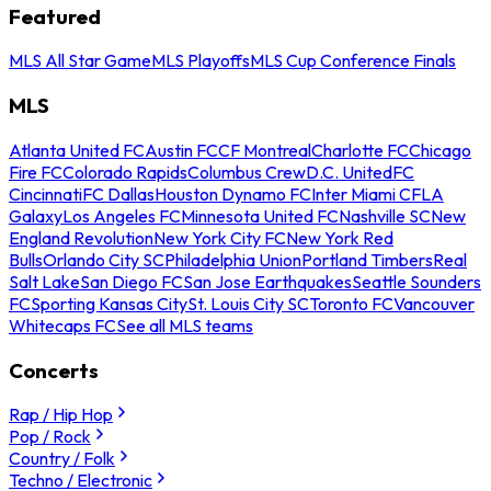
Featured
MLS All Star Game
MLS Playoffs
MLS Cup Conference Finals
MLS
Atlanta United FC
Austin FC
CF Montreal
Charlotte FC
Chicago
Fire FC
Colorado Rapids
Columbus Crew
D.C. United
FC
Cincinnati
FC Dallas
Houston Dynamo FC
Inter Miami CF
LA
Galaxy
Los Angeles FC
Minnesota United FC
Nashville SC
New
England Revolution
New York City FC
New York Red
Bulls
Orlando City SC
Philadelphia Union
Portland Timbers
Real
Salt Lake
San Diego FC
San Jose Earthquakes
Seattle Sounders
FC
Sporting Kansas City
St. Louis City SC
Toronto FC
Vancouver
Whitecaps FC
See all MLS teams
Concerts
Rap / Hip Hop
Pop / Rock
Country / Folk
Techno / Electronic