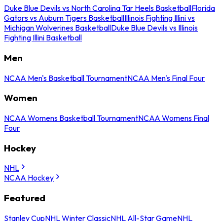
Duke Blue Devils vs North Carolina Tar Heels Basketball
Florida
Gators vs Auburn Tigers Basketball
Illinois Fighting Illini vs
Michigan Wolverines Basketball
Duke Blue Devils vs Illinois
Fighting Illini Basketball
Men
NCAA Men's Basketball Tournament
NCAA Men's Final Four
Women
NCAA Womens Basketball Tournament
NCAA Womens Final
Four
Hockey
NHL
NCAA Hockey
Featured
Stanley Cup
NHL Winter Classic
NHL All-Star Game
NHL