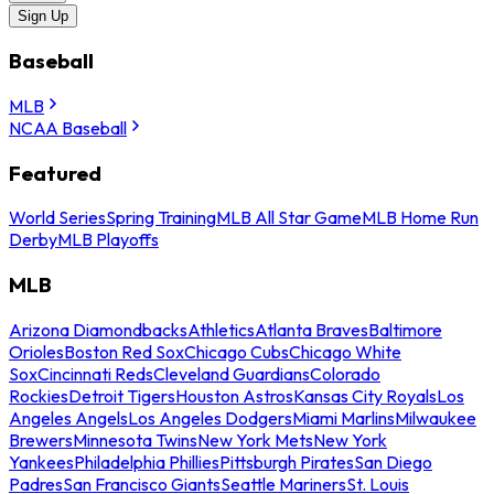
Sign Up
Baseball
MLB
NCAA Baseball
Featured
World Series
Spring Training
MLB All Star Game
MLB Home Run
Derby
MLB Playoffs
MLB
Arizona Diamondbacks
Athletics
Atlanta Braves
Baltimore
Orioles
Boston Red Sox
Chicago Cubs
Chicago White
Sox
Cincinnati Reds
Cleveland Guardians
Colorado
Rockies
Detroit Tigers
Houston Astros
Kansas City Royals
Los
Angeles Angels
Los Angeles Dodgers
Miami Marlins
Milwaukee
Brewers
Minnesota Twins
New York Mets
New York
Yankees
Philadelphia Phillies
Pittsburgh Pirates
San Diego
Padres
San Francisco Giants
Seattle Mariners
St. Louis