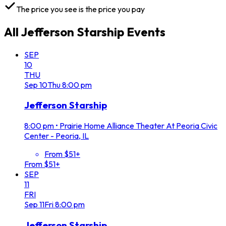
The price you see is the price you pay
All
Jefferson Starship
Events
SEP
10
THU
Sep
10
Thu
8:00 pm
Jefferson Starship
8:00 pm
•
Prairie Home Alliance Theater At Peoria Civic
Center - Peoria, IL
From $51+
From $51+
SEP
11
FRI
Sep
11
Fri
8:00 pm
Jefferson Starship