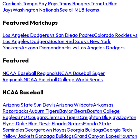
Cardinals
Tampa Bay Rays
Texas Rangers
Toronto Blue
Jays
Washington Nationals
See all MLB teams
Featured Matchups
Los Angeles Dodgers vs San Diego Padres
Colorado Rockies vs
Los Angeles Dodgers
Boston Red Sox vs New York
Yankees
Arizona Diamondbacks vs Los Angeles Dodgers
Featured
NCAA Baseball Regionals
NCAA Baseball Super
Regionals
NCAA Baseball College World Series
NCAA Baseball
Arizona State Sun Devils
Arizona Wildcats
Arkansas
Razorbacks
Auburn Tigers
Baylor Bears
Boston College
Eagles
BYU Cougars
Clemson Tigers
Creighton Bluejays
Dayton
Flyers
Duke Blue Devils
Florida Gators
Florida State
Seminoles
Georgetown Hoyas
Georgia Bulldogs
Georgia Tech
Yellow Jackets
Gonzaga Bulldogs
Grand Canyon Lopes
Houston