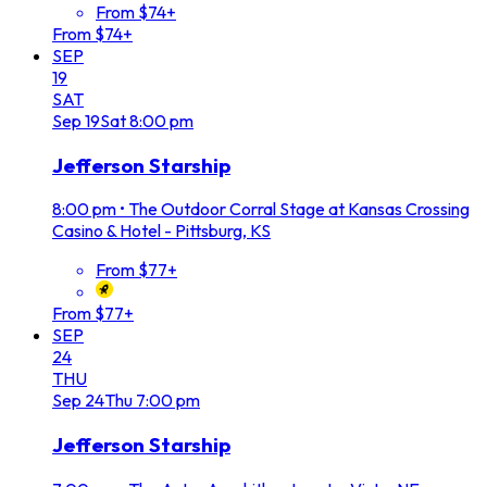
From $74+
From $74+
SEP
19
SAT
Sep
19
Sat
8:00 pm
Jefferson Starship
8:00 pm
•
The Outdoor Corral Stage at Kansas Crossing
Casino & Hotel - Pittsburg, KS
From $77+
From $77+
SEP
24
THU
Sep
24
Thu
7:00 pm
Jefferson Starship