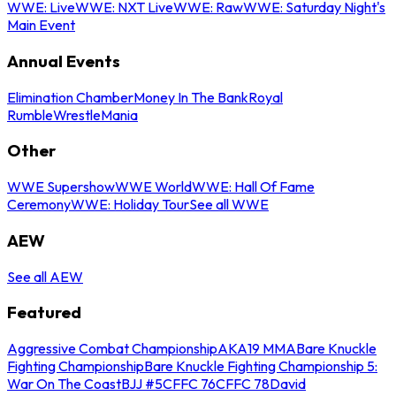
WWE: Live
WWE: NXT Live
WWE: Raw
WWE: Saturday Night's
Main Event
Annual Events
Elimination Chamber
Money In The Bank
Royal
Rumble
WrestleMania
Other
WWE Supershow
WWE World
WWE: Hall Of Fame
Ceremony
WWE: Holiday Tour
See all WWE
AEW
See all AEW
Featured
Aggressive Combat Championship
AKA19 MMA
Bare Knuckle
Fighting Championship
Bare Knuckle Fighting Championship 5:
War On The Coast
BJJ #5
CFFC 76
CFFC 78
David