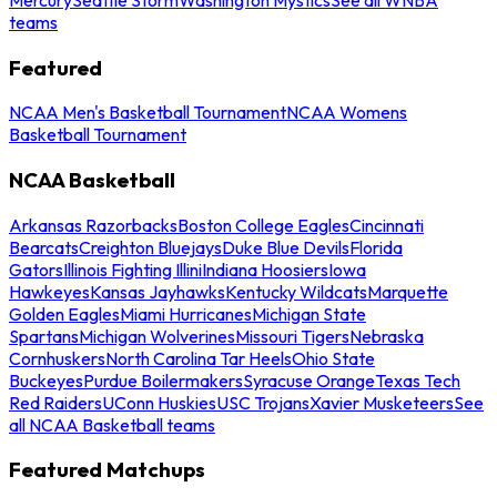
teams
Featured
NCAA Men's Basketball Tournament
NCAA Womens
Basketball Tournament
NCAA Basketball
Arkansas Razorbacks
Boston College Eagles
Cincinnati
Bearcats
Creighton Bluejays
Duke Blue Devils
Florida
Gators
Illinois Fighting Illini
Indiana Hoosiers
Iowa
Hawkeyes
Kansas Jayhawks
Kentucky Wildcats
Marquette
Golden Eagles
Miami Hurricanes
Michigan State
Spartans
Michigan Wolverines
Missouri Tigers
Nebraska
Cornhuskers
North Carolina Tar Heels
Ohio State
Buckeyes
Purdue Boilermakers
Syracuse Orange
Texas Tech
Red Raiders
UConn Huskies
USC Trojans
Xavier Musketeers
See
all NCAA Basketball teams
Featured Matchups