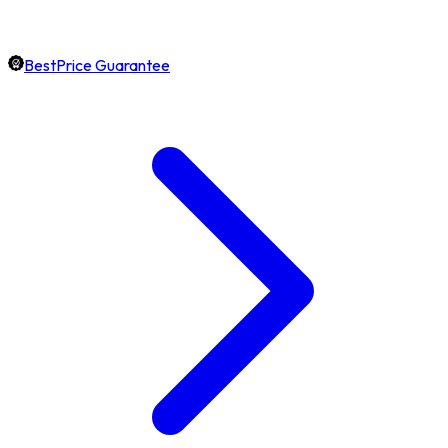
BestPrice Guarantee