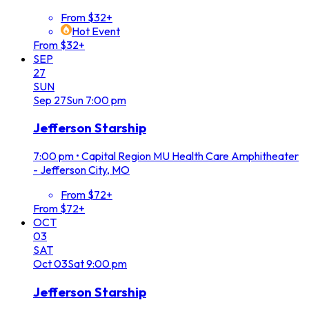
From $32+
Hot Event
From $32+
SEP
27
SUN
Sep
27
Sun
7:00 pm
Jefferson Starship
7:00 pm
•
Capital Region MU Health Care Amphitheater
- Jefferson City, MO
From $72+
From $72+
OCT
03
SAT
Oct
03
Sat
9:00 pm
Jefferson Starship