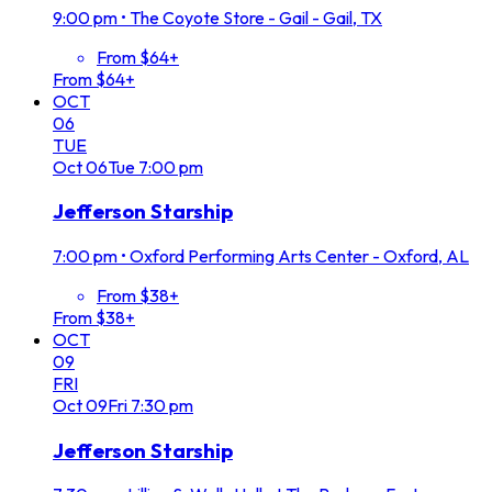
9:00 pm
•
The Coyote Store - Gail - Gail, TX
From $64+
From $64+
OCT
06
TUE
Oct
06
Tue
7:00 pm
Jefferson Starship
7:00 pm
•
Oxford Performing Arts Center - Oxford, AL
From $38+
From $38+
OCT
09
FRI
Oct
09
Fri
7:30 pm
Jefferson Starship