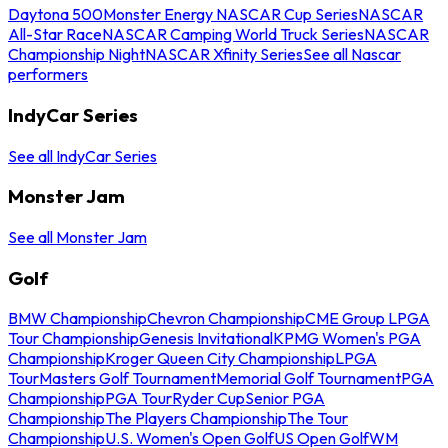
Daytona 500
Monster Energy NASCAR Cup Series
NASCAR
All-Star Race
NASCAR Camping World Truck Series
NASCAR
Championship Night
NASCAR Xfinity Series
See all Nascar
performers
IndyCar Series
See all IndyCar Series
Monster Jam
See all Monster Jam
Golf
BMW Championship
Chevron Championship
CME Group LPGA
Tour Championship
Genesis Invitational
KPMG Women's PGA
Championship
Kroger Queen City Championship
LPGA
Tour
Masters Golf Tournament
Memorial Golf Tournament
PGA
Championship
PGA Tour
Ryder Cup
Senior PGA
Championship
The Players Championship
The Tour
Championship
U.S. Women's Open Golf
US Open Golf
WM