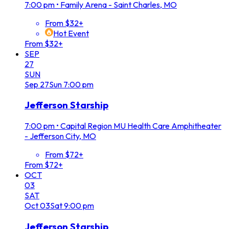
7:00 pm
•
Family Arena - Saint Charles, MO
From $32+
Hot Event
From $32+
SEP
27
SUN
Sep
27
Sun
7:00 pm
Jefferson Starship
7:00 pm
•
Capital Region MU Health Care Amphitheater
- Jefferson City, MO
From $72+
From $72+
OCT
03
SAT
Oct
03
Sat
9:00 pm
Jefferson Starship