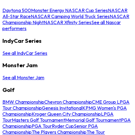
Daytona 500
Monster Energy NASCAR Cup Series
NASCAR
All-Star Race
NASCAR Camping World Truck Series
NASCAR
Championship Night
NASCAR Xfinity Series
See all Nascar
performers
IndyCar Series
See all IndyCar Series
Monster Jam
See all Monster Jam
Golf
BMW Championship
Chevron Championship
CME Group LPGA
Tour Championship
Genesis Invitational
KPMG Women's PGA
Championship
Kroger Queen City Championship
LPGA
Tour
Masters Golf Tournament
Memorial Golf Tournament
PGA
Championship
PGA Tour
Ryder Cup
Senior PGA
Championship
The Players Championship
The Tour