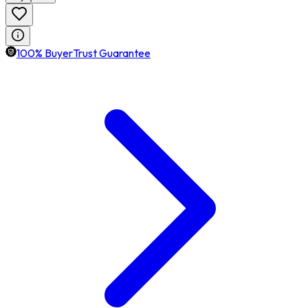
100% BuyerTrust Guarantee