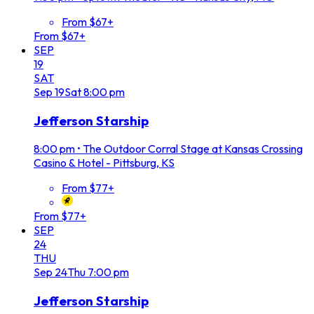
From $67+
From $67+
SEP
19
SAT
Sep
19
Sat
8:00 pm
Jefferson Starship
8:00 pm
•
The Outdoor Corral Stage at Kansas Crossing
Casino & Hotel - Pittsburg, KS
From $77+
From $77+
SEP
24
THU
Sep
24
Thu
7:00 pm
Jefferson Starship