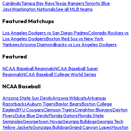
Cardinals
Tampa Bay Rays
Texas Rangers
Toronto Blue
Jays
Washington Nationals
See all MLB teams
Featured Matchups
Los Angeles Dodgers vs San Diego Padres
Colorado Rockies vs
Los Angeles Dodgers
Boston Red Sox vs New York
Yankees
Arizona Diamondbacks vs Los Angeles Dodgers
Featured
NCAA Baseball Regionals
NCAA Baseball Super
Regionals
NCAA Baseball College World Series
NCAA Baseball
Arizona State Sun Devils
Arizona Wildcats
Arkansas
Razorbacks
Auburn Tigers
Baylor Bears
Boston College
Eagles
BYU Cougars
Clemson Tigers
Creighton Bluejays
Dayton
Flyers
Duke Blue Devils
Florida Gators
Florida State
Seminoles
Georgetown Hoyas
Georgia Bulldogs
Georgia Tech
Yellow Jackets
Gonzaga Bulldogs
Grand Canyon Lopes
Houston