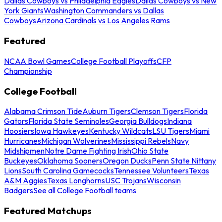
Dallas Cowboys vs Philadelphia Eagles
Dallas Cowboys vs New
York Giants
Washington Commanders vs Dallas
Cowboys
Arizona Cardinals vs Los Angeles Rams
Featured
NCAA Bowl Games
College Football Playoffs
CFP
Championship
College Football
Alabama Crimson Tide
Auburn Tigers
Clemson Tigers
Florida
Gators
Florida State Seminoles
Georgia Bulldogs
Indiana
Hoosiers
Iowa Hawkeyes
Kentucky Wildcats
LSU Tigers
Miami
Hurricanes
Michigan Wolverines
Mississippi Rebels
Navy
Midshipmen
Notre Dame Fighting Irish
Ohio State
Buckeyes
Oklahoma Sooners
Oregon Ducks
Penn State Nittany
Lions
South Carolina Gamecocks
Tennessee Volunteers
Texas
A&M Aggies
Texas Longhorns
USC Trojans
Wisconsin
Badgers
See all College Football teams
Featured Matchups