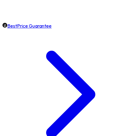
BestPrice Guarantee