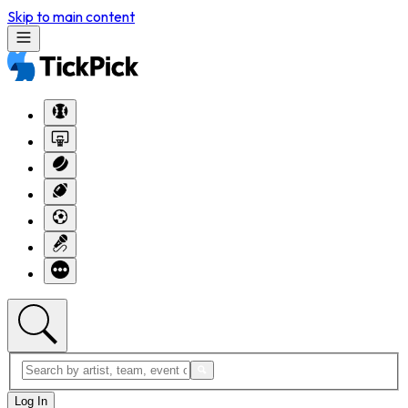
Skip to main content
Log In