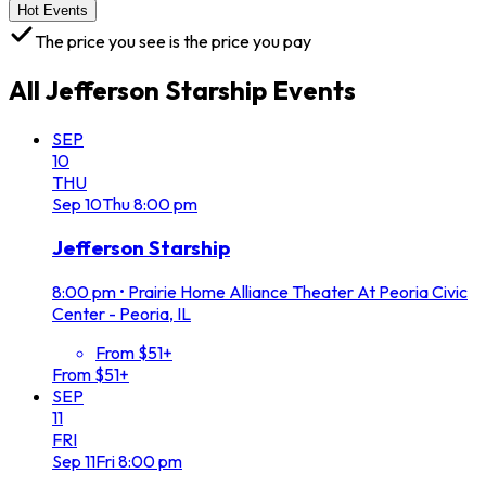
Hot Events
The price you see is the price you pay
All
Jefferson Starship
Events
SEP
10
THU
Sep
10
Thu
8:00 pm
Jefferson Starship
8:00 pm
•
Prairie Home Alliance Theater At Peoria Civic
Center - Peoria, IL
From $51+
From $51+
SEP
11
FRI
Sep
11
Fri
8:00 pm