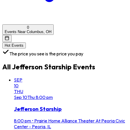
0
Events Near Columbus, OH
Hot Events
The price you see is the price you pay
All
Jefferson Starship
Events
SEP
10
THU
Sep
10
Thu
8:00 pm
Jefferson Starship
8:00 pm
•
Prairie Home Alliance Theater At Peoria Civic
Center - Peoria, IL