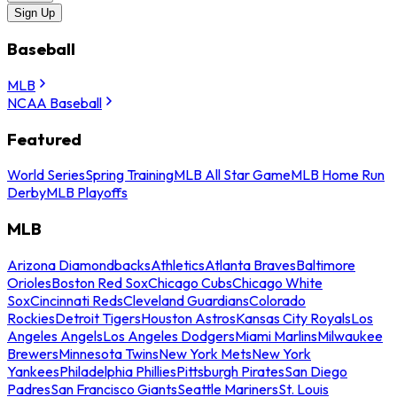
Sign Up
Baseball
MLB
NCAA Baseball
Featured
World Series
Spring Training
MLB All Star Game
MLB Home Run
Derby
MLB Playoffs
MLB
Arizona Diamondbacks
Athletics
Atlanta Braves
Baltimore
Orioles
Boston Red Sox
Chicago Cubs
Chicago White
Sox
Cincinnati Reds
Cleveland Guardians
Colorado
Rockies
Detroit Tigers
Houston Astros
Kansas City Royals
Los
Angeles Angels
Los Angeles Dodgers
Miami Marlins
Milwaukee
Brewers
Minnesota Twins
New York Mets
New York
Yankees
Philadelphia Phillies
Pittsburgh Pirates
San Diego
Padres
San Francisco Giants
Seattle Mariners
St. Louis