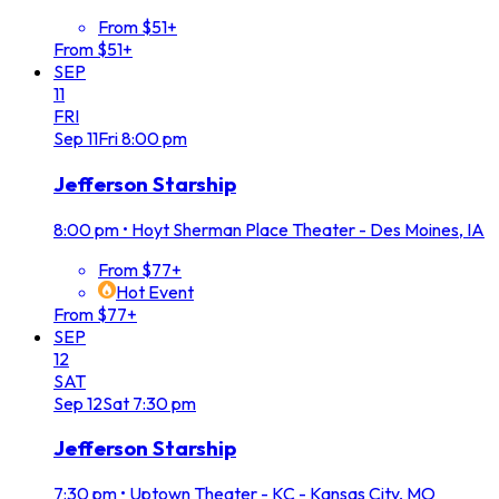
From $51+
From $51+
SEP
11
FRI
Sep
11
Fri
8:00 pm
Jefferson Starship
8:00 pm
•
Hoyt Sherman Place Theater - Des Moines, IA
From $77+
Hot Event
From $77+
SEP
12
SAT
Sep
12
Sat
7:30 pm
Jefferson Starship
7:30 pm
•
Uptown Theater - KC - Kansas City, MO