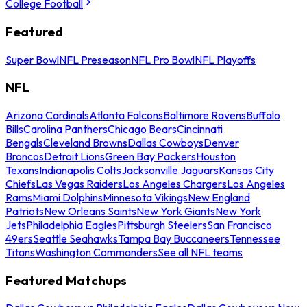
College Football
Featured
Super Bowl
NFL Preseason
NFL Pro Bowl
NFL Playoffs
NFL
Arizona Cardinals
Atlanta Falcons
Baltimore Ravens
Buffalo
Bills
Carolina Panthers
Chicago Bears
Cincinnati
Bengals
Cleveland Browns
Dallas Cowboys
Denver
Broncos
Detroit Lions
Green Bay Packers
Houston
Texans
Indianapolis Colts
Jacksonville Jaguars
Kansas City
Chiefs
Las Vegas Raiders
Los Angeles Chargers
Los Angeles
Rams
Miami Dolphins
Minnesota Vikings
New England
Patriots
New Orleans Saints
New York Giants
New York
Jets
Philadelphia Eagles
Pittsburgh Steelers
San Francisco
49ers
Seattle Seahawks
Tampa Bay Buccaneers
Tennessee
Titans
Washington Commanders
See all NFL teams
Featured Matchups