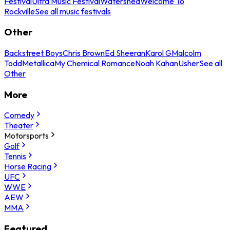
Festival
Ultra Music Festival
Watershed
Welcome To
Rockville
See all music festivals
Other
Backstreet Boys
Chris Brown
Ed Sheeran
Karol G
Malcolm
Todd
Metallica
My Chemical Romance
Noah Kahan
Usher
See all
Other
More
Comedy
Theater
Motorsports
Golf
Tennis
Horse Racing
UFC
WWE
AEW
MMA
Featured