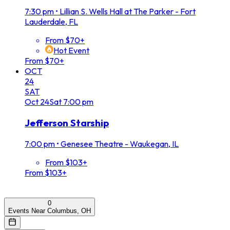
7:30 pm
•
Lillian S. Wells Hall at The Parker - Fort
Lauderdale, FL
From $70+
Hot Event
From $70+
OCT
24
SAT
Oct
24
Sat
7:00 pm
Jefferson Starship
7:00 pm
•
Genesee Theatre - Waukegan, IL
From $103+
From $103+
0
Events Near Columbus, OH