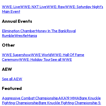
WWE: Live
WWE: NXT Live
WWE: Raw
WWE: Saturday Night's
Main Event
Annual Events
Elimination Chamber
Money In The Bank
Royal
Rumble
WrestleMania
Other
WWE Supershow
WWE World
WWE: Hall Of Fame
Ceremony
WWE: Holiday Tour
See all WWE
AEW
See all AEW
Featured
Aggressive Combat Championship
AKA19 MMA
Bare Knuckle
Fighting Championship
Bare Knuckle Fighting Championship 5: