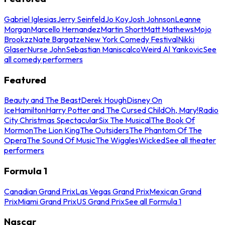
Gabriel Iglesias
Jerry Seinfeld
Jo Koy
Josh Johnson
Leanne
Morgan
Marcello Hernandez
Martin Short
Matt Mathews
Mojo
Brookzz
Nate Bargatze
New York Comedy Festival
Nikki
Glaser
Nurse John
Sebastian Maniscalco
Weird Al Yankovic
See
all comedy performers
Featured
Beauty and The Beast
Derek Hough
Disney On
Ice
Hamilton
Harry Potter and The Cursed Child
Oh, Mary!
Radio
City Christmas Spectacular
Six The Musical
The Book Of
Mormon
The Lion King
The Outsiders
The Phantom Of The
Opera
The Sound Of Music
The Wiggles
Wicked
See all theater
performers
Formula 1
Canadian Grand Prix
Las Vegas Grand Prix
Mexican Grand
Prix
Miami Grand Prix
US Grand Prix
See all Formula 1
Nascar