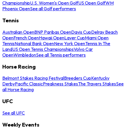
Championship
U.S. Women's Open Golf
US Open Golf
WM
Phoenix Open
See all Golf performers
Tennis
Australian Open
BNP Paribas Open
Davis Cup
Delray Beach
Open
French Open
Hawaii Open
Laver Cup
Miami Open
Tennis
National Bank Open
New York Open
Tennis In The
Land
US Open Tennis Championships
Volvo Car
Open
Wimbledon
See all Tennis performers
Horse Racing
Belmont Stakes Racing Festival
Breeders Cup
Kentucky
Derby
Pacific Classic
Preakness Stakes
The Travers Stakes
See
all Horse Racing
UFC
See all UFC
Weekly Events