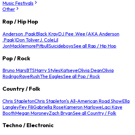
Music Festivals
Other
Rap / Hip Hop
Anderson .Paak
Black Kray
DJ Pee .Wee (AKA Anderson
.Paak)
Don Toliver
J. Cole
Lil
Jon
Macklemore
Pitbull
Suicideboys
See all Rap / Hip Hop
Pop / Rock
Bruno Mars
BTS
Harry Styles
Katseye
Olivia Dean
Olivia
Rodrigo
Raye
Rush
The Eagles
See all Pop / Rock
Country / Folk
Chris Stapleton
Chris Stapleton's All-American Road Show
Ella
Langley
Fey Fili
Gabriella Rose
Kameron Marlowe
Laci Kaye
Booth
Megan Moroney
Zach Bryan
See all Country / Folk
Techno / Electronic