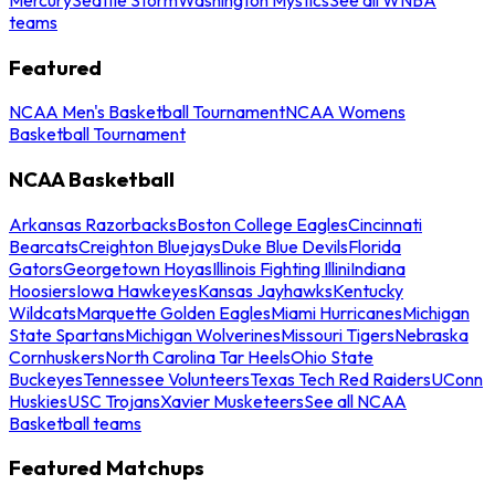
teams
Featured
NCAA Men's Basketball Tournament
NCAA Womens
Basketball Tournament
NCAA Basketball
Arkansas Razorbacks
Boston College Eagles
Cincinnati
Bearcats
Creighton Bluejays
Duke Blue Devils
Florida
Gators
Georgetown Hoyas
Illinois Fighting Illini
Indiana
Hoosiers
Iowa Hawkeyes
Kansas Jayhawks
Kentucky
Wildcats
Marquette Golden Eagles
Miami Hurricanes
Michigan
State Spartans
Michigan Wolverines
Missouri Tigers
Nebraska
Cornhuskers
North Carolina Tar Heels
Ohio State
Buckeyes
Tennessee Volunteers
Texas Tech Red Raiders
UConn
Huskies
USC Trojans
Xavier Musketeers
See all NCAA
Basketball teams
Featured Matchups