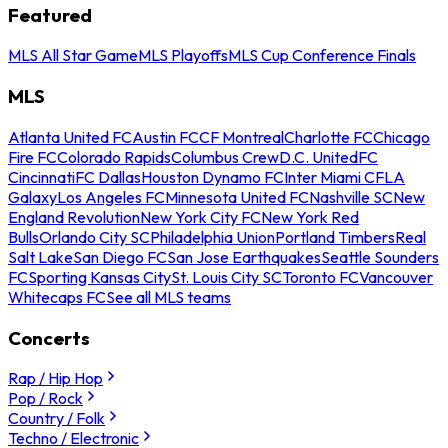
Featured
MLS All Star Game
MLS Playoffs
MLS Cup Conference Finals
MLS
Atlanta United FC
Austin FC
CF Montreal
Charlotte FC
Chicago
Fire FC
Colorado Rapids
Columbus Crew
D.C. United
FC
Cincinnati
FC Dallas
Houston Dynamo FC
Inter Miami CF
LA
Galaxy
Los Angeles FC
Minnesota United FC
Nashville SC
New
England Revolution
New York City FC
New York Red
Bulls
Orlando City SC
Philadelphia Union
Portland Timbers
Real
Salt Lake
San Diego FC
San Jose Earthquakes
Seattle Sounders
FC
Sporting Kansas City
St. Louis City SC
Toronto FC
Vancouver
Whitecaps FC
See all MLS teams
Concerts
Rap / Hip Hop
Pop / Rock
Country / Folk
Techno / Electronic