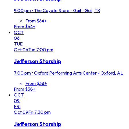
9:00 pm
•
The Coyote Store - Gail - Gail, TX
From $64+
From $64+
OCT
06
TUE
Oct
06
Tue
7:00 pm
Jefferson Starship
7:00 pm
•
Oxford Performing Arts Center - Oxford, AL
From $38+
From $38+
OCT
09
FRI
Oct
09
Fri
7:30 pm
Jefferson Starship