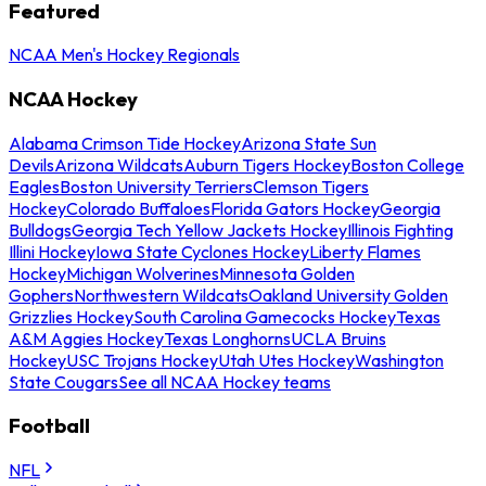
Featured
NCAA Men's Hockey Regionals
NCAA Hockey
Alabama Crimson Tide Hockey
Arizona State Sun
Devils
Arizona Wildcats
Auburn Tigers Hockey
Boston College
Eagles
Boston University Terriers
Clemson Tigers
Hockey
Colorado Buffaloes
Florida Gators Hockey
Georgia
Bulldogs
Georgia Tech Yellow Jackets Hockey
Illinois Fighting
Illini Hockey
Iowa State Cyclones Hockey
Liberty Flames
Hockey
Michigan Wolverines
Minnesota Golden
Gophers
Northwestern Wildcats
Oakland University Golden
Grizzlies Hockey
South Carolina Gamecocks Hockey
Texas
A&M Aggies Hockey
Texas Longhorns
UCLA Bruins
Hockey
USC Trojans Hockey
Utah Utes Hockey
Washington
State Cougars
See all NCAA Hockey teams
Football
NFL