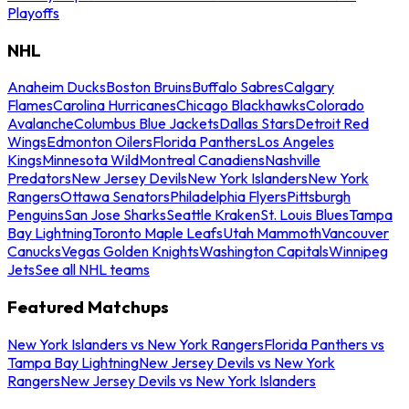
Playoffs
NHL
Anaheim Ducks
Boston Bruins
Buffalo Sabres
Calgary
Flames
Carolina Hurricanes
Chicago Blackhawks
Colorado
Avalanche
Columbus Blue Jackets
Dallas Stars
Detroit Red
Wings
Edmonton Oilers
Florida Panthers
Los Angeles
Kings
Minnesota Wild
Montreal Canadiens
Nashville
Predators
New Jersey Devils
New York Islanders
New York
Rangers
Ottawa Senators
Philadelphia Flyers
Pittsburgh
Penguins
San Jose Sharks
Seattle Kraken
St. Louis Blues
Tampa
Bay Lightning
Toronto Maple Leafs
Utah Mammoth
Vancouver
Canucks
Vegas Golden Knights
Washington Capitals
Winnipeg
Jets
See all NHL teams
Featured Matchups
New York Islanders vs New York Rangers
Florida Panthers vs
Tampa Bay Lightning
New Jersey Devils vs New York
Rangers
New Jersey Devils vs New York Islanders