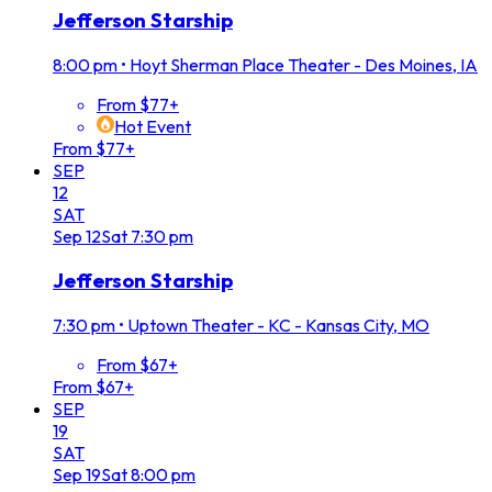
Jefferson Starship
8:00 pm
•
Hoyt Sherman Place Theater - Des Moines, IA
From $77+
Hot Event
From $77+
SEP
12
SAT
Sep
12
Sat
7:30 pm
Jefferson Starship
7:30 pm
•
Uptown Theater - KC - Kansas City, MO
From $67+
From $67+
SEP
19
SAT
Sep
19
Sat
8:00 pm