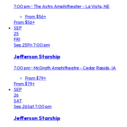
7:00 pm
•
The Astro Amphitheater - La Vista, NE
From $56+
From $56+
SEP
25
FRI
Sep
25
Fri
7:00 pm
Jefferson Starship
7:00 pm
•
McGrath Amphitheatre - Cedar Rapids, IA
From $79+
From $79+
SEP
26
SAT
Sep
26
Sat
7:00 pm
Jefferson Starship