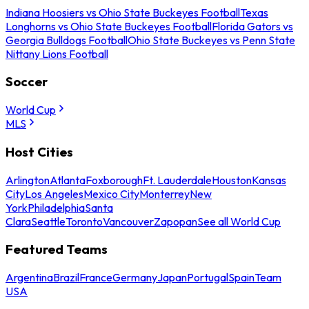
Indiana Hoosiers vs Ohio State Buckeyes Football
Texas
Longhorns vs Ohio State Buckeyes Football
Florida Gators vs
Georgia Bulldogs Football
Ohio State Buckeyes vs Penn State
Nittany Lions Football
Soccer
World Cup
MLS
Host Cities
Arlington
Atlanta
Foxborough
Ft. Lauderdale
Houston
Kansas
City
Los Angeles
Mexico City
Monterrey
New
York
Philadelphia
Santa
Clara
Seattle
Toronto
Vancouver
Zapopan
See all World Cup
Featured Teams
Argentina
Brazil
France
Germany
Japan
Portugal
Spain
Team
USA