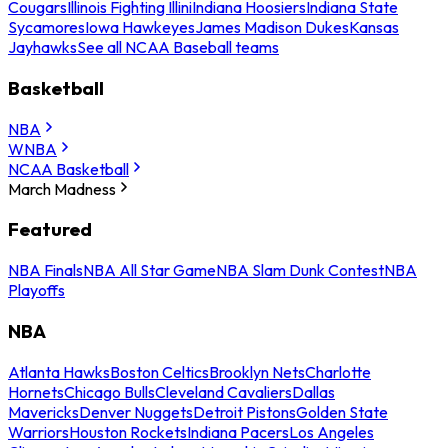
Cougars
Illinois Fighting Illini
Indiana Hoosiers
Indiana State
Sycamores
Iowa Hawkeyes
James Madison Dukes
Kansas
Jayhawks
See all NCAA Baseball teams
Basketball
NBA
WNBA
NCAA Basketball
March Madness
Featured
NBA Finals
NBA All Star Game
NBA Slam Dunk Contest
NBA
Playoffs
NBA
Atlanta Hawks
Boston Celtics
Brooklyn Nets
Charlotte
Hornets
Chicago Bulls
Cleveland Cavaliers
Dallas
Mavericks
Denver Nuggets
Detroit Pistons
Golden State
Warriors
Houston Rockets
Indiana Pacers
Los Angeles