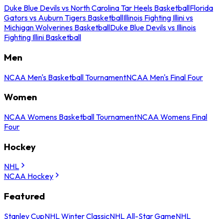
Duke Blue Devils vs North Carolina Tar Heels Basketball
Florida
Gators vs Auburn Tigers Basketball
Illinois Fighting Illini vs
Michigan Wolverines Basketball
Duke Blue Devils vs Illinois
Fighting Illini Basketball
Men
NCAA Men's Basketball Tournament
NCAA Men's Final Four
Women
NCAA Womens Basketball Tournament
NCAA Womens Final
Four
Hockey
NHL
NCAA Hockey
Featured
Stanley Cup
NHL Winter Classic
NHL All-Star Game
NHL