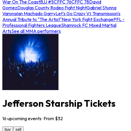
War On The Coast
BJJ #5
CFFC 76
CFFC 78
David
Gomez
Douglas County Rodeo Fight Night
Gabriel Stunna
Varona
Ian Machado Garry
Let's Go Crazy VI: Transmission's
Annual Tribute to "The Artist"
New York Fight Exchange
PFL -
Professional Fighters League
Shamrock FC Mixed Martial
Arts
See all MMA performers
Jefferson Starship Tickets
16
upcoming
events
· From $
32
buy
sell