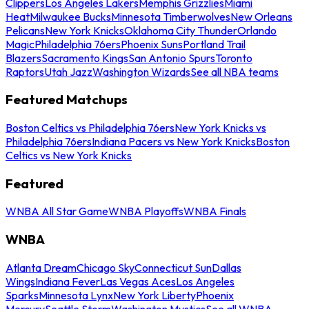
Clippers
Los Angeles Lakers
Memphis Grizzlies
Miami
Heat
Milwaukee Bucks
Minnesota Timberwolves
New Orleans
Pelicans
New York Knicks
Oklahoma City Thunder
Orlando
Magic
Philadelphia 76ers
Phoenix Suns
Portland Trail
Blazers
Sacramento Kings
San Antonio Spurs
Toronto
Raptors
Utah Jazz
Washington Wizards
See all NBA teams
Featured Matchups
Boston Celtics vs Philadelphia 76ers
New York Knicks vs
Philadelphia 76ers
Indiana Pacers vs New York Knicks
Boston
Celtics vs New York Knicks
Featured
WNBA All Star Game
WNBA Playoffs
WNBA Finals
WNBA
Atlanta Dream
Chicago Sky
Connecticut Sun
Dallas
Wings
Indiana Fever
Las Vegas Aces
Los Angeles
Sparks
Minnesota Lynx
New York Liberty
Phoenix
Mercury
Seattle Storm
Washington Mystics
See all WNBA