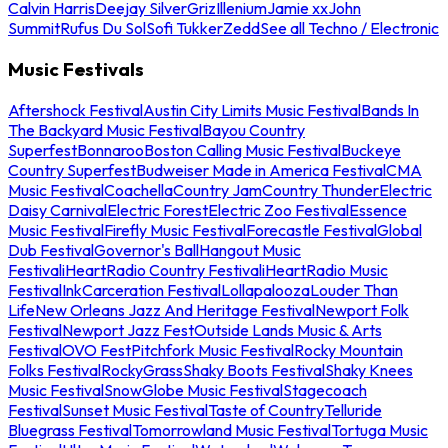
Calvin Harris
Deejay Silver
Griz
Illenium
Jamie xx
John
Summit
Rufus Du Sol
Sofi Tukker
Zedd
See all Techno / Electronic
Music Festivals
Aftershock Festival
Austin City Limits Music Festival
Bands In
The Backyard Music Festival
Bayou Country
Superfest
Bonnaroo
Boston Calling Music Festival
Buckeye
Country Superfest
Budweiser Made in America Festival
CMA
Music Festival
Coachella
Country Jam
Country Thunder
Electric
Daisy Carnival
Electric Forest
Electric Zoo Festival
Essence
Music Festival
Firefly Music Festival
Forecastle Festival
Global
Dub Festival
Governor's Ball
Hangout Music
Festival
iHeartRadio Country Festival
iHeartRadio Music
Festival
InkCarceration Festival
Lollapalooza
Louder Than
Life
New Orleans Jazz And Heritage Festival
Newport Folk
Festival
Newport Jazz Fest
Outside Lands Music & Arts
Festival
OVO Fest
Pitchfork Music Festival
Rocky Mountain
Folks Festival
RockyGrass
Shaky Boots Festival
Shaky Knees
Music Festival
SnowGlobe Music Festival
Stagecoach
Festival
Sunset Music Festival
Taste of Country
Telluride
Bluegrass Festival
Tomorrowland Music Festival
Tortuga Music