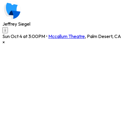
Jeffrey Siegel
i
Sun Oct 4 at 3:00PM
•
Mccallum Theatre
,
Palm Desert
,
CA
×