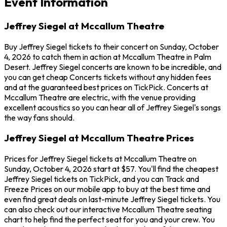
Event Information
Jeffrey Siegel at Mccallum Theatre
Buy Jeffrey Siegel tickets to their concert on Sunday, October
4, 2026 to catch them in action at Mccallum Theatre in Palm
Desert. Jeffrey Siegel concerts are known to be incredible, and
you can get cheap Concerts tickets without any hidden fees
and at the guaranteed best prices on TickPick. Concerts at
Mccallum Theatre are electric, with the venue providing
excellent acoustics so you can hear all of Jeffrey Siegel's songs
the way fans should.
Jeffrey Siegel at Mccallum Theatre Prices
Prices for Jeffrey Siegel tickets at Mccallum Theatre on
Sunday, October 4, 2026 start at $57. You'll find the cheapest
Jeffrey Siegel tickets on TickPick, and you can Track and
Freeze Prices on our mobile app to buy at the best time and
even find great deals on last-minute Jeffrey Siegel tickets. You
can also check out our interactive Mccallum Theatre seating
chart to help find the perfect seat for you and your crew. You