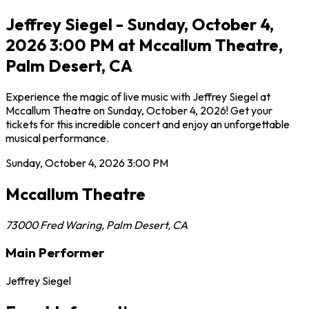
Jeffrey Siegel - Sunday, October 4,
2026 3:00 PM at Mccallum Theatre,
Palm Desert, CA
Experience the magic of live music with Jeffrey Siegel at
Mccallum Theatre on Sunday, October 4, 2026! Get your
tickets for this incredible concert and enjoy an unforgettable
musical performance.
Sunday, October 4, 2026
3:00 PM
Mccallum Theatre
73000 Fred Waring
,
Palm Desert
,
CA
Main Performer
Jeffrey Siegel