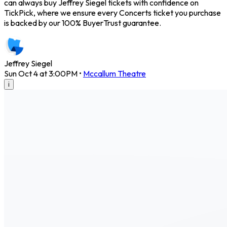
can always buy Jeffrey Siegel tickets with confidence on
TickPick, where we ensure every Concerts ticket you purchase
is backed by our 100% BuyerTrust guarantee.
Jeffrey Siegel
Sun Oct 4 at 3:00PM
•
Mccallum Theatre
i