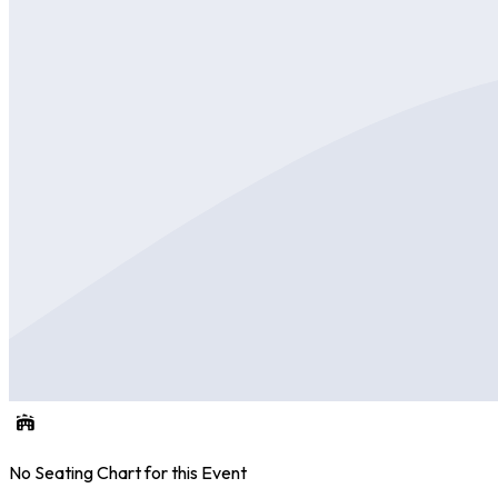
No Seating Chart for this Event