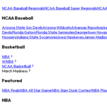
NCAA Baseball Regionals
NCAA Baseball Super Regionals
NCAA 
NCAA Baseball
Arizona State Sun Devils
Arizona Wildcats
Arkansas Razorback
Devils
Florida Gators
Florida State Seminoles
Georgetown Hoyas
Hoosiers
Indiana State Sycamores
Iowa Hawkeyes
James Madis
Basketball
NBA
WNBA
NCAA Basketball
March Madness
Featured
NBA Finals
NBA All Star Game
NBA Slam Dunk Contest
NBA Play
NBA