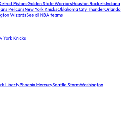
etroit Pistons
Golden State Warriors
Houston Rockets
Indiana
ans Pelicans
New York Knicks
Oklahoma City Thunder
Orlando
gton Wizards
See all NBA teams
w York Knicks
rk Liberty
Phoenix Mercury
Seattle Storm
Washington