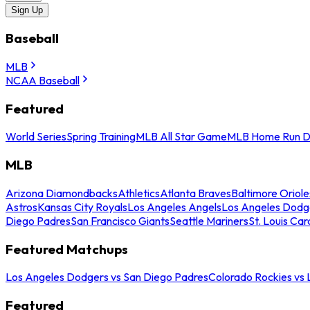
Sign Up
Baseball
MLB
NCAA Baseball
Featured
World Series
Spring Training
MLB All Star Game
MLB Home Run D
MLB
Arizona Diamondbacks
Athletics
Atlanta Braves
Baltimore Oriole
Astros
Kansas City Royals
Los Angeles Angels
Los Angeles Dodg
Diego Padres
San Francisco Giants
Seattle Mariners
St. Louis Car
Featured Matchups
Los Angeles Dodgers vs San Diego Padres
Colorado Rockies vs
Featured