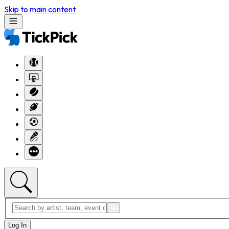
Skip to main content
Log In