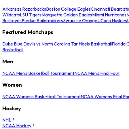
Arkansas Razorbacks
Boston College Eagles
Cincinnati Bearcats
Wildcats
LSU Tigers
Marquette Golden Eagles
Miami Hurricanes
M
Buckeyes
Purdue Boilermakers
Syracuse Orange
UConn Huskies
Featured Matchups
Duke Blue Devils vs North Carolina Tar Heels Basketball
Florida 
Basketball
Men
NCAA Men's Basketball Tournament
NCAA Men's Final Four
Women
NCAA Womens Basketball Tournament
NCAA Womens Final Fo
Hockey
NHL
NCAA Hockey