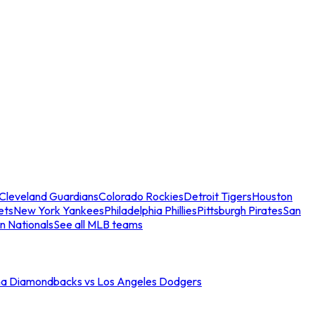
Cleveland Guardians
Colorado Rockies
Detroit Tigers
Houston
ets
New York Yankees
Philadelphia Phillies
Pittsburgh Pirates
San
n Nationals
See all MLB teams
na Diamondbacks vs Los Angeles Dodgers