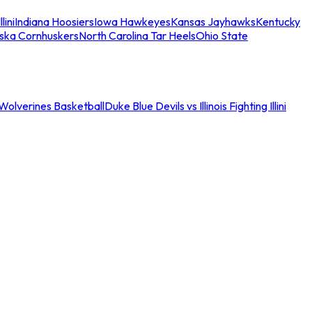
llini
Indiana Hoosiers
Iowa Hawkeyes
Kansas Jayhawks
Kentucky
ska Cornhuskers
North Carolina Tar Heels
Ohio State
an Wolverines Basketball
Duke Blue Devils vs Illinois Fighting Illini