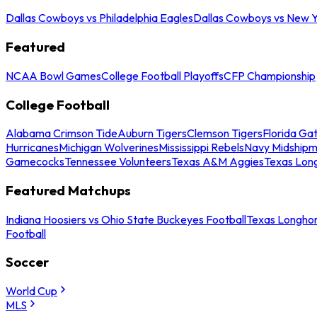
Dallas Cowboys vs Philadelphia Eagles
Dallas Cowboys vs New Y
Featured
NCAA Bowl Games
College Football Playoffs
CFP Championship
College Football
Alabama Crimson Tide
Auburn Tigers
Clemson Tigers
Florida Ga
Hurricanes
Michigan Wolverines
Mississippi Rebels
Navy Midship
Gamecocks
Tennessee Volunteers
Texas A&M Aggies
Texas Lon
Featured Matchups
Indiana Hoosiers vs Ohio State Buckeyes Football
Texas Longhor
Football
Soccer
World Cup
MLS