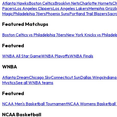
Atlanta Hawks
Boston Celtics
Brooklyn Nets
Charlotte Hornets
Ch
Pacers
Los Angeles Clippers
Los Angeles Lakers
Memphis Grizzli
Magic
Philadelphia 76ers
Phoenix Suns
Portland Trail Blazers
Sacr
Featured Matchups
Boston Celtics vs Philadelphia 76ers
New York Knicks vs Philadel
Featured
WNBA All Star Game
WNBA Playoffs
WNBA Finals
WNBA
Atlanta Dream
Chicago Sky
Connecticut Sun
Dallas Wings
Indiana
Mystics
See all WNBA teams
Featured
NCAA Men's Basketball Tournament
NCAA Womens Basketball 
NCAA Basketball