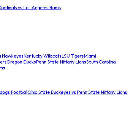
Cardinals vs Los Angeles Rams
a Hawkeyes
Kentucky Wildcats
LSU Tigers
Miami
ers
Oregon Ducks
Penn State Nittany Lions
South Carolina
ams
ldogs Football
Ohio State Buckeyes vs Penn State Nittany Lions