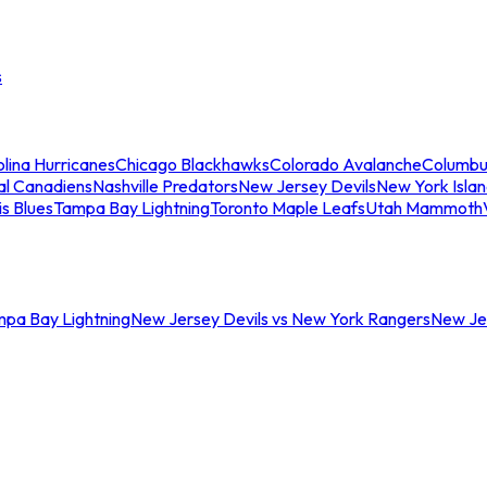
s
lina Hurricanes
Chicago Blackhawks
Colorado Avalanche
Columbu
al Canadiens
Nashville Predators
New Jersey Devils
New York Isla
is Blues
Tampa Bay Lightning
Toronto Maple Leafs
Utah Mammoth
mpa Bay Lightning
New Jersey Devils vs New York Rangers
New Jer