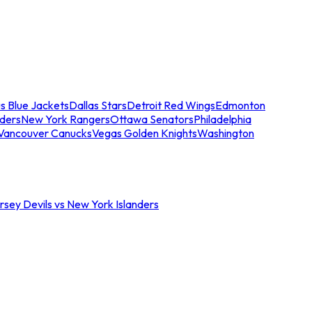
s Blue Jackets
Dallas Stars
Detroit Red Wings
Edmonton
nders
New York Rangers
Ottawa Senators
Philadelphia
Vancouver Canucks
Vegas Golden Knights
Washington
sey Devils vs New York Islanders