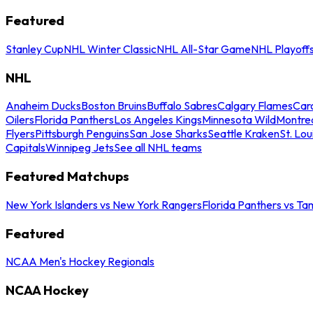
Featured
Stanley Cup
NHL Winter Classic
NHL All-Star Game
NHL Playoff
NHL
Anaheim Ducks
Boston Bruins
Buffalo Sabres
Calgary Flames
Caro
Oilers
Florida Panthers
Los Angeles Kings
Minnesota Wild
Montre
Flyers
Pittsburgh Penguins
San Jose Sharks
Seattle Kraken
St. Lou
Capitals
Winnipeg Jets
See all NHL teams
Featured Matchups
New York Islanders vs New York Rangers
Florida Panthers vs Ta
Featured
NCAA Men's Hockey Regionals
NCAA Hockey