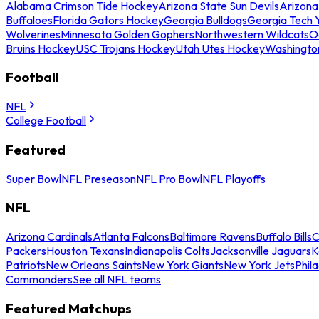
Alabama Crimson Tide Hockey
Arizona State Sun Devils
Arizona
Buffaloes
Florida Gators Hockey
Georgia Bulldogs
Georgia Tech 
Wolverines
Minnesota Golden Gophers
Northwestern Wildcats
O
Bruins Hockey
USC Trojans Hockey
Utah Utes Hockey
Washingto
Football
NFL
College Football
Featured
Super Bowl
NFL Preseason
NFL Pro Bowl
NFL Playoffs
NFL
Arizona Cardinals
Atlanta Falcons
Baltimore Ravens
Buffalo Bills
C
Packers
Houston Texans
Indianapolis Colts
Jacksonville Jaguars
K
Patriots
New Orleans Saints
New York Giants
New York Jets
Phil
Commanders
See all NFL teams
Featured Matchups