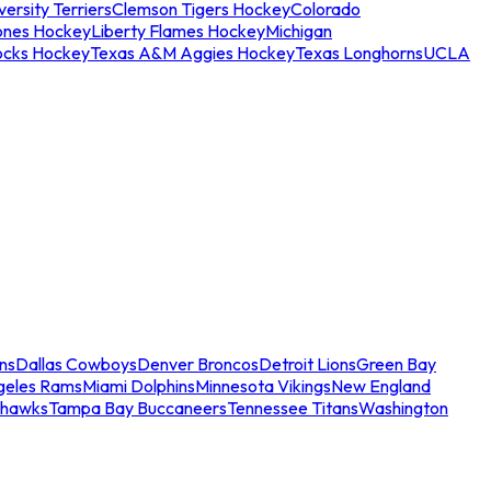
ersity Terriers
Clemson Tigers Hockey
Colorado
ones Hockey
Liberty Flames Hockey
Michigan
ocks Hockey
Texas A&M Aggies Hockey
Texas Longhorns
UCLA
ns
Dallas Cowboys
Denver Broncos
Detroit Lions
Green Bay
geles Rams
Miami Dolphins
Minnesota Vikings
New England
ahawks
Tampa Bay Buccaneers
Tennessee Titans
Washington