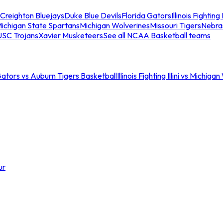
Creighton Bluejays
Duke Blue Devils
Florida Gators
Illinois Fighting I
ichigan State Spartans
Michigan Wolverines
Missouri Tigers
Nebra
USC Trojans
Xavier Musketeers
See all NCAA Basketball teams
Gators vs Auburn Tigers Basketball
Illinois Fighting Illini vs Michig
ur