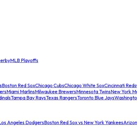
erby
MLB Playoffs
s
Boston Red Sox
Chicago Cubs
Chicago White Sox
Cincinnati Reds
ers
Miami Marlins
Milwaukee Brewers
Minnesota Twins
New York M
dinals
Tampa Bay Rays
Texas Rangers
Toronto Blue Jays
Washingto
 Los Angeles Dodgers
Boston Red Sox vs New York Yankees
Arizo