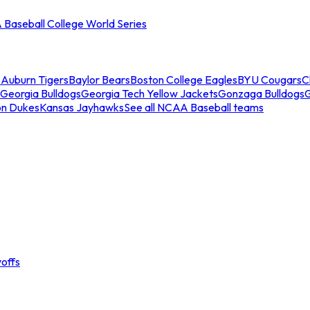
Baseball College World Series
s
Auburn Tigers
Baylor Bears
Boston College Eagles
BYU Cougars
C
Georgia Bulldogs
Georgia Tech Yellow Jackets
Gonzaga Bulldogs
on Dukes
Kansas Jayhawks
See all NCAA Baseball teams
offs