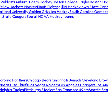
 Wildcats
Auburn Tigers Hockey
Boston College Eagles
Boston Univ
Yellow Jackets Hockey
Illinois Fighting Illini Hockey
Iowa State Cycl
akland University Golden Grizzlies Hockey
South Carolina Gamec
n State Cougars
See all NCAA Hockey teams
arolina Panthers
Chicago Bears
Cincinnati Bengals
Cleveland Brow
ansas City Chiefs
Las Vegas Raiders
Los Angeles Chargers
Los An
adelphia Eagles
Pittsburgh Steelers
San Francisco 49ers
Seattle Se