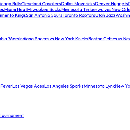
icago Bulls
Cleveland Cavaliers
Dallas Mavericks
Denver Nuggets
D
es
Miami Heat
Milwaukee Bucks
Minnesota Timberwolves
New Orle
amento Kings
San Antonio Spurs
Toronto Raptors
Utah Jazz
Washin
phia 76ers
Indiana Pacers vs New York Knicks
Boston Celtics vs Ne
 Fever
Las Vegas Aces
Los Angeles Sparks
Minnesota Lynx
New Yo
Tournament