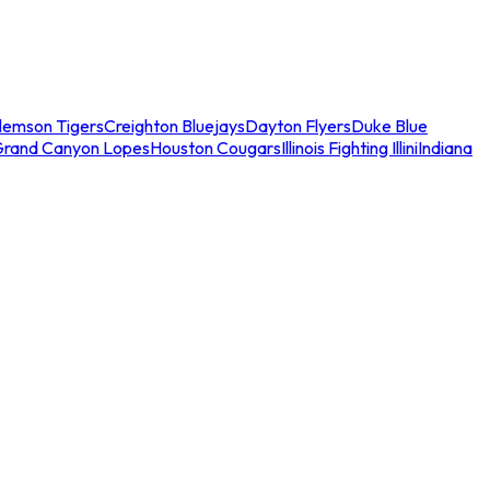
lemson Tigers
Creighton Bluejays
Dayton Flyers
Duke Blue
Grand Canyon Lopes
Houston Cougars
Illinois Fighting Illini
Indiana