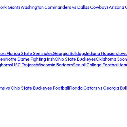
ork Giants
Washington Commanders vs Dallas Cowboys
Arizona 
tors
Florida State Seminoles
Georgia Bulldogs
Indiana Hoosiers
Iow
men
Notre Dame Fighting Irish
Ohio State Buckeyes
Oklahoma Soon
ghorns
USC Trojans
Wisconsin Badgers
See all College Football te
ns vs Ohio State Buckeyes Football
Florida Gators vs Georgia Bul