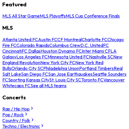
Featured
MLS All Star Game
MLS Playoffs
MLS Cup Conference Finals
MLS
Atlanta United FC
Austin FC
CF Montreal
Charlotte FC
Chicago
Fire FC
Colorado Rapids
Columbus Crew
D.C. United
FC
Cincinnati
FC Dallas
Houston Dynamo FC
Inter Miami CF
LA
Galaxy
Los Angeles FC
Minnesota United FC
Nashville SC
New
England Revolution
New York City FC
New York Red
Bulls
Orlando City SC
Philadelphia Union
Portland Timbers
Real
Salt Lake
San Diego FC
San Jose Earthquakes
Seattle Sounders
FC
Sporting Kansas City
St. Louis City SC
Toronto FC
Vancouver
Whitecaps FC
See all MLS teams
Concerts
Rap / Hip Hop
Pop / Rock
Country / Folk
Techno / Electronic