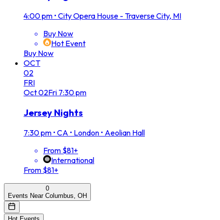
4:00 pm
•
City Opera House - Traverse City, MI
Buy Now
Hot Event
Buy Now
OCT
02
FRI
Oct
02
Fri
7:30 pm
Jersey Nights
7:30 pm
•
CA • London • Aeolian Hall
From $81+
International
From $81+
0
Events Near Columbus, OH
Hot Events