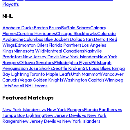
Playoffs
NHL
Anaheim Ducks
Boston Bruins
Buffalo Sabres
Calgary
Flames
Carolina Hurricanes
Chicago Blackhawks
Colorado
Avalanche
Columbus Blue Jackets
Dallas Stars
Detroit Red
Wings
Edmonton Oilers
Florida Panthers
Los Angeles
Kings
Minnesota Wild
Montreal Canadiens
Nashville
Predators
New Jersey Devils
New York Islanders
New York
Rangers
Ottawa Senators
Philadelphia Flyers
Pittsburgh
Penguins
San Jose Sharks
Seattle Kraken
St. Louis Blues
Tampa
Bay Lightning
Toronto Maple Leafs
Utah Mammoth
Vancouver
Canucks
Vegas Golden Knights
Washington Capitals
Winnipeg
Jets
See all NHL teams
Featured Matchups
New York Islanders vs New York Rangers
Florida Panthers vs
Tampa Bay Lightning
New Jersey Devils vs New York
Rangers
New Jersey Devils vs New York Islanders