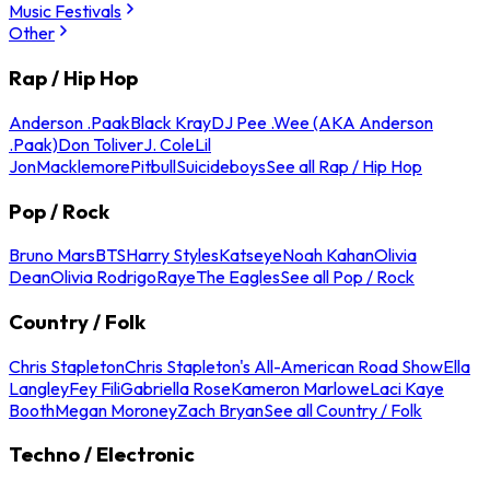
Music Festivals
Other
Rap / Hip Hop
Anderson .Paak
Black Kray
DJ Pee .Wee (AKA Anderson
.Paak)
Don Toliver
J. Cole
Lil
Jon
Macklemore
Pitbull
Suicideboys
See all Rap / Hip Hop
Pop / Rock
Bruno Mars
BTS
Harry Styles
Katseye
Noah Kahan
Olivia
Dean
Olivia Rodrigo
Raye
The Eagles
See all Pop / Rock
Country / Folk
Chris Stapleton
Chris Stapleton's All-American Road Show
Ella
Langley
Fey Fili
Gabriella Rose
Kameron Marlowe
Laci Kaye
Booth
Megan Moroney
Zach Bryan
See all Country / Folk
Techno / Electronic