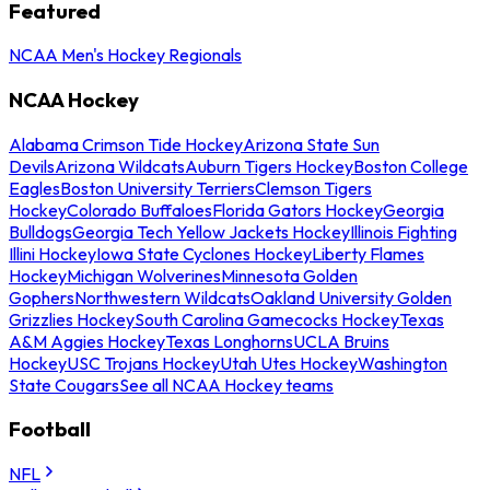
Featured
NCAA Men's Hockey Regionals
NCAA Hockey
Alabama Crimson Tide Hockey
Arizona State Sun
Devils
Arizona Wildcats
Auburn Tigers Hockey
Boston College
Eagles
Boston University Terriers
Clemson Tigers
Hockey
Colorado Buffaloes
Florida Gators Hockey
Georgia
Bulldogs
Georgia Tech Yellow Jackets Hockey
Illinois Fighting
Illini Hockey
Iowa State Cyclones Hockey
Liberty Flames
Hockey
Michigan Wolverines
Minnesota Golden
Gophers
Northwestern Wildcats
Oakland University Golden
Grizzlies Hockey
South Carolina Gamecocks Hockey
Texas
A&M Aggies Hockey
Texas Longhorns
UCLA Bruins
Hockey
USC Trojans Hockey
Utah Utes Hockey
Washington
State Cougars
See all NCAA Hockey teams
Football
NFL