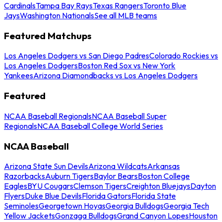
Cardinals
Tampa Bay Rays
Texas Rangers
Toronto Blue
Jays
Washington Nationals
See all MLB teams
Featured Matchups
Los Angeles Dodgers vs San Diego Padres
Colorado Rockies vs
Los Angeles Dodgers
Boston Red Sox vs New York
Yankees
Arizona Diamondbacks vs Los Angeles Dodgers
Featured
NCAA Baseball Regionals
NCAA Baseball Super
Regionals
NCAA Baseball College World Series
NCAA Baseball
Arizona State Sun Devils
Arizona Wildcats
Arkansas
Razorbacks
Auburn Tigers
Baylor Bears
Boston College
Eagles
BYU Cougars
Clemson Tigers
Creighton Bluejays
Dayton
Flyers
Duke Blue Devils
Florida Gators
Florida State
Seminoles
Georgetown Hoyas
Georgia Bulldogs
Georgia Tech
Yellow Jackets
Gonzaga Bulldogs
Grand Canyon Lopes
Houston