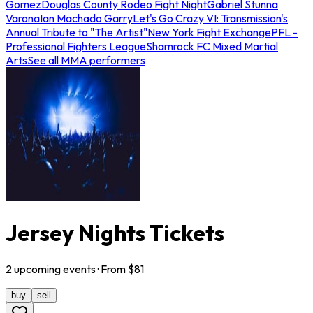
Gomez
Douglas County Rodeo Fight Night
Gabriel Stunna
Varona
Ian Machado Garry
Let's Go Crazy VI: Transmission's
Annual Tribute to "The Artist"
New York Fight Exchange
PFL -
Professional Fighters League
Shamrock FC Mixed Martial
Arts
See all MMA performers
Jersey Nights Tickets
2
upcoming
events
· From $
81
buy
sell