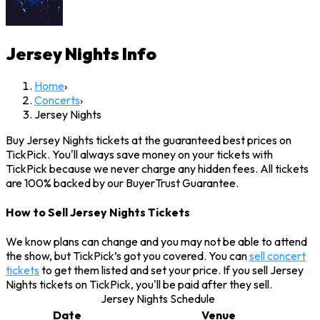
Jersey Nights
Info
Home
›
Concerts
›
Jersey Nights
Buy Jersey Nights tickets at the guaranteed best prices on
TickPick. You'll always save money on your tickets with
TickPick because we never charge any hidden fees. All tickets
are 100% backed by our BuyerTrust Guarantee.
How to Sell Jersey Nights Tickets
We know plans can change and you may not be able to attend
the show, but TickPick’s got you covered. You can
sell concert
tickets
to get them listed and set your price. If you sell Jersey
Nights tickets on TickPick, you'll be paid after they sell.
Jersey Nights Schedule
Date
Venue