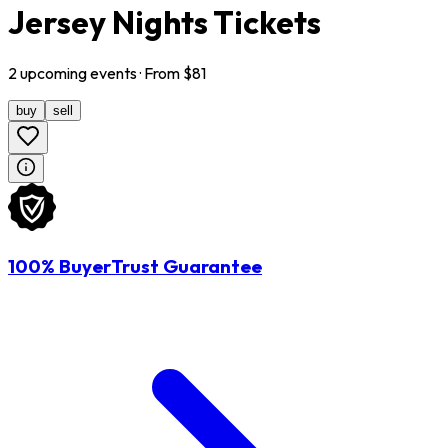
Jersey Nights Tickets
2
upcoming
events
· From $
81
buy
sell
100% BuyerTrust Guarantee