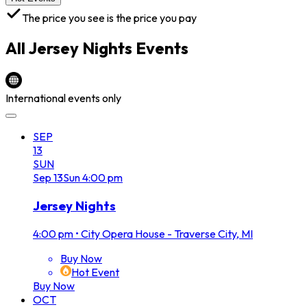
The price you see is the price you pay
All
Jersey Nights
Events
International events only
SEP
13
SUN
Sep
13
Sun
4:00 pm
Jersey Nights
4:00 pm
•
City Opera House - Traverse City, MI
Buy Now
Hot Event
Buy Now
OCT