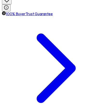
100% BuyerTrust Guarantee