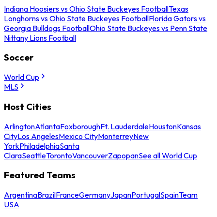
Indiana Hoosiers vs Ohio State Buckeyes Football
Texas
Longhorns vs Ohio State Buckeyes Football
Florida Gators vs
Georgia Bulldogs Football
Ohio State Buckeyes vs Penn State
Nittany Lions Football
Soccer
World Cup
MLS
Host Cities
Arlington
Atlanta
Foxborough
Ft. Lauderdale
Houston
Kansas
City
Los Angeles
Mexico City
Monterrey
New
York
Philadelphia
Santa
Clara
Seattle
Toronto
Vancouver
Zapopan
See all World Cup
Featured Teams
Argentina
Brazil
France
Germany
Japan
Portugal
Spain
Team
USA