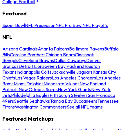
College Football
Featured
Super Bowl
NFL Preseason
NFL Pro Bowl
NFL Playoffs
NFL
Arizona Cardinals
Atlanta Falcons
Baltimore Ravens
Buffalo
Bills
Carolina Panthers
Chicago Bears
Cincinnati
Bengals
Cleveland Browns
Dallas Cowboys
Denver
Broncos
Detroit Lions
Green Bay Packers
Houston
Texans
Indianapolis Colts
Jacksonville Jaguars
Kansas City
Chiefs
Las Vegas Raiders
Los Angeles Chargers
Los Angeles
Rams
Miami Dolphins
Minnesota Vikings
New England
Patriots
New Orleans Saints
New York Giants
New York
Jets
Philadelphia Eagles
Pittsburgh Steelers
San Francisco
49ers
Seattle Seahawks
Tampa Bay Buccaneers
Tennessee
Titans
Washington Commanders
See all NFL teams
Featured Matchups