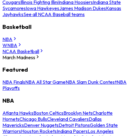
Cougars
Illinois Fighting Illini
Indiana Hoosiers
Indiana State
Sycamores
Iowa Hawkeyes
James Madison Dukes
Kansas
Jayhawks
See all NCAA Baseball teams
Basketball
NBA
WNBA
NCAA Basketball
March Madness
Featured
NBA Finals
NBA All Star Game
NBA Slam Dunk Contest
NBA
Playoffs
NBA
Atlanta Hawks
Boston Celtics
Brooklyn Nets
Charlotte
Hornets
Chicago Bulls
Cleveland Cavaliers
Dallas
Mavericks
Denver Nuggets
Detroit Pistons
Golden State
Warriors
Houston Rockets
Indiana Pacers
Los Angeles