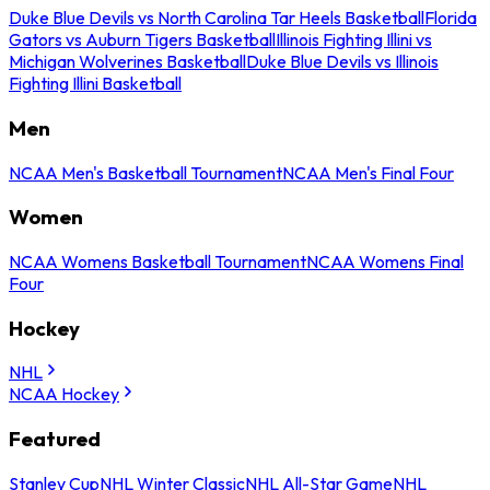
Duke Blue Devils vs North Carolina Tar Heels Basketball
Florida
Gators vs Auburn Tigers Basketball
Illinois Fighting Illini vs
Michigan Wolverines Basketball
Duke Blue Devils vs Illinois
Fighting Illini Basketball
Men
NCAA Men's Basketball Tournament
NCAA Men's Final Four
Women
NCAA Womens Basketball Tournament
NCAA Womens Final
Four
Hockey
NHL
NCAA Hockey
Featured
Stanley Cup
NHL Winter Classic
NHL All-Star Game
NHL