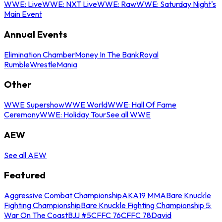
WWE: Live
WWE: NXT Live
WWE: Raw
WWE: Saturday Night's
Main Event
Annual Events
Elimination Chamber
Money In The Bank
Royal
Rumble
WrestleMania
Other
WWE Supershow
WWE World
WWE: Hall Of Fame
Ceremony
WWE: Holiday Tour
See all WWE
AEW
See all AEW
Featured
Aggressive Combat Championship
AKA19 MMA
Bare Knuckle
Fighting Championship
Bare Knuckle Fighting Championship 5:
War On The Coast
BJJ #5
CFFC 76
CFFC 78
David