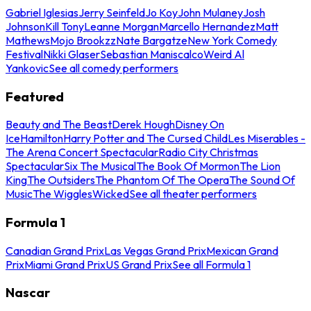
Gabriel Iglesias
Jerry Seinfeld
Jo Koy
John Mulaney
Josh
Johnson
Kill Tony
Leanne Morgan
Marcello Hernandez
Matt
Mathews
Mojo Brookzz
Nate Bargatze
New York Comedy
Festival
Nikki Glaser
Sebastian Maniscalco
Weird Al
Yankovic
See all comedy performers
Featured
Beauty and The Beast
Derek Hough
Disney On
Ice
Hamilton
Harry Potter and The Cursed Child
Les Miserables -
The Arena Concert Spectacular
Radio City Christmas
Spectacular
Six The Musical
The Book Of Mormon
The Lion
King
The Outsiders
The Phantom Of The Opera
The Sound Of
Music
The Wiggles
Wicked
See all theater performers
Formula 1
Canadian Grand Prix
Las Vegas Grand Prix
Mexican Grand
Prix
Miami Grand Prix
US Grand Prix
See all Formula 1
Nascar