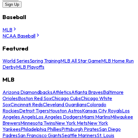
Sign Up
Baseball
MLB
NCAA Baseball
Featured
World Series
Spring Training
MLB All Star Game
MLB Home Run
Derby
MLB Playoffs
MLB
Arizona Diamondbacks
Athletics
Atlanta Braves
Baltimore
Orioles
Boston Red Sox
Chicago Cubs
Chicago White
Sox
Cincinnati Reds
Cleveland Guardians
Colorado
Rockies
Detroit Tigers
Houston Astros
Kansas City Royals
Los
Angeles Angels
Los Angeles Dodgers
Miami Marlins
Milwaukee
Brewers
Minnesota Twins
New York Mets
New York
Yankees
Philadelphia Phillies
Pittsburgh Pirates
San Diego
Padres
San Francisco Giants
Seattle Mariners
St. Louis