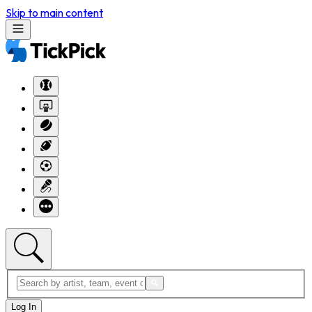
Skip to main content
Log In