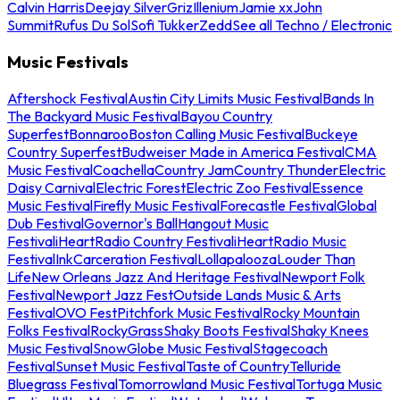
Calvin Harris
Deejay Silver
Griz
Illenium
Jamie xx
John
Summit
Rufus Du Sol
Sofi Tukker
Zedd
See all Techno / Electronic
Music Festivals
Aftershock Festival
Austin City Limits Music Festival
Bands In
The Backyard Music Festival
Bayou Country
Superfest
Bonnaroo
Boston Calling Music Festival
Buckeye
Country Superfest
Budweiser Made in America Festival
CMA
Music Festival
Coachella
Country Jam
Country Thunder
Electric
Daisy Carnival
Electric Forest
Electric Zoo Festival
Essence
Music Festival
Firefly Music Festival
Forecastle Festival
Global
Dub Festival
Governor's Ball
Hangout Music
Festival
iHeartRadio Country Festival
iHeartRadio Music
Festival
InkCarceration Festival
Lollapalooza
Louder Than
Life
New Orleans Jazz And Heritage Festival
Newport Folk
Festival
Newport Jazz Fest
Outside Lands Music & Arts
Festival
OVO Fest
Pitchfork Music Festival
Rocky Mountain
Folks Festival
RockyGrass
Shaky Boots Festival
Shaky Knees
Music Festival
SnowGlobe Music Festival
Stagecoach
Festival
Sunset Music Festival
Taste of Country
Telluride
Bluegrass Festival
Tomorrowland Music Festival
Tortuga Music