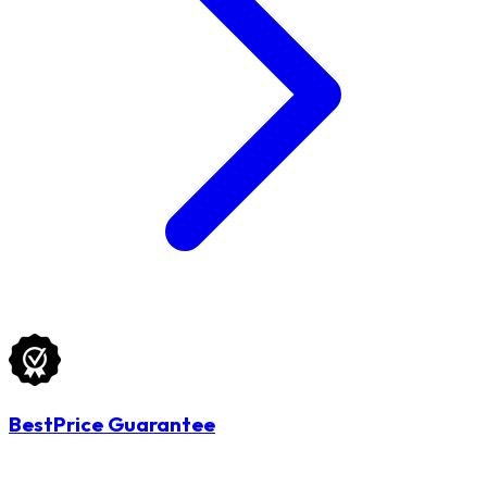
BestPrice Guarantee