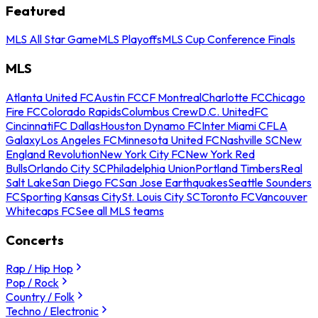
Featured
MLS All Star Game
MLS Playoffs
MLS Cup Conference Finals
MLS
Atlanta United FC
Austin FC
CF Montreal
Charlotte FC
Chicago
Fire FC
Colorado Rapids
Columbus Crew
D.C. United
FC
Cincinnati
FC Dallas
Houston Dynamo FC
Inter Miami CF
LA
Galaxy
Los Angeles FC
Minnesota United FC
Nashville SC
New
England Revolution
New York City FC
New York Red
Bulls
Orlando City SC
Philadelphia Union
Portland Timbers
Real
Salt Lake
San Diego FC
San Jose Earthquakes
Seattle Sounders
FC
Sporting Kansas City
St. Louis City SC
Toronto FC
Vancouver
Whitecaps FC
See all MLS teams
Concerts
Rap / Hip Hop
Pop / Rock
Country / Folk
Techno / Electronic