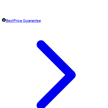
BestPrice Guarantee