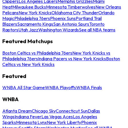
Clippers
Los Angeles Lakers
Memphis Grizzlies
Miami
Heat
Milwaukee Bucks
Minnesota Timberwolves
New Orleans
Pelicans
New York Knicks
Oklahoma City Thunder
Orlando
Magic
Philadelphia 76ers
Phoenix Suns
Portland Trail
Blazers
Sacramento Kings
San Antonio Spurs
Toronto
Raptors
Utah Jazz
Washington Wizards
See all NBA teams
Featured Matchups
Boston Celtics vs Philadelphia 76ers
New York Knicks vs
Philadelphia 76ers
Indiana Pacers vs New York Knicks
Boston
Celtics vs New York Knicks
Featured
WNBA All Star Game
WNBA Playoffs
WNBA Finals
WNBA
Atlanta Dream
Chicago Sky
Connecticut Sun
Dallas
Wings
Indiana Fever
Las Vegas Aces
Los Angeles
Sparks
Minnesota Lynx
New York Liberty
Phoenix
Mercury
Seattle Storm
Washington Mystics
See all WNBA