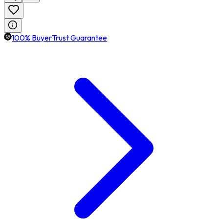
100% BuyerTrust Guarantee