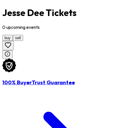
Jesse Dee Tickets
0
upcoming
events
buy
sell
100% BuyerTrust Guarantee