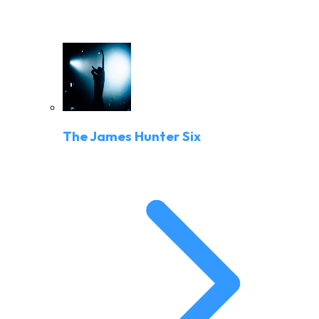
The James Hunter Six