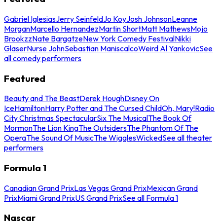
Gabriel Iglesias
Jerry Seinfeld
Jo Koy
Josh Johnson
Leanne
Morgan
Marcello Hernandez
Martin Short
Matt Mathews
Mojo
Brookzz
Nate Bargatze
New York Comedy Festival
Nikki
Glaser
Nurse John
Sebastian Maniscalco
Weird Al Yankovic
See
all comedy performers
Featured
Beauty and The Beast
Derek Hough
Disney On
Ice
Hamilton
Harry Potter and The Cursed Child
Oh, Mary!
Radio
City Christmas Spectacular
Six The Musical
The Book Of
Mormon
The Lion King
The Outsiders
The Phantom Of The
Opera
The Sound Of Music
The Wiggles
Wicked
See all theater
performers
Formula 1
Canadian Grand Prix
Las Vegas Grand Prix
Mexican Grand
Prix
Miami Grand Prix
US Grand Prix
See all Formula 1
Nascar