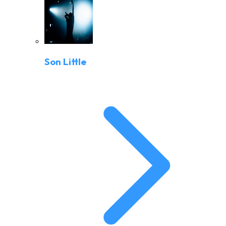
Son Little