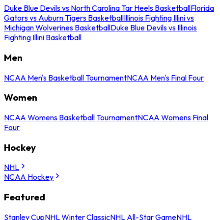
Duke Blue Devils vs North Carolina Tar Heels Basketball
Florida
Gators vs Auburn Tigers Basketball
Illinois Fighting Illini vs
Michigan Wolverines Basketball
Duke Blue Devils vs Illinois
Fighting Illini Basketball
Men
NCAA Men's Basketball Tournament
NCAA Men's Final Four
Women
NCAA Womens Basketball Tournament
NCAA Womens Final
Four
Hockey
NHL
NCAA Hockey
Featured
Stanley Cup
NHL Winter Classic
NHL All-Star Game
NHL