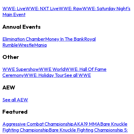
WWE: Live
WWE: NXT Live
WWE: Raw
WWE: Saturday Night's
Main Event
Annual Events
Elimination Chamber
Money In The Bank
Royal
Rumble
WrestleMania
Other
WWE Supershow
WWE World
WWE: Hall Of Fame
Ceremony
WWE: Holiday Tour
See all WWE
AEW
See all AEW
Featured
Aggressive Combat Championship
AKA19 MMA
Bare Knuckle
Fighting Championship
Bare Knuckle Fighting Championship 5: