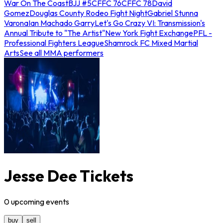
War On The Coast
BJJ #5
CFFC 76
CFFC 78
David
Gomez
Douglas County Rodeo Fight Night
Gabriel Stunna
Varona
Ian Machado Garry
Let's Go Crazy VI: Transmission's
Annual Tribute to "The Artist"
New York Fight Exchange
PFL -
Professional Fighters League
Shamrock FC Mixed Martial
Arts
See all MMA performers
Jesse Dee Tickets
0
upcoming
events
buy
sell