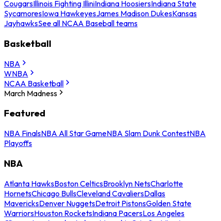
Cougars
Illinois Fighting Illini
Indiana Hoosiers
Indiana State
Sycamores
Iowa Hawkeyes
James Madison Dukes
Kansas
Jayhawks
See all NCAA Baseball teams
Basketball
NBA
WNBA
NCAA Basketball
March Madness
Featured
NBA Finals
NBA All Star Game
NBA Slam Dunk Contest
NBA
Playoffs
NBA
Atlanta Hawks
Boston Celtics
Brooklyn Nets
Charlotte
Hornets
Chicago Bulls
Cleveland Cavaliers
Dallas
Mavericks
Denver Nuggets
Detroit Pistons
Golden State
Warriors
Houston Rockets
Indiana Pacers
Los Angeles