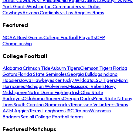
Dallas Cowboys vs Philadelphia Eagles
Dallas Cowboys vs New
York Giants
Washington Commanders vs Dallas
Cowboys
Arizona Cardinals vs Los Angeles Rams
Featured
NCAA Bowl Games
College Football Playoffs
CFP
Championship
College Football
Alabama Crimson Tide
Auburn Tigers
Clemson Tigers
Florida
Gators
Florida State Seminoles
Georgia Bulldogs
Indiana
Hoosiers
Iowa Hawkeyes
Kentucky Wildcats
LSU Tigers
Miami
Hurricanes
Michigan Wolverines
Mississippi Rebels
Navy
Midshipmen
Notre Dame Fighting Irish
Ohio State
Buckeyes
Oklahoma Sooners
Oregon Ducks
Penn State Nittany
Lions
South Carolina Gamecocks
Tennessee Volunteers
Texas
A&M Aggies
Texas Longhorns
USC Trojans
Wisconsin
Badgers
See all College Football teams
Featured Matchups