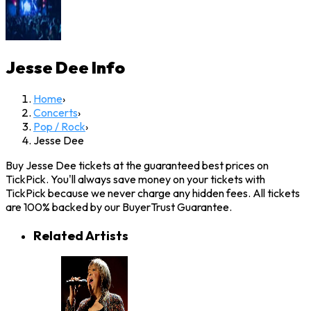
Jesse Dee
Info
Home
›
Concerts
›
Pop / Rock
›
Jesse Dee
Buy Jesse Dee tickets at the guaranteed best prices on
TickPick. You'll always save money on your tickets with
TickPick because we never charge any hidden fees. All tickets
are 100% backed by our BuyerTrust Guarantee.
Related Artists