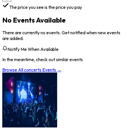
The price you see is the price you pay
No Events Available
There are currently no events. Get notified when new events
are added.
Notify Me When Available
In the meantime, check out similar events
Browse All
concerts
Events →