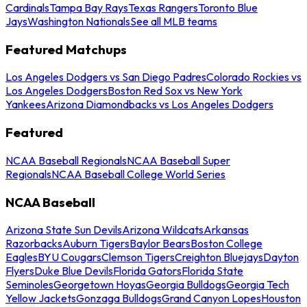
Cardinals
Tampa Bay Rays
Texas Rangers
Toronto Blue
Jays
Washington Nationals
See all MLB teams
Featured Matchups
Los Angeles Dodgers vs San Diego Padres
Colorado Rockies vs
Los Angeles Dodgers
Boston Red Sox vs New York
Yankees
Arizona Diamondbacks vs Los Angeles Dodgers
Featured
NCAA Baseball Regionals
NCAA Baseball Super
Regionals
NCAA Baseball College World Series
NCAA Baseball
Arizona State Sun Devils
Arizona Wildcats
Arkansas
Razorbacks
Auburn Tigers
Baylor Bears
Boston College
Eagles
BYU Cougars
Clemson Tigers
Creighton Bluejays
Dayton
Flyers
Duke Blue Devils
Florida Gators
Florida State
Seminoles
Georgetown Hoyas
Georgia Bulldogs
Georgia Tech
Yellow Jackets
Gonzaga Bulldogs
Grand Canyon Lopes
Houston