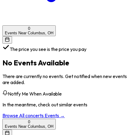
0
Events Near Columbus, OH
The price you see is the price you pay
No Events Available
There are currently no events. Get notified when new events
are added.
Notify Me When Available
In the meantime, check out similar events
Browse All
concerts
Events →
0
Events Near Columbus, OH