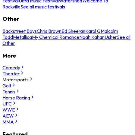
Festival
Ultra Music Festival
Watershed
Welcome To
Rockville
See all music festivals
Other
Backstreet Boys
Chris Brown
Ed Sheeran
Karol G
Malcolm
Todd
Metallica
My Chemical Romance
Noah Kahan
Usher
See all
Other
More
Comedy
Theater
Motorsports
Golf
Tennis
Horse Racing
UFC
WWE
AEW
MMA
Featured