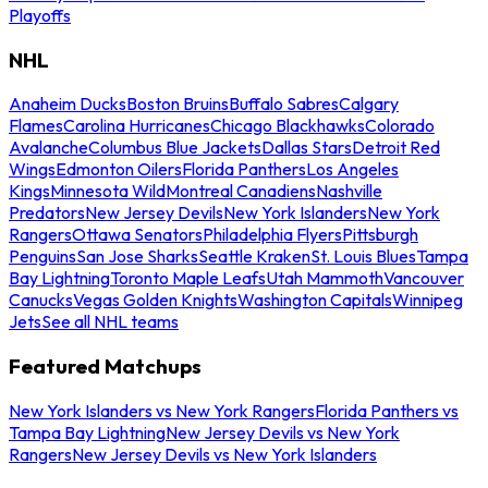
Playoffs
NHL
Anaheim Ducks
Boston Bruins
Buffalo Sabres
Calgary
Flames
Carolina Hurricanes
Chicago Blackhawks
Colorado
Avalanche
Columbus Blue Jackets
Dallas Stars
Detroit Red
Wings
Edmonton Oilers
Florida Panthers
Los Angeles
Kings
Minnesota Wild
Montreal Canadiens
Nashville
Predators
New Jersey Devils
New York Islanders
New York
Rangers
Ottawa Senators
Philadelphia Flyers
Pittsburgh
Penguins
San Jose Sharks
Seattle Kraken
St. Louis Blues
Tampa
Bay Lightning
Toronto Maple Leafs
Utah Mammoth
Vancouver
Canucks
Vegas Golden Knights
Washington Capitals
Winnipeg
Jets
See all NHL teams
Featured Matchups
New York Islanders vs New York Rangers
Florida Panthers vs
Tampa Bay Lightning
New Jersey Devils vs New York
Rangers
New Jersey Devils vs New York Islanders