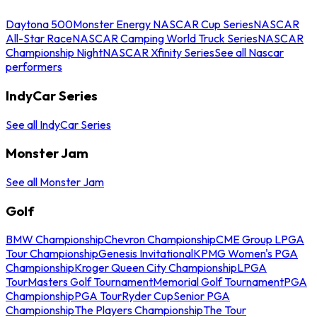
Daytona 500
Monster Energy NASCAR Cup Series
NASCAR
All-Star Race
NASCAR Camping World Truck Series
NASCAR
Championship Night
NASCAR Xfinity Series
See all Nascar
performers
IndyCar Series
See all IndyCar Series
Monster Jam
See all Monster Jam
Golf
BMW Championship
Chevron Championship
CME Group LPGA
Tour Championship
Genesis Invitational
KPMG Women's PGA
Championship
Kroger Queen City Championship
LPGA
Tour
Masters Golf Tournament
Memorial Golf Tournament
PGA
Championship
PGA Tour
Ryder Cup
Senior PGA
Championship
The Players Championship
The Tour