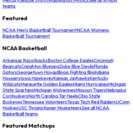
teams
Featured
NCAA Men's Basketball Tournament
NCAA Womens
Basketball Tournament
NCAA Basketball
Arkansas Razorbacks
Boston College Eagles
Cincinnati
Bearcats
Creighton Bluejays
Duke Blue Devils
Florida
Gators
Georgetown Hoyas
Illinois Fighting Illini
Indiana
Hoosiers
Iowa Hawkeyes
Kansas Jayhawks
Kentucky
Wildcats
Marquette Golden Eagles
Miami Hurricanes
Michigan
State Spartans
Michigan Wolverines
Missouri Tigers
Nebraska
Cornhuskers
North Carolina Tar Heels
Ohio State
Buckeyes
Tennessee Volunteers
Texas Tech Red Raiders
UConn
Huskies
USC Trojans
Xavier Musketeers
See all NCAA
Basketball teams
Featured Matchups