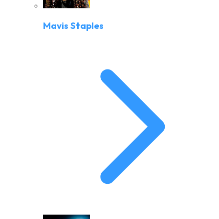
Mavis Staples