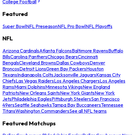
College Football
Featured
Super Bowl
NFL Preseason
NFL Pro Bowl
NFL Playoffs
NFL
Arizona Cardinals
Atlanta Falcons
Baltimore Ravens
Buffalo
Bills
Carolina Panthers
Chicago Bears
Cincinnati
Bengals
Cleveland Browns
Dallas Cowboys
Denver
Broncos
Detroit Lions
Green Bay Packers
Houston
Texans
Indianapolis Colts
Jacksonville Jaguars
Kansas City
Chiefs
Las Vegas Raiders
Los Angeles Chargers
Los Angeles
Rams
Miami Dolphins
Minnesota Vikings
New England
Patriots
New Orleans Saints
New York Giants
New York
Jets
Philadelphia Eagles
Pittsburgh Steelers
San Francisco
49ers
Seattle Seahawks
Tampa Bay Buccaneers
Tennessee
Titans
Washington Commanders
See all NFL teams
Featured Matchups