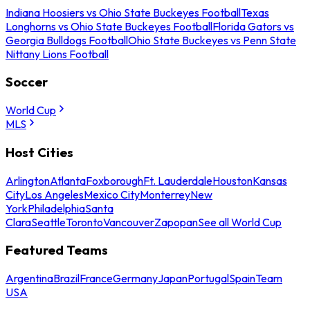
Indiana Hoosiers vs Ohio State Buckeyes Football
Texas
Longhorns vs Ohio State Buckeyes Football
Florida Gators vs
Georgia Bulldogs Football
Ohio State Buckeyes vs Penn State
Nittany Lions Football
Soccer
World Cup
MLS
Host Cities
Arlington
Atlanta
Foxborough
Ft. Lauderdale
Houston
Kansas
City
Los Angeles
Mexico City
Monterrey
New
York
Philadelphia
Santa
Clara
Seattle
Toronto
Vancouver
Zapopan
See all World Cup
Featured Teams
Argentina
Brazil
France
Germany
Japan
Portugal
Spain
Team
USA