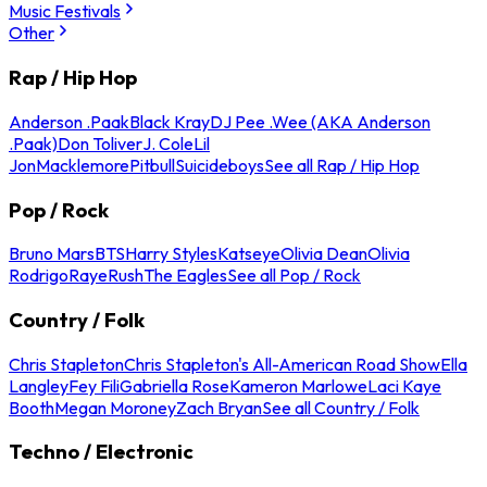
Music Festivals
Other
Rap / Hip Hop
Anderson .Paak
Black Kray
DJ Pee .Wee (AKA Anderson
.Paak)
Don Toliver
J. Cole
Lil
Jon
Macklemore
Pitbull
Suicideboys
See all Rap / Hip Hop
Pop / Rock
Bruno Mars
BTS
Harry Styles
Katseye
Olivia Dean
Olivia
Rodrigo
Raye
Rush
The Eagles
See all Pop / Rock
Country / Folk
Chris Stapleton
Chris Stapleton's All-American Road Show
Ella
Langley
Fey Fili
Gabriella Rose
Kameron Marlowe
Laci Kaye
Booth
Megan Moroney
Zach Bryan
See all Country / Folk
Techno / Electronic