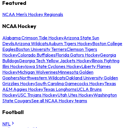
Featured
NCAA Men's Hockey Regionals
NCAA Hockey
Alabama Crimson Tide Hockey
Arizona State Sun
Devils
Arizona Wildcats
Auburn Tigers Hockey
Boston College
Eagles
Boston University Terriers
Clemson Tigers
Hockey
Colorado Buffaloes
Florida Gators Hockey
Georgia
Bulldogs
Georgia Tech Yellow Jackets Hockey
Illinois Fighting
Illini Hockey
Iowa State Cyclones Hockey
Liberty Flames
Hockey
Michigan Wolverines
Minnesota Golden
Gophers
Northwestern Wildcats
Oakland University Golden
Grizzlies Hockey
South Carolina Gamecocks Hockey
Texas
A&M Aggies Hockey
Texas Longhorns
UCLA Bruins
Hockey
USC Trojans Hockey
Utah Utes Hockey
Washington
State Cougars
See all NCAA Hockey teams
Football
NFL