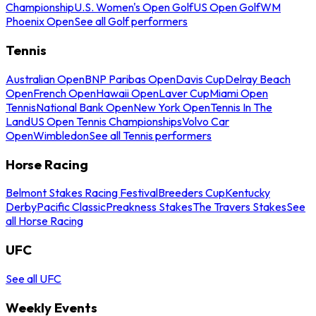
Championship
U.S. Women's Open Golf
US Open Golf
WM
Phoenix Open
See all Golf performers
Tennis
Australian Open
BNP Paribas Open
Davis Cup
Delray Beach
Open
French Open
Hawaii Open
Laver Cup
Miami Open
Tennis
National Bank Open
New York Open
Tennis In The
Land
US Open Tennis Championships
Volvo Car
Open
Wimbledon
See all Tennis performers
Horse Racing
Belmont Stakes Racing Festival
Breeders Cup
Kentucky
Derby
Pacific Classic
Preakness Stakes
The Travers Stakes
See
all Horse Racing
UFC
See all UFC
Weekly Events