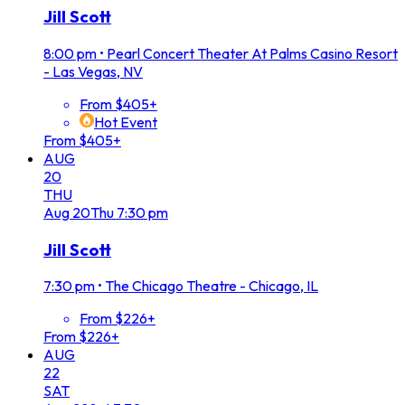
Jill Scott
8:00 pm
•
Pearl Concert Theater At Palms Casino Resort
- Las Vegas, NV
From $405+
Hot Event
From $405+
AUG
20
THU
Aug
20
Thu
7:30 pm
Jill Scott
7:30 pm
•
The Chicago Theatre - Chicago, IL
From $226+
From $226+
AUG
22
SAT