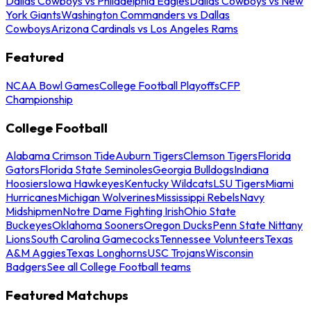
Dallas Cowboys vs Philadelphia Eagles
Dallas Cowboys vs New
York Giants
Washington Commanders vs Dallas
Cowboys
Arizona Cardinals vs Los Angeles Rams
Featured
NCAA Bowl Games
College Football Playoffs
CFP
Championship
College Football
Alabama Crimson Tide
Auburn Tigers
Clemson Tigers
Florida
Gators
Florida State Seminoles
Georgia Bulldogs
Indiana
Hoosiers
Iowa Hawkeyes
Kentucky Wildcats
LSU Tigers
Miami
Hurricanes
Michigan Wolverines
Mississippi Rebels
Navy
Midshipmen
Notre Dame Fighting Irish
Ohio State
Buckeyes
Oklahoma Sooners
Oregon Ducks
Penn State Nittany
Lions
South Carolina Gamecocks
Tennessee Volunteers
Texas
A&M Aggies
Texas Longhorns
USC Trojans
Wisconsin
Badgers
See all College Football teams
Featured Matchups