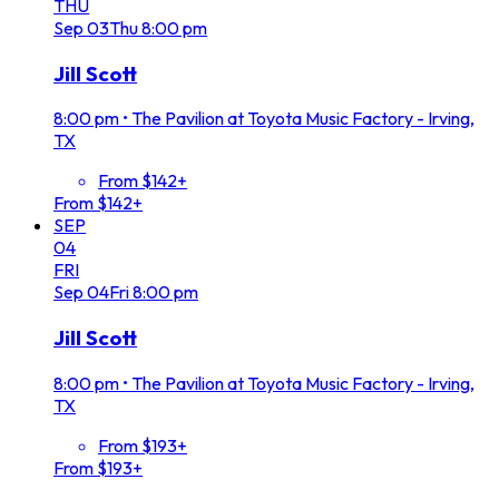
THU
Sep
03
Thu
8:00 pm
Jill Scott
8:00 pm
•
The Pavilion at Toyota Music Factory - Irving,
TX
From $142+
From $142+
SEP
04
FRI
Sep
04
Fri
8:00 pm
Jill Scott
8:00 pm
•
The Pavilion at Toyota Music Factory - Irving,
TX
From $193+
From $193+