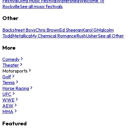
Festival
Ultra Music Festival
Watershed
Welcome To
Rockville
See all music festivals
Other
Backstreet Boys
Chris Brown
Ed Sheeran
Karol G
Malcolm
Todd
Metallica
My Chemical Romance
Rush
Usher
See all Other
More
Comedy
Theater
Motorsports
Golf
Tennis
Horse Racing
UFC
WWE
AEW
MMA
Featured