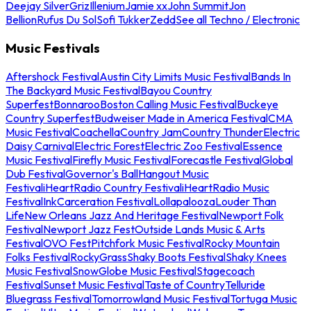
Deejay Silver
Griz
Illenium
Jamie xx
John Summit
Jon
Bellion
Rufus Du Sol
Sofi Tukker
Zedd
See all Techno / Electronic
Music Festivals
Aftershock Festival
Austin City Limits Music Festival
Bands In
The Backyard Music Festival
Bayou Country
Superfest
Bonnaroo
Boston Calling Music Festival
Buckeye
Country Superfest
Budweiser Made in America Festival
CMA
Music Festival
Coachella
Country Jam
Country Thunder
Electric
Daisy Carnival
Electric Forest
Electric Zoo Festival
Essence
Music Festival
Firefly Music Festival
Forecastle Festival
Global
Dub Festival
Governor's Ball
Hangout Music
Festival
iHeartRadio Country Festival
iHeartRadio Music
Festival
InkCarceration Festival
Lollapalooza
Louder Than
Life
New Orleans Jazz And Heritage Festival
Newport Folk
Festival
Newport Jazz Fest
Outside Lands Music & Arts
Festival
OVO Fest
Pitchfork Music Festival
Rocky Mountain
Folks Festival
RockyGrass
Shaky Boots Festival
Shaky Knees
Music Festival
SnowGlobe Music Festival
Stagecoach
Festival
Sunset Music Festival
Taste of Country
Telluride
Bluegrass Festival
Tomorrowland Music Festival
Tortuga Music