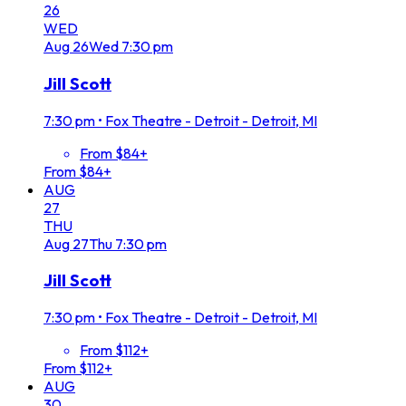
26
WED
Aug
26
Wed
7:30 pm
Jill Scott
7:30 pm
•
Fox Theatre - Detroit - Detroit, MI
From $84+
From $84+
AUG
27
THU
Aug
27
Thu
7:30 pm
Jill Scott
7:30 pm
•
Fox Theatre - Detroit - Detroit, MI
From $112+
From $112+
AUG
30