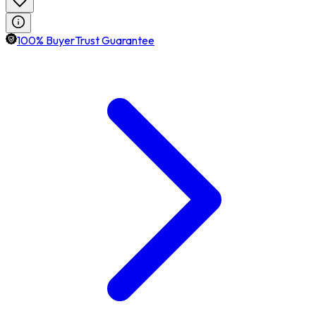
100% BuyerTrust Guarantee