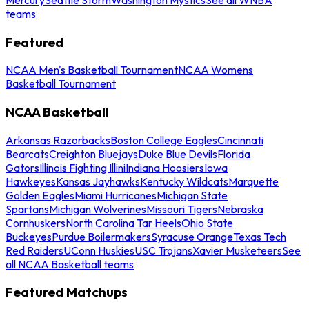
teams
Featured
NCAA Men's Basketball Tournament
NCAA Womens
Basketball Tournament
NCAA Basketball
Arkansas Razorbacks
Boston College Eagles
Cincinnati
Bearcats
Creighton Bluejays
Duke Blue Devils
Florida
Gators
Illinois Fighting Illini
Indiana Hoosiers
Iowa
Hawkeyes
Kansas Jayhawks
Kentucky Wildcats
Marquette
Golden Eagles
Miami Hurricanes
Michigan State
Spartans
Michigan Wolverines
Missouri Tigers
Nebraska
Cornhuskers
North Carolina Tar Heels
Ohio State
Buckeyes
Purdue Boilermakers
Syracuse Orange
Texas Tech
Red Raiders
UConn Huskies
USC Trojans
Xavier Musketeers
See
all NCAA Basketball teams
Featured Matchups