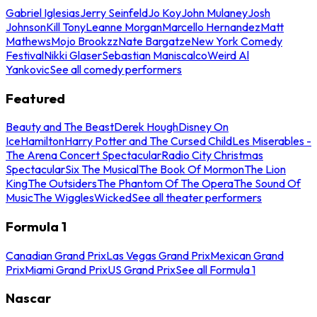
Gabriel Iglesias
Jerry Seinfeld
Jo Koy
John Mulaney
Josh
Johnson
Kill Tony
Leanne Morgan
Marcello Hernandez
Matt
Mathews
Mojo Brookzz
Nate Bargatze
New York Comedy
Festival
Nikki Glaser
Sebastian Maniscalco
Weird Al
Yankovic
See all comedy performers
Featured
Beauty and The Beast
Derek Hough
Disney On
Ice
Hamilton
Harry Potter and The Cursed Child
Les Miserables -
The Arena Concert Spectacular
Radio City Christmas
Spectacular
Six The Musical
The Book Of Mormon
The Lion
King
The Outsiders
The Phantom Of The Opera
The Sound Of
Music
The Wiggles
Wicked
See all theater performers
Formula 1
Canadian Grand Prix
Las Vegas Grand Prix
Mexican Grand
Prix
Miami Grand Prix
US Grand Prix
See all Formula 1
Nascar