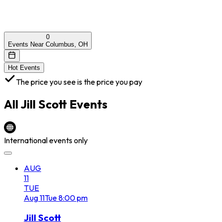
0
Events Near Columbus, OH
Hot Events
The price you see is the price you pay
All
Jill Scott
Events
International events only
AUG
11
TUE
Aug
11
Tue
8:00 pm
Jill Scott