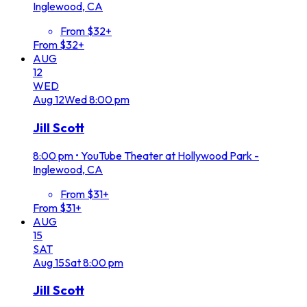
Inglewood, CA
From $32+
From $32+
AUG
12
WED
Aug
12
Wed
8:00 pm
Jill Scott
8:00 pm
•
YouTube Theater at Hollywood Park -
Inglewood, CA
From $31+
From $31+
AUG
15
SAT
Aug
15
Sat
8:00 pm
Jill Scott