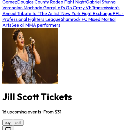
Gomez
Douglas County Rodeo Fight Night
Gabriel Stunna
Varona
Ian Machado Garry
Let's Go Crazy VI: Transmission's
Annual Tribute to "The Artist"
New York Fight Exchange
PFL -
Professional Fighters League
Shamrock FC Mixed Martial
Arts
See all MMA performers
Jill Scott Tickets
16
upcoming
events
· From $
31
buy
sell