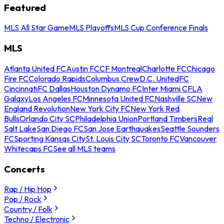
Featured
MLS All Star Game
MLS Playoffs
MLS Cup Conference Finals
MLS
Atlanta United FC
Austin FC
CF Montreal
Charlotte FC
Chicago
Fire FC
Colorado Rapids
Columbus Crew
D.C. United
FC
Cincinnati
FC Dallas
Houston Dynamo FC
Inter Miami CF
LA
Galaxy
Los Angeles FC
Minnesota United FC
Nashville SC
New
England Revolution
New York City FC
New York Red
Bulls
Orlando City SC
Philadelphia Union
Portland Timbers
Real
Salt Lake
San Diego FC
San Jose Earthquakes
Seattle Sounders
FC
Sporting Kansas City
St. Louis City SC
Toronto FC
Vancouver
Whitecaps FC
See all MLS teams
Concerts
Rap / Hip Hop
Pop / Rock
Country / Folk
Techno / Electronic