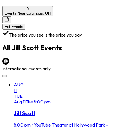
0
Events Near Columbus, OH
Hot Events
The price you see is the price you pay
All
Jill Scott
Events
International events only
AUG
11
TUE
Aug
11
Tue
8:00 pm
Jill Scott
8:00 pm
•
YouTube Theater at Hollywood Park -