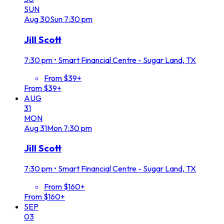
SUN
Aug
30
Sun
7:30 pm
Jill Scott
7:30 pm
•
Smart Financial Centre - Sugar Land, TX
From $39+
From $39+
AUG
31
MON
Aug
31
Mon
7:30 pm
Jill Scott
7:30 pm
•
Smart Financial Centre - Sugar Land, TX
From $160+
From $160+
SEP
03