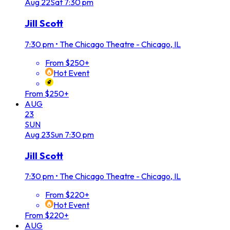
Aug
22
Sat
7:30 pm
Jill Scott
7:30 pm
•
The Chicago Theatre - Chicago, IL
From $250+
Hot Event
From $250+
AUG
23
SUN
Aug
23
Sun
7:30 pm
Jill Scott
7:30 pm
•
The Chicago Theatre - Chicago, IL
From $220+
Hot Event
From $220+
AUG