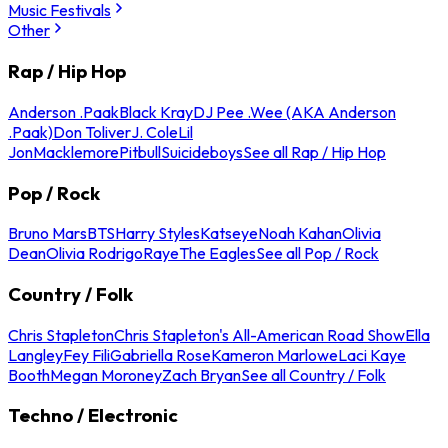
Music Festivals
Other
Rap / Hip Hop
Anderson .Paak
Black Kray
DJ Pee .Wee (AKA Anderson
.Paak)
Don Toliver
J. Cole
Lil
Jon
Macklemore
Pitbull
Suicideboys
See all Rap / Hip Hop
Pop / Rock
Bruno Mars
BTS
Harry Styles
Katseye
Noah Kahan
Olivia
Dean
Olivia Rodrigo
Raye
The Eagles
See all Pop / Rock
Country / Folk
Chris Stapleton
Chris Stapleton's All-American Road Show
Ella
Langley
Fey Fili
Gabriella Rose
Kameron Marlowe
Laci Kaye
Booth
Megan Moroney
Zach Bryan
See all Country / Folk
Techno / Electronic