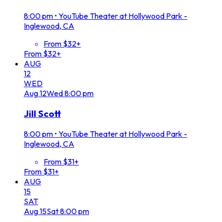
8:00 pm
•
YouTube Theater at Hollywood Park -
Inglewood, CA
From $32+
From $32+
AUG
12
WED
Aug
12
Wed
8:00 pm
Jill Scott
8:00 pm
•
YouTube Theater at Hollywood Park -
Inglewood, CA
From $31+
From $31+
AUG
15
SAT
Aug
15
Sat
8:00 pm