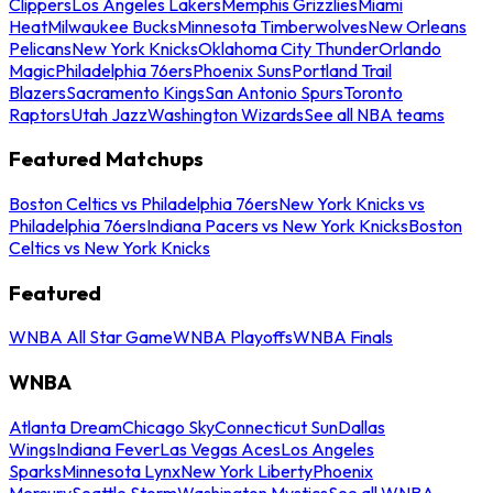
Clippers
Los Angeles Lakers
Memphis Grizzlies
Miami
Heat
Milwaukee Bucks
Minnesota Timberwolves
New Orleans
Pelicans
New York Knicks
Oklahoma City Thunder
Orlando
Magic
Philadelphia 76ers
Phoenix Suns
Portland Trail
Blazers
Sacramento Kings
San Antonio Spurs
Toronto
Raptors
Utah Jazz
Washington Wizards
See all NBA teams
Featured Matchups
Boston Celtics vs Philadelphia 76ers
New York Knicks vs
Philadelphia 76ers
Indiana Pacers vs New York Knicks
Boston
Celtics vs New York Knicks
Featured
WNBA All Star Game
WNBA Playoffs
WNBA Finals
WNBA
Atlanta Dream
Chicago Sky
Connecticut Sun
Dallas
Wings
Indiana Fever
Las Vegas Aces
Los Angeles
Sparks
Minnesota Lynx
New York Liberty
Phoenix
Mercury
Seattle Storm
Washington Mystics
See all WNBA