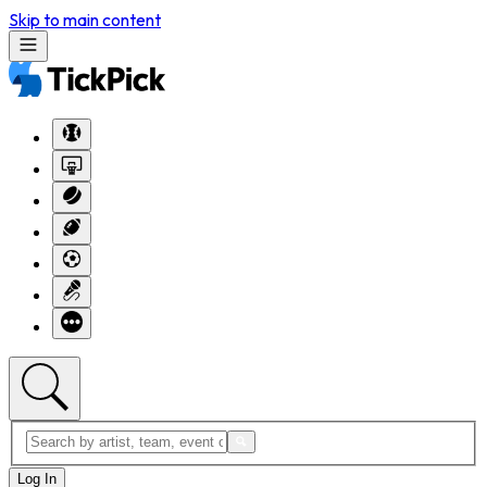
Skip to main content
Log In