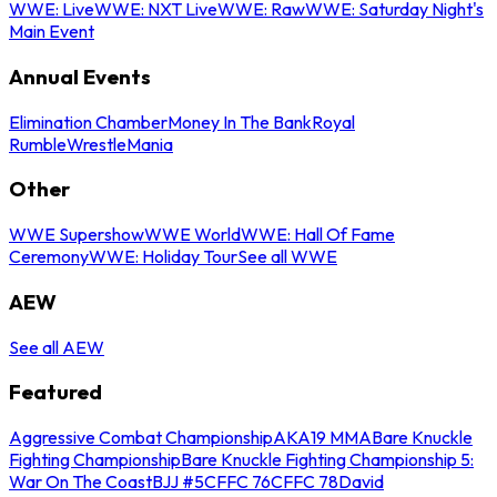
WWE: Live
WWE: NXT Live
WWE: Raw
WWE: Saturday Night's
Main Event
Annual Events
Elimination Chamber
Money In The Bank
Royal
Rumble
WrestleMania
Other
WWE Supershow
WWE World
WWE: Hall Of Fame
Ceremony
WWE: Holiday Tour
See all WWE
AEW
See all AEW
Featured
Aggressive Combat Championship
AKA19 MMA
Bare Knuckle
Fighting Championship
Bare Knuckle Fighting Championship 5:
War On The Coast
BJJ #5
CFFC 76
CFFC 78
David