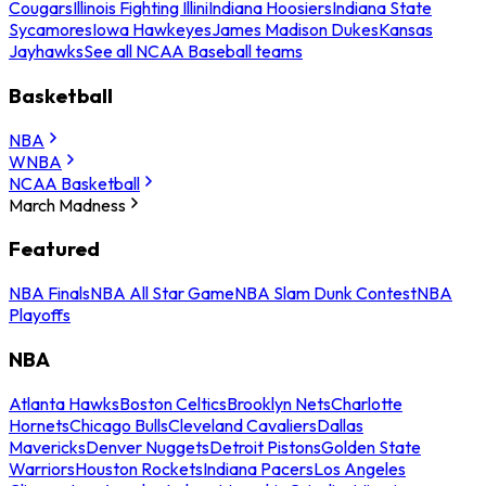
Cougars
Illinois Fighting Illini
Indiana Hoosiers
Indiana State
Sycamores
Iowa Hawkeyes
James Madison Dukes
Kansas
Jayhawks
See all NCAA Baseball teams
Basketball
NBA
WNBA
NCAA Basketball
March Madness
Featured
NBA Finals
NBA All Star Game
NBA Slam Dunk Contest
NBA
Playoffs
NBA
Atlanta Hawks
Boston Celtics
Brooklyn Nets
Charlotte
Hornets
Chicago Bulls
Cleveland Cavaliers
Dallas
Mavericks
Denver Nuggets
Detroit Pistons
Golden State
Warriors
Houston Rockets
Indiana Pacers
Los Angeles