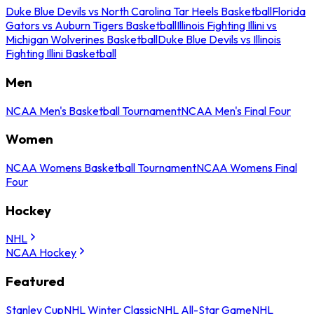
Duke Blue Devils vs North Carolina Tar Heels Basketball
Florida
Gators vs Auburn Tigers Basketball
Illinois Fighting Illini vs
Michigan Wolverines Basketball
Duke Blue Devils vs Illinois
Fighting Illini Basketball
Men
NCAA Men's Basketball Tournament
NCAA Men's Final Four
Women
NCAA Womens Basketball Tournament
NCAA Womens Final
Four
Hockey
NHL
NCAA Hockey
Featured
Stanley Cup
NHL Winter Classic
NHL All-Star Game
NHL