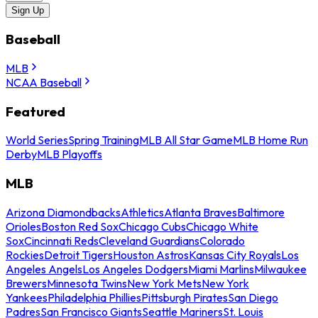
Sign Up
Baseball
MLB
NCAA Baseball
Featured
World Series
Spring Training
MLB All Star Game
MLB Home Run
Derby
MLB Playoffs
MLB
Arizona Diamondbacks
Athletics
Atlanta Braves
Baltimore
Orioles
Boston Red Sox
Chicago Cubs
Chicago White
Sox
Cincinnati Reds
Cleveland Guardians
Colorado
Rockies
Detroit Tigers
Houston Astros
Kansas City Royals
Los
Angeles Angels
Los Angeles Dodgers
Miami Marlins
Milwaukee
Brewers
Minnesota Twins
New York Mets
New York
Yankees
Philadelphia Phillies
Pittsburgh Pirates
San Diego
Padres
San Francisco Giants
Seattle Mariners
St. Louis