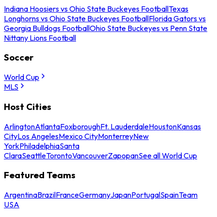
Indiana Hoosiers vs Ohio State Buckeyes Football
Texas
Longhorns vs Ohio State Buckeyes Football
Florida Gators vs
Georgia Bulldogs Football
Ohio State Buckeyes vs Penn State
Nittany Lions Football
Soccer
World Cup
MLS
Host Cities
Arlington
Atlanta
Foxborough
Ft. Lauderdale
Houston
Kansas
City
Los Angeles
Mexico City
Monterrey
New
York
Philadelphia
Santa
Clara
Seattle
Toronto
Vancouver
Zapopan
See all World Cup
Featured Teams
Argentina
Brazil
France
Germany
Japan
Portugal
Spain
Team
USA