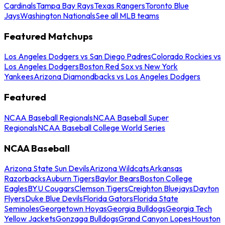
Cardinals
Tampa Bay Rays
Texas Rangers
Toronto Blue
Jays
Washington Nationals
See all MLB teams
Featured Matchups
Los Angeles Dodgers vs San Diego Padres
Colorado Rockies vs
Los Angeles Dodgers
Boston Red Sox vs New York
Yankees
Arizona Diamondbacks vs Los Angeles Dodgers
Featured
NCAA Baseball Regionals
NCAA Baseball Super
Regionals
NCAA Baseball College World Series
NCAA Baseball
Arizona State Sun Devils
Arizona Wildcats
Arkansas
Razorbacks
Auburn Tigers
Baylor Bears
Boston College
Eagles
BYU Cougars
Clemson Tigers
Creighton Bluejays
Dayton
Flyers
Duke Blue Devils
Florida Gators
Florida State
Seminoles
Georgetown Hoyas
Georgia Bulldogs
Georgia Tech
Yellow Jackets
Gonzaga Bulldogs
Grand Canyon Lopes
Houston