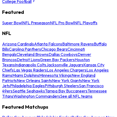
College Football
Featured
Super Bowl
NFL Preseason
NFL Pro Bowl
NFL Playoffs
NFL
Arizona Cardinals
Atlanta Falcons
Baltimore Ravens
Buffalo
Bills
Carolina Panthers
Chicago Bears
Cincinnati
Bengals
Cleveland Browns
Dallas Cowboys
Denver
Broncos
Detroit Lions
Green Bay Packers
Houston
Texans
Indianapolis Colts
Jacksonville Jaguars
Kansas City
Chiefs
Las Vegas Raiders
Los Angeles Chargers
Los Angeles
Rams
Miami Dolphins
Minnesota Vikings
New England
Patriots
New Orleans Saints
New York Giants
New York
Jets
Philadelphia Eagles
Pittsburgh Steelers
San Francisco
49ers
Seattle Seahawks
Tampa Bay Buccaneers
Tennessee
Titans
Washington Commanders
See all NFL teams
Featured Matchups