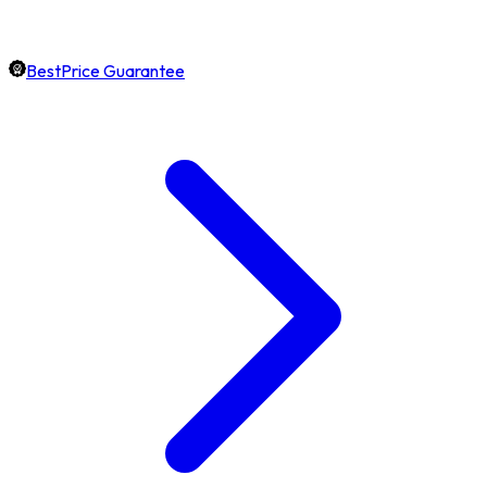
BestPrice Guarantee