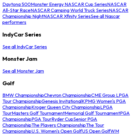
Daytona 500
Monster Energy NASCAR Cup Series
NASCAR
All-Star Race
NASCAR Camping World Truck Series
NASCAR
Championship Night
NASCAR Xfinity Series
See all Nascar
performers
IndyCar Series
See all IndyCar Series
Monster Jam
See all Monster Jam
Golf
BMW Championship
Chevron Championship
CME Group LPGA
Tour Championship
Genesis Invitational
KPMG Women's PGA
Championship
Kroger Queen City Championship
LPGA
Tour
Masters Golf Tournament
Memorial Golf Tournament
PGA
Championship
PGA Tour
Ryder Cup
Senior PGA
Championship
The Players Championship
The Tour
Championship
U.S. Women's Open Golf
US Open Golf
WM