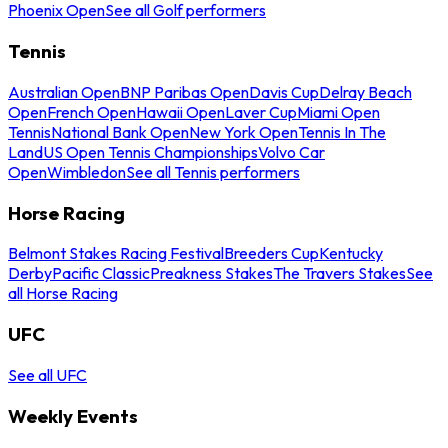
Phoenix Open
See all Golf performers
Tennis
Australian Open
BNP Paribas Open
Davis Cup
Delray Beach
Open
French Open
Hawaii Open
Laver Cup
Miami Open
Tennis
National Bank Open
New York Open
Tennis In The
Land
US Open Tennis Championships
Volvo Car
Open
Wimbledon
See all Tennis performers
Horse Racing
Belmont Stakes Racing Festival
Breeders Cup
Kentucky
Derby
Pacific Classic
Preakness Stakes
The Travers Stakes
See
all Horse Racing
UFC
See all UFC
Weekly Events