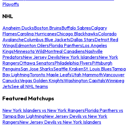
Playoffs
NHL
Anaheim Ducks
Boston Bruins
Buffalo Sabres
Calgary
Flames
Carolina Hurricanes
Chicago Blackhawks
Colorado
Avalanche
Columbus Blue Jackets
Dallas Stars
Detroit Red
Wings
Edmonton Oilers
Florida Panthers
Los Angeles
Kings
Minnesota Wild
Montreal Canadiens
Nashville
Predators
New Jersey Devils
New York Islanders
New York
Rangers
Ottawa Senators
Philadelphia Flyers
Pittsburgh
Penguins
San Jose Sharks
Seattle Kraken
St. Louis Blues
Tampa
Bay Lightning
Toronto Maple Leafs
Utah Mammoth
Vancouver
Canucks
Vegas Golden Knights
Washington Capitals
Winnipeg
Jets
See all NHL teams
Featured Matchups
New York Islanders vs New York Rangers
Florida Panthers vs
Tampa Bay Lightning
New Jersey Devils vs New York
Rangers
New Jersey Devils vs New York Islanders