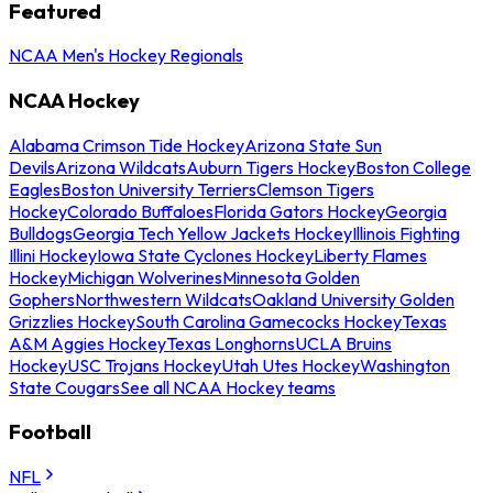
Featured
NCAA Men's Hockey Regionals
NCAA Hockey
Alabama Crimson Tide Hockey
Arizona State Sun
Devils
Arizona Wildcats
Auburn Tigers Hockey
Boston College
Eagles
Boston University Terriers
Clemson Tigers
Hockey
Colorado Buffaloes
Florida Gators Hockey
Georgia
Bulldogs
Georgia Tech Yellow Jackets Hockey
Illinois Fighting
Illini Hockey
Iowa State Cyclones Hockey
Liberty Flames
Hockey
Michigan Wolverines
Minnesota Golden
Gophers
Northwestern Wildcats
Oakland University Golden
Grizzlies Hockey
South Carolina Gamecocks Hockey
Texas
A&M Aggies Hockey
Texas Longhorns
UCLA Bruins
Hockey
USC Trojans Hockey
Utah Utes Hockey
Washington
State Cougars
See all NCAA Hockey teams
Football
NFL