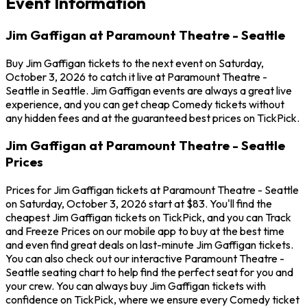
Event Information
Jim Gaffigan at Paramount Theatre - Seattle
Buy Jim Gaffigan tickets to the next event on Saturday,
October 3, 2026 to catch it live at Paramount Theatre -
Seattle in Seattle. Jim Gaffigan events are always a great live
experience, and you can get cheap Comedy tickets without
any hidden fees and at the guaranteed best prices on TickPick.
Jim Gaffigan at Paramount Theatre - Seattle
Prices
Prices for Jim Gaffigan tickets at Paramount Theatre - Seattle
on Saturday, October 3, 2026 start at $83. You'll find the
cheapest Jim Gaffigan tickets on TickPick, and you can Track
and Freeze Prices on our mobile app to buy at the best time
and even find great deals on last-minute Jim Gaffigan tickets.
You can also check out our interactive Paramount Theatre -
Seattle seating chart to help find the perfect seat for you and
your crew. You can always buy Jim Gaffigan tickets with
confidence on TickPick, where we ensure every Comedy ticket