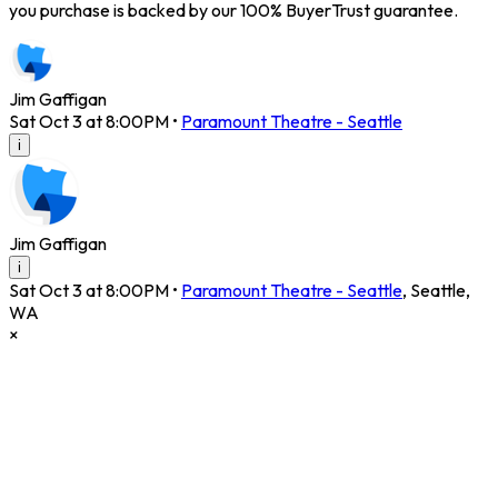
you purchase is backed by our 100% BuyerTrust guarantee.
Jim Gaffigan
Sat Oct 3 at 8:00PM
•
Paramount Theatre - Seattle
i
Jim Gaffigan
i
Sat Oct 3 at 8:00PM
•
Paramount Theatre - Seattle
,
Seattle
,
WA
×