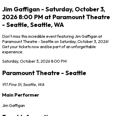
Jim Gaffigan - Saturday, October 3,
2026 8:00 PM at Paramount Theatre
- Seattle, Seattle, WA
Don't miss this incredible event featuring Jim Gaffigan at
Paramount Theatre - Seattle on Saturday, October 3, 2026!
Get your tickets now and be part of an unforgettable
experience.
Saturday, October 3, 2026
8:00 PM
Paramount Theatre - Seattle
911 Pine St
,
Seattle
,
WA
Main Performer
Jim Gaffigan