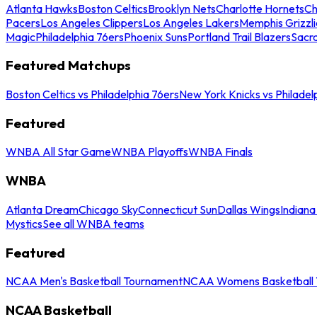
Atlanta Hawks
Boston Celtics
Brooklyn Nets
Charlotte Hornets
Ch
Pacers
Los Angeles Clippers
Los Angeles Lakers
Memphis Grizzli
Magic
Philadelphia 76ers
Phoenix Suns
Portland Trail Blazers
Sacr
Featured Matchups
Boston Celtics vs Philadelphia 76ers
New York Knicks vs Philadel
Featured
WNBA All Star Game
WNBA Playoffs
WNBA Finals
WNBA
Atlanta Dream
Chicago Sky
Connecticut Sun
Dallas Wings
Indiana
Mystics
See all WNBA teams
Featured
NCAA Men's Basketball Tournament
NCAA Womens Basketball 
NCAA Basketball