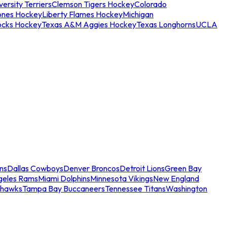
ersity Terriers
Clemson Tigers Hockey
Colorado
ones Hockey
Liberty Flames Hockey
Michigan
ocks Hockey
Texas A&M Aggies Hockey
Texas Longhorns
UCLA
ns
Dallas Cowboys
Denver Broncos
Detroit Lions
Green Bay
geles Rams
Miami Dolphins
Minnesota Vikings
New England
ahawks
Tampa Bay Buccaneers
Tennessee Titans
Washington