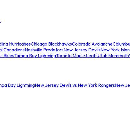
s
lina Hurricanes
Chicago Blackhawks
Colorado Avalanche
Columbu
al Canadiens
Nashville Predators
New Jersey Devils
New York Isla
is Blues
Tampa Bay Lightning
Toronto Maple Leafs
Utah Mammoth
mpa Bay Lightning
New Jersey Devils vs New York Rangers
New Jer