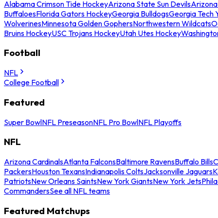
Alabama Crimson Tide Hockey
Arizona State Sun Devils
Arizona
Buffaloes
Florida Gators Hockey
Georgia Bulldogs
Georgia Tech 
Wolverines
Minnesota Golden Gophers
Northwestern Wildcats
O
Bruins Hockey
USC Trojans Hockey
Utah Utes Hockey
Washingto
Football
NFL
College Football
Featured
Super Bowl
NFL Preseason
NFL Pro Bowl
NFL Playoffs
NFL
Arizona Cardinals
Atlanta Falcons
Baltimore Ravens
Buffalo Bills
C
Packers
Houston Texans
Indianapolis Colts
Jacksonville Jaguars
K
Patriots
New Orleans Saints
New York Giants
New York Jets
Phil
Commanders
See all NFL teams
Featured Matchups