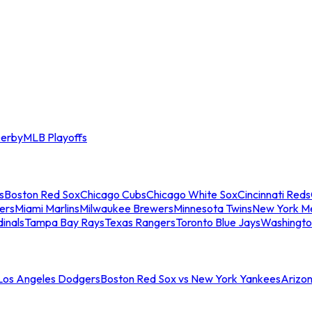
erby
MLB Playoffs
s
Boston Red Sox
Chicago Cubs
Chicago White Sox
Cincinnati Reds
ers
Miami Marlins
Milwaukee Brewers
Minnesota Twins
New York M
dinals
Tampa Bay Rays
Texas Rangers
Toronto Blue Jays
Washingto
 Los Angeles Dodgers
Boston Red Sox vs New York Yankees
Arizo