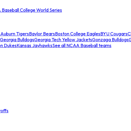
Baseball College World Series
s
Auburn Tigers
Baylor Bears
Boston College Eagles
BYU Cougars
C
Georgia Bulldogs
Georgia Tech Yellow Jackets
Gonzaga Bulldogs
on Dukes
Kansas Jayhawks
See all NCAA Baseball teams
offs