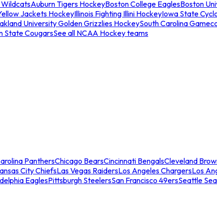
 Wildcats
Auburn Tigers Hockey
Boston College Eagles
Boston Univ
Yellow Jackets Hockey
Illinois Fighting Illini Hockey
Iowa State Cycl
akland University Golden Grizzlies Hockey
South Carolina Gamec
n State Cougars
See all NCAA Hockey teams
arolina Panthers
Chicago Bears
Cincinnati Bengals
Cleveland Brow
ansas City Chiefs
Las Vegas Raiders
Los Angeles Chargers
Los An
adelphia Eagles
Pittsburgh Steelers
San Francisco 49ers
Seattle Se