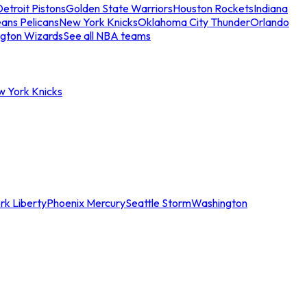
etroit Pistons
Golden State Warriors
Houston Rockets
Indiana
ans Pelicans
New York Knicks
Oklahoma City Thunder
Orlando
gton Wizards
See all NBA teams
w York Knicks
rk Liberty
Phoenix Mercury
Seattle Storm
Washington