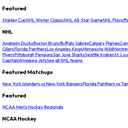
Featured
Stanley Cup
NHL Winter Classic
NHL All-Star Game
NHL Playoff
NHL
Anaheim Ducks
Boston Bruins
Buffalo Sabres
Calgary Flames
Caro
Oilers
Florida Panthers
Los Angeles Kings
Minnesota Wild
Montre
Flyers
Pittsburgh Penguins
San Jose Sharks
Seattle Kraken
St. Lou
Capitals
Winnipeg Jets
See all NHL teams
Featured Matchups
New York Islanders vs New York Rangers
Florida Panthers vs Ta
Featured
NCAA Men's Hockey Regionals
NCAA Hockey