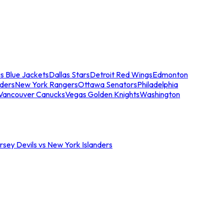
s Blue Jackets
Dallas Stars
Detroit Red Wings
Edmonton
nders
New York Rangers
Ottawa Senators
Philadelphia
Vancouver Canucks
Vegas Golden Knights
Washington
sey Devils vs New York Islanders