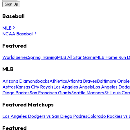
Sign Up
Baseball
MLB
NCAA Baseball
Featured
World Series
Spring Training
MLB All Star Game
MLB Home Run D
MLB
Arizona Diamondbacks
Athletics
Atlanta Braves
Baltimore Oriole
Astros
Kansas City Royals
Los Angeles Angels
Los Angeles Dodg
Diego Padres
San Francisco Giants
Seattle Mariners
St. Louis Car
Featured Matchups
Los Angeles Dodgers vs San Diego Padres
Colorado Rockies vs
Featured