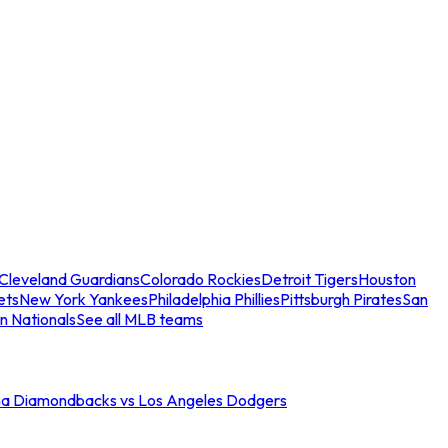
Cleveland Guardians
Colorado Rockies
Detroit Tigers
Houston
ets
New York Yankees
Philadelphia Phillies
Pittsburgh Pirates
San
n Nationals
See all MLB teams
na Diamondbacks vs Los Angeles Dodgers