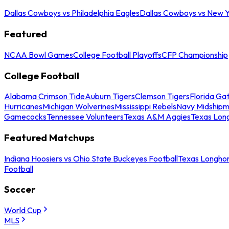
Dallas Cowboys vs Philadelphia Eagles
Dallas Cowboys vs New Y
Featured
NCAA Bowl Games
College Football Playoffs
CFP Championship
College Football
Alabama Crimson Tide
Auburn Tigers
Clemson Tigers
Florida Ga
Hurricanes
Michigan Wolverines
Mississippi Rebels
Navy Midship
Gamecocks
Tennessee Volunteers
Texas A&M Aggies
Texas Lon
Featured Matchups
Indiana Hoosiers vs Ohio State Buckeyes Football
Texas Longhor
Football
Soccer
World Cup
MLS