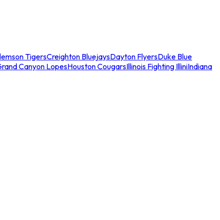
lemson Tigers
Creighton Bluejays
Dayton Flyers
Duke Blue
Grand Canyon Lopes
Houston Cougars
Illinois Fighting Illini
Indiana