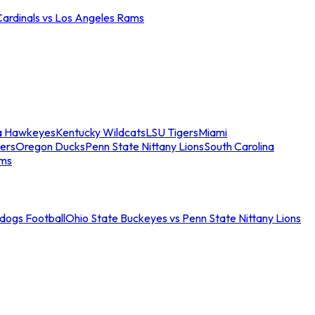
Cardinals vs Los Angeles Rams
a Hawkeyes
Kentucky Wildcats
LSU Tigers
Miami
ers
Oregon Ducks
Penn State Nittany Lions
South Carolina
ams
ldogs Football
Ohio State Buckeyes vs Penn State Nittany Lions