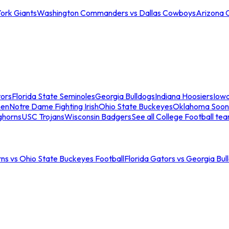
ork Giants
Washington Commanders vs Dallas Cowboys
Arizona 
tors
Florida State Seminoles
Georgia Bulldogs
Indiana Hoosiers
Iow
men
Notre Dame Fighting Irish
Ohio State Buckeyes
Oklahoma Soon
ghorns
USC Trojans
Wisconsin Badgers
See all College Football te
ns vs Ohio State Buckeyes Football
Florida Gators vs Georgia Bul