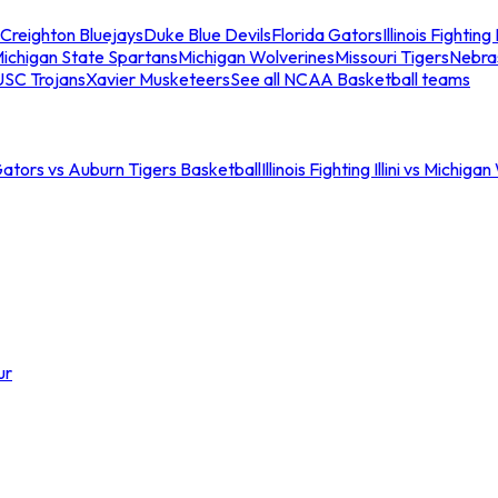
Creighton Bluejays
Duke Blue Devils
Florida Gators
Illinois Fighting I
ichigan State Spartans
Michigan Wolverines
Missouri Tigers
Nebra
USC Trojans
Xavier Musketeers
See all NCAA Basketball teams
Gators vs Auburn Tigers Basketball
Illinois Fighting Illini vs Michig
ur