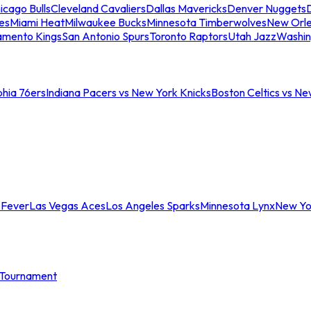
icago Bulls
Cleveland Cavaliers
Dallas Mavericks
Denver Nuggets
D
es
Miami Heat
Milwaukee Bucks
Minnesota Timberwolves
New Orle
amento Kings
San Antonio Spurs
Toronto Raptors
Utah Jazz
Washin
phia 76ers
Indiana Pacers vs New York Knicks
Boston Celtics vs Ne
 Fever
Las Vegas Aces
Los Angeles Sparks
Minnesota Lynx
New Yo
Tournament