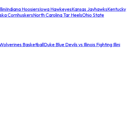
llini
Indiana Hoosiers
Iowa Hawkeyes
Kansas Jayhawks
Kentucky
ska Cornhuskers
North Carolina Tar Heels
Ohio State
an Wolverines Basketball
Duke Blue Devils vs Illinois Fighting Illini