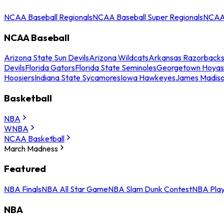
NCAA Baseball Regionals
NCAA Baseball Super Regionals
NCAA 
NCAA Baseball
Arizona State Sun Devils
Arizona Wildcats
Arkansas Razorback
Devils
Florida Gators
Florida State Seminoles
Georgetown Hoyas
Hoosiers
Indiana State Sycamores
Iowa Hawkeyes
James Madis
Basketball
NBA
WNBA
NCAA Basketball
March Madness
Featured
NBA Finals
NBA All Star Game
NBA Slam Dunk Contest
NBA Play
NBA