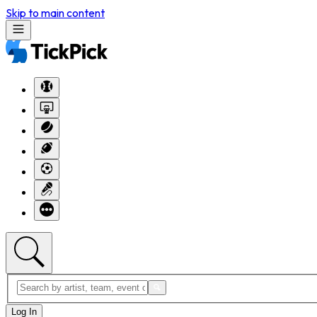
Skip to main content
Log In