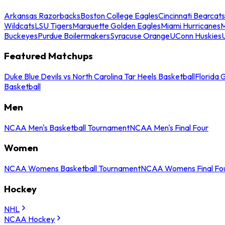
Arkansas Razorbacks
Boston College Eagles
Cincinnati Bearcats
Wildcats
LSU Tigers
Marquette Golden Eagles
Miami Hurricanes
M
Buckeyes
Purdue Boilermakers
Syracuse Orange
UConn Huskies
Featured Matchups
Duke Blue Devils vs North Carolina Tar Heels Basketball
Florida 
Basketball
Men
NCAA Men's Basketball Tournament
NCAA Men's Final Four
Women
NCAA Womens Basketball Tournament
NCAA Womens Final Fo
Hockey
NHL
NCAA Hockey