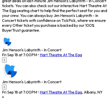
great deals on last-minute Jim Henson's Labyrinth - In Concert
tickets. You can also check out our interactive Hart Theatre At
The Egg seating chart to help find the perfect seat for you and
your crew. You can always buy Jim Henson's Labyrinth - In
Concert tickets with confidence on TickPick, where we ensure
every Other ticket you purchase is backed by our 100%
BuyerTrust guarantee.
Jim Henson's Labyrinth - In Concert
Fri Sep 18 at 7:00PM
•
Hart Theatre At The Egg
i
Jim Henson's Labyrinth - In Concert
i
Fri Sep 18 at 7:00PM
•
Hart Theatre At The Egg
,
Albany
,
NY
×