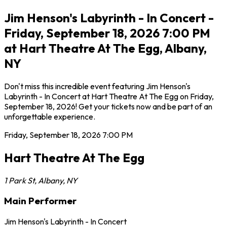
Jim Henson's Labyrinth - In Concert -
Friday, September 18, 2026 7:00 PM
at Hart Theatre At The Egg, Albany,
NY
Don't miss this incredible event featuring Jim Henson's
Labyrinth - In Concert at Hart Theatre At The Egg on Friday,
September 18, 2026! Get your tickets now and be part of an
unforgettable experience.
Friday, September 18, 2026
7:00 PM
Hart Theatre At The Egg
1 Park St
,
Albany
,
NY
Main Performer
Jim Henson's Labyrinth - In Concert