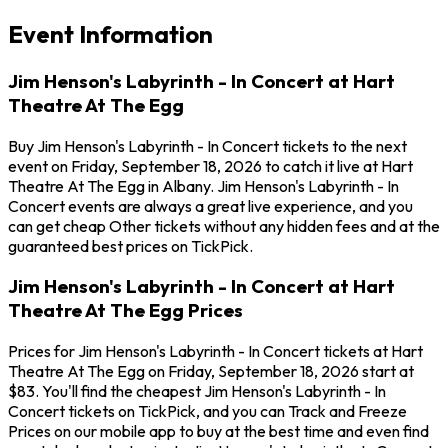
Event Information
Jim Henson's Labyrinth - In Concert at Hart
Theatre At The Egg
Buy Jim Henson's Labyrinth - In Concert tickets to the next
event on Friday, September 18, 2026 to catch it live at Hart
Theatre At The Egg in Albany. Jim Henson's Labyrinth - In
Concert events are always a great live experience, and you
can get cheap Other tickets without any hidden fees and at the
guaranteed best prices on TickPick.
Jim Henson's Labyrinth - In Concert at Hart
Theatre At The Egg Prices
Prices for Jim Henson's Labyrinth - In Concert tickets at Hart
Theatre At The Egg on Friday, September 18, 2026 start at
$83. You'll find the cheapest Jim Henson's Labyrinth - In
Concert tickets on TickPick, and you can Track and Freeze
Prices on our mobile app to buy at the best time and even find