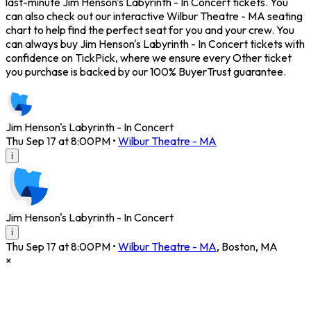
last-minute Jim Henson's Labyrinth - In Concert tickets. You
can also check out our interactive Wilbur Theatre - MA seating
chart to help find the perfect seat for you and your crew. You
can always buy Jim Henson's Labyrinth - In Concert tickets with
confidence on TickPick, where we ensure every Other ticket
you purchase is backed by our 100% BuyerTrust guarantee.
Jim Henson's Labyrinth - In Concert
Thu Sep 17 at 8:00PM
•
Wilbur Theatre - MA
i
Jim Henson's Labyrinth - In Concert
i
Thu Sep 17 at 8:00PM
•
Wilbur Theatre - MA
,
Boston
,
MA
×