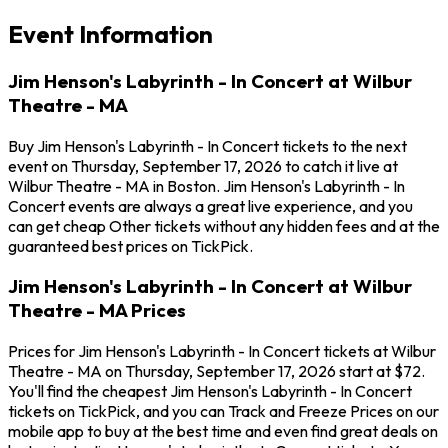
Event Information
Jim Henson's Labyrinth - In Concert at Wilbur
Theatre - MA
Buy Jim Henson's Labyrinth - In Concert tickets to the next
event on Thursday, September 17, 2026 to catch it live at
Wilbur Theatre - MA in Boston. Jim Henson's Labyrinth - In
Concert events are always a great live experience, and you
can get cheap Other tickets without any hidden fees and at the
guaranteed best prices on TickPick.
Jim Henson's Labyrinth - In Concert at Wilbur
Theatre - MA Prices
Prices for Jim Henson's Labyrinth - In Concert tickets at Wilbur
Theatre - MA on Thursday, September 17, 2026 start at $72.
You'll find the cheapest Jim Henson's Labyrinth - In Concert
tickets on TickPick, and you can Track and Freeze Prices on our
mobile app to buy at the best time and even find great deals on