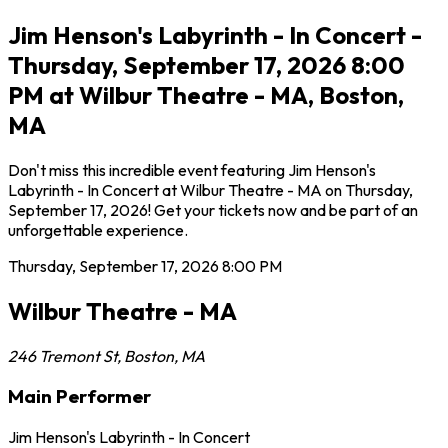
Jim Henson's Labyrinth - In Concert -
Thursday, September 17, 2026 8:00
PM at Wilbur Theatre - MA, Boston,
MA
Don't miss this incredible event featuring Jim Henson's
Labyrinth - In Concert at Wilbur Theatre - MA on Thursday,
September 17, 2026! Get your tickets now and be part of an
unforgettable experience.
Thursday, September 17, 2026
8:00 PM
Wilbur Theatre - MA
246 Tremont St
,
Boston
,
MA
Main Performer
Jim Henson's Labyrinth - In Concert