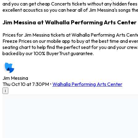
and you can get cheap Concerts tickets without any hidden fees 
excellent acoustics so you can hear all of Jim Messina's songs th
Jim Messina at Walhalla Performing Arts Center 
Prices for Jim Messina tickets at Walhalla Performing Arts Cente
Freeze Prices on our mobile app to buy at the best time and even
seating chart to help find the perfect seat for you and your cre
backed by our 100% BuyerTrust guarantee.
Jim Messina
Thu Oct 10 at 7:30PM
•
Walhalla Performing Arts Center
i