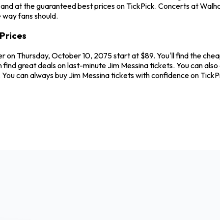
and at the guaranteed best prices on TickPick. Concerts at Walhal
e way fans should.
Prices
r on Thursday, October 10, 2075 start at $89. You'll find the che
 find great deals on last-minute Jim Messina tickets. You can als
w. You can always buy Jim Messina tickets with confidence on Tick