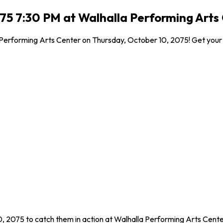
75 7:30 PM at Walhalla Performing Arts 
 Performing Arts Center on Thursday, October 10, 2075! Get your ti
, 2075 to catch them in action at Walhalla Performing Arts Center