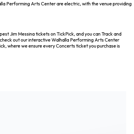
la Performing Arts Center are electric, with the venue providing
apest Jim Messina tickets on TickPick, and you can Track and
o check out our interactive Walhalla Performing Arts Center
Pick, where we ensure every Concerts ticket you purchase is