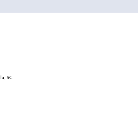
la
,
SC