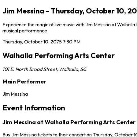
Jim Messina - Thursday, October 10, 20
Experience the magic of live music with Jim Messina at Walhalla
musical performance.
Thursday, October 10, 2075
7:30 PM
Walhalla Performing Arts Center
101 E. North Broad Street
,
Walhalla
,
SC
Main Performer
Jim Messina
Event Information
Jim Messina at Walhalla Performing Arts Center
Buy Jim Messina tickets to their concert on Thursday, October 10