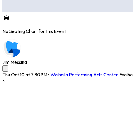
No Seating Chart for this Event
Jim Messina
i
Thu Oct 10 at 7:30PM
•
Walhalla Performing Arts Center
,
Walhal
×