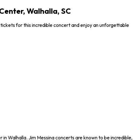
Center, Walhalla, SC
ckets for this incredible concert and enjoy an unforgettable
 in Walhalla. Jim Messina concerts are known to be incredible,