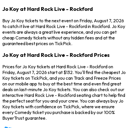
Jo Koy at Hard Rock Live - Rockford
Buy Jo Koy tickets to the next event on Friday, August 7, 2026
to catch it live at Hard Rock Live - Rockford in Rockford. Jo Koy
events are always a great live experience, and you can get
cheap Comedy tickets without any hidden fees and at the
guaranteed best prices on TickPick.
Jo Koy at Hard Rock Live - Rockford Prices
Prices for Jo Koy tickets at Hard Rock Live - Rockford on
Friday, August 7, 2026 start at $132. You'll find the cheapest Jo
Koy tickets on TickPick, and you can Track and Freeze Prices
on our mobile app to buy at the best time and even find great
deals on last-minute Jo Koy tickets. You can also check out our
interactive Hard Rock Live - Rockford seating chart to help find
the perfect seat for you and your crew. You can always buy Jo
Koy tickets with confidence on TickPick, where we ensure
every Comedy ticket you purchase is backed by our 100%
BuyerTrust guarantee.