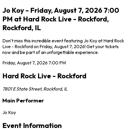
Jo Koy - Friday, August 7, 2026 7:00
PM at Hard Rock Live - Rockford,
Rockford, IL
Don't miss this incredible event featuring Jo Koy at Hard Rock
Live - Rockford on Friday, August 7, 2026! Get your tickets
now and be part of an unforgettable experience.
Friday, August 7, 2026
7:00 PM
Hard Rock Live - Rockford
7801 E State Street
,
Rockford
,
IL
Main Performer
Jo Koy
Event Information