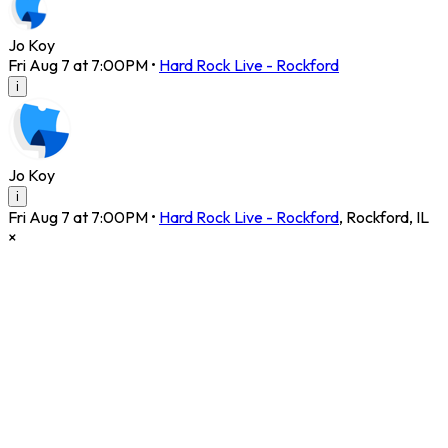
Jo Koy
Fri Aug 7 at 7:00PM
•
Hard Rock Live - Rockford
i
Jo Koy
i
Fri Aug 7 at 7:00PM
•
Hard Rock Live - Rockford
,
Rockford
,
IL
×