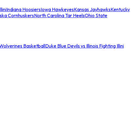
llini
Indiana Hoosiers
Iowa Hawkeyes
Kansas Jayhawks
Kentucky
ska Cornhuskers
North Carolina Tar Heels
Ohio State
an Wolverines Basketball
Duke Blue Devils vs Illinois Fighting Illini