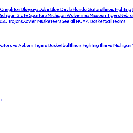
Creighton Bluejays
Duke Blue Devils
Florida Gators
Illinois Fighting I
ichigan State Spartans
Michigan Wolverines
Missouri Tigers
Nebra
USC Trojans
Xavier Musketeers
See all NCAA Basketball teams
Gators vs Auburn Tigers Basketball
Illinois Fighting Illini vs Michig
ur