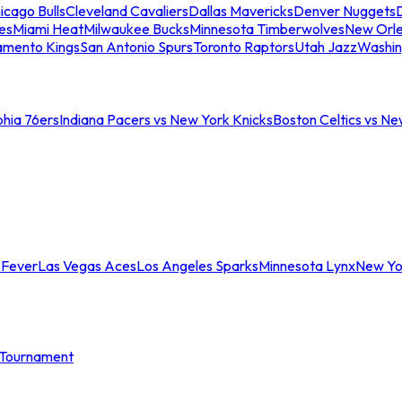
icago Bulls
Cleveland Cavaliers
Dallas Mavericks
Denver Nuggets
D
es
Miami Heat
Milwaukee Bucks
Minnesota Timberwolves
New Orle
amento Kings
San Antonio Spurs
Toronto Raptors
Utah Jazz
Washin
phia 76ers
Indiana Pacers vs New York Knicks
Boston Celtics vs Ne
 Fever
Las Vegas Aces
Los Angeles Sparks
Minnesota Lynx
New Yo
Tournament