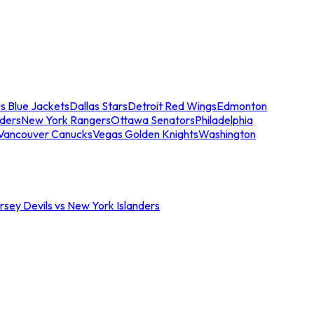
s Blue Jackets
Dallas Stars
Detroit Red Wings
Edmonton
nders
New York Rangers
Ottawa Senators
Philadelphia
Vancouver Canucks
Vegas Golden Knights
Washington
sey Devils vs New York Islanders