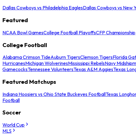
Dallas Cowboys vs Philadelphia Eagles
Dallas Cowboys vs New Y
Featured
NCAA Bowl Games
College Football Playoffs
CFP Championship
College Football
Alabama Crimson Tide
Auburn Tigers
Clemson Tigers
Florida Ga
Hurricanes
Michigan Wolverines
Mississippi Rebels
Navy Midship
Gamecocks
Tennessee Volunteers
Texas A&M Aggies
Texas Lon
Featured Matchups
Indiana Hoosiers vs Ohio State Buckeyes Football
Texas Longhor
Football
Soccer
World Cup
MLS