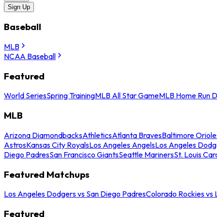
Sign Up
Baseball
MLB
NCAA Baseball
Featured
World Series
Spring Training
MLB All Star Game
MLB Home Run D
MLB
Arizona Diamondbacks
Athletics
Atlanta Braves
Baltimore Oriole
Astros
Kansas City Royals
Los Angeles Angels
Los Angeles Dodg
Diego Padres
San Francisco Giants
Seattle Mariners
St. Louis Car
Featured Matchups
Los Angeles Dodgers vs San Diego Padres
Colorado Rockies vs
Featured