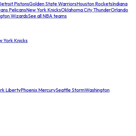
etroit Pistons
Golden State Warriors
Houston Rockets
Indiana
ans Pelicans
New York Knicks
Oklahoma City Thunder
Orlando
gton Wizards
See all NBA teams
w York Knicks
rk Liberty
Phoenix Mercury
Seattle Storm
Washington