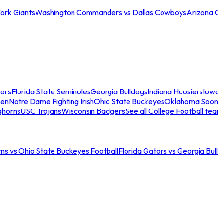
ork Giants
Washington Commanders vs Dallas Cowboys
Arizona 
tors
Florida State Seminoles
Georgia Bulldogs
Indiana Hoosiers
Iow
men
Notre Dame Fighting Irish
Ohio State Buckeyes
Oklahoma Soon
ghorns
USC Trojans
Wisconsin Badgers
See all College Football te
ns vs Ohio State Buckeyes Football
Florida Gators vs Georgia Bul