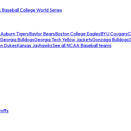
Baseball College World Series
s
Auburn Tigers
Baylor Bears
Boston College Eagles
BYU Cougars
C
Georgia Bulldogs
Georgia Tech Yellow Jackets
Gonzaga Bulldogs
on Dukes
Kansas Jayhawks
See all NCAA Baseball teams
offs