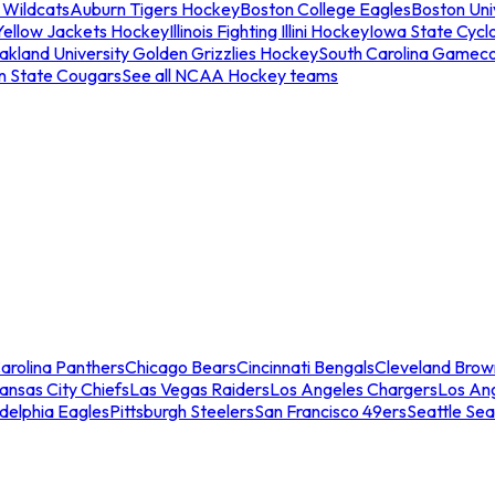
 Wildcats
Auburn Tigers Hockey
Boston College Eagles
Boston Univ
Yellow Jackets Hockey
Illinois Fighting Illini Hockey
Iowa State Cycl
akland University Golden Grizzlies Hockey
South Carolina Gamec
n State Cougars
See all NCAA Hockey teams
arolina Panthers
Chicago Bears
Cincinnati Bengals
Cleveland Brow
ansas City Chiefs
Las Vegas Raiders
Los Angeles Chargers
Los An
adelphia Eagles
Pittsburgh Steelers
San Francisco 49ers
Seattle Se