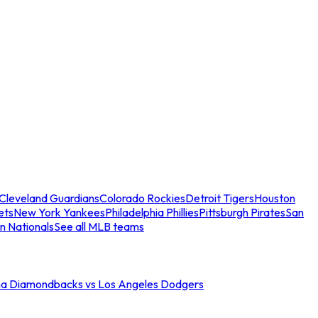
Cleveland Guardians
Colorado Rockies
Detroit Tigers
Houston
ets
New York Yankees
Philadelphia Phillies
Pittsburgh Pirates
San
n Nationals
See all MLB teams
na Diamondbacks vs Los Angeles Dodgers