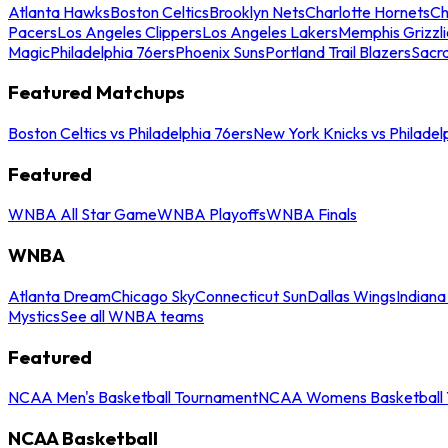
Atlanta Hawks
Boston Celtics
Brooklyn Nets
Charlotte Hornets
Ch
Pacers
Los Angeles Clippers
Los Angeles Lakers
Memphis Grizzli
Magic
Philadelphia 76ers
Phoenix Suns
Portland Trail Blazers
Sacr
Featured Matchups
Boston Celtics vs Philadelphia 76ers
New York Knicks vs Philadel
Featured
WNBA All Star Game
WNBA Playoffs
WNBA Finals
WNBA
Atlanta Dream
Chicago Sky
Connecticut Sun
Dallas Wings
Indiana
Mystics
See all WNBA teams
Featured
NCAA Men's Basketball Tournament
NCAA Womens Basketball 
NCAA Basketball