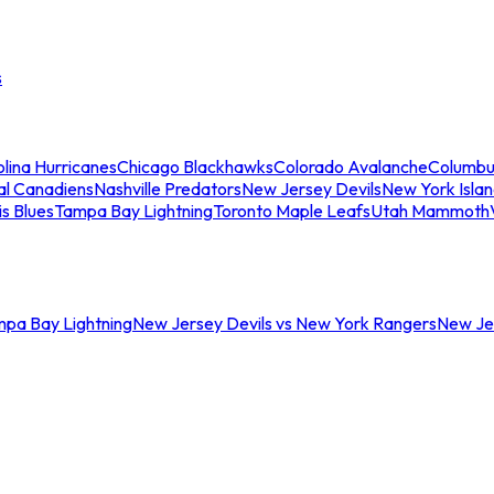
s
lina Hurricanes
Chicago Blackhawks
Colorado Avalanche
Columbu
al Canadiens
Nashville Predators
New Jersey Devils
New York Isla
is Blues
Tampa Bay Lightning
Toronto Maple Leafs
Utah Mammoth
mpa Bay Lightning
New Jersey Devils vs New York Rangers
New Jer