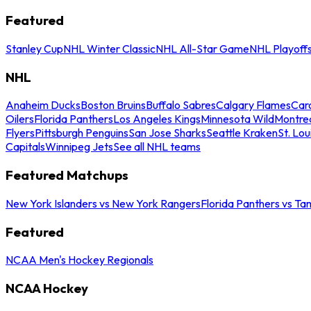
Featured
Stanley Cup
NHL Winter Classic
NHL All-Star Game
NHL Playoff
NHL
Anaheim Ducks
Boston Bruins
Buffalo Sabres
Calgary Flames
Caro
Oilers
Florida Panthers
Los Angeles Kings
Minnesota Wild
Montre
Flyers
Pittsburgh Penguins
San Jose Sharks
Seattle Kraken
St. Lou
Capitals
Winnipeg Jets
See all NHL teams
Featured Matchups
New York Islanders vs New York Rangers
Florida Panthers vs Ta
Featured
NCAA Men's Hockey Regionals
NCAA Hockey