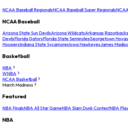
NCAA Baseball Regionals
NCAA Baseball Super Regionals
NCAA 
NCAA Baseball
Arizona State Sun Devils
Arizona Wildcats
Arkansas Razorback
Devils
Florida Gators
Florida State Seminoles
Georgetown Hoyas
Hoosiers
Indiana State Sycamores
Iowa Hawkeyes
James Madis
Basketball
NBA
WNBA
NCAA Basketball
March Madness
Featured
NBA Finals
NBA All Star Game
NBA Slam Dunk Contest
NBA Play
NBA