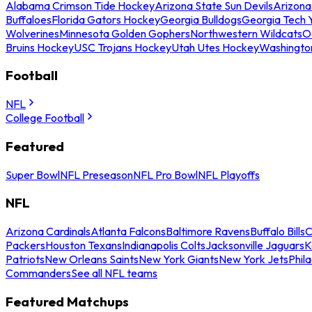
Alabama Crimson Tide Hockey
Arizona State Sun Devils
Arizona
Buffaloes
Florida Gators Hockey
Georgia Bulldogs
Georgia Tech 
Wolverines
Minnesota Golden Gophers
Northwestern Wildcats
O
Bruins Hockey
USC Trojans Hockey
Utah Utes Hockey
Washingto
Football
NFL
College Football
Featured
Super Bowl
NFL Preseason
NFL Pro Bowl
NFL Playoffs
NFL
Arizona Cardinals
Atlanta Falcons
Baltimore Ravens
Buffalo Bills
C
Packers
Houston Texans
Indianapolis Colts
Jacksonville Jaguars
K
Patriots
New Orleans Saints
New York Giants
New York Jets
Phil
Commanders
See all NFL teams
Featured Matchups