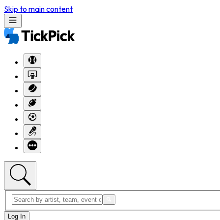
Skip to main content
Log In