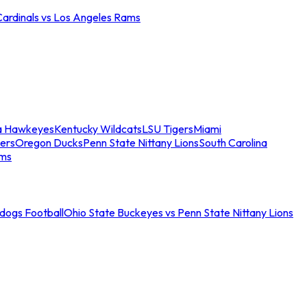
Cardinals vs Los Angeles Rams
a Hawkeyes
Kentucky Wildcats
LSU Tigers
Miami
ers
Oregon Ducks
Penn State Nittany Lions
South Carolina
ams
ldogs Football
Ohio State Buckeyes vs Penn State Nittany Lions