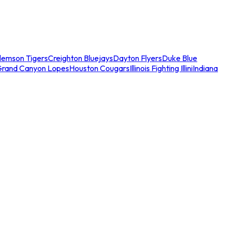
lemson Tigers
Creighton Bluejays
Dayton Flyers
Duke Blue
Grand Canyon Lopes
Houston Cougars
Illinois Fighting Illini
Indiana