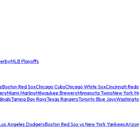
erby
MLB Playoffs
s
Boston Red Sox
Chicago Cubs
Chicago White Sox
Cincinnati Reds
ers
Miami Marlins
Milwaukee Brewers
Minnesota Twins
New York M
dinals
Tampa Bay Rays
Texas Rangers
Toronto Blue Jays
Washingto
 Los Angeles Dodgers
Boston Red Sox vs New York Yankees
Arizo