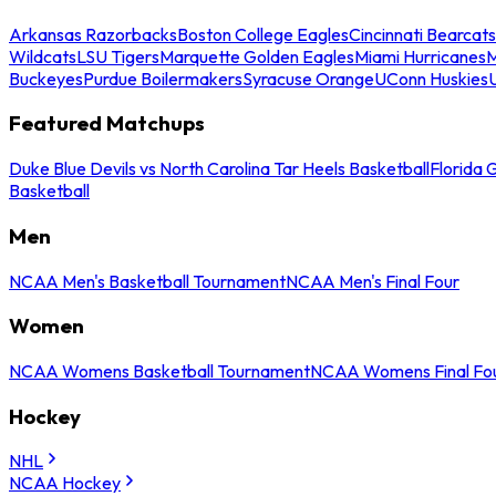
Arkansas Razorbacks
Boston College Eagles
Cincinnati Bearcats
Wildcats
LSU Tigers
Marquette Golden Eagles
Miami Hurricanes
M
Buckeyes
Purdue Boilermakers
Syracuse Orange
UConn Huskies
Featured Matchups
Duke Blue Devils vs North Carolina Tar Heels Basketball
Florida 
Basketball
Men
NCAA Men's Basketball Tournament
NCAA Men's Final Four
Women
NCAA Womens Basketball Tournament
NCAA Womens Final Fo
Hockey
NHL
NCAA Hockey