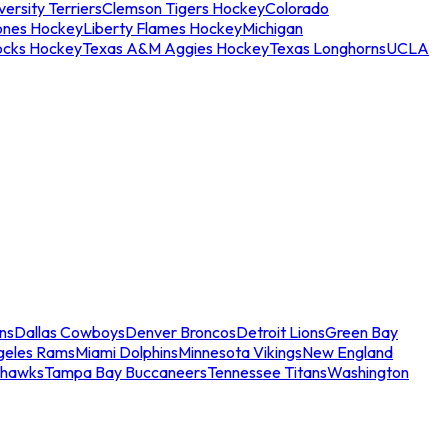
ersity Terriers
Clemson Tigers Hockey
Colorado
ones Hockey
Liberty Flames Hockey
Michigan
ocks Hockey
Texas A&M Aggies Hockey
Texas Longhorns
UCLA
ns
Dallas Cowboys
Denver Broncos
Detroit Lions
Green Bay
geles Rams
Miami Dolphins
Minnesota Vikings
New England
ahawks
Tampa Bay Buccaneers
Tennessee Titans
Washington