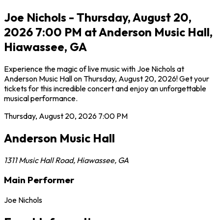
Joe Nichols - Thursday, August 20,
2026 7:00 PM at Anderson Music Hall,
Hiawassee, GA
Experience the magic of live music with Joe Nichols at
Anderson Music Hall on Thursday, August 20, 2026! Get your
tickets for this incredible concert and enjoy an unforgettable
musical performance.
Thursday, August 20, 2026
7:00 PM
Anderson Music Hall
1311 Music Hall Road
,
Hiawassee
,
GA
Main Performer
Joe Nichols