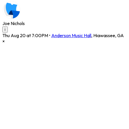
Joe Nichols
i
Thu Aug 20 at 7:00PM
•
Anderson Music Hall
,
Hiawassee
,
GA
×