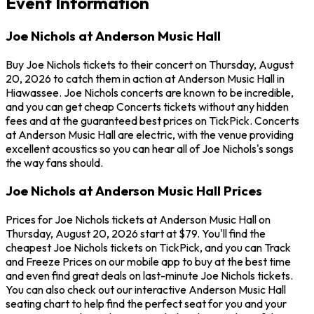
Event Information
Joe Nichols at Anderson Music Hall
Buy Joe Nichols tickets to their concert on Thursday, August
20, 2026 to catch them in action at Anderson Music Hall in
Hiawassee. Joe Nichols concerts are known to be incredible,
and you can get cheap Concerts tickets without any hidden
fees and at the guaranteed best prices on TickPick. Concerts
at Anderson Music Hall are electric, with the venue providing
excellent acoustics so you can hear all of Joe Nichols's songs
the way fans should.
Joe Nichols at Anderson Music Hall Prices
Prices for Joe Nichols tickets at Anderson Music Hall on
Thursday, August 20, 2026 start at $79. You'll find the
cheapest Joe Nichols tickets on TickPick, and you can Track
and Freeze Prices on our mobile app to buy at the best time
and even find great deals on last-minute Joe Nichols tickets.
You can also check out our interactive Anderson Music Hall
seating chart to help find the perfect seat for you and your