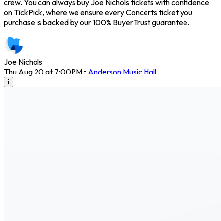
crew. You can always buy Joe Nichols tickets with confidence
on TickPick, where we ensure every Concerts ticket you
purchase is backed by our 100% BuyerTrust guarantee.
Joe Nichols
Thu Aug 20 at 7:00PM
•
Anderson Music Hall
i