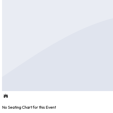
No Seating Chart for this Event