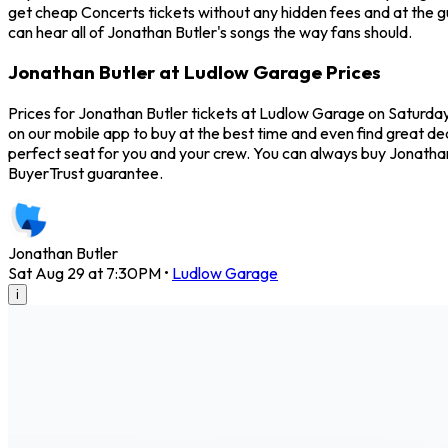
get cheap Concerts tickets without any hidden fees and at the g
can hear all of Jonathan Butler's songs the way fans should.
Jonathan Butler at Ludlow Garage Prices
Prices for Jonathan Butler tickets at Ludlow Garage on Saturday,
on our mobile app to buy at the best time and even find great de
perfect seat for you and your crew. You can always buy Jonatha
BuyerTrust guarantee.
Jonathan Butler
Sat Aug 29 at 7:30PM
•
Ludlow Garage
i