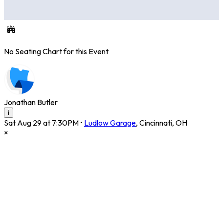
No Seating Chart for this Event
Jonathan Butler
i
Sat Aug 29 at 7:30PM
•
Ludlow Garage
,
Cincinnati
,
OH
×