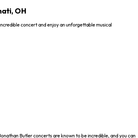
nati, OH
incredible concert and enjoy an unforgettable musical
 Jonathan Butler concerts are known to be incredible, and you can