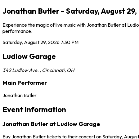
Jonathan Butler - Saturday, August 29
Experience the magic of live music with Jonathan Butler at Ludlo
performance.
Saturday, August 29, 2026
7:30 PM
Ludlow Garage
342 Ludlow Ave.
,
Cincinnati
,
OH
Main Performer
Jonathan Butler
Event Information
Jonathan Butler at Ludlow Garage
Buy Jonathan Butler tickets to their concert on Saturday, August