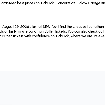
uaranteed best prices on TickPick. Concerts at Ludlow Garage are 
 August 29, 2026 start at $119. You'll find the cheapest Jonathan 
als on last-minute Jonathan Butler tickets. You can also check out 
n Butler tickets with confidence on TickPick, where we ensure ev