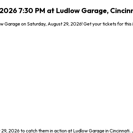
, 2026 7:30 PM at Ludlow Garage, Cincin
w Garage on Saturday, August 29, 2026! Get your tickets for this 
 29, 2026 to catch them in action at Ludlow Garage in Cincinnati.