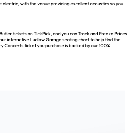
electric, with the venue providing excellent acoustics so you
Butler tickets on TickPick, and you can Track and Freeze Prices
our interactive Ludlow Garage seating chart to help find the
ery Concerts ticket you purchase is backed by our 100%