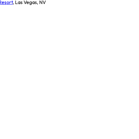
Resort
,
Las Vegas
,
NV