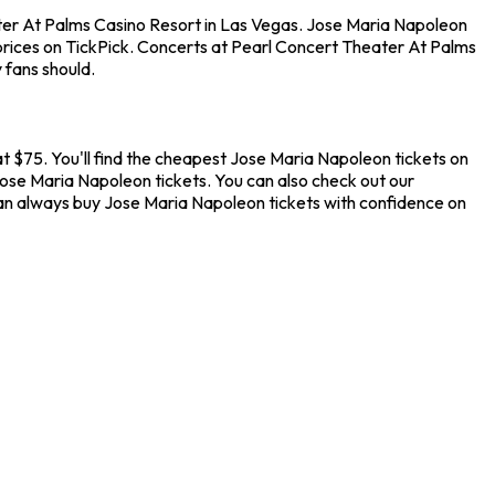
ater At Palms Casino Resort in Las Vegas. Jose Maria Napoleon
prices on TickPick. Concerts at Pearl Concert Theater At Palms
 fans should.
 $75. You'll find the cheapest Jose Maria Napoleon tickets on
Jose Maria Napoleon tickets. You can also check out our
can always buy Jose Maria Napoleon tickets with confidence on