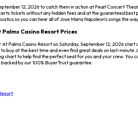
September 12, 2026 to catch them in action at Pearl Concert The
erts tickets without any hidden fees and at the guaranteed best 
oustics so you can hear all of Jose Maria Napoleon's songs the way
 Palms Casino Resort Prices
 At Palms Casino Resort on Saturday, September 12, 2026 start at
to buy at the best time and even find great deals on last-minute 
g chart to help find the perfect seat for you and your crew. You 
is backed by our 100% BuyerTrust guarantee.
Resort