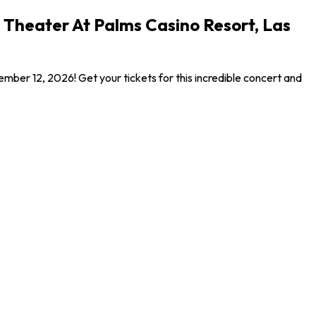
 Theater At Palms Casino Resort, Las
ber 12, 2026! Get your tickets for this incredible concert and