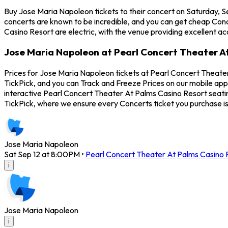
Buy Jose Maria Napoleon tickets to their concert on Saturday, 
concerts are known to be incredible, and you can get cheap Conc
Casino Resort are electric, with the venue providing excellent ac
Jose Maria Napoleon at Pearl Concert Theater At
Prices for Jose Maria Napoleon tickets at Pearl Concert Theater
TickPick, and you can Track and Freeze Prices on our mobile app 
interactive Pearl Concert Theater At Palms Casino Resort seatin
TickPick, where we ensure every Concerts ticket you purchase 
Jose Maria Napoleon
Sat Sep 12 at 8:00PM
•
Pearl Concert Theater At Palms Casino 
i
Jose Maria Napoleon
i