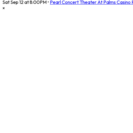
Sat Sep 12 at 8:00PM
•
Pearl Concert Theater At Palms Casino 
×