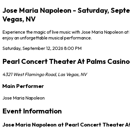
Jose Maria Napoleon - Saturday, Septe
Vegas, NV
Experience the magic of live music with Jose Maria Napoleon at 
enjoy an unforgettable musical performance.
Saturday, September 12, 2026
8:00 PM
Pearl Concert Theater At Palms Casino
4321 West Flamingo Road
,
Las Vegas
,
NV
Main Performer
Jose Maria Napoleon
Event Information
Jose Maria Napoleon at Pearl Concert Theater A