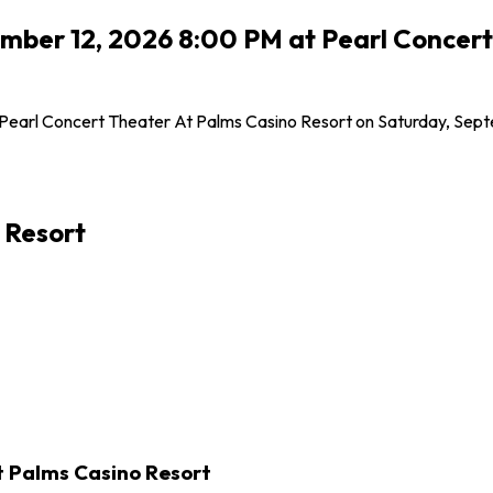
mber 12, 2026 8:00 PM at Pearl Concert
Pearl Concert Theater At Palms Casino Resort on Saturday, Septem
 Resort
t Palms Casino Resort