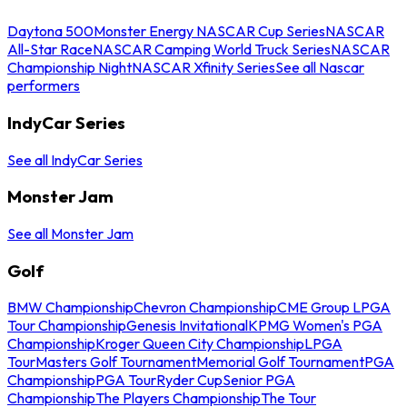
Daytona 500
Monster Energy NASCAR Cup Series
NASCAR
All-Star Race
NASCAR Camping World Truck Series
NASCAR
Championship Night
NASCAR Xfinity Series
See all Nascar
performers
IndyCar Series
See all IndyCar Series
Monster Jam
See all Monster Jam
Golf
BMW Championship
Chevron Championship
CME Group LPGA
Tour Championship
Genesis Invitational
KPMG Women's PGA
Championship
Kroger Queen City Championship
LPGA
Tour
Masters Golf Tournament
Memorial Golf Tournament
PGA
Championship
PGA Tour
Ryder Cup
Senior PGA
Championship
The Players Championship
The Tour