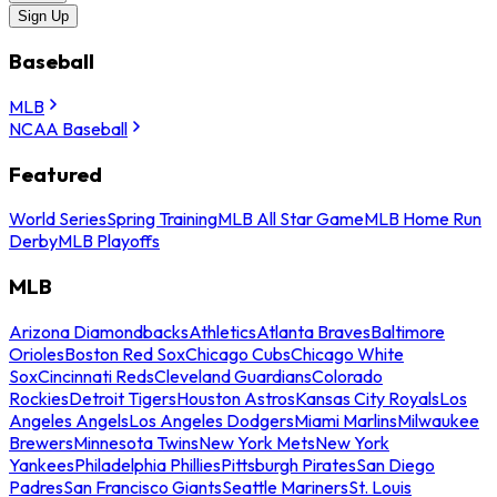
Sign Up
Baseball
MLB
NCAA Baseball
Featured
World Series
Spring Training
MLB All Star Game
MLB Home Run
Derby
MLB Playoffs
MLB
Arizona Diamondbacks
Athletics
Atlanta Braves
Baltimore
Orioles
Boston Red Sox
Chicago Cubs
Chicago White
Sox
Cincinnati Reds
Cleveland Guardians
Colorado
Rockies
Detroit Tigers
Houston Astros
Kansas City Royals
Los
Angeles Angels
Los Angeles Dodgers
Miami Marlins
Milwaukee
Brewers
Minnesota Twins
New York Mets
New York
Yankees
Philadelphia Phillies
Pittsburgh Pirates
San Diego
Padres
San Francisco Giants
Seattle Mariners
St. Louis