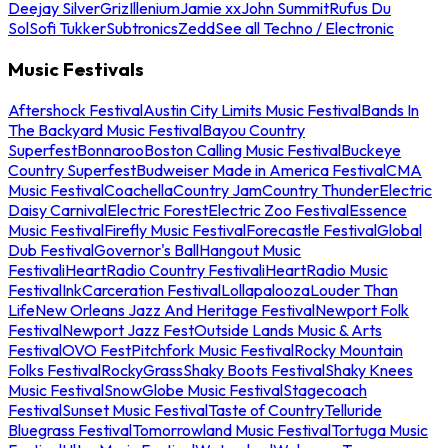
Deejay Silver
Griz
Illenium
Jamie xx
John Summit
Rufus Du
Sol
Sofi Tukker
Subtronics
Zedd
See all Techno / Electronic
Music Festivals
Aftershock Festival
Austin City Limits Music Festival
Bands In
The Backyard Music Festival
Bayou Country
Superfest
Bonnaroo
Boston Calling Music Festival
Buckeye
Country Superfest
Budweiser Made in America Festival
CMA
Music Festival
Coachella
Country Jam
Country Thunder
Electric
Daisy Carnival
Electric Forest
Electric Zoo Festival
Essence
Music Festival
Firefly Music Festival
Forecastle Festival
Global
Dub Festival
Governor's Ball
Hangout Music
Festival
iHeartRadio Country Festival
iHeartRadio Music
Festival
InkCarceration Festival
Lollapalooza
Louder Than
Life
New Orleans Jazz And Heritage Festival
Newport Folk
Festival
Newport Jazz Fest
Outside Lands Music & Arts
Festival
OVO Fest
Pitchfork Music Festival
Rocky Mountain
Folks Festival
RockyGrass
Shaky Boots Festival
Shaky Knees
Music Festival
SnowGlobe Music Festival
Stagecoach
Festival
Sunset Music Festival
Taste of Country
Telluride
Bluegrass Festival
Tomorrowland Music Festival
Tortuga Music