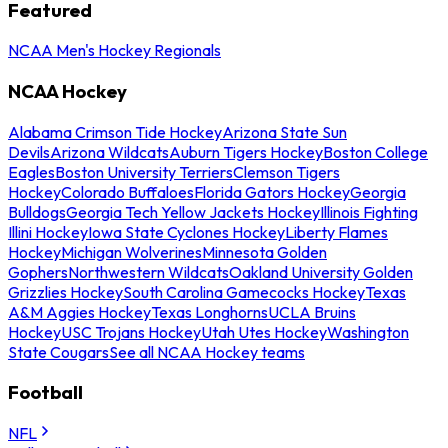
Featured
NCAA Men's Hockey Regionals
NCAA Hockey
Alabama Crimson Tide Hockey
Arizona State Sun
Devils
Arizona Wildcats
Auburn Tigers Hockey
Boston College
Eagles
Boston University Terriers
Clemson Tigers
Hockey
Colorado Buffaloes
Florida Gators Hockey
Georgia
Bulldogs
Georgia Tech Yellow Jackets Hockey
Illinois Fighting
Illini Hockey
Iowa State Cyclones Hockey
Liberty Flames
Hockey
Michigan Wolverines
Minnesota Golden
Gophers
Northwestern Wildcats
Oakland University Golden
Grizzlies Hockey
South Carolina Gamecocks Hockey
Texas
A&M Aggies Hockey
Texas Longhorns
UCLA Bruins
Hockey
USC Trojans Hockey
Utah Utes Hockey
Washington
State Cougars
See all NCAA Hockey teams
Football
NFL