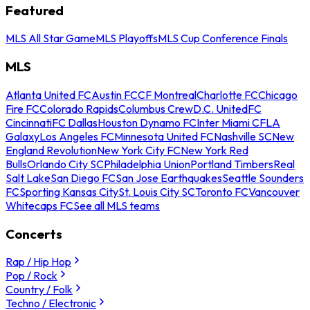
Featured
MLS All Star Game
MLS Playoffs
MLS Cup Conference Finals
MLS
Atlanta United FC
Austin FC
CF Montreal
Charlotte FC
Chicago
Fire FC
Colorado Rapids
Columbus Crew
D.C. United
FC
Cincinnati
FC Dallas
Houston Dynamo FC
Inter Miami CF
LA
Galaxy
Los Angeles FC
Minnesota United FC
Nashville SC
New
England Revolution
New York City FC
New York Red
Bulls
Orlando City SC
Philadelphia Union
Portland Timbers
Real
Salt Lake
San Diego FC
San Jose Earthquakes
Seattle Sounders
FC
Sporting Kansas City
St. Louis City SC
Toronto FC
Vancouver
Whitecaps FC
See all MLS teams
Concerts
Rap / Hip Hop
Pop / Rock
Country / Folk
Techno / Electronic