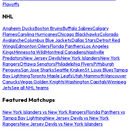
Playoffs
NHL
Anaheim Ducks
Boston Bruins
Buffalo Sabres
Calgary
Flames
Carolina Hurricanes
Chicago Blackhawks
Colorado
Avalanche
Columbus Blue Jackets
Dallas Stars
Detroit Red
Wings
Edmonton Oilers
Florida Panthers
Los Angeles
Kings
Minnesota Wild
Montreal Canadiens
Nashville
Predators
New Jersey Devils
New York Islanders
New York
Rangers
Ottawa Senators
Philadelphia Flyers
Pittsburgh
Penguins
San Jose Sharks
Seattle Kraken
St. Louis Blues
Tampa
Bay Lightning
Toronto Maple Leafs
Utah Mammoth
Vancouver
Canucks
Vegas Golden Knights
Washington Capitals
Winnipeg
Jets
See all NHL teams
Featured Matchups
New York Islanders vs New York Rangers
Florida Panthers vs
Tampa Bay Lightning
New Jersey Devils vs New York
Rangers
New Jersey Devils vs New York Islanders