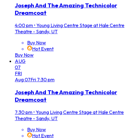
Joseph And The Amazing Technicolor
Dreamcoat
4:00 pm
•
Young Living Centre Stage at Hale Centre
Theatre - Sandy, UT
Buy Now
Hot Event
Buy Now
AUG
07
FRI
Aug
07
Fri
7:30 pm
Joseph And The Amazing Technicolor
Dreamcoat
7:30 pm
•
Young Living Centre Stage at Hale Centre
Theatre - Sandy, UT
Buy Now
Hot Event