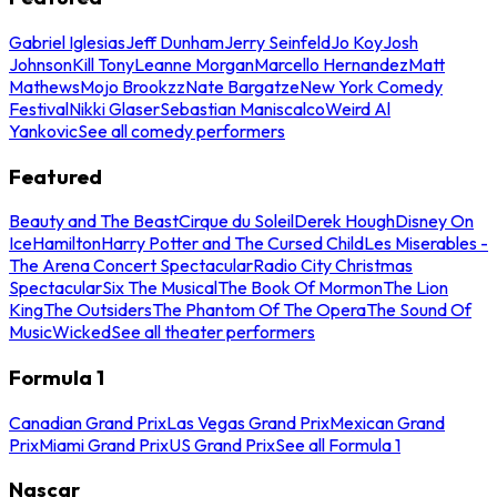
Gabriel Iglesias
Jeff Dunham
Jerry Seinfeld
Jo Koy
Josh
Johnson
Kill Tony
Leanne Morgan
Marcello Hernandez
Matt
Mathews
Mojo Brookzz
Nate Bargatze
New York Comedy
Festival
Nikki Glaser
Sebastian Maniscalco
Weird Al
Yankovic
See all comedy performers
Featured
Beauty and The Beast
Cirque du Soleil
Derek Hough
Disney On
Ice
Hamilton
Harry Potter and The Cursed Child
Les Miserables -
The Arena Concert Spectacular
Radio City Christmas
Spectacular
Six The Musical
The Book Of Mormon
The Lion
King
The Outsiders
The Phantom Of The Opera
The Sound Of
Music
Wicked
See all theater performers
Formula 1
Canadian Grand Prix
Las Vegas Grand Prix
Mexican Grand
Prix
Miami Grand Prix
US Grand Prix
See all Formula 1
Nascar