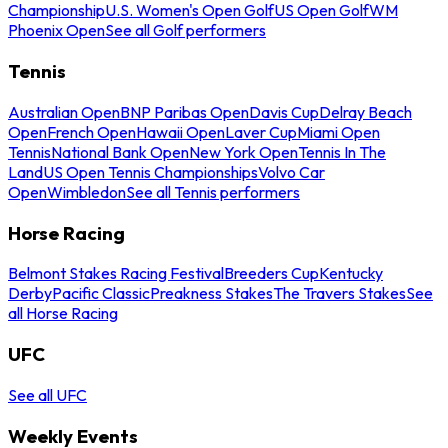
Championship
U.S. Women's Open Golf
US Open Golf
WM
Phoenix Open
See all Golf performers
Tennis
Australian Open
BNP Paribas Open
Davis Cup
Delray Beach
Open
French Open
Hawaii Open
Laver Cup
Miami Open
Tennis
National Bank Open
New York Open
Tennis In The
Land
US Open Tennis Championships
Volvo Car
Open
Wimbledon
See all Tennis performers
Horse Racing
Belmont Stakes Racing Festival
Breeders Cup
Kentucky
Derby
Pacific Classic
Preakness Stakes
The Travers Stakes
See
all Horse Racing
UFC
See all UFC
Weekly Events