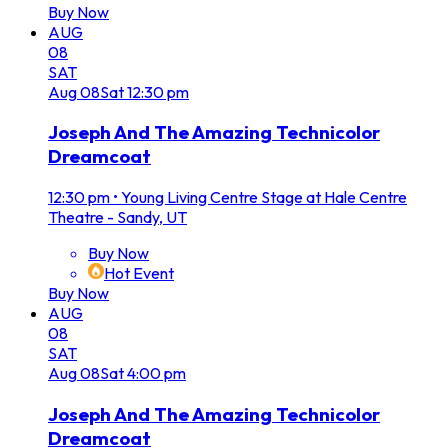
Buy Now
AUG
08
SAT
Aug
08
Sat
12:30 pm
Joseph And The Amazing Technicolor
Dreamcoat
12:30 pm
•
Young Living Centre Stage at Hale Centre
Theatre - Sandy, UT
Buy Now
Hot Event
Buy Now
AUG
08
SAT
Aug
08
Sat
4:00 pm
Joseph And The Amazing Technicolor
Dreamcoat