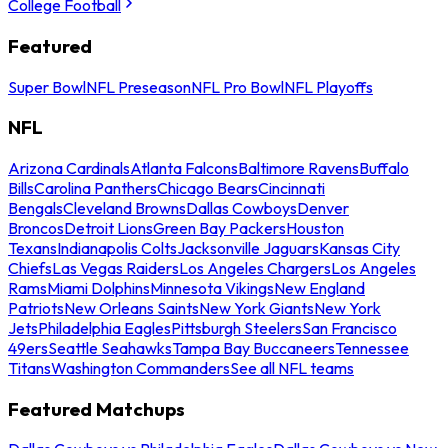
College Football
Featured
Super Bowl
NFL Preseason
NFL Pro Bowl
NFL Playoffs
NFL
Arizona Cardinals
Atlanta Falcons
Baltimore Ravens
Buffalo
Bills
Carolina Panthers
Chicago Bears
Cincinnati
Bengals
Cleveland Browns
Dallas Cowboys
Denver
Broncos
Detroit Lions
Green Bay Packers
Houston
Texans
Indianapolis Colts
Jacksonville Jaguars
Kansas City
Chiefs
Las Vegas Raiders
Los Angeles Chargers
Los Angeles
Rams
Miami Dolphins
Minnesota Vikings
New England
Patriots
New Orleans Saints
New York Giants
New York
Jets
Philadelphia Eagles
Pittsburgh Steelers
San Francisco
49ers
Seattle Seahawks
Tampa Bay Buccaneers
Tennessee
Titans
Washington Commanders
See all NFL teams
Featured Matchups