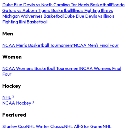
Duke Blue Devils vs North Carolina Tar Heels Basketball
Florida
Gators vs Auburn Tigers Basketball
Illinois Fighting Illini vs
Michigan Wolverines Basketball
Duke Blue Devils vs Illinois
Fighting Illini Basketball
Men
NCAA Men's Basketball Tournament
NCAA Men's Final Four
Women
NCAA Womens Basketball Tournament
NCAA Womens Final
Four
Hockey
NHL
NCAA Hockey
Featured
Stanley Cup
NHL Winter Classic
NHL All-Star Game
NHL