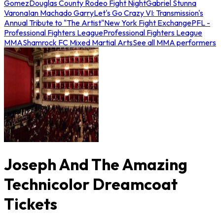
Gomez
Douglas County Rodeo Fight Night
Gabriel Stunna
Varona
Ian Machado Garry
Let's Go Crazy VI: Transmission's
Annual Tribute to "The Artist"
New York Fight Exchange
PFL -
Professional Fighters League
Professional Fighters League
MMA
Shamrock FC Mixed Martial Arts
See all MMA performers
Joseph And The Amazing
Technicolor Dreamcoat
Tickets