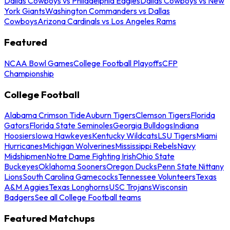
Dallas Cowboys vs Philadelphia Eagles
Dallas Cowboys vs New
York Giants
Washington Commanders vs Dallas
Cowboys
Arizona Cardinals vs Los Angeles Rams
Featured
NCAA Bowl Games
College Football Playoffs
CFP
Championship
College Football
Alabama Crimson Tide
Auburn Tigers
Clemson Tigers
Florida
Gators
Florida State Seminoles
Georgia Bulldogs
Indiana
Hoosiers
Iowa Hawkeyes
Kentucky Wildcats
LSU Tigers
Miami
Hurricanes
Michigan Wolverines
Mississippi Rebels
Navy
Midshipmen
Notre Dame Fighting Irish
Ohio State
Buckeyes
Oklahoma Sooners
Oregon Ducks
Penn State Nittany
Lions
South Carolina Gamecocks
Tennessee Volunteers
Texas
A&M Aggies
Texas Longhorns
USC Trojans
Wisconsin
Badgers
See all College Football teams
Featured Matchups