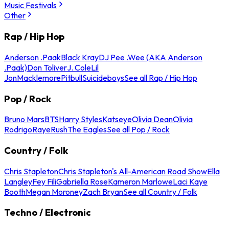
Music Festivals
Other
Rap / Hip Hop
Anderson .Paak
Black Kray
DJ Pee .Wee (AKA Anderson
.Paak)
Don Toliver
J. Cole
Lil
Jon
Macklemore
Pitbull
Suicideboys
See all Rap / Hip Hop
Pop / Rock
Bruno Mars
BTS
Harry Styles
Katseye
Olivia Dean
Olivia
Rodrigo
Raye
Rush
The Eagles
See all Pop / Rock
Country / Folk
Chris Stapleton
Chris Stapleton's All-American Road Show
Ella
Langley
Fey Fili
Gabriella Rose
Kameron Marlowe
Laci Kaye
Booth
Megan Moroney
Zach Bryan
See all Country / Folk
Techno / Electronic