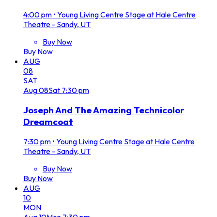
4:00 pm
•
Young Living Centre Stage at Hale Centre
Theatre - Sandy, UT
Buy Now
Buy Now
AUG
08
SAT
Aug
08
Sat
7:30 pm
Joseph And The Amazing Technicolor
Dreamcoat
7:30 pm
•
Young Living Centre Stage at Hale Centre
Theatre - Sandy, UT
Buy Now
Buy Now
AUG
10
MON
Aug
10
Mon
7:30 pm