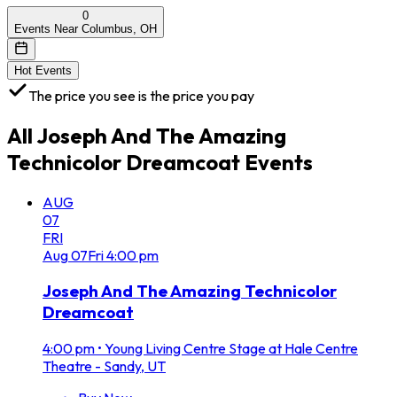
0
Events Near Columbus, OH
Hot Events
The price you see is the price you pay
All
Joseph And The Amazing
Technicolor Dreamcoat
Events
AUG
07
FRI
Aug
07
Fri
4:00 pm
Joseph And The Amazing Technicolor
Dreamcoat
4:00 pm
•
Young Living Centre Stage at Hale Centre
Theatre - Sandy, UT