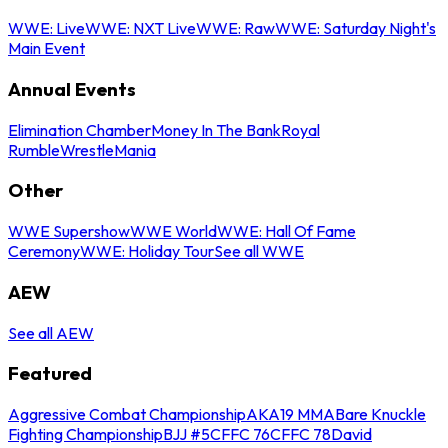
WWE: Live
WWE: NXT Live
WWE: Raw
WWE: Saturday Night's
Main Event
Annual Events
Elimination Chamber
Money In The Bank
Royal
Rumble
WrestleMania
Other
WWE Supershow
WWE World
WWE: Hall Of Fame
Ceremony
WWE: Holiday Tour
See all WWE
AEW
See all AEW
Featured
Aggressive Combat Championship
AKA19 MMA
Bare Knuckle
Fighting Championship
BJJ #5
CFFC 76
CFFC 78
David