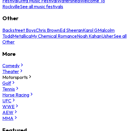
Festival
Ultra Music Festival
Watershed
Welcome To
Rockville
See all music festivals
Other
Backstreet Boys
Chris Brown
Ed Sheeran
Karol G
Malcolm
Todd
Metallica
My Chemical Romance
Noah Kahan
Usher
See all
Other
More
Comedy
Theater
Motorsports
Golf
Tennis
Horse Racing
UFC
WWE
AEW
MMA
Featured