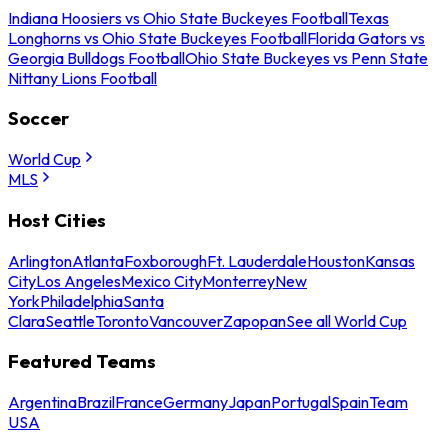
Indiana Hoosiers vs Ohio State Buckeyes Football
Texas
Longhorns vs Ohio State Buckeyes Football
Florida Gators vs
Georgia Bulldogs Football
Ohio State Buckeyes vs Penn State
Nittany Lions Football
Soccer
World Cup
MLS
Host Cities
Arlington
Atlanta
Foxborough
Ft. Lauderdale
Houston
Kansas
City
Los Angeles
Mexico City
Monterrey
New
York
Philadelphia
Santa
Clara
Seattle
Toronto
Vancouver
Zapopan
See all World Cup
Featured Teams
Argentina
Brazil
France
Germany
Japan
Portugal
Spain
Team
USA