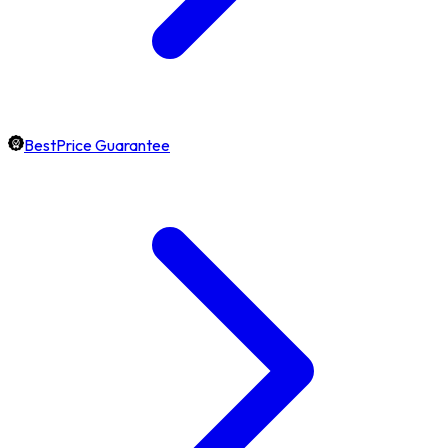
BestPrice Guarantee