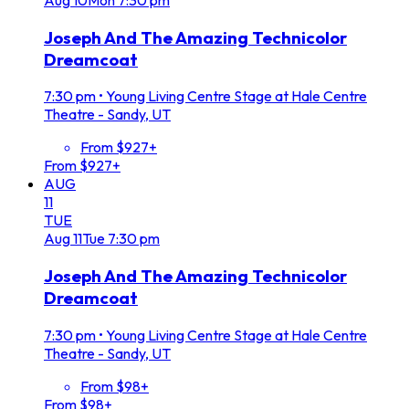
Joseph And The Amazing Technicolor
Dreamcoat
7:30 pm
•
Young Living Centre Stage at Hale Centre
Theatre - Sandy, UT
From $927+
From $927+
AUG
11
TUE
Aug
11
Tue
7:30 pm
Joseph And The Amazing Technicolor
Dreamcoat
7:30 pm
•
Young Living Centre Stage at Hale Centre
Theatre - Sandy, UT
From $98+
From $98+