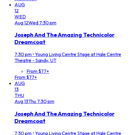
AUG
12
WED
Aug
12
Wed
7:30 pm
Joseph And The Amazing Technicolor
Dreamcoat
7:30 pm
•
Young Living Centre Stage at Hale Centre
Theatre - Sandy, UT
From $77+
From $77+
AUG
13
THU
Aug
13
Thu
7:30 pm
Joseph And The Amazing Technicolor
Dreamcoat
7:30 pm
•
Young Living Centre Stage at Hale Centre