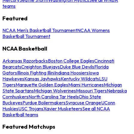
teams
Featured
NCAA Men's Basketball Tournament
NCAA Womens
Basketball Tournament
NCAA Basketball
Arkansas Razorbacks
Boston College Eagles
Cincinnati
Bearcats
Creighton Bluejays
Duke Blue Devils
Florida
Gators
Illinois Fighting Illini
Indiana Hoosiers
Iowa
Hawkeyes
Kansas Jayhawks
Kentucky Wildcats
LSU
Tigers
Marquette Golden Eagles
Miami Hurricanes
Michigan
State Spartans
Michigan Wolverines
Missouri Tigers
Nebraska
Cornhuskers
North Carolina Tar Heels
Ohio State
Buckeyes
Purdue Boilermakers
Syracuse Orange
UConn
Huskies
USC Trojans
Xavier Musketeers
See all NCAA
Basketball teams
Featured Matchups