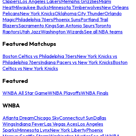
Clippers
Los Angeles Lakers
Memphis Grizzlies
Miami
Heat
Milwaukee Bucks
Minnesota Timberwolves
New Orleans
Pelicans
New York Knicks
Oklahoma City Thunder
Orlando
Magic
Philadelphia 76ers
Phoenix Suns
Portland Trail
Blazers
Sacramento Kings
San Antonio Spurs
Toronto
Raptors
Utah Jazz
Washington Wizards
See all NBA teams
Featured Matchups
Boston Celtics vs Philadelphia 76ers
New York Knicks vs
Philadelphia 76ers
Indiana Pacers vs New York Knicks
Boston
Celtics vs New York Knicks
Featured
WNBA All Star Game
WNBA Playoffs
WNBA Finals
WNBA
Atlanta Dream
Chicago Sky
Connecticut Sun
Dallas
Wings
Indiana Fever
Las Vegas Aces
Los Angeles
Sparks
Minnesota Lynx
New York Liberty
Phoenix
Mercury
Seattle Storm
Washington Mystics
See all WNBA