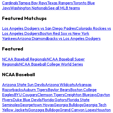
Cardinals
Tampa Bay Rays
Texas Rangers
Toronto Blue
Jays
Washington Nationals
See all MLB teams
Featured Matchups
Los Angeles Dodgers vs San Diego Padres
Colorado Rockies vs
Los Angeles Dodgers
Boston Red Sox vs New York
Yankees
Arizona Diamondbacks vs Los Angeles Dodgers
Featured
NCAA Baseball Regionals
NCAA Baseball Super
Regionals
NCAA Baseball College World Series
NCAA Baseball
Arizona State Sun Devils
Arizona Wildcats
Arkansas
Razorbacks
Auburn Tigers
Baylor Bears
Boston College
Eagles
BYU Cougars
Clemson Tigers
Creighton Bluejays
Dayton
Flyers
Duke Blue Devils
Florida Gators
Florida State
Seminoles
Georgetown Hoyas
Georgia Bulldogs
Georgia Tech
Yellow Jackets
Gonzaga Bulldogs
Grand Canyon Lopes
Houston