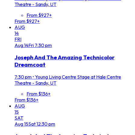
Theatre - Sandy, UT
From $927+
From $927+
AUG
14
FRI
Aug
14
Fri
7:30 pm
Joseph And The Amazing Technicolor
Dreamcoat
7:30 pm
•
Young Living Centre Stage at Hale Centre
Theatre - Sandy, UT
From $136+
From $136+
AUG
15
SAT
Aug
15
Sat
12:30 pm