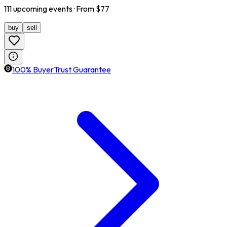
111
upcoming
events
· From $
77
buy
sell
100% BuyerTrust Guarantee