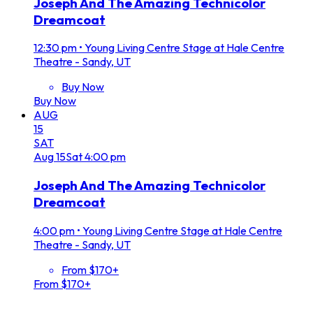
Joseph And The Amazing Technicolor
Dreamcoat
12:30 pm
•
Young Living Centre Stage at Hale Centre
Theatre - Sandy, UT
Buy Now
Buy Now
AUG
15
SAT
Aug
15
Sat
4:00 pm
Joseph And The Amazing Technicolor
Dreamcoat
4:00 pm
•
Young Living Centre Stage at Hale Centre
Theatre - Sandy, UT
From $170+
From $170+