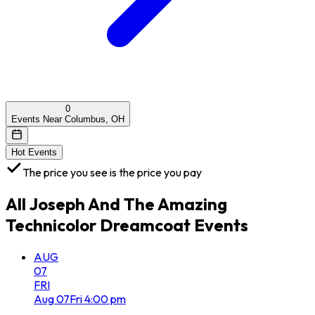
0
Events Near Columbus, OH
Hot Events
The price you see is the price you pay
All
Joseph And The Amazing
Technicolor Dreamcoat
Events
AUG
07
FRI
Aug
07
Fri
4:00 pm