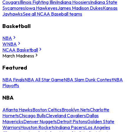
Cougars
Illinois Fighting Illini
Indiana Hoosiers
Indiana State
Sycamores
Iowa Hawkeyes
James Madison Dukes
Kansas
Jayhawks
See all NCAA Baseball teams
Basketball
NBA
WNBA
NCAA Basketball
March Madness
Featured
NBA Finals
NBA All Star Game
NBA Slam Dunk Contest
NBA
Playoffs
NBA
Atlanta Hawks
Boston Celtics
Brooklyn Nets
Charlotte
Hornets
Chicago Bulls
Cleveland Cavaliers
Dallas
Mavericks
Denver Nuggets
Detroit Pistons
Golden State
Warriors
Houston Rockets
Indiana Pacers
Los Angeles