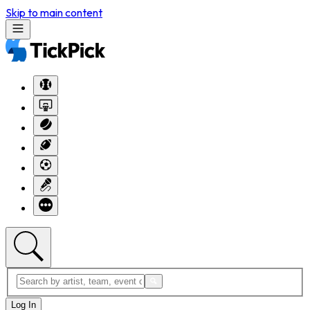
Skip to main content
Log In