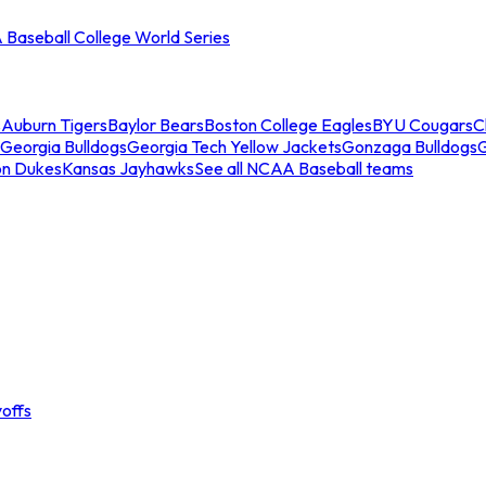
Baseball College World Series
s
Auburn Tigers
Baylor Bears
Boston College Eagles
BYU Cougars
C
Georgia Bulldogs
Georgia Tech Yellow Jackets
Gonzaga Bulldogs
on Dukes
Kansas Jayhawks
See all NCAA Baseball teams
offs