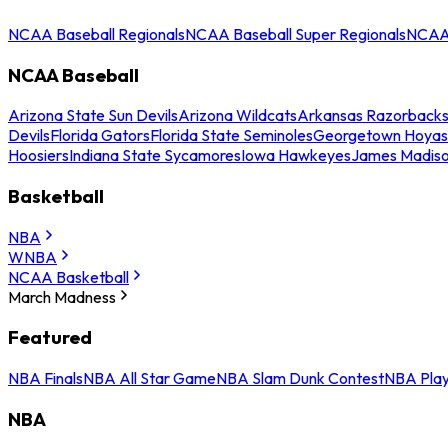
NCAA Baseball Regionals
NCAA Baseball Super Regionals
NCAA 
NCAA Baseball
Arizona State Sun Devils
Arizona Wildcats
Arkansas Razorback
Devils
Florida Gators
Florida State Seminoles
Georgetown Hoyas
Hoosiers
Indiana State Sycamores
Iowa Hawkeyes
James Madis
Basketball
NBA
WNBA
NCAA Basketball
March Madness
Featured
NBA Finals
NBA All Star Game
NBA Slam Dunk Contest
NBA Play
NBA