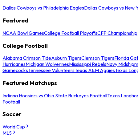
Dallas Cowboys vs Philadelphia Eagles
Dallas Cowboys vs New Y
Featured
NCAA Bowl Games
College Football Playoffs
CFP Championship
College Football
Alabama Crimson Tide
Auburn Tigers
Clemson Tigers
Florida Ga
Hurricanes
Michigan Wolverines
Mississippi Rebels
Navy Midship
Gamecocks
Tennessee Volunteers
Texas A&M Aggies
Texas Lon
Featured Matchups
Indiana Hoosiers vs Ohio State Buckeyes Football
Texas Longhor
Football
Soccer
World Cup
MLS