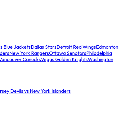
s Blue Jackets
Dallas Stars
Detroit Red Wings
Edmonton
nders
New York Rangers
Ottawa Senators
Philadelphia
Vancouver Canucks
Vegas Golden Knights
Washington
sey Devils vs New York Islanders