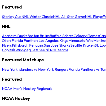
Featured
Stanley Cup
NHL Winter Classic
NHL All-Star Game
NHL Playoff
NHL
Anaheim Ducks
Boston Bruins
Buffalo Sabres
Calgary Flames
Caro
Oilers
Florida Panthers
Los Angeles Kings
Minnesota Wild
Montre
Flyers
Pittsburgh Penguins
San Jose Sharks
Seattle Kraken
St. Lou
Capitals
Winnipeg Jets
See all NHL teams
Featured Matchups
New York Islanders vs New York Rangers
Florida Panthers vs Ta
Featured
NCAA Men's Hockey Regionals
NCAA Hockey