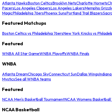
Atlanta Hawks
Boston Celtics
Brooklyn Nets
Charlotte Hornets
Ch
Pacers
Los Angeles Clippers
Los Angeles Lakers
Memphis Grizzli
Magic
Philadelphia 76ers
Phoenix Suns
Portland Trail Blazers
Sacr
Featured Matchups
Boston Celtics vs Philadelphia 76ers
New York Knicks vs Philadel
Featured
WNBA All Star Game
WNBA Playoffs
WNBA Finals
WNBA
Atlanta Dream
Chicago Sky
Connecticut Sun
Dallas Wings
Indiana
Mystics
See all WNBA teams
Featured
NCAA Men's Basketball Tournament
NCAA Womens Basketball 
NCAA Basketball