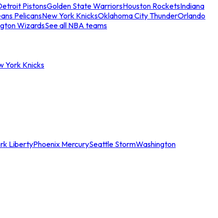
etroit Pistons
Golden State Warriors
Houston Rockets
Indiana
ans Pelicans
New York Knicks
Oklahoma City Thunder
Orlando
gton Wizards
See all NBA teams
w York Knicks
rk Liberty
Phoenix Mercury
Seattle Storm
Washington