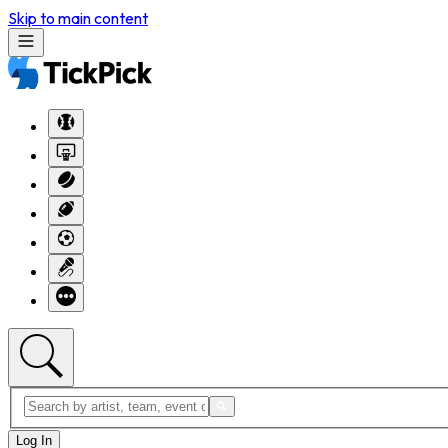
Skip to main content
Log In