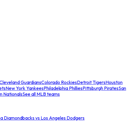
Cleveland Guardians
Colorado Rockies
Detroit Tigers
Houston
ets
New York Yankees
Philadelphia Phillies
Pittsburgh Pirates
San
n Nationals
See all MLB teams
na Diamondbacks vs Los Angeles Dodgers