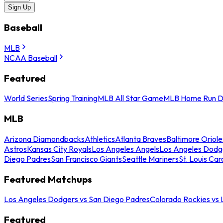
Sign Up
Baseball
MLB
NCAA Baseball
Featured
World Series
Spring Training
MLB All Star Game
MLB Home Run D
MLB
Arizona Diamondbacks
Athletics
Atlanta Braves
Baltimore Oriole
Astros
Kansas City Royals
Los Angeles Angels
Los Angeles Dodg
Diego Padres
San Francisco Giants
Seattle Mariners
St. Louis Car
Featured Matchups
Los Angeles Dodgers vs San Diego Padres
Colorado Rockies vs
Featured