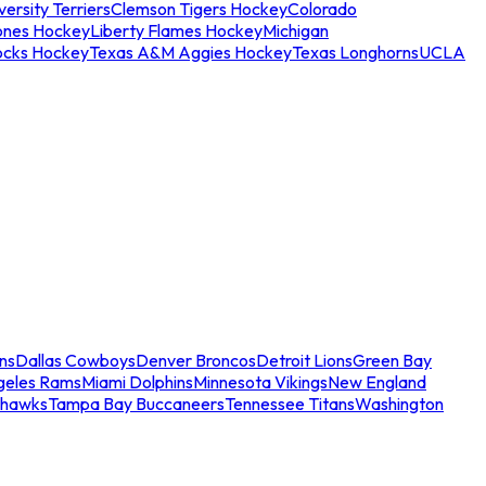
ersity Terriers
Clemson Tigers Hockey
Colorado
ones Hockey
Liberty Flames Hockey
Michigan
ocks Hockey
Texas A&M Aggies Hockey
Texas Longhorns
UCLA
ns
Dallas Cowboys
Denver Broncos
Detroit Lions
Green Bay
geles Rams
Miami Dolphins
Minnesota Vikings
New England
ahawks
Tampa Bay Buccaneers
Tennessee Titans
Washington