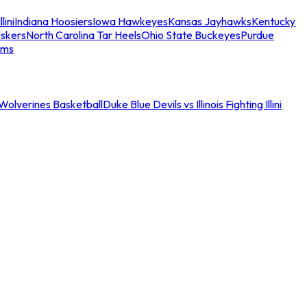
llini
Indiana Hoosiers
Iowa Hawkeyes
Kansas Jayhawks
Kentucky
skers
North Carolina Tar Heels
Ohio State Buckeyes
Purdue
ams
an Wolverines Basketball
Duke Blue Devils vs Illinois Fighting Illini