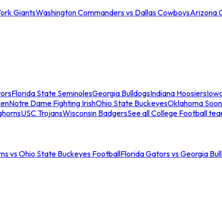
ork Giants
Washington Commanders vs Dallas Cowboys
Arizona 
tors
Florida State Seminoles
Georgia Bulldogs
Indiana Hoosiers
Iow
men
Notre Dame Fighting Irish
Ohio State Buckeyes
Oklahoma Soon
ghorns
USC Trojans
Wisconsin Badgers
See all College Football te
ns vs Ohio State Buckeyes Football
Florida Gators vs Georgia Bul