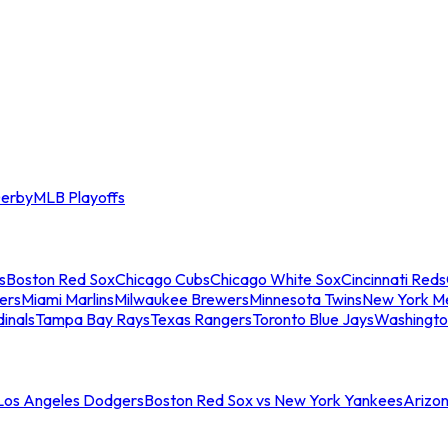
erby
MLB Playoffs
s
Boston Red Sox
Chicago Cubs
Chicago White Sox
Cincinnati Reds
ers
Miami Marlins
Milwaukee Brewers
Minnesota Twins
New York M
dinals
Tampa Bay Rays
Texas Rangers
Toronto Blue Jays
Washingto
 Los Angeles Dodgers
Boston Red Sox vs New York Yankees
Arizo