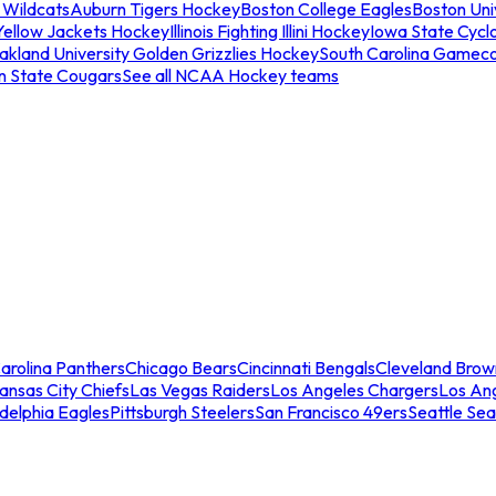
 Wildcats
Auburn Tigers Hockey
Boston College Eagles
Boston Univ
Yellow Jackets Hockey
Illinois Fighting Illini Hockey
Iowa State Cycl
akland University Golden Grizzlies Hockey
South Carolina Gamec
n State Cougars
See all NCAA Hockey teams
arolina Panthers
Chicago Bears
Cincinnati Bengals
Cleveland Brow
ansas City Chiefs
Las Vegas Raiders
Los Angeles Chargers
Los An
adelphia Eagles
Pittsburgh Steelers
San Francisco 49ers
Seattle Se