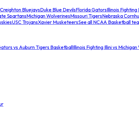
Creighton Bluejays
Duke Blue Devils
Florida Gators
Illinois Fighting I
ate Spartans
Michigan Wolverines
Missouri Tigers
Nebraska Cornhu
skies
USC Trojans
Xavier Musketeers
See all NCAA Basketball te
Gators vs Auburn Tigers Basketball
Illinois Fighting Illini vs Michig
ur