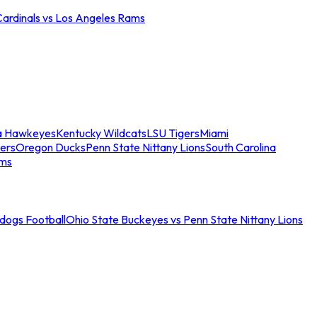
Cardinals vs Los Angeles Rams
a Hawkeyes
Kentucky Wildcats
LSU Tigers
Miami
ers
Oregon Ducks
Penn State Nittany Lions
South Carolina
ams
ldogs Football
Ohio State Buckeyes vs Penn State Nittany Lions