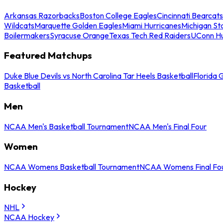
Arkansas Razorbacks
Boston College Eagles
Cincinnati Bearcats
Wildcats
Marquette Golden Eagles
Miami Hurricanes
Michigan St
Boilermakers
Syracuse Orange
Texas Tech Red Raiders
UConn Hu
Featured Matchups
Duke Blue Devils vs North Carolina Tar Heels Basketball
Florida 
Basketball
Men
NCAA Men's Basketball Tournament
NCAA Men's Final Four
Women
NCAA Womens Basketball Tournament
NCAA Womens Final Fo
Hockey
NHL
NCAA Hockey