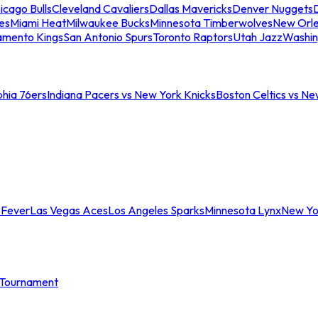
icago Bulls
Cleveland Cavaliers
Dallas Mavericks
Denver Nuggets
D
es
Miami Heat
Milwaukee Bucks
Minnesota Timberwolves
New Orle
amento Kings
San Antonio Spurs
Toronto Raptors
Utah Jazz
Washin
phia 76ers
Indiana Pacers vs New York Knicks
Boston Celtics vs Ne
 Fever
Las Vegas Aces
Los Angeles Sparks
Minnesota Lynx
New Yo
Tournament