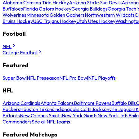
Alabama Crimson Tide Hockey
Arizona State Sun Devils
Arizona
Buffaloes
Florida Gators Hockey
Georgia Bulldogs
Georgia Tech 
Wolverines
Minnesota Golden Gophers
Northwestern Wildcats
O
Bruins Hockey
USC Trojans Hockey
Utah Utes Hockey
Washingto
Football
NFL
College Football
Featured
Super Bowl
NFL Preseason
NFL Pro Bowl
NFL Playoffs
NFL
Arizona Cardinals
Atlanta Falcons
Baltimore Ravens
Buffalo Bills
C
Packers
Houston Texans
Indianapolis Colts
Jacksonville Jaguars
K
Patriots
New Orleans Saints
New York Giants
New York Jets
Phil
Commanders
See all NFL teams
Featured Matchups