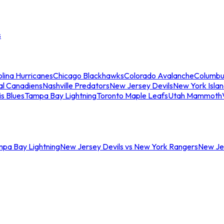
s
lina Hurricanes
Chicago Blackhawks
Colorado Avalanche
Columbu
al Canadiens
Nashville Predators
New Jersey Devils
New York Isla
is Blues
Tampa Bay Lightning
Toronto Maple Leafs
Utah Mammoth
mpa Bay Lightning
New Jersey Devils vs New York Rangers
New Jer