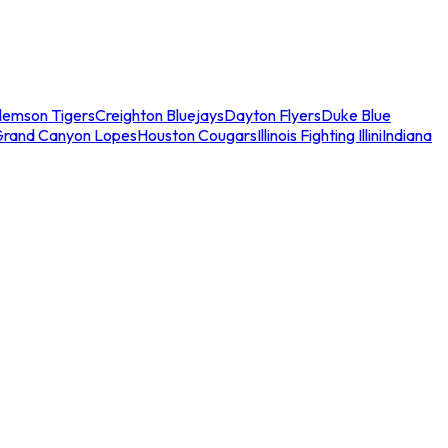
lemson Tigers
Creighton Bluejays
Dayton Flyers
Duke Blue
Grand Canyon Lopes
Houston Cougars
Illinois Fighting Illini
Indiana