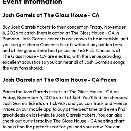
Event Information
Josh Garrels at The Glass House - CA
Buy Josh Garrels tickets to their concert on Friday, November
6, 2026 to catch them in action at The Glass House - CA in
Pomona. Josh Garrels concerts are known to be incredible, and
you can get cheap Concerts tickets without any hidden fees
and at the guaranteed best prices on TickPick. Concerts at
The Glass House - CA are electric, with the venue providing
excellent acoustics so you can hear all of Josh Garrels's songs
the way fans should.
Josh Garrels at The Glass House - CA Prices
Prices for Josh Garrels tickets at The Glass House - CA on
Friday, November 6, 2026 start at $63. You'll find the cheapest
Josh Garrels tickets on TickPick, and you can Track and Freeze
Prices on our mobile app to buy at the best time and even find
great deals on last-minute Josh Garrels tickets. You can also
check out our interactive The Glass House - CA seating chart
to help find the perfect seat for you and your crew. You can