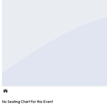
No Seating Chart for this Event