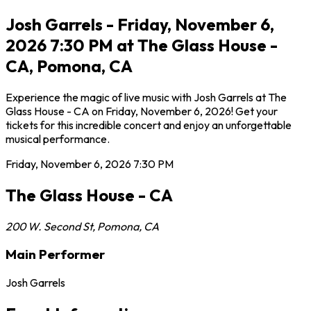
Josh Garrels - Friday, November 6,
2026 7:30 PM at The Glass House -
CA, Pomona, CA
Experience the magic of live music with Josh Garrels at The
Glass House - CA on Friday, November 6, 2026! Get your
tickets for this incredible concert and enjoy an unforgettable
musical performance.
Friday, November 6, 2026
7:30 PM
The Glass House - CA
200 W. Second St
,
Pomona
,
CA
Main Performer
Josh Garrels