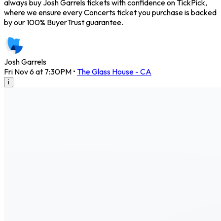
always buy Josh Garrels tickets with confidence on TickPick,
where we ensure every Concerts ticket you purchase is backed
by our 100% BuyerTrust guarantee.
Josh Garrels
Fri Nov 6 at 7:30PM
•
The Glass House - CA
i