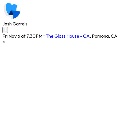
Josh Garrels
i
Fri Nov 6 at 7:30PM
•
The Glass House - CA
,
Pomona
,
CA
×