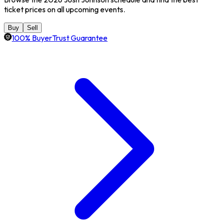
ticket prices on all upcoming events.
Buy
Sell
100% BuyerTrust Guarantee