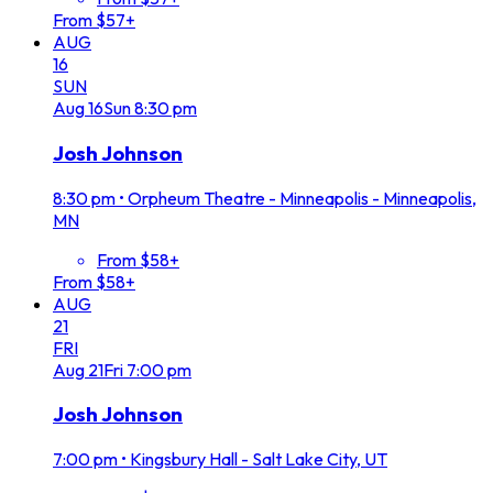
From $57+
AUG
16
SUN
Aug
16
Sun
8:30 pm
Josh Johnson
8:30 pm
•
Orpheum Theatre - Minneapolis - Minneapolis,
MN
From $58+
From $58+
AUG
21
FRI
Aug
21
Fri
7:00 pm
Josh Johnson
7:00 pm
•
Kingsbury Hall - Salt Lake City, UT