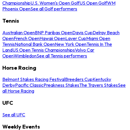
Championship
U.S. Women's Open Golf
US Open Golf
WM
Phoenix Open
See all Golf performers
Tennis
Australian Open
BNP Paribas Open
Davis Cup
Delray Beach
Open
French Open
Hawaii Open
Laver Cup
Miami Open
Tennis
National Bank Open
New York Open
Tennis In The
Land
US Open Tennis Championships
Volvo Car
Open
Wimbledon
See all Tennis performers
Horse Racing
Belmont Stakes Racing Festival
Breeders Cup
Kentucky
Derby
Pacific Classic
Preakness Stakes
The Travers Stakes
See
all Horse Racing
UFC
See all UFC
Weekly Events