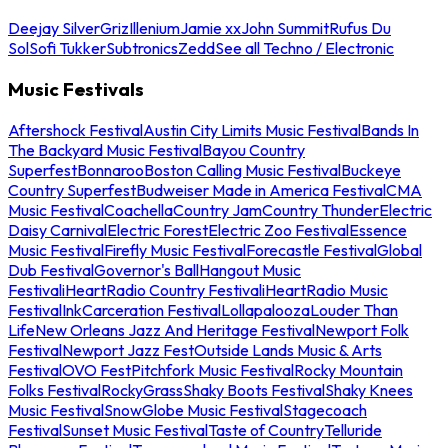
Deejay Silver
Griz
Illenium
Jamie xx
John Summit
Rufus Du
Sol
Sofi Tukker
Subtronics
Zedd
See all Techno / Electronic
Music Festivals
Aftershock Festival
Austin City Limits Music Festival
Bands In
The Backyard Music Festival
Bayou Country
Superfest
Bonnaroo
Boston Calling Music Festival
Buckeye
Country Superfest
Budweiser Made in America Festival
CMA
Music Festival
Coachella
Country Jam
Country Thunder
Electric
Daisy Carnival
Electric Forest
Electric Zoo Festival
Essence
Music Festival
Firefly Music Festival
Forecastle Festival
Global
Dub Festival
Governor's Ball
Hangout Music
Festival
iHeartRadio Country Festival
iHeartRadio Music
Festival
InkCarceration Festival
Lollapalooza
Louder Than
Life
New Orleans Jazz And Heritage Festival
Newport Folk
Festival
Newport Jazz Fest
Outside Lands Music & Arts
Festival
OVO Fest
Pitchfork Music Festival
Rocky Mountain
Folks Festival
RockyGrass
Shaky Boots Festival
Shaky Knees
Music Festival
SnowGlobe Music Festival
Stagecoach
Festival
Sunset Music Festival
Taste of Country
Telluride