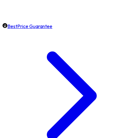
BestPrice Guarantee