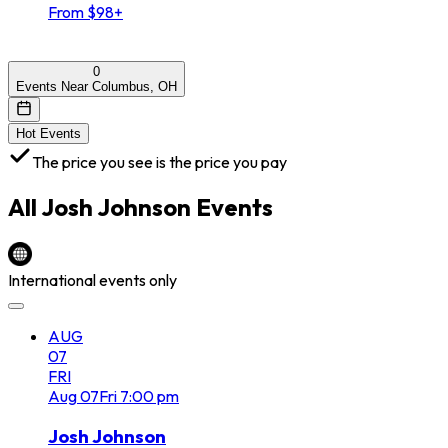
From $98+
0
Events Near Columbus, OH
Hot Events
The price you see is the price you pay
All
Josh Johnson
Events
International events only
AUG
07
FRI
Aug
07
Fri
7:00 pm
Josh Johnson