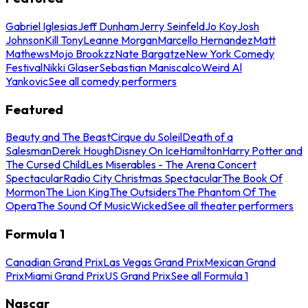
Gabriel Iglesias
Jeff Dunham
Jerry Seinfeld
Jo Koy
Josh
Johnson
Kill Tony
Leanne Morgan
Marcello Hernandez
Matt
Mathews
Mojo Brookzz
Nate Bargatze
New York Comedy
Festival
Nikki Glaser
Sebastian Maniscalco
Weird Al
Yankovic
See all comedy performers
Featured
Beauty and The Beast
Cirque du Soleil
Death of a
Salesman
Derek Hough
Disney On Ice
Hamilton
Harry Potter and
The Cursed Child
Les Miserables - The Arena Concert
Spectacular
Radio City Christmas Spectacular
The Book Of
Mormon
The Lion King
The Outsiders
The Phantom Of The
Opera
The Sound Of Music
Wicked
See all theater performers
Formula 1
Canadian Grand Prix
Las Vegas Grand Prix
Mexican Grand
Prix
Miami Grand Prix
US Grand Prix
See all Formula 1
Nascar