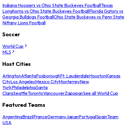
Indiana Hoosiers vs Ohio State Buckeyes Football
Texas
Longhorns vs Ohio State Buckeyes Football
Florida Gators vs
Georgia Bulldogs Football
Ohio State Buckeyes vs Penn State
Nittany Lions Football
Soccer
World Cup
MLS
Host Cities
Arlington
Atlanta
Foxborough
Ft. Lauderdale
Houston
Kansas
City
Los Angeles
Mexico City
Monterrey
New
York
Philadelphia
Santa
Clara
Seattle
Toronto
Vancouver
Zapopan
See all World Cup
Featured Teams
Argentina
Brazil
France
Germany
Japan
Portugal
Spain
Team
USA