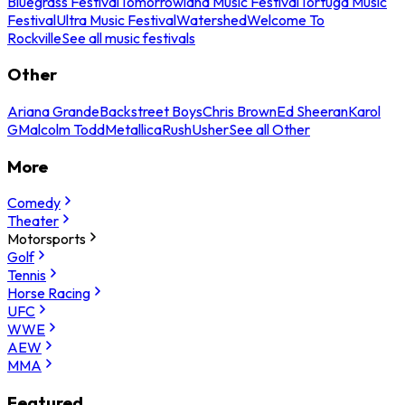
Bluegrass Festival
Tomorrowland Music Festival
Tortuga Music
Festival
Ultra Music Festival
Watershed
Welcome To
Rockville
See all music festivals
Other
Ariana Grande
Backstreet Boys
Chris Brown
Ed Sheeran
Karol
G
Malcolm Todd
Metallica
Rush
Usher
See all Other
More
Comedy
Theater
Motorsports
Golf
Tennis
Horse Racing
UFC
WWE
AEW
MMA
Featured