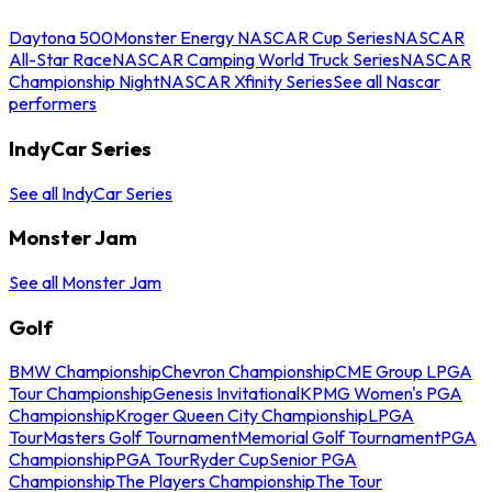
Daytona 500
Monster Energy NASCAR Cup Series
NASCAR
All-Star Race
NASCAR Camping World Truck Series
NASCAR
Championship Night
NASCAR Xfinity Series
See all Nascar
performers
IndyCar Series
See all IndyCar Series
Monster Jam
See all Monster Jam
Golf
BMW Championship
Chevron Championship
CME Group LPGA
Tour Championship
Genesis Invitational
KPMG Women's PGA
Championship
Kroger Queen City Championship
LPGA
Tour
Masters Golf Tournament
Memorial Golf Tournament
PGA
Championship
PGA Tour
Ryder Cup
Senior PGA
Championship
The Players Championship
The Tour