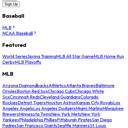
Sign Up
Baseball
MLB
NCAA Baseball
Featured
World Series
Spring Training
MLB All Star Game
MLB Home Run
Derby
MLB Playoffs
MLB
Arizona Diamondbacks
Athletics
Atlanta Braves
Baltimore
Orioles
Boston Red Sox
Chicago Cubs
Chicago White
Sox
Cincinnati Reds
Cleveland Guardians
Colorado
Rockies
Detroit Tigers
Houston Astros
Kansas City Royals
Los
Angeles Angels
Los Angeles Dodgers
Miami Marlins
Milwaukee
Brewers
Minnesota Twins
New York Mets
New York
Yankees
Philadelphia Phillies
Pittsburgh Pirates
San Diego
Padres
San Francisco Giants
Seattle Mariners
St. Louis