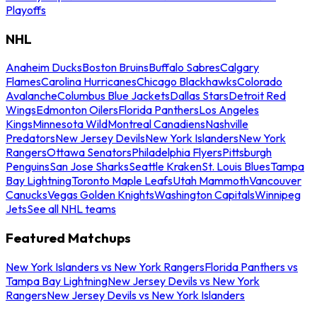
Playoffs
NHL
Anaheim Ducks
Boston Bruins
Buffalo Sabres
Calgary
Flames
Carolina Hurricanes
Chicago Blackhawks
Colorado
Avalanche
Columbus Blue Jackets
Dallas Stars
Detroit Red
Wings
Edmonton Oilers
Florida Panthers
Los Angeles
Kings
Minnesota Wild
Montreal Canadiens
Nashville
Predators
New Jersey Devils
New York Islanders
New York
Rangers
Ottawa Senators
Philadelphia Flyers
Pittsburgh
Penguins
San Jose Sharks
Seattle Kraken
St. Louis Blues
Tampa
Bay Lightning
Toronto Maple Leafs
Utah Mammoth
Vancouver
Canucks
Vegas Golden Knights
Washington Capitals
Winnipeg
Jets
See all NHL teams
Featured Matchups
New York Islanders vs New York Rangers
Florida Panthers vs
Tampa Bay Lightning
New Jersey Devils vs New York
Rangers
New Jersey Devils vs New York Islanders