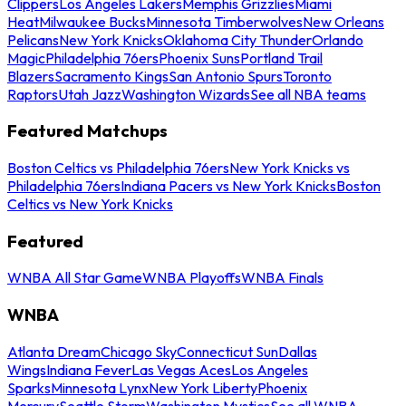
Clippers
Los Angeles Lakers
Memphis Grizzlies
Miami
Heat
Milwaukee Bucks
Minnesota Timberwolves
New Orleans
Pelicans
New York Knicks
Oklahoma City Thunder
Orlando
Magic
Philadelphia 76ers
Phoenix Suns
Portland Trail
Blazers
Sacramento Kings
San Antonio Spurs
Toronto
Raptors
Utah Jazz
Washington Wizards
See all NBA teams
Featured Matchups
Boston Celtics vs Philadelphia 76ers
New York Knicks vs
Philadelphia 76ers
Indiana Pacers vs New York Knicks
Boston
Celtics vs New York Knicks
Featured
WNBA All Star Game
WNBA Playoffs
WNBA Finals
WNBA
Atlanta Dream
Chicago Sky
Connecticut Sun
Dallas
Wings
Indiana Fever
Las Vegas Aces
Los Angeles
Sparks
Minnesota Lynx
New York Liberty
Phoenix
Mercury
Seattle Storm
Washington Mystics
See all WNBA