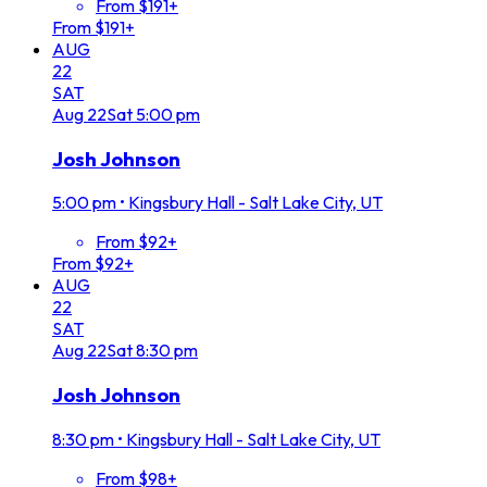
From $191+
From $191+
AUG
22
SAT
Aug
22
Sat
5:00 pm
Josh Johnson
5:00 pm
•
Kingsbury Hall - Salt Lake City, UT
From $92+
From $92+
AUG
22
SAT
Aug
22
Sat
8:30 pm
Josh Johnson
8:30 pm
•
Kingsbury Hall - Salt Lake City, UT
From $98+