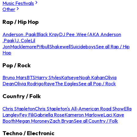
Music Festivals
Other
Rap / Hip Hop
Anderson .Paak
Black Kray
DJ Pee .Wee (AKA Anderson
.Paak)
J. Cole
Lil
Jon
Macklemore
Pitbull
Shakewell
Suicideboys
See all Rap / Hip
Hop
Pop / Rock
Bruno Mars
BTS
Harry Styles
Katseye
Noah Kahan
Olivia
Dean
Olivia Rodrigo
Raye
The Eagles
See all Pop / Rock
Country / Folk
Chris Stapleton
Chris Stapleton's All-American Road Show
Ella
Langley
Fey Fili
Gabriella Rose
Kameron Marlowe
Laci Kaye
Booth
Megan Moroney
Zach Bryan
See all Country / Folk
Techno / Electronic