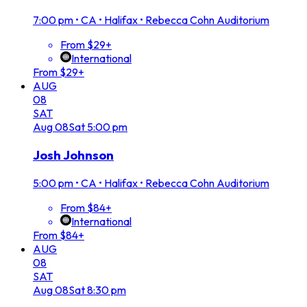
7:00 pm
•
CA • Halifax • Rebecca Cohn Auditorium
From $29+
International
From $29+
AUG
08
SAT
Aug
08
Sat
5:00 pm
Josh Johnson
5:00 pm
•
CA • Halifax • Rebecca Cohn Auditorium
From $84+
International
From $84+
AUG
08
SAT
Aug
08
Sat
8:30 pm