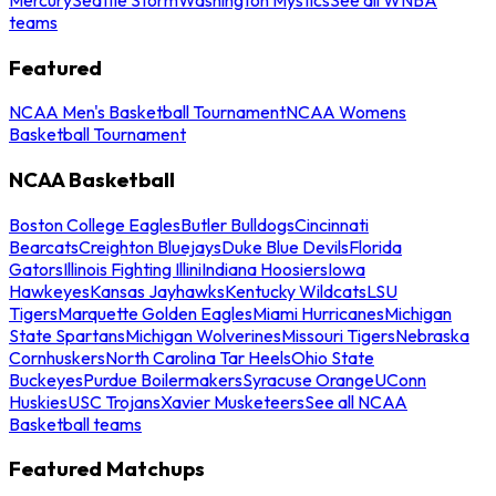
teams
Featured
NCAA Men's Basketball Tournament
NCAA Womens
Basketball Tournament
NCAA Basketball
Boston College Eagles
Butler Bulldogs
Cincinnati
Bearcats
Creighton Bluejays
Duke Blue Devils
Florida
Gators
Illinois Fighting Illini
Indiana Hoosiers
Iowa
Hawkeyes
Kansas Jayhawks
Kentucky Wildcats
LSU
Tigers
Marquette Golden Eagles
Miami Hurricanes
Michigan
State Spartans
Michigan Wolverines
Missouri Tigers
Nebraska
Cornhuskers
North Carolina Tar Heels
Ohio State
Buckeyes
Purdue Boilermakers
Syracuse Orange
UConn
Huskies
USC Trojans
Xavier Musketeers
See all NCAA
Basketball teams
Featured Matchups