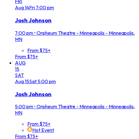
FRI
Aug
14
Fri
7:00 pm
Josh Johnson
7:00 pm
•
Orpheum Theatre - Minneapolis - Minneapolis,
MN
From $75+
From $75+
AUG
15
SAT
Aug
15
Sat
5:00 pm
Josh Johnson
5:00 pm
•
Orpheum Theatre - Minneapolis - Minneapolis,
MN
From $75+
Hot Event
From $75+