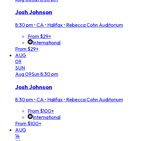
Josh Johnson
8:30 pm
•
CA • Halifax • Rebecca Cohn Auditorium
From $29+
International
From $29+
AUG
09
SUN
Aug
09
Sun
8:30 pm
Josh Johnson
8:30 pm
•
CA • Halifax • Rebecca Cohn Auditorium
From $100+
International
From $100+
AUG
14