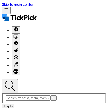
Skip to main content
Log In