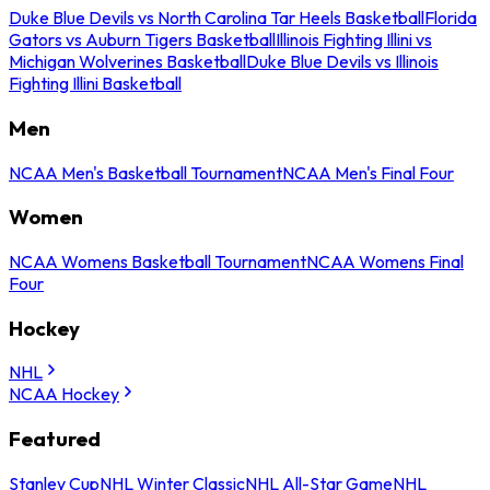
Duke Blue Devils vs North Carolina Tar Heels Basketball
Florida
Gators vs Auburn Tigers Basketball
Illinois Fighting Illini vs
Michigan Wolverines Basketball
Duke Blue Devils vs Illinois
Fighting Illini Basketball
Men
NCAA Men's Basketball Tournament
NCAA Men's Final Four
Women
NCAA Womens Basketball Tournament
NCAA Womens Final
Four
Hockey
NHL
NCAA Hockey
Featured
Stanley Cup
NHL Winter Classic
NHL All-Star Game
NHL