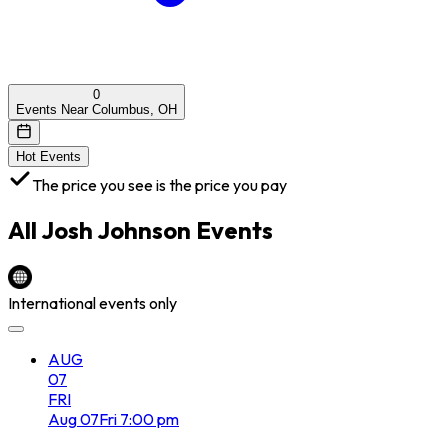
0
Events Near Columbus, OH
Hot Events
The price you see is the price you pay
All
Josh Johnson
Events
International events only
AUG
07
FRI
Aug
07
Fri
7:00 pm