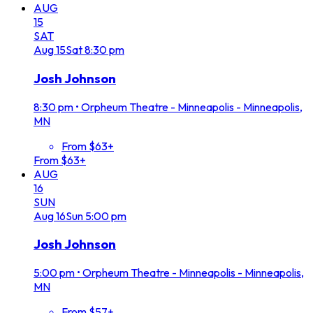
AUG
15
SAT
Aug
15
Sat
8:30 pm
Josh Johnson
8:30 pm
•
Orpheum Theatre - Minneapolis - Minneapolis,
MN
From $63+
From $63+
AUG
16
SUN
Aug
16
Sun
5:00 pm
Josh Johnson
5:00 pm
•
Orpheum Theatre - Minneapolis - Minneapolis,
MN
From $57+