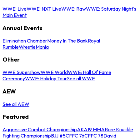
WWE: Live
WWE: NXT Live
WWE: Raw
WWE: Saturday Night's
Main Event
Annual Events
Elimination Chamber
Money In The Bank
Royal
Rumble
WrestleMania
Other
WWE Supershow
WWE World
WWE: Hall Of Fame
Ceremony
WWE: Holiday Tour
See all WWE
AEW
See all AEW
Featured
Aggressive Combat Championship
AKA19 MMA
Bare Knuckle
Fighting Championship
BJJ #5
CFFC 76
CFFC 78
David