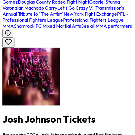
Gomez
Douglas County Rodeo Fight Night
Gabriel Stunna
Varona
Ian Machado Garry
Let's Go Crazy VI: Transmission's
Annual Tribute to "The Artist"
New York Fight Exchange
PFL -
Professional Fighters League
Professional Fighters League
MMA
Shamrock FC Mixed Martial Arts
See all MMA performers
Josh Johnson Tickets
Browse the 2026 Josh Johnson schedule and find the best