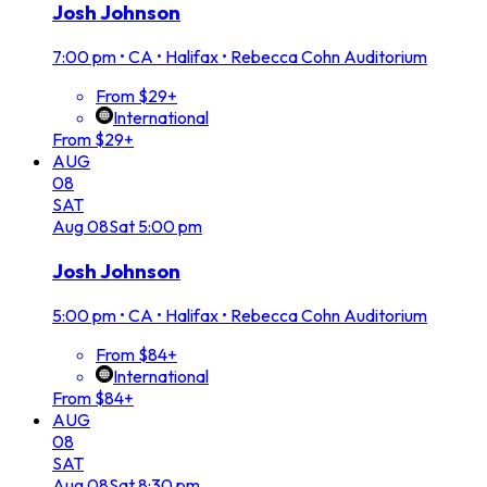
Josh Johnson
7:00 pm
•
CA • Halifax • Rebecca Cohn Auditorium
From $29+
International
From $29+
AUG
08
SAT
Aug
08
Sat
5:00 pm
Josh Johnson
5:00 pm
•
CA • Halifax • Rebecca Cohn Auditorium
From $84+
International
From $84+
AUG
08
SAT
Aug
08
Sat
8:30 pm