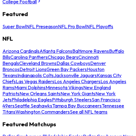
College Football
Featured
Super Bowl
NFL Preseason
NFL Pro Bowl
NFL Playoffs
NFL
Arizona Cardinals
Atlanta Falcons
Baltimore Ravens
Buffalo
Bills
Carolina Panthers
Chicago Bears
Cincinnati
Bengals
Cleveland Browns
Dallas Cowboys
Denver
Broncos
Detroit Lions
Green Bay Packers
Houston
Texans
Indianapolis Colts
Jacksonville Jaguars
Kansas City
Chiefs
Las Vegas Raiders
Los Angeles Chargers
Los Angeles
Rams
Miami Dolphins
Minnesota Vikings
New England
Patriots
New Orleans Saints
New York Giants
New York
Jets
Philadelphia Eagles
Pittsburgh Steelers
San Francisco
49ers
Seattle Seahawks
Tampa Bay Buccaneers
Tennessee
Titans
Washington Commanders
See all NFL teams
Featured Matchups