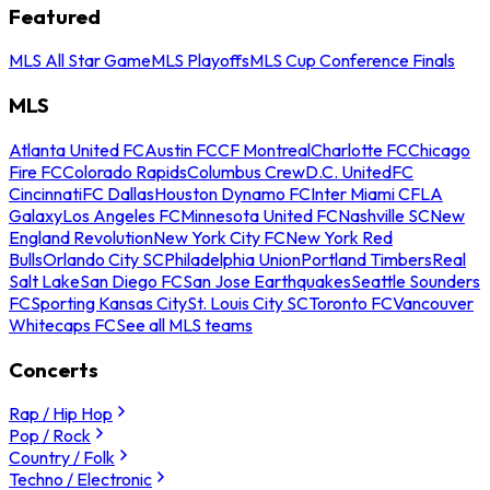
Featured
MLS All Star Game
MLS Playoffs
MLS Cup Conference Finals
MLS
Atlanta United FC
Austin FC
CF Montreal
Charlotte FC
Chicago
Fire FC
Colorado Rapids
Columbus Crew
D.C. United
FC
Cincinnati
FC Dallas
Houston Dynamo FC
Inter Miami CF
LA
Galaxy
Los Angeles FC
Minnesota United FC
Nashville SC
New
England Revolution
New York City FC
New York Red
Bulls
Orlando City SC
Philadelphia Union
Portland Timbers
Real
Salt Lake
San Diego FC
San Jose Earthquakes
Seattle Sounders
FC
Sporting Kansas City
St. Louis City SC
Toronto FC
Vancouver
Whitecaps FC
See all MLS teams
Concerts
Rap / Hip Hop
Pop / Rock
Country / Folk
Techno / Electronic