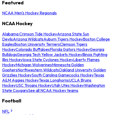
Featured
NCAA Men's Hockey Regionals
NCAA Hockey
Alabama Crimson Tide Hockey
Arizona State Sun
Devils
Arizona Wildcats
Auburn Tigers Hockey
Boston College
Eagles
Boston University Terriers
Clemson Tigers
Hockey
Colorado Buffaloes
Florida Gators Hockey
Georgia
Bulldogs
Georgia Tech Yellow Jackets Hockey
Illinois Fighting
Illini Hockey
Iowa State Cyclones Hockey
Liberty Flames
Hockey
Michigan Wolverines
Minnesota Golden
Gophers
Northwestern Wildcats
Oakland University Golden
Grizzlies Hockey
South Carolina Gamecocks Hockey
Texas
A&M Aggies Hockey
Texas Longhorns
UCLA Bruins
Hockey
USC Trojans Hockey
Utah Utes Hockey
Washington
State Cougars
See all NCAA Hockey teams
Football
NFL