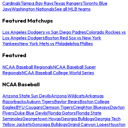
Cardinals
Tampa Bay Rays
Texas Rangers
Toronto Blue
Jays
Washington Nationals
See all MLB teams
Featured Matchups
Los Angeles Dodgers vs San Diego Padres
Colorado Rockies vs
Los Angeles Dodgers
Boston Red Sox vs New York
Yankees
New York Mets vs Philadelphia Phillies
Featured
NCAA Baseball Regionals
NCAA Baseball Super
Regionals
NCAA Baseball College World Series
NCAA Baseball
Arizona State Sun Devils
Arizona Wildcats
Arkansas
Razorbacks
Auburn Tigers
Baylor Bears
Boston College
Eagles
BYU Cougars
Clemson Tigers
Creighton Bluejays
Dayton
Flyers
Duke Blue Devils
Florida Gators
Florida State
Seminoles
Georgetown Hoyas
Georgia Bulldogs
Georgia Tech
Yellow Jackets
Gonzaga Bulldogs
Grand Canyon Lopes
Houston