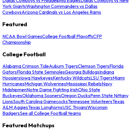
Dallas Cowboys vs Philadelphia Eagles
Dallas Cowboys vs New
York Giants
Washington Commanders vs Dallas
Cowboys
Arizona Cardinals vs Los Angeles Rams
Featured
NCAA Bowl Games
College Football Playoffs
CFP
Championship
College Football
Alabama Crimson Tide
Auburn Tigers
Clemson Tigers
Florida
Gators
Florida State Seminoles
Georgia Bulldogs
Indiana
Hoosiers
Iowa Hawkeyes
Kentucky Wildcats
LSU Tigers
Miami
Hurricanes
Michigan Wolverines
Mississippi Rebels
Navy
Midshipmen
Notre Dame Fighting Irish
Ohio State
Buckeyes
Oklahoma Sooners
Oregon Ducks
Penn State Nittany
Lions
South Carolina Gamecocks
Tennessee Volunteers
Texas
A&M Aggies
Texas Longhorns
USC Trojans
Wisconsin
Badgers
See all College Football teams
Featured Matchups