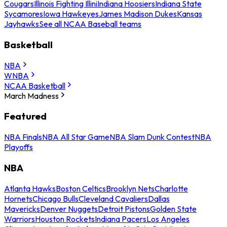
Cougars
Illinois Fighting Illini
Indiana Hoosiers
Indiana State
Sycamores
Iowa Hawkeyes
James Madison Dukes
Kansas
Jayhawks
See all NCAA Baseball teams
Basketball
NBA
WNBA
NCAA Basketball
March Madness
Featured
NBA Finals
NBA All Star Game
NBA Slam Dunk Contest
NBA
Playoffs
NBA
Atlanta Hawks
Boston Celtics
Brooklyn Nets
Charlotte
Hornets
Chicago Bulls
Cleveland Cavaliers
Dallas
Mavericks
Denver Nuggets
Detroit Pistons
Golden State
Warriors
Houston Rockets
Indiana Pacers
Los Angeles