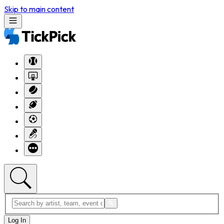
Skip to main content
Log In