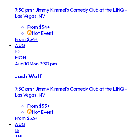
7:30 pm
•
Jimmy Kimmel's Comedy Club at the LINQ -
Las Vegas, NV
From $54+
Hot Event
From $54+
AUG
10
MON
Aug
10
Mon
7:30 pm
Josh Wolf
7:30 pm
•
Jimmy Kimmel's Comedy Club at the LINQ -
Las Vegas, NV
From $53+
Hot Event
From $53+
AUG
13
THU