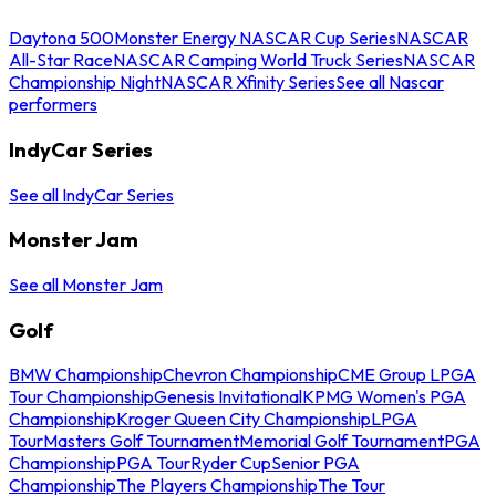
Daytona 500
Monster Energy NASCAR Cup Series
NASCAR
All-Star Race
NASCAR Camping World Truck Series
NASCAR
Championship Night
NASCAR Xfinity Series
See all Nascar
performers
IndyCar Series
See all IndyCar Series
Monster Jam
See all Monster Jam
Golf
BMW Championship
Chevron Championship
CME Group LPGA
Tour Championship
Genesis Invitational
KPMG Women's PGA
Championship
Kroger Queen City Championship
LPGA
Tour
Masters Golf Tournament
Memorial Golf Tournament
PGA
Championship
PGA Tour
Ryder Cup
Senior PGA
Championship
The Players Championship
The Tour