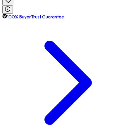
100% BuyerTrust Guarantee