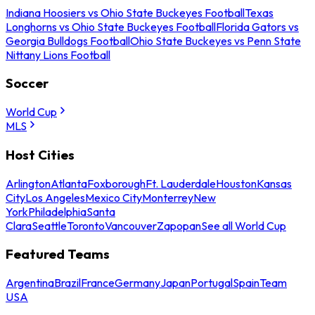
Indiana Hoosiers vs Ohio State Buckeyes Football
Texas
Longhorns vs Ohio State Buckeyes Football
Florida Gators vs
Georgia Bulldogs Football
Ohio State Buckeyes vs Penn State
Nittany Lions Football
Soccer
World Cup
MLS
Host Cities
Arlington
Atlanta
Foxborough
Ft. Lauderdale
Houston
Kansas
City
Los Angeles
Mexico City
Monterrey
New
York
Philadelphia
Santa
Clara
Seattle
Toronto
Vancouver
Zapopan
See all World Cup
Featured Teams
Argentina
Brazil
France
Germany
Japan
Portugal
Spain
Team
USA