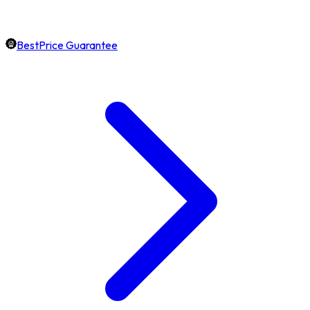
BestPrice Guarantee