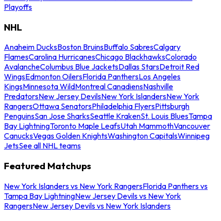
Playoffs
NHL
Anaheim Ducks
Boston Bruins
Buffalo Sabres
Calgary
Flames
Carolina Hurricanes
Chicago Blackhawks
Colorado
Avalanche
Columbus Blue Jackets
Dallas Stars
Detroit Red
Wings
Edmonton Oilers
Florida Panthers
Los Angeles
Kings
Minnesota Wild
Montreal Canadiens
Nashville
Predators
New Jersey Devils
New York Islanders
New York
Rangers
Ottawa Senators
Philadelphia Flyers
Pittsburgh
Penguins
San Jose Sharks
Seattle Kraken
St. Louis Blues
Tampa
Bay Lightning
Toronto Maple Leafs
Utah Mammoth
Vancouver
Canucks
Vegas Golden Knights
Washington Capitals
Winnipeg
Jets
See all NHL teams
Featured Matchups
New York Islanders vs New York Rangers
Florida Panthers vs
Tampa Bay Lightning
New Jersey Devils vs New York
Rangers
New Jersey Devils vs New York Islanders