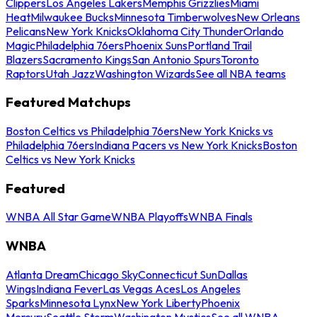
Clippers
Los Angeles Lakers
Memphis Grizzlies
Miami
Heat
Milwaukee Bucks
Minnesota Timberwolves
New Orleans
Pelicans
New York Knicks
Oklahoma City Thunder
Orlando
Magic
Philadelphia 76ers
Phoenix Suns
Portland Trail
Blazers
Sacramento Kings
San Antonio Spurs
Toronto
Raptors
Utah Jazz
Washington Wizards
See all NBA teams
Featured Matchups
Boston Celtics vs Philadelphia 76ers
New York Knicks vs
Philadelphia 76ers
Indiana Pacers vs New York Knicks
Boston
Celtics vs New York Knicks
Featured
WNBA All Star Game
WNBA Playoffs
WNBA Finals
WNBA
Atlanta Dream
Chicago Sky
Connecticut Sun
Dallas
Wings
Indiana Fever
Las Vegas Aces
Los Angeles
Sparks
Minnesota Lynx
New York Liberty
Phoenix
Mercury
Seattle Storm
Washington Mystics
See all WNBA