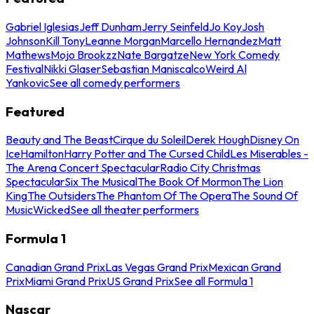
Gabriel Iglesias
Jeff Dunham
Jerry Seinfeld
Jo Koy
Josh
Johnson
Kill Tony
Leanne Morgan
Marcello Hernandez
Matt
Mathews
Mojo Brookzz
Nate Bargatze
New York Comedy
Festival
Nikki Glaser
Sebastian Maniscalco
Weird Al
Yankovic
See all comedy performers
Featured
Beauty and The Beast
Cirque du Soleil
Derek Hough
Disney On
Ice
Hamilton
Harry Potter and The Cursed Child
Les Miserables -
The Arena Concert Spectacular
Radio City Christmas
Spectacular
Six The Musical
The Book Of Mormon
The Lion
King
The Outsiders
The Phantom Of The Opera
The Sound Of
Music
Wicked
See all theater performers
Formula 1
Canadian Grand Prix
Las Vegas Grand Prix
Mexican Grand
Prix
Miami Grand Prix
US Grand Prix
See all Formula 1
Nascar