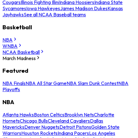
Cougars
Illinois Fighting Illini
Indiana Hoosiers
Indiana State
Sycamores
Iowa Hawkeyes
James Madison Dukes
Kansas
Jayhawks
See all NCAA Baseball teams
Basketball
NBA
WNBA
NCAA Basketball
March Madness
Featured
NBA Finals
NBA All Star Game
NBA Slam Dunk Contest
NBA
Playoffs
NBA
Atlanta Hawks
Boston Celtics
Brooklyn Nets
Charlotte
Hornets
Chicago Bulls
Cleveland Cavaliers
Dallas
Mavericks
Denver Nuggets
Detroit Pistons
Golden State
Warriors
Houston Rockets
Indiana Pacers
Los Angeles