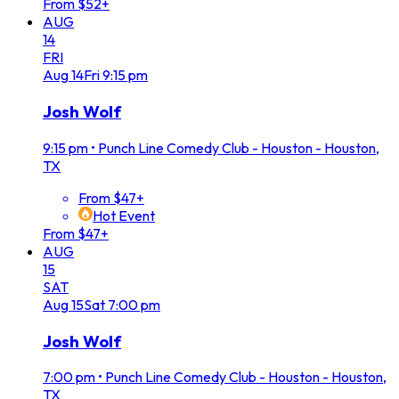
From $52+
AUG
14
FRI
Aug
14
Fri
9:15 pm
Josh Wolf
9:15 pm
•
Punch Line Comedy Club - Houston - Houston,
TX
From $47+
Hot Event
From $47+
AUG
15
SAT
Aug
15
Sat
7:00 pm
Josh Wolf
7:00 pm
•
Punch Line Comedy Club - Houston - Houston,
TX