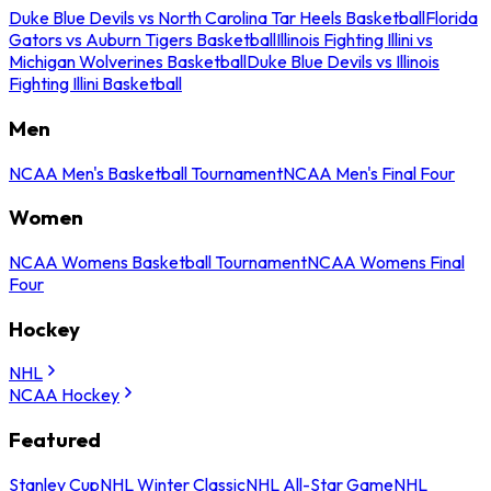
Duke Blue Devils vs North Carolina Tar Heels Basketball
Florida
Gators vs Auburn Tigers Basketball
Illinois Fighting Illini vs
Michigan Wolverines Basketball
Duke Blue Devils vs Illinois
Fighting Illini Basketball
Men
NCAA Men's Basketball Tournament
NCAA Men's Final Four
Women
NCAA Womens Basketball Tournament
NCAA Womens Final
Four
Hockey
NHL
NCAA Hockey
Featured
Stanley Cup
NHL Winter Classic
NHL All-Star Game
NHL