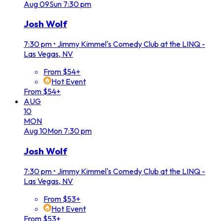
Aug
09
Sun
7:30 pm
Josh Wolf
7:30 pm
•
Jimmy Kimmel's Comedy Club at the LINQ -
Las Vegas, NV
From $54+
Hot Event
From $54+
AUG
10
MON
Aug
10
Mon
7:30 pm
Josh Wolf
7:30 pm
•
Jimmy Kimmel's Comedy Club at the LINQ -
Las Vegas, NV
From $53+
Hot Event
From $53+