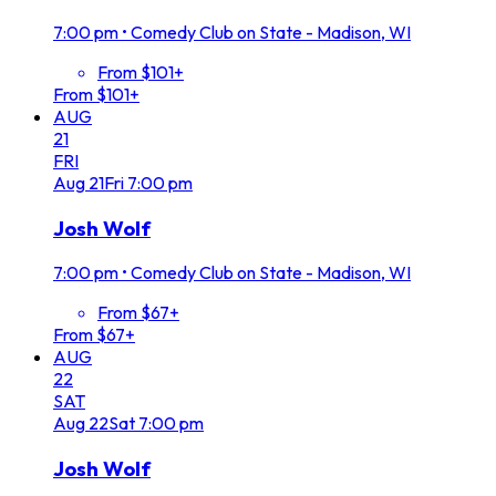
7:00 pm
•
Comedy Club on State - Madison, WI
From $101+
From $101+
AUG
21
FRI
Aug
21
Fri
7:00 pm
Josh Wolf
7:00 pm
•
Comedy Club on State - Madison, WI
From $67+
From $67+
AUG
22
SAT
Aug
22
Sat
7:00 pm
Josh Wolf