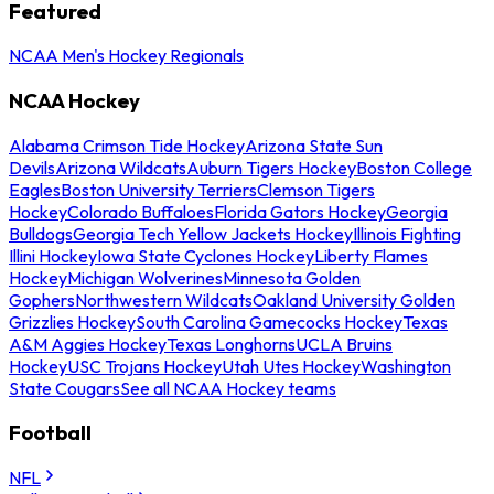
Featured
NCAA Men's Hockey Regionals
NCAA Hockey
Alabama Crimson Tide Hockey
Arizona State Sun
Devils
Arizona Wildcats
Auburn Tigers Hockey
Boston College
Eagles
Boston University Terriers
Clemson Tigers
Hockey
Colorado Buffaloes
Florida Gators Hockey
Georgia
Bulldogs
Georgia Tech Yellow Jackets Hockey
Illinois Fighting
Illini Hockey
Iowa State Cyclones Hockey
Liberty Flames
Hockey
Michigan Wolverines
Minnesota Golden
Gophers
Northwestern Wildcats
Oakland University Golden
Grizzlies Hockey
South Carolina Gamecocks Hockey
Texas
A&M Aggies Hockey
Texas Longhorns
UCLA Bruins
Hockey
USC Trojans Hockey
Utah Utes Hockey
Washington
State Cougars
See all NCAA Hockey teams
Football
NFL