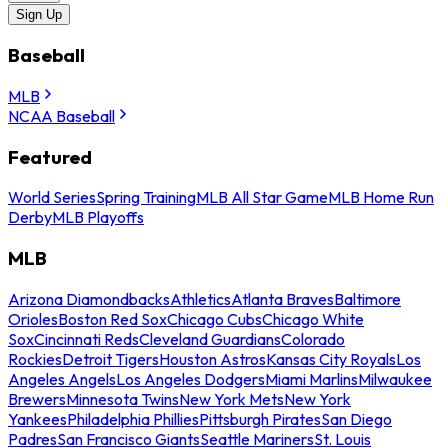
Sign Up
Baseball
MLB
NCAA Baseball
Featured
World Series
Spring Training
MLB All Star Game
MLB Home Run
Derby
MLB Playoffs
MLB
Arizona Diamondbacks
Athletics
Atlanta Braves
Baltimore
Orioles
Boston Red Sox
Chicago Cubs
Chicago White
Sox
Cincinnati Reds
Cleveland Guardians
Colorado
Rockies
Detroit Tigers
Houston Astros
Kansas City Royals
Los
Angeles Angels
Los Angeles Dodgers
Miami Marlins
Milwaukee
Brewers
Minnesota Twins
New York Mets
New York
Yankees
Philadelphia Phillies
Pittsburgh Pirates
San Diego
Padres
San Francisco Giants
Seattle Mariners
St. Louis