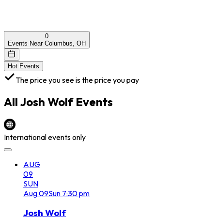
0
Events Near Columbus, OH
Hot Events
The price you see is the price you pay
All
Josh Wolf
Events
International events only
AUG
09
SUN
Aug
09
Sun
7:30 pm
Josh Wolf