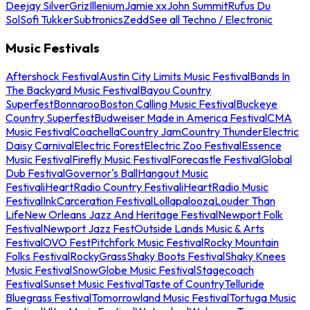
Deejay Silver
Griz
Illenium
Jamie xx
John Summit
Rufus Du
Sol
Sofi Tukker
Subtronics
Zedd
See all Techno / Electronic
Music Festivals
Aftershock Festival
Austin City Limits Music Festival
Bands In
The Backyard Music Festival
Bayou Country
Superfest
Bonnaroo
Boston Calling Music Festival
Buckeye
Country Superfest
Budweiser Made in America Festival
CMA
Music Festival
Coachella
Country Jam
Country Thunder
Electric
Daisy Carnival
Electric Forest
Electric Zoo Festival
Essence
Music Festival
Firefly Music Festival
Forecastle Festival
Global
Dub Festival
Governor's Ball
Hangout Music
Festival
iHeartRadio Country Festival
iHeartRadio Music
Festival
InkCarceration Festival
Lollapalooza
Louder Than
Life
New Orleans Jazz And Heritage Festival
Newport Folk
Festival
Newport Jazz Fest
Outside Lands Music & Arts
Festival
OVO Fest
Pitchfork Music Festival
Rocky Mountain
Folks Festival
RockyGrass
Shaky Boots Festival
Shaky Knees
Music Festival
SnowGlobe Music Festival
Stagecoach
Festival
Sunset Music Festival
Taste of Country
Telluride
Bluegrass Festival
Tomorrowland Music Festival
Tortuga Music