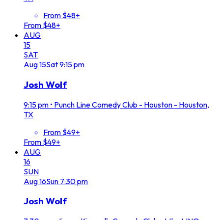
From $48+
From $48+
AUG
15
SAT
Aug
15
Sat
9:15 pm
Josh Wolf
9:15 pm
•
Punch Line Comedy Club - Houston - Houston,
TX
From $49+
From $49+
AUG
16
SUN
Aug
16
Sun
7:30 pm
Josh Wolf