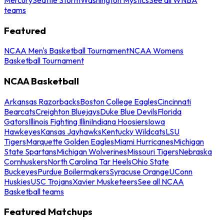
teams
Featured
NCAA Men's Basketball Tournament
NCAA Womens
Basketball Tournament
NCAA Basketball
Arkansas Razorbacks
Boston College Eagles
Cincinnati
Bearcats
Creighton Bluejays
Duke Blue Devils
Florida
Gators
Illinois Fighting Illini
Indiana Hoosiers
Iowa
Hawkeyes
Kansas Jayhawks
Kentucky Wildcats
LSU
Tigers
Marquette Golden Eagles
Miami Hurricanes
Michigan
State Spartans
Michigan Wolverines
Missouri Tigers
Nebraska
Cornhuskers
North Carolina Tar Heels
Ohio State
Buckeyes
Purdue Boilermakers
Syracuse Orange
UConn
Huskies
USC Trojans
Xavier Musketeers
See all NCAA
Basketball teams
Featured Matchups