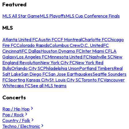
Featured
MLS All Star Game
MLS Playoffs
MLS Cup Conference Finals
MLS
Atlanta United FC
Austin FC
CF Montreal
Charlotte FC
Chicago
Fire FC
Colorado Rapids
Columbus Crew
D.C. United
FC
Cincinnati
FC Dallas
Houston Dynamo FC
Inter Miami CF
LA
Galaxy
Los Angeles FC
Minnesota United FC
Nashville SC
New
England Revolution
New York City FC
New York Red
Bulls
Orlando City SC
Philadelphia Union
Portland Timbers
Real
Salt Lake
San Diego FC
San Jose Earthquakes
Seattle Sounders
FC
Sporting Kansas City
St. Louis City SC
Toronto FC
Vancouver
Whitecaps FC
See all MLS teams
Concerts
Rap / Hip Hop
Pop / Rock
Country / Folk
Techno / Electronic