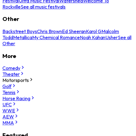
Festival
Ultra Music Festival
Watershed
Welcome To
Rockville
See all music festivals
Other
Backstreet Boys
Chris Brown
Ed Sheeran
Karol G
Malcolm
Todd
Metallica
My Chemical Romance
Noah Kahan
Usher
See all
Other
More
Comedy
Theater
Motorsports
Golf
Tennis
Horse Racing
UFC
WWE
AEW
MMA
Featured