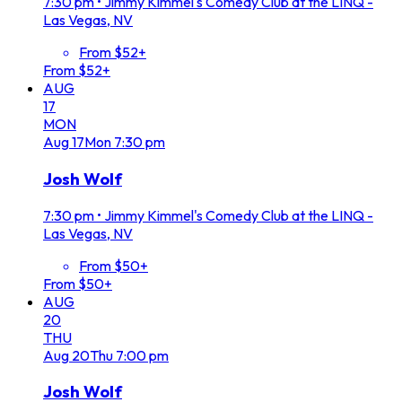
7:30 pm
•
Jimmy Kimmel's Comedy Club at the LINQ -
Las Vegas, NV
From $52+
From $52+
AUG
17
MON
Aug
17
Mon
7:30 pm
Josh Wolf
7:30 pm
•
Jimmy Kimmel's Comedy Club at the LINQ -
Las Vegas, NV
From $50+
From $50+
AUG
20
THU
Aug
20
Thu
7:00 pm
Josh Wolf