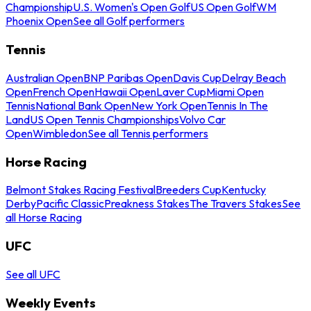
Championship
U.S. Women's Open Golf
US Open Golf
WM
Phoenix Open
See all Golf performers
Tennis
Australian Open
BNP Paribas Open
Davis Cup
Delray Beach
Open
French Open
Hawaii Open
Laver Cup
Miami Open
Tennis
National Bank Open
New York Open
Tennis In The
Land
US Open Tennis Championships
Volvo Car
Open
Wimbledon
See all Tennis performers
Horse Racing
Belmont Stakes Racing Festival
Breeders Cup
Kentucky
Derby
Pacific Classic
Preakness Stakes
The Travers Stakes
See
all Horse Racing
UFC
See all UFC
Weekly Events