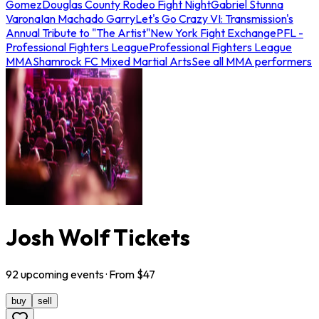
Gomez
Douglas County Rodeo Fight Night
Gabriel Stunna
Varona
Ian Machado Garry
Let's Go Crazy VI: Transmission's
Annual Tribute to "The Artist"
New York Fight Exchange
PFL -
Professional Fighters League
Professional Fighters League
MMA
Shamrock FC Mixed Martial Arts
See all MMA performers
Josh Wolf Tickets
92
upcoming
events
· From $
47
buy
sell