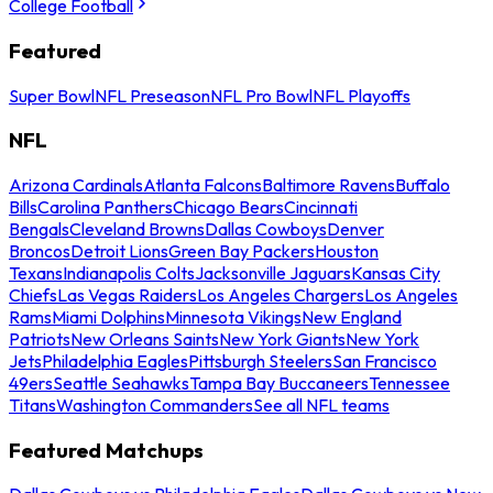
College Football
Featured
Super Bowl
NFL Preseason
NFL Pro Bowl
NFL Playoffs
NFL
Arizona Cardinals
Atlanta Falcons
Baltimore Ravens
Buffalo
Bills
Carolina Panthers
Chicago Bears
Cincinnati
Bengals
Cleveland Browns
Dallas Cowboys
Denver
Broncos
Detroit Lions
Green Bay Packers
Houston
Texans
Indianapolis Colts
Jacksonville Jaguars
Kansas City
Chiefs
Las Vegas Raiders
Los Angeles Chargers
Los Angeles
Rams
Miami Dolphins
Minnesota Vikings
New England
Patriots
New Orleans Saints
New York Giants
New York
Jets
Philadelphia Eagles
Pittsburgh Steelers
San Francisco
49ers
Seattle Seahawks
Tampa Bay Buccaneers
Tennessee
Titans
Washington Commanders
See all NFL teams
Featured Matchups