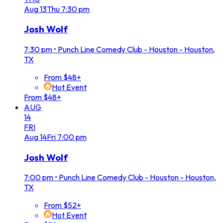
Aug
13
Thu
7:30 pm
Josh Wolf
7:30 pm
•
Punch Line Comedy Club - Houston - Houston,
TX
From $48+
Hot Event
From $48+
AUG
14
FRI
Aug
14
Fri
7:00 pm
Josh Wolf
7:00 pm
•
Punch Line Comedy Club - Houston - Houston,
TX
From $52+
Hot Event