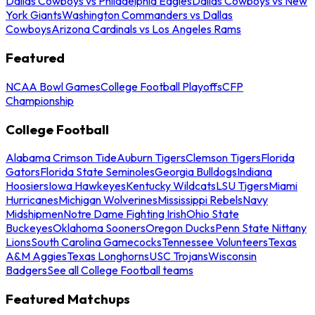
Dallas Cowboys vs Philadelphia Eagles
Dallas Cowboys vs New
York Giants
Washington Commanders vs Dallas
Cowboys
Arizona Cardinals vs Los Angeles Rams
Featured
NCAA Bowl Games
College Football Playoffs
CFP
Championship
College Football
Alabama Crimson Tide
Auburn Tigers
Clemson Tigers
Florida
Gators
Florida State Seminoles
Georgia Bulldogs
Indiana
Hoosiers
Iowa Hawkeyes
Kentucky Wildcats
LSU Tigers
Miami
Hurricanes
Michigan Wolverines
Mississippi Rebels
Navy
Midshipmen
Notre Dame Fighting Irish
Ohio State
Buckeyes
Oklahoma Sooners
Oregon Ducks
Penn State Nittany
Lions
South Carolina Gamecocks
Tennessee Volunteers
Texas
A&M Aggies
Texas Longhorns
USC Trojans
Wisconsin
Badgers
See all College Football teams
Featured Matchups