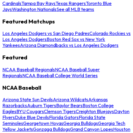
Cardinals
Tampa Bay Rays
Texas Rangers
Toronto Blue
Jays
Washington Nationals
See all MLB teams
Featured Matchups
Los Angeles Dodgers vs San Diego Padres
Colorado Rockies vs
Los Angeles Dodgers
Boston Red Sox vs New York
Yankees
Arizona Diamondbacks vs Los Angeles Dodgers
Featured
NCAA Baseball Regionals
NCAA Baseball Super
Regionals
NCAA Baseball College World Series
NCAA Baseball
Arizona State Sun Devils
Arizona Wildcats
Arkansas
Razorbacks
Auburn Tigers
Baylor Bears
Boston College
Eagles
BYU Cougars
Clemson Tigers
Creighton Bluejays
Dayton
Flyers
Duke Blue Devils
Florida Gators
Florida State
Seminoles
Georgetown Hoyas
Georgia Bulldogs
Georgia Tech
Yellow Jackets
Gonzaga Bulldogs
Grand Canyon Lopes
Houston