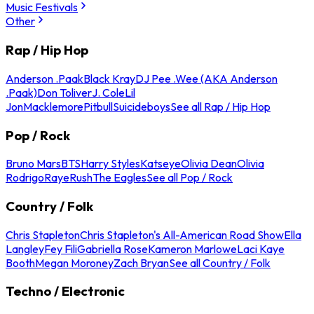
Music Festivals
Other
Rap / Hip Hop
Anderson .Paak
Black Kray
DJ Pee .Wee (AKA Anderson
.Paak)
Don Toliver
J. Cole
Lil
Jon
Macklemore
Pitbull
Suicideboys
See all Rap / Hip Hop
Pop / Rock
Bruno Mars
BTS
Harry Styles
Katseye
Olivia Dean
Olivia
Rodrigo
Raye
Rush
The Eagles
See all Pop / Rock
Country / Folk
Chris Stapleton
Chris Stapleton's All-American Road Show
Ella
Langley
Fey Fili
Gabriella Rose
Kameron Marlowe
Laci Kaye
Booth
Megan Moroney
Zach Bryan
See all Country / Folk
Techno / Electronic