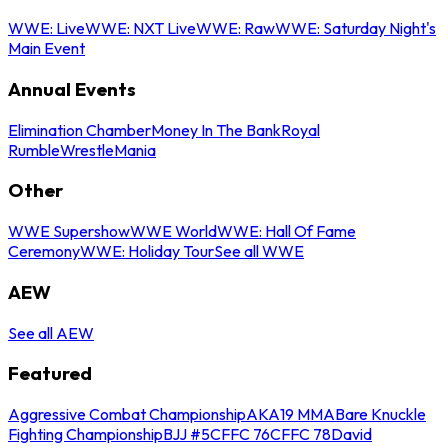
WWE: Live
WWE: NXT Live
WWE: Raw
WWE: Saturday Night's
Main Event
Annual Events
Elimination Chamber
Money In The Bank
Royal
Rumble
WrestleMania
Other
WWE Supershow
WWE World
WWE: Hall Of Fame
Ceremony
WWE: Holiday Tour
See all WWE
AEW
See all AEW
Featured
Aggressive Combat Championship
AKA19 MMA
Bare Knuckle
Fighting Championship
BJJ #5
CFFC 76
CFFC 78
David