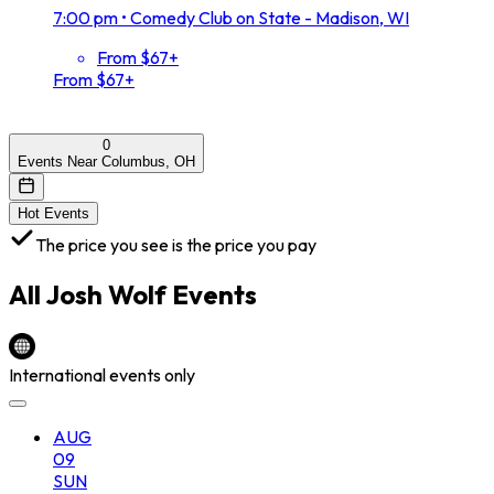
7:00 pm
•
Comedy Club on State - Madison, WI
From $67+
From $67+
0
Events Near Columbus, OH
Hot Events
The price you see is the price you pay
All
Josh Wolf
Events
International events only
AUG
09
SUN