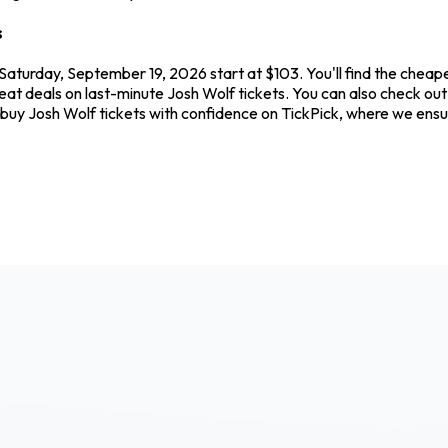
s
Saturday, September 19, 2026 start at $103. You'll find the cheap
reat deals on last-minute Josh Wolf tickets. You can also check ou
s buy Josh Wolf tickets with confidence on TickPick, where we en