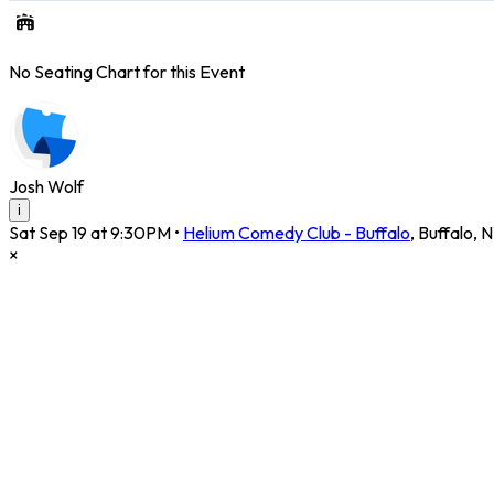
No Seating Chart for this Event
Josh Wolf
i
Sat Sep 19 at 9:30PM
•
Helium Comedy Club - Buffalo
,
Buffalo
,
N
×