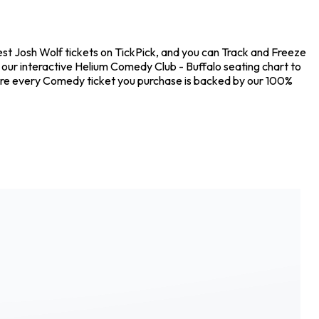
est Josh Wolf tickets on TickPick, and you can Track and Freeze
t our interactive Helium Comedy Club - Buffalo seating chart to
sure every Comedy ticket you purchase is backed by our 100%