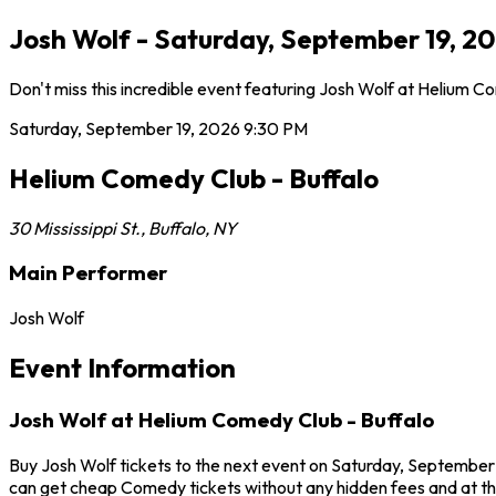
Josh Wolf - Saturday, September 19, 20
Don't miss this incredible event featuring Josh Wolf at Helium 
Saturday, September 19, 2026
9:30 PM
Helium Comedy Club - Buffalo
30 Mississippi St.
,
Buffalo
,
NY
Main Performer
Josh Wolf
Event Information
Josh Wolf at Helium Comedy Club - Buffalo
Buy Josh Wolf tickets to the next event on Saturday, September 1
can get cheap Comedy tickets without any hidden fees and at th