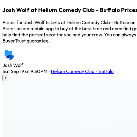
Josh Wolf at Helium Comedy Club - Buffalo Price
Prices for Josh Wolf tickets at Helium Comedy Club - Buffalo on 
Prices on our mobile app to buy at the best time and even find g
help find the perfect seat for you and your crew. You can alway
BuyerTrust guarantee.
Josh Wolf
Sat Sep 19 at 9:30PM
•
Helium Comedy Club - Buffalo
i