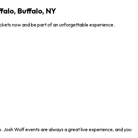
alo, Buffalo, NY
ickets now and be part of an unforgettable experience.
o. Josh Wolf events are always a great live experience, and you