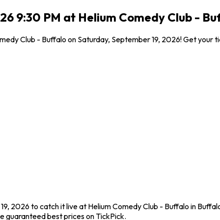
26 9:30 PM at Helium Comedy Club - Buff
Comedy Club - Buffalo on Saturday, September 19, 2026! Get your t
9, 2026 to catch it live at Helium Comedy Club - Buffalo in Buffal
e guaranteed best prices on TickPick.