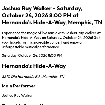
Joshua Ray Walker - Saturday,
October 24, 2026 8:00 PM at
Hernando's Hide-A-Way, Memphis, TN
Experience the magic of live music with Joshua Ray Walker at
Hernando's Hide-A-Way on Saturday, October 24, 2026! Get
your tickets for this incredible concert and enjoy an
unforgettable musical performance.
Saturday, October 24, 2026
8:00 PM
Hernando's Hide-A-Way
3210 Old Hernando Rd.
,
Memphis
,
TN
Main Performer
Joshua Ray Walker