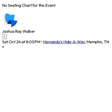
No Seating Chart for this Event
Joshua Ray Walker
i
Sat Oct 24 at 8:00PM
•
Hernando's Hide-A-Way
,
Memphis
,
TN
×