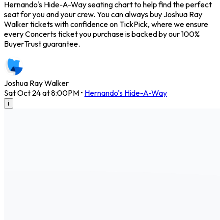
Hernando's Hide-A-Way seating chart to help find the perfect
seat for you and your crew. You can always buy Joshua Ray
Walker tickets with confidence on TickPick, where we ensure
every Concerts ticket you purchase is backed by our 100%
BuyerTrust guarantee.
Joshua Ray Walker
Sat Oct 24 at 8:00PM
•
Hernando's Hide-A-Way
i