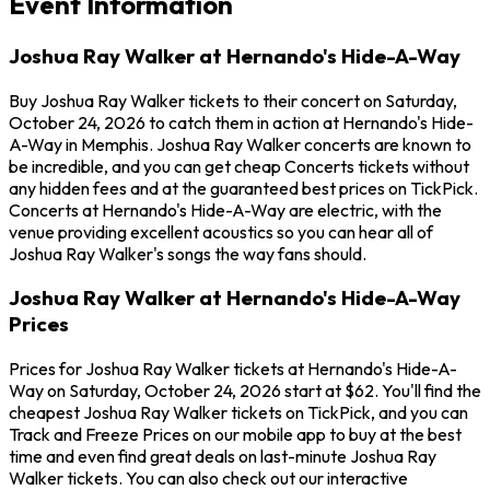
Event Information
Joshua Ray Walker at Hernando's Hide-A-Way
Buy Joshua Ray Walker tickets to their concert on Saturday,
October 24, 2026 to catch them in action at Hernando's Hide-
A-Way in Memphis. Joshua Ray Walker concerts are known to
be incredible, and you can get cheap Concerts tickets without
any hidden fees and at the guaranteed best prices on TickPick.
Concerts at Hernando's Hide-A-Way are electric, with the
venue providing excellent acoustics so you can hear all of
Joshua Ray Walker's songs the way fans should.
Joshua Ray Walker at Hernando's Hide-A-Way
Prices
Prices for Joshua Ray Walker tickets at Hernando's Hide-A-
Way on Saturday, October 24, 2026 start at $62. You'll find the
cheapest Joshua Ray Walker tickets on TickPick, and you can
Track and Freeze Prices on our mobile app to buy at the best
time and even find great deals on last-minute Joshua Ray
Walker tickets. You can also check out our interactive