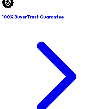
100% BuyerTrust Guarantee