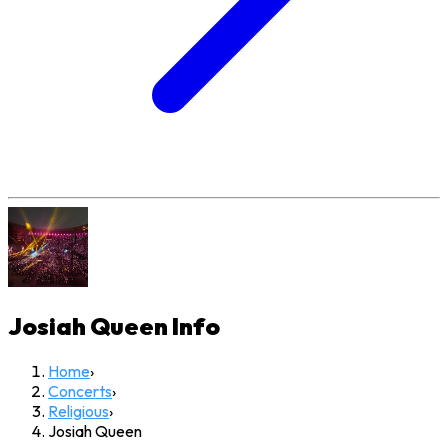
Josiah Queen
Info
Home
›
Concerts
›
Religious
›
Josiah Queen