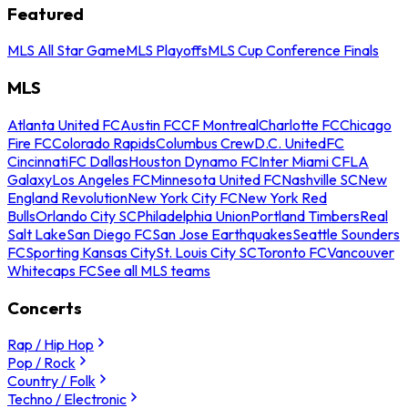
Featured
MLS All Star Game
MLS Playoffs
MLS Cup Conference Finals
MLS
Atlanta United FC
Austin FC
CF Montreal
Charlotte FC
Chicago
Fire FC
Colorado Rapids
Columbus Crew
D.C. United
FC
Cincinnati
FC Dallas
Houston Dynamo FC
Inter Miami CF
LA
Galaxy
Los Angeles FC
Minnesota United FC
Nashville SC
New
England Revolution
New York City FC
New York Red
Bulls
Orlando City SC
Philadelphia Union
Portland Timbers
Real
Salt Lake
San Diego FC
San Jose Earthquakes
Seattle Sounders
FC
Sporting Kansas City
St. Louis City SC
Toronto FC
Vancouver
Whitecaps FC
See all MLS teams
Concerts
Rap / Hip Hop
Pop / Rock
Country / Folk
Techno / Electronic