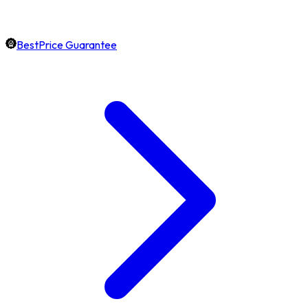
BestPrice Guarantee