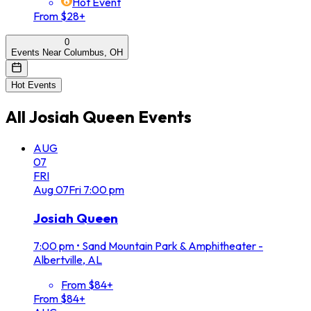
Hot Event
From $28+
0
Events Near Columbus, OH
Hot Events
All
Josiah Queen
Events
AUG
07
FRI
Aug
07
Fri
7:00 pm
Josiah Queen
7:00 pm
•
Sand Mountain Park & Amphitheater -
Albertville, AL
From $84+
From $84+