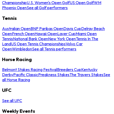
Championship
U.S. Women's Open Golf
US Open Golf
WM
Phoenix Open
See all Golf performers
Tennis
Australian Open
BNP Paribas Open
Davis Cup
Delray Beach
Open
French Open
Hawaii Open
Laver Cup
Miami Open
Tennis
National Bank Open
New York Open
Tennis In The
Land
US Open Tennis Championships
Volvo Car
Open
Wimbledon
See all Tennis performers
Horse Racing
Belmont Stakes Racing Festival
Breeders Cup
Kentucky
Derby
Pacific Classic
Preakness Stakes
The Travers Stakes
See
all Horse Racing
UFC
See all UFC
Weekly Events