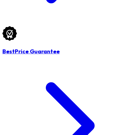
BestPrice Guarantee