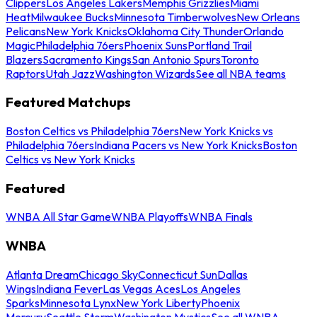
Clippers
Los Angeles Lakers
Memphis Grizzlies
Miami
Heat
Milwaukee Bucks
Minnesota Timberwolves
New Orleans
Pelicans
New York Knicks
Oklahoma City Thunder
Orlando
Magic
Philadelphia 76ers
Phoenix Suns
Portland Trail
Blazers
Sacramento Kings
San Antonio Spurs
Toronto
Raptors
Utah Jazz
Washington Wizards
See all NBA teams
Featured Matchups
Boston Celtics vs Philadelphia 76ers
New York Knicks vs
Philadelphia 76ers
Indiana Pacers vs New York Knicks
Boston
Celtics vs New York Knicks
Featured
WNBA All Star Game
WNBA Playoffs
WNBA Finals
WNBA
Atlanta Dream
Chicago Sky
Connecticut Sun
Dallas
Wings
Indiana Fever
Las Vegas Aces
Los Angeles
Sparks
Minnesota Lynx
New York Liberty
Phoenix
Mercury
Seattle Storm
Washington Mystics
See all WNBA