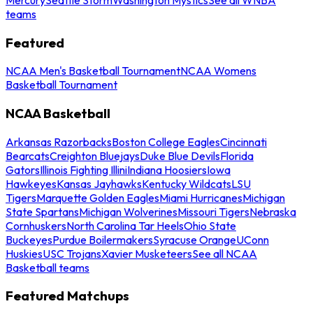
teams
Featured
NCAA Men's Basketball Tournament
NCAA Womens
Basketball Tournament
NCAA Basketball
Arkansas Razorbacks
Boston College Eagles
Cincinnati
Bearcats
Creighton Bluejays
Duke Blue Devils
Florida
Gators
Illinois Fighting Illini
Indiana Hoosiers
Iowa
Hawkeyes
Kansas Jayhawks
Kentucky Wildcats
LSU
Tigers
Marquette Golden Eagles
Miami Hurricanes
Michigan
State Spartans
Michigan Wolverines
Missouri Tigers
Nebraska
Cornhuskers
North Carolina Tar Heels
Ohio State
Buckeyes
Purdue Boilermakers
Syracuse Orange
UConn
Huskies
USC Trojans
Xavier Musketeers
See all NCAA
Basketball teams
Featured Matchups