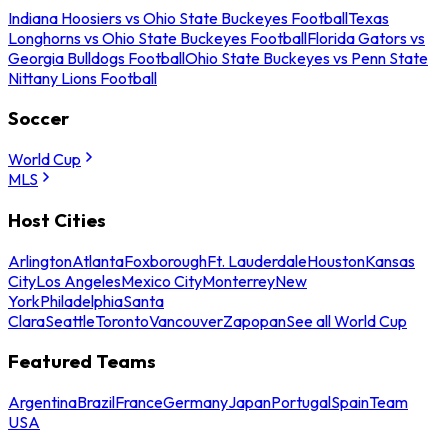
Indiana Hoosiers vs Ohio State Buckeyes Football
Texas
Longhorns vs Ohio State Buckeyes Football
Florida Gators vs
Georgia Bulldogs Football
Ohio State Buckeyes vs Penn State
Nittany Lions Football
Soccer
World Cup
MLS
Host Cities
Arlington
Atlanta
Foxborough
Ft. Lauderdale
Houston
Kansas
City
Los Angeles
Mexico City
Monterrey
New
York
Philadelphia
Santa
Clara
Seattle
Toronto
Vancouver
Zapopan
See all World Cup
Featured Teams
Argentina
Brazil
France
Germany
Japan
Portugal
Spain
Team
USA