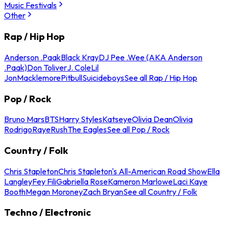
Music Festivals
Other
Rap / Hip Hop
Anderson .Paak
Black Kray
DJ Pee .Wee (AKA Anderson
.Paak)
Don Toliver
J. Cole
Lil
Jon
Macklemore
Pitbull
Suicideboys
See all Rap / Hip Hop
Pop / Rock
Bruno Mars
BTS
Harry Styles
Katseye
Olivia Dean
Olivia
Rodrigo
Raye
Rush
The Eagles
See all Pop / Rock
Country / Folk
Chris Stapleton
Chris Stapleton's All-American Road Show
Ella
Langley
Fey Fili
Gabriella Rose
Kameron Marlowe
Laci Kaye
Booth
Megan Moroney
Zach Bryan
See all Country / Folk
Techno / Electronic