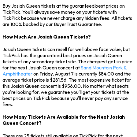
Buy Josiah Queen tickets at the guaranteed best prices on
TickPick. You'll always save money on your tickets with
TickPick because we never charge any hidden fees. All tickets
are 100% backed by our BuyerTrust Guarantee.
How Much Are Josiah Queen Tickets?
Josiah Queen tickets can resell for well above face value, but
TickPick has the guaranteed best prices on Josiah Queen
tickets of any secondary ticket site. The cheapest get-in price
for the next Josiah Queen concert at
Sand Mountain Park &
Amphitheater
on Friday, August 7 is currently $84.00 and the
average ticket price is $281.56. The most expensive ticket for
this Josiah Queen concert is $956.00. No matter what seats
you're looking for, we guarantee you'll get your tickets at the
best prices on TickPick because you'll never pay any service
fees.
How Many Tickets Are Available for the Next Josiah
Queen Concert?
There are 25 tickets still available on TickPick for the next