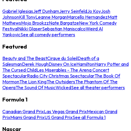
Gabriel Iglesias
Jeff Dunham
Jerry Seinfeld
Jo Koy
Josh
Johnson
Kill Tony
Leanne Morgan
Marcello Hernandez
Matt
Mathews
Mojo Brookzz
Nate Bargatze
New York Comedy
Festival
Nikki Glaser
Sebastian Maniscalco
Weird Al
Yankovic
See all comedy performers
Featured
Beauty and The Beast
Cirque du Soleil
Death of a
Salesman
Derek Hough
Disney On Ice
Hamilton
Harry Potter and
The Cursed Child
Les Miserables - The Arena Concert
Spectacular
Radio City Christmas Spectacular
The Book Of
Mormon
The Lion King
The Outsiders
The Phantom Of The
Opera
The Sound Of Music
Wicked
See all theater performers
Formula 1
Canadian Grand Prix
Las Vegas Grand Prix
Mexican Grand
Prix
Miami Grand Prix
US Grand Prix
See all Formula 1
Nascar