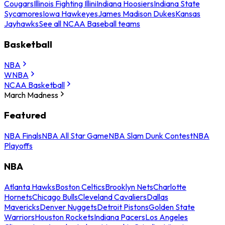
Cougars
Illinois Fighting Illini
Indiana Hoosiers
Indiana State
Sycamores
Iowa Hawkeyes
James Madison Dukes
Kansas
Jayhawks
See all NCAA Baseball teams
Basketball
NBA
WNBA
NCAA Basketball
March Madness
Featured
NBA Finals
NBA All Star Game
NBA Slam Dunk Contest
NBA
Playoffs
NBA
Atlanta Hawks
Boston Celtics
Brooklyn Nets
Charlotte
Hornets
Chicago Bulls
Cleveland Cavaliers
Dallas
Mavericks
Denver Nuggets
Detroit Pistons
Golden State
Warriors
Houston Rockets
Indiana Pacers
Los Angeles