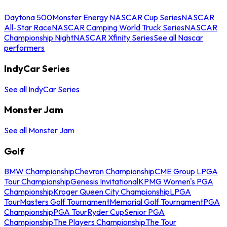
Daytona 500
Monster Energy NASCAR Cup Series
NASCAR
All-Star Race
NASCAR Camping World Truck Series
NASCAR
Championship Night
NASCAR Xfinity Series
See all Nascar
performers
IndyCar Series
See all IndyCar Series
Monster Jam
See all Monster Jam
Golf
BMW Championship
Chevron Championship
CME Group LPGA
Tour Championship
Genesis Invitational
KPMG Women's PGA
Championship
Kroger Queen City Championship
LPGA
Tour
Masters Golf Tournament
Memorial Golf Tournament
PGA
Championship
PGA Tour
Ryder Cup
Senior PGA
Championship
The Players Championship
The Tour