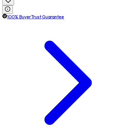
100% BuyerTrust Guarantee