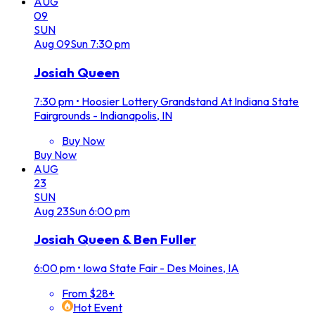
AUG
09
SUN
Aug
09
Sun
7:30 pm
Josiah Queen
7:30 pm
•
Hoosier Lottery Grandstand At Indiana State
Fairgrounds - Indianapolis, IN
Buy Now
Buy Now
AUG
23
SUN
Aug
23
Sun
6:00 pm
Josiah Queen & Ben Fuller
6:00 pm
•
Iowa State Fair - Des Moines, IA
From $28+
Hot Event