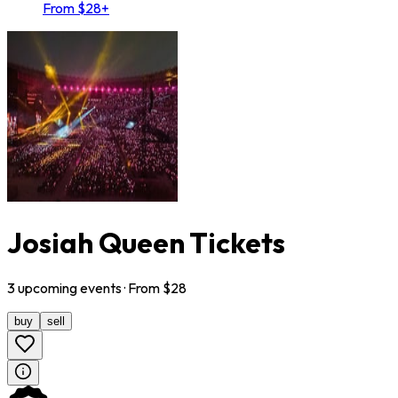
From $28+
Josiah Queen Tickets
3
upcoming
events
· From $
28
buy
sell