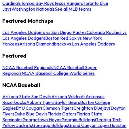
Cardinals
Tampa Bay Rays
Texas Rangers
Toronto Blue
Jays
Washington Nationals
See all MLB teams
Featured Matchups
Los Angeles Dodgers vs San Diego Padres
Colorado Rockies vs
Los Angeles Dodgers
Boston Red Sox vs New York
Yankees
Arizona Diamondbacks vs Los Angeles Dodgers
Featured
NCAA Baseball Regionals
NCAA Baseball Super
Regionals
NCAA Baseball College World Series
NCAA Baseball
Arizona State Sun Devils
Arizona Wildcats
Arkansas
Razorbacks
Auburn Tigers
Baylor Bears
Boston College
Eagles
BYU Cougars
Clemson Tigers
Creighton Bluejays
Dayton
Flyers
Duke Blue Devils
Florida Gators
Florida State
Seminoles
Georgetown Hoyas
Georgia Bulldogs
Georgia Tech
Yellow Jackets
Gonzaga Bulldogs
Grand Canyon Lopes
Houston