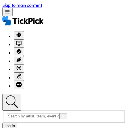
Skip to main content
Log In