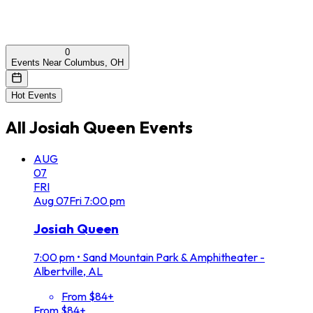
0
Events Near Columbus, OH
Hot Events
All
Josiah Queen
Events
AUG
07
FRI
Aug
07
Fri
7:00 pm
Josiah Queen
7:00 pm
•
Sand Mountain Park & Amphitheater -
Albertville, AL
From $84+
From $84+