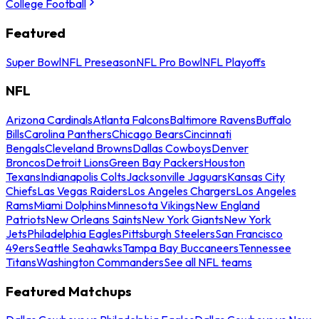
College Football
Featured
Super Bowl
NFL Preseason
NFL Pro Bowl
NFL Playoffs
NFL
Arizona Cardinals
Atlanta Falcons
Baltimore Ravens
Buffalo
Bills
Carolina Panthers
Chicago Bears
Cincinnati
Bengals
Cleveland Browns
Dallas Cowboys
Denver
Broncos
Detroit Lions
Green Bay Packers
Houston
Texans
Indianapolis Colts
Jacksonville Jaguars
Kansas City
Chiefs
Las Vegas Raiders
Los Angeles Chargers
Los Angeles
Rams
Miami Dolphins
Minnesota Vikings
New England
Patriots
New Orleans Saints
New York Giants
New York
Jets
Philadelphia Eagles
Pittsburgh Steelers
San Francisco
49ers
Seattle Seahawks
Tampa Bay Buccaneers
Tennessee
Titans
Washington Commanders
See all NFL teams
Featured Matchups