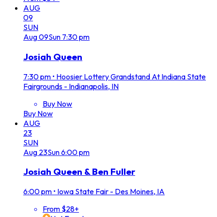
AUG
09
SUN
Aug
09
Sun
7:30 pm
Josiah Queen
7:30 pm
•
Hoosier Lottery Grandstand At Indiana State
Fairgrounds - Indianapolis, IN
Buy Now
Buy Now
AUG
23
SUN
Aug
23
Sun
6:00 pm
Josiah Queen & Ben Fuller
6:00 pm
•
Iowa State Fair - Des Moines, IA
From $28+