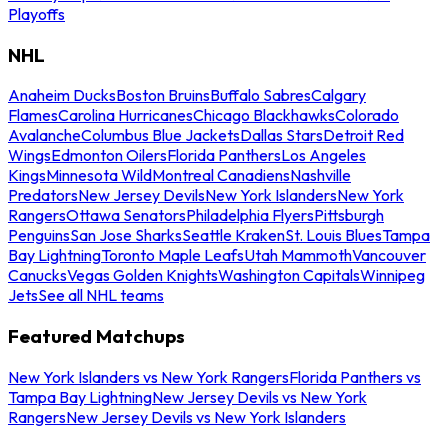
Playoffs
NHL
Anaheim Ducks
Boston Bruins
Buffalo Sabres
Calgary
Flames
Carolina Hurricanes
Chicago Blackhawks
Colorado
Avalanche
Columbus Blue Jackets
Dallas Stars
Detroit Red
Wings
Edmonton Oilers
Florida Panthers
Los Angeles
Kings
Minnesota Wild
Montreal Canadiens
Nashville
Predators
New Jersey Devils
New York Islanders
New York
Rangers
Ottawa Senators
Philadelphia Flyers
Pittsburgh
Penguins
San Jose Sharks
Seattle Kraken
St. Louis Blues
Tampa
Bay Lightning
Toronto Maple Leafs
Utah Mammoth
Vancouver
Canucks
Vegas Golden Knights
Washington Capitals
Winnipeg
Jets
See all NHL teams
Featured Matchups
New York Islanders vs New York Rangers
Florida Panthers vs
Tampa Bay Lightning
New Jersey Devils vs New York
Rangers
New Jersey Devils vs New York Islanders