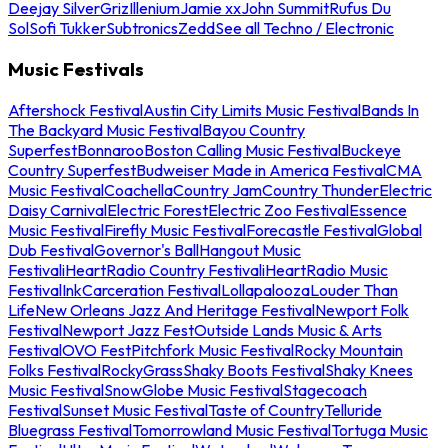
Deejay Silver
Griz
Illenium
Jamie xx
John Summit
Rufus Du
Sol
Sofi Tukker
Subtronics
Zedd
See all Techno / Electronic
Music Festivals
Aftershock Festival
Austin City Limits Music Festival
Bands In
The Backyard Music Festival
Bayou Country
Superfest
Bonnaroo
Boston Calling Music Festival
Buckeye
Country Superfest
Budweiser Made in America Festival
CMA
Music Festival
Coachella
Country Jam
Country Thunder
Electric
Daisy Carnival
Electric Forest
Electric Zoo Festival
Essence
Music Festival
Firefly Music Festival
Forecastle Festival
Global
Dub Festival
Governor's Ball
Hangout Music
Festival
iHeartRadio Country Festival
iHeartRadio Music
Festival
InkCarceration Festival
Lollapalooza
Louder Than
Life
New Orleans Jazz And Heritage Festival
Newport Folk
Festival
Newport Jazz Fest
Outside Lands Music & Arts
Festival
OVO Fest
Pitchfork Music Festival
Rocky Mountain
Folks Festival
RockyGrass
Shaky Boots Festival
Shaky Knees
Music Festival
SnowGlobe Music Festival
Stagecoach
Festival
Sunset Music Festival
Taste of Country
Telluride
Bluegrass Festival
Tomorrowland Music Festival
Tortuga Music