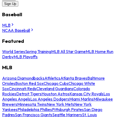
Sign Up
Baseball
MLB
NCAA Baseball
Featured
World Series
Spring Training
MLB All Star Game
MLB Home Run
Derby
MLB Playoffs
MLB
Arizona Diamondbacks
Athletics
Atlanta Braves
Baltimore
Orioles
Boston Red Sox
Chicago Cubs
Chicago White
Sox
Cincinnati Reds
Cleveland Guardians
Colorado
Rockies
Detroit Tigers
Houston Astros
Kansas City Royals
Los
Angeles Angels
Los Angeles Dodgers
Miami Marlins
Milwaukee
Brewers
Minnesota Twins
New York Mets
New York
Yankees
Philadelphia Phillies
Pittsburgh Pirates
San Diego
Padres
San Francisco Giants
Seattle Mariners
St. Louis