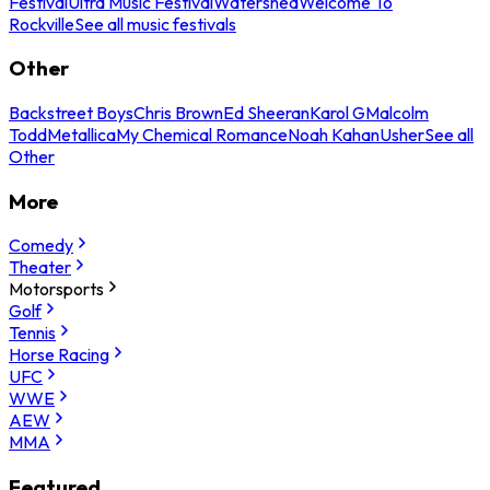
Festival
Ultra Music Festival
Watershed
Welcome To
Rockville
See all music festivals
Other
Backstreet Boys
Chris Brown
Ed Sheeran
Karol G
Malcolm
Todd
Metallica
My Chemical Romance
Noah Kahan
Usher
See all
Other
More
Comedy
Theater
Motorsports
Golf
Tennis
Horse Racing
UFC
WWE
AEW
MMA
Featured