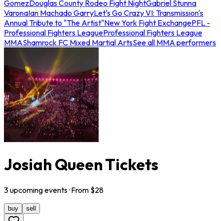
Gomez
Douglas County Rodeo Fight Night
Gabriel Stunna
Varona
Ian Machado Garry
Let's Go Crazy VI: Transmission's
Annual Tribute to "The Artist"
New York Fight Exchange
PFL -
Professional Fighters League
Professional Fighters League
MMA
Shamrock FC Mixed Martial Arts
See all MMA performers
Josiah Queen Tickets
3
upcoming
events
· From $
28
buy
sell