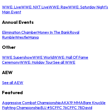
WWE: Live
WWE: NXT Live
WWE: Raw
WWE: Saturday Night's
Main Event
Annual Events
Elimination Chamber
Money In The Bank
Royal
Rumble
WrestleMania
Other
WWE Supershow
WWE World
WWE: Hall Of Fame
Ceremony
WWE: Holiday Tour
See all WWE
AEW
See all AEW
Featured
Aggressive Combat Championship
AKA19 MMA
Bare Knuckle
Fighting Championship
BJJ #5
CFFC 76
CFFC 78
David