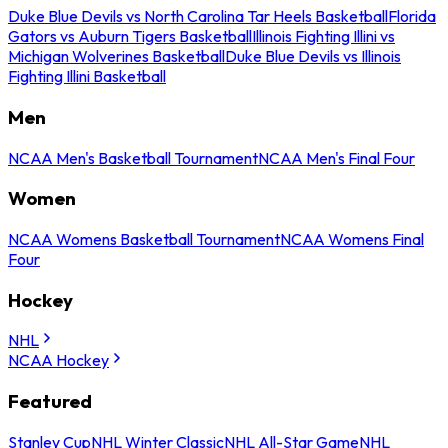
Duke Blue Devils vs North Carolina Tar Heels Basketball
Florida
Gators vs Auburn Tigers Basketball
Illinois Fighting Illini vs
Michigan Wolverines Basketball
Duke Blue Devils vs Illinois
Fighting Illini Basketball
Men
NCAA Men's Basketball Tournament
NCAA Men's Final Four
Women
NCAA Womens Basketball Tournament
NCAA Womens Final
Four
Hockey
NHL
NCAA Hockey
Featured
Stanley Cup
NHL Winter Classic
NHL All-Star Game
NHL