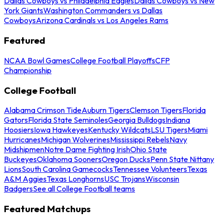
Dallas Cowboys vs Philadelphia Eagles
Dallas Cowboys vs New
York Giants
Washington Commanders vs Dallas
Cowboys
Arizona Cardinals vs Los Angeles Rams
Featured
NCAA Bowl Games
College Football Playoffs
CFP
Championship
College Football
Alabama Crimson Tide
Auburn Tigers
Clemson Tigers
Florida
Gators
Florida State Seminoles
Georgia Bulldogs
Indiana
Hoosiers
Iowa Hawkeyes
Kentucky Wildcats
LSU Tigers
Miami
Hurricanes
Michigan Wolverines
Mississippi Rebels
Navy
Midshipmen
Notre Dame Fighting Irish
Ohio State
Buckeyes
Oklahoma Sooners
Oregon Ducks
Penn State Nittany
Lions
South Carolina Gamecocks
Tennessee Volunteers
Texas
A&M Aggies
Texas Longhorns
USC Trojans
Wisconsin
Badgers
See all College Football teams
Featured Matchups