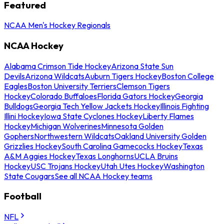
Featured
NCAA Men's Hockey Regionals
NCAA Hockey
Alabama Crimson Tide Hockey
Arizona State Sun
Devils
Arizona Wildcats
Auburn Tigers Hockey
Boston College
Eagles
Boston University Terriers
Clemson Tigers
Hockey
Colorado Buffaloes
Florida Gators Hockey
Georgia
Bulldogs
Georgia Tech Yellow Jackets Hockey
Illinois Fighting
Illini Hockey
Iowa State Cyclones Hockey
Liberty Flames
Hockey
Michigan Wolverines
Minnesota Golden
Gophers
Northwestern Wildcats
Oakland University Golden
Grizzlies Hockey
South Carolina Gamecocks Hockey
Texas
A&M Aggies Hockey
Texas Longhorns
UCLA Bruins
Hockey
USC Trojans Hockey
Utah Utes Hockey
Washington
State Cougars
See all NCAA Hockey teams
Football
NFL