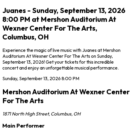
Juanes - Sunday, September 13, 2026
8:00 PM at Mershon Auditorium At
Wexner Center For The Arts,
Columbus, OH
Experience the magic of live music with Juanes at Mershon
Auditorium At Wexner Center For The Arts on Sunday,
September 13, 2026! Get your tickets for this incredible
concert and enjoy an unforgettable musical performance.
Sunday, September 13, 2026
8:00 PM
Mershon Auditorium At Wexner Center
For The Arts
1871 North High Street
,
Columbus
,
OH
Main Performer