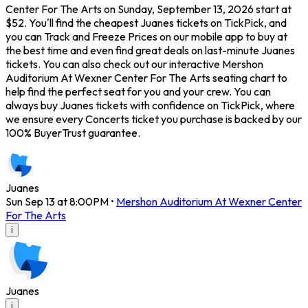
Center For The Arts on Sunday, September 13, 2026 start at
$52. You'll find the cheapest Juanes tickets on TickPick, and
you can Track and Freeze Prices on our mobile app to buy at
the best time and even find great deals on last-minute Juanes
tickets. You can also check out our interactive Mershon
Auditorium At Wexner Center For The Arts seating chart to
help find the perfect seat for you and your crew. You can
always buy Juanes tickets with confidence on TickPick, where
we ensure every Concerts ticket you purchase is backed by our
100% BuyerTrust guarantee.
Juanes
Sun Sep 13 at 8:00PM
•
Mershon Auditorium At Wexner Center
For The Arts
i
Juanes
i