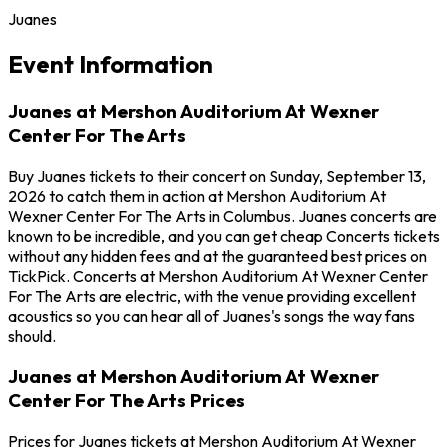
Juanes
Event Information
Juanes at Mershon Auditorium At Wexner
Center For The Arts
Buy Juanes tickets to their concert on Sunday, September 13,
2026 to catch them in action at Mershon Auditorium At
Wexner Center For The Arts in Columbus. Juanes concerts are
known to be incredible, and you can get cheap Concerts tickets
without any hidden fees and at the guaranteed best prices on
TickPick. Concerts at Mershon Auditorium At Wexner Center
For The Arts are electric, with the venue providing excellent
acoustics so you can hear all of Juanes's songs the way fans
should.
Juanes at Mershon Auditorium At Wexner
Center For The Arts Prices
Prices for Juanes tickets at Mershon Auditorium At Wexner