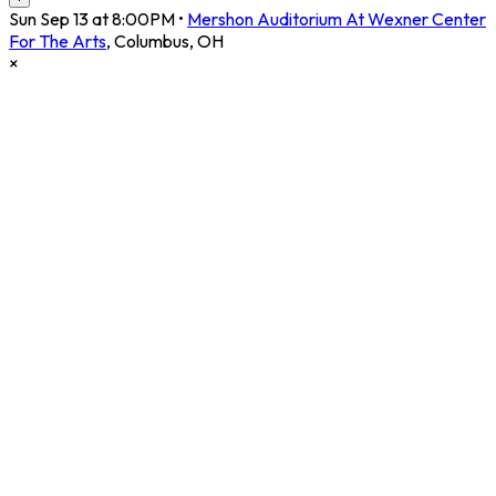
Sun Sep 13 at 8:00PM
•
Mershon Auditorium At Wexner Center
For The Arts
,
Columbus
,
OH
×