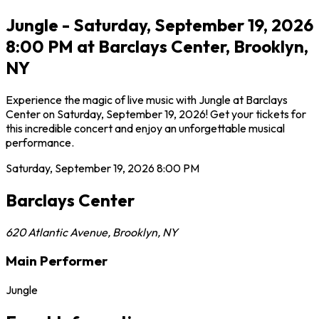
Jungle - Saturday, September 19, 2026
8:00 PM at Barclays Center, Brooklyn,
NY
Experience the magic of live music with Jungle at Barclays
Center on Saturday, September 19, 2026! Get your tickets for
this incredible concert and enjoy an unforgettable musical
performance.
Saturday, September 19, 2026
8:00 PM
Barclays Center
620 Atlantic Avenue
,
Brooklyn
,
NY
Main Performer
Jungle