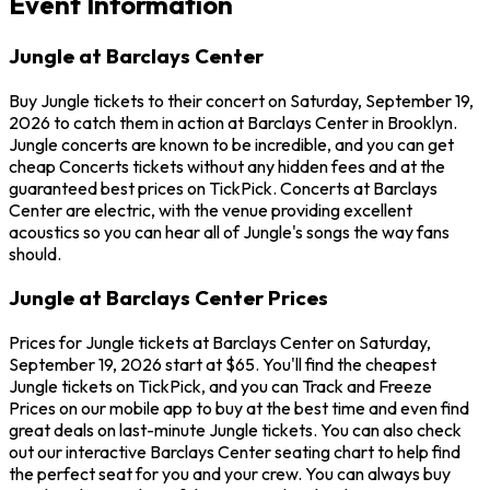
Event Information
Jungle at Barclays Center
Buy Jungle tickets to their concert on Saturday, September 19,
2026 to catch them in action at Barclays Center in Brooklyn.
Jungle concerts are known to be incredible, and you can get
cheap Concerts tickets without any hidden fees and at the
guaranteed best prices on TickPick. Concerts at Barclays
Center are electric, with the venue providing excellent
acoustics so you can hear all of Jungle's songs the way fans
should.
Jungle at Barclays Center Prices
Prices for Jungle tickets at Barclays Center on Saturday,
September 19, 2026 start at $65. You'll find the cheapest
Jungle tickets on TickPick, and you can Track and Freeze
Prices on our mobile app to buy at the best time and even find
great deals on last-minute Jungle tickets. You can also check
out our interactive Barclays Center seating chart to help find
the perfect seat for you and your crew. You can always buy