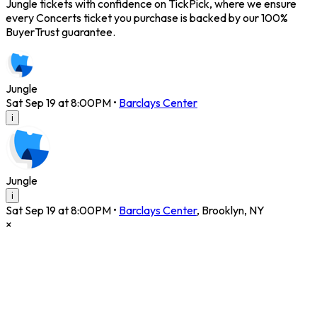
Jungle tickets with confidence on TickPick, where we ensure
every Concerts ticket you purchase is backed by our 100%
BuyerTrust guarantee.
Jungle
Sat Sep 19 at 8:00PM
•
Barclays Center
i
Jungle
i
Sat Sep 19 at 8:00PM
•
Barclays Center
,
Brooklyn
,
NY
×