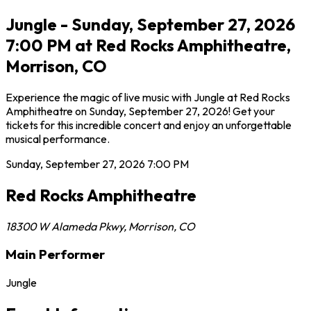
Jungle - Sunday, September 27, 2026
7:00 PM at Red Rocks Amphitheatre,
Morrison, CO
Experience the magic of live music with Jungle at Red Rocks
Amphitheatre on Sunday, September 27, 2026! Get your
tickets for this incredible concert and enjoy an unforgettable
musical performance.
Sunday, September 27, 2026
7:00 PM
Red Rocks Amphitheatre
18300 W Alameda Pkwy
,
Morrison
,
CO
Main Performer
Jungle