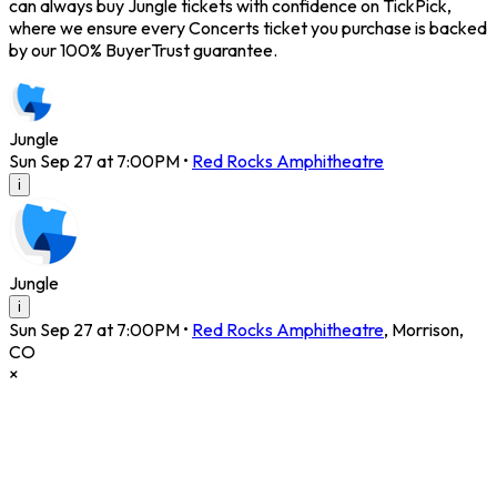
can always buy Jungle tickets with confidence on TickPick,
where we ensure every Concerts ticket you purchase is backed
by our 100% BuyerTrust guarantee.
Jungle
Sun Sep 27 at 7:00PM
•
Red Rocks Amphitheatre
i
Jungle
i
Sun Sep 27 at 7:00PM
•
Red Rocks Amphitheatre
,
Morrison
,
CO
×