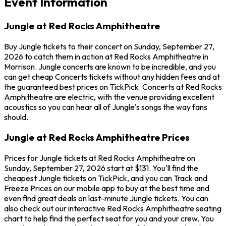
Event Information
Jungle at Red Rocks Amphitheatre
Buy Jungle tickets to their concert on Sunday, September 27,
2026 to catch them in action at Red Rocks Amphitheatre in
Morrison. Jungle concerts are known to be incredible, and you
can get cheap Concerts tickets without any hidden fees and at
the guaranteed best prices on TickPick. Concerts at Red Rocks
Amphitheatre are electric, with the venue providing excellent
acoustics so you can hear all of Jungle's songs the way fans
should.
Jungle at Red Rocks Amphitheatre Prices
Prices for Jungle tickets at Red Rocks Amphitheatre on
Sunday, September 27, 2026 start at $131. You'll find the
cheapest Jungle tickets on TickPick, and you can Track and
Freeze Prices on our mobile app to buy at the best time and
even find great deals on last-minute Jungle tickets. You can
also check out our interactive Red Rocks Amphitheatre seating
chart to help find the perfect seat for you and your crew. You