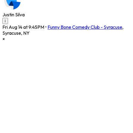
Justin Silva
i
Fri Aug 14 at 9:45PM
•
Funny Bone Comedy Club - Syracuse
,
Syracuse
,
NY
×