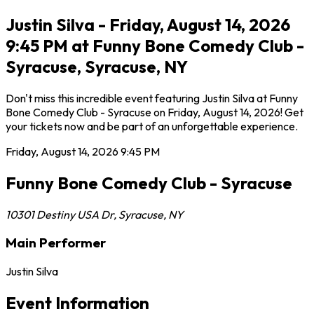
Justin Silva - Friday, August 14, 2026
9:45 PM at Funny Bone Comedy Club -
Syracuse, Syracuse, NY
Don't miss this incredible event featuring Justin Silva at Funny
Bone Comedy Club - Syracuse on Friday, August 14, 2026! Get
your tickets now and be part of an unforgettable experience.
Friday, August 14, 2026
9:45 PM
Funny Bone Comedy Club - Syracuse
10301 Destiny USA Dr
,
Syracuse
,
NY
Main Performer
Justin Silva
Event Information