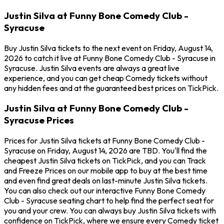
Justin Silva at Funny Bone Comedy Club -
Syracuse
Buy Justin Silva tickets to the next event on Friday, August 14,
2026 to catch it live at Funny Bone Comedy Club - Syracuse in
Syracuse. Justin Silva events are always a great live
experience, and you can get cheap Comedy tickets without
any hidden fees and at the guaranteed best prices on TickPick.
Justin Silva at Funny Bone Comedy Club -
Syracuse Prices
Prices for Justin Silva tickets at Funny Bone Comedy Club -
Syracuse on Friday, August 14, 2026 are TBD. You'll find the
cheapest Justin Silva tickets on TickPick, and you can Track
and Freeze Prices on our mobile app to buy at the best time
and even find great deals on last-minute Justin Silva tickets.
You can also check out our interactive Funny Bone Comedy
Club - Syracuse seating chart to help find the perfect seat for
you and your crew. You can always buy Justin Silva tickets with
confidence on TickPick, where we ensure every Comedy ticket