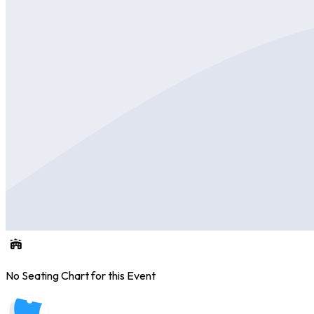
No Seating Chart for this Event