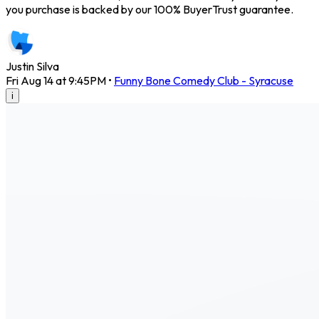
you purchase is backed by our 100% BuyerTrust guarantee.
Justin Silva
Fri Aug 14 at 9:45PM
•
Funny Bone Comedy Club - Syracuse
i